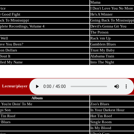
Mama
ice
I Don't Love You No More
e Good Fight
He's A Winner
ck To Mississippi
Going Back To Mississipp
lete Recordings, Volume 4
Devil's Gonna Git You
The Poison
 Well
Rack 'em Up
ave You Been?
Gamblers Blues
ion Dollars
Trust My Baby
Bout It
Alabama Train
lled My Name
Into The Night
Lecteur/player
Album
 You're Doin' To Me
Zoo's Blues
ppi Son
In Your Darkest Hour
 Tin Roof
Hot Tin Roof
r Blues
Single Room
In My Blood
ice
I Don't Care