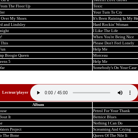
From The Floor Up
Toxic
ler
Your Turn To Cry
l Over My Shoes
It's Been Raining In My He
rd and Lindsley
Hard Rockin' Woman
night
I Like The Life
t!
When You're Being Nice
 This
Please Don't Feel Lonely
Fun
Help Me
mp Boogie Queen
Morceau
eens 5
Help Me
War
Somebody's On Your Case
Lecteur/player
Album
ouse
Petrol For Your Thank
Bout It
Bernice Blues
ne
Nothing I Can Do
ters Project
Screaming And Crying
o The Bone
Queen Of The Nile Ii