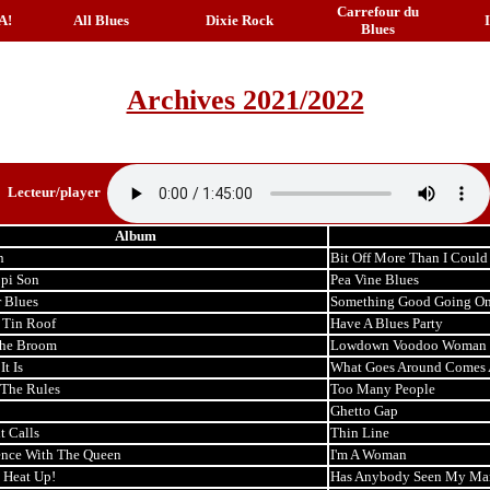
Carrefour du
A!
All Blues
Dixie Rock
Blues
Archives 2021/2022
Lecteur/player
Album
n
Bit Off More Than I Coul
ppi Son
Pea Vine Blues
r Blues
Something Good Going O
 Tin Roof
Have A Blues Party
the Broom
Lowdown Voodoo Woman
t Is
What Goes Around Comes
The Rules
Too Many People
Ghetto Gap
t Calls
Thin Line
nce With The Queen
I'm A Woman
 Heat Up!
Has Anybody Seen My Ma