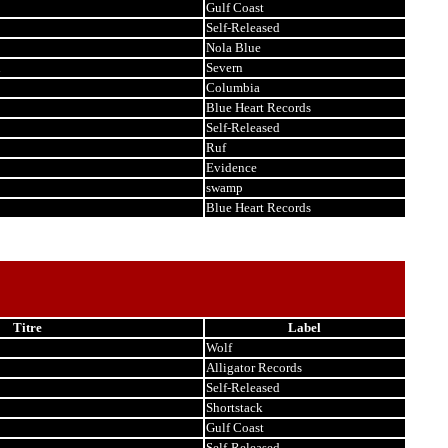
Gulf Coast
Self-Released
Nola Blue
i
Severn
Columbia
Blue Heart Records
Self-Released
Ruf
Evidence
swamp
Blue Heart Records
Titre
Label
Wolf
Alligator Records
Self-Released
Shortstack
Gulf Coast
Self-Released