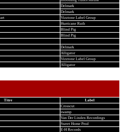
Delmark
Delmark
art
Vizztone Label Group
Hurricane Ruth
Blind Pig
Blind Pig
Delmark
Alligator
Vizztone Label Group
Alligator
Titre
Label
Crosscut
swamp
Van Der Linden Recordings
Sweet Home Prod
E-H Records