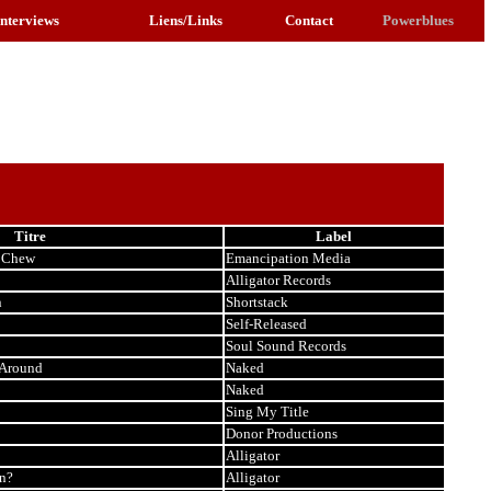
Interviews
Liens/Links
Contact
Powerblues
Titre
Label
d Chew
Emancipation Media
Alligator Records
n
Shortstack
Self-Released
Soul Sound Records
 Around
Naked
Naked
Sing My Title
Donor Productions
Alligator
n?
Alligator