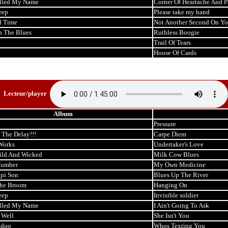
lled My Name
Corner Of Heartache And P
eep
Please take my hand
d Time
Not Another Second On Y
n The Blues
Ruthless Boogie
Trail Of Tears
House Of Cards
Lecteur/player
Album
Pressure
 The Delay!!!
Carpe Diem
Works
Undertaker's Love
ild And Wicked
Milk Cow Blues
Number
My Own Medicine
ppi Son
Blues Up The River
the Broom
Hanging On
eep
Invisible soldier
lled My Name
I Ain't Going To Ask
 Well
She Isn't You
odoo
Whos Texting You