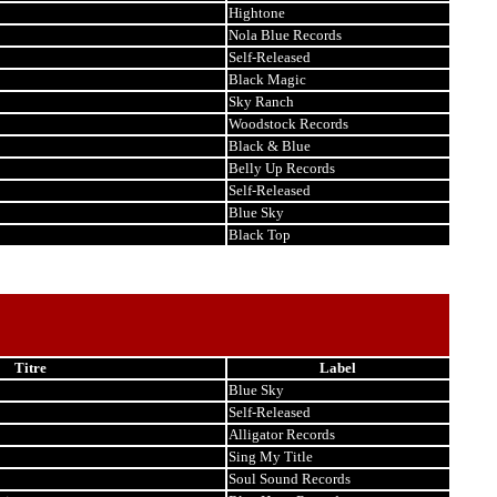
Hightone
Nola Blue Records
Self-Released
Black Magic
Sky Ranch
Woodstock Records
Black & Blue
Belly Up Records
Self-Released
Blue Sky
Black Top
Titre
Label
Blue Sky
Self-Released
Alligator Records
Sing My Title
Soul Sound Records