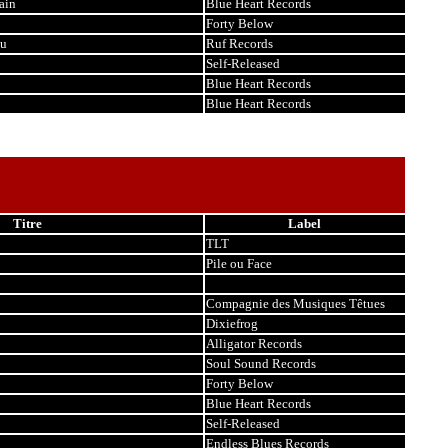
ain
Blue Heart Records
Forty Below
ou
Ruf Records
Self-Released
Blue Heart Records
Blue Heart Records
Titre
Label
TLT
Pile ou Face
Compagnie des Musiques Têtues
Dixiefrog
Alligator Records
Soul Sound Records
Forty Below
Blue Heart Records
Self-Released
Endless Blues Records