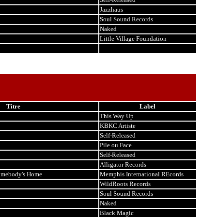
Jazzhaus
Soul Sound Records
Naked
Little Village Foundation
Titre
Label
This Way Up
KBKC Artiste
Self-Released
Pile ou Face
Self-Released
Alligator Records
Somebody's Home
Memphis International REcords
WildRoots Records
Soul Sound Records
Naked
Black Magic