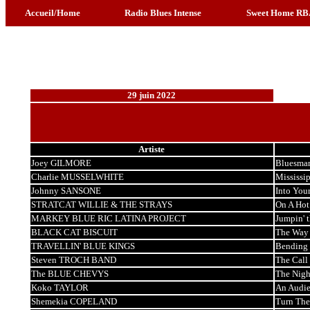
Accueil/Home
Radio Blues Intense
Sweet Home RB
29 juin 2022
Artiste
Joey GILMORE
Bluesma
Charlie MUSSELWHITE
Mississi
Johnny SANSONE
Into You
STRATCAT WILLIE & THE STRAYS
On A Hot
MARKEY BLUE RIC LATINA PROJECT
Jumpin' 
BLACK CAT BISCUIT
The Way I
TRAVELLIN' BLUE KINGS
Bending 
Steven TROCH BAND
The Call
The BLUE CHEVYS
The Nigh
Koko TAYLOR
An Audie
Shemekia COPELAND
Turn The