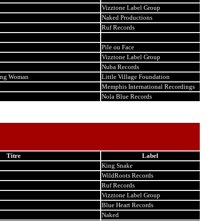
Vizztone Label Group
Naked Productions
Ruf Records
Pile ou Face
Vizztone Label Group
Nuba Records
king Woman
Little Village Foundation
Memphis International Recordings
Nola Blue Records
Titre
Label
King Snake
WildRoots Records
Ruf Records
Vizztone Label Group
Blue Heart Records
Naked