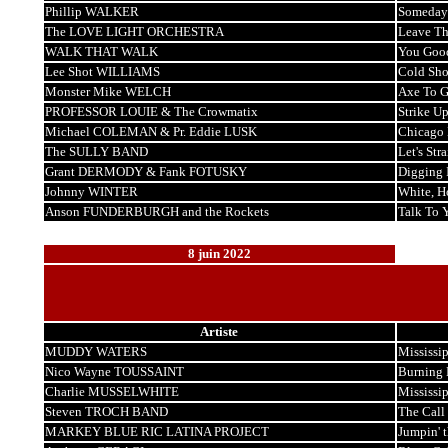
Phillip WALKER
Someday 
The LOVE LIGHT ORCHESTRA
Leave Th
WALK THAT WALK
You Good
Lee Shot WILLIAMS
Cold Sho
Monster Mike WELCH
Axe To G
PROFESSOR LOUIE & The Crowmatix
Strike U
Michael COLEMAN & Pr. Eddie LUSK
Chicago 
The SULLY BAND
Let's Str
Grant DERMODY & Fank FOTUSKY
Digging 
Johnny WINTER
White, H
Anson FUNDERBURGH and the Rockets
Talk To 
8 juin 2022
Artiste
MUDDY WATERS
Mississip
Nico Wayne TOUSSAINT
Burning 
Charlie MUSSELWHITE
Mississi
Steven TROCH BAND
The Call
MARKEY BLUE RIC LATINA PROJECT
Jumpin' 