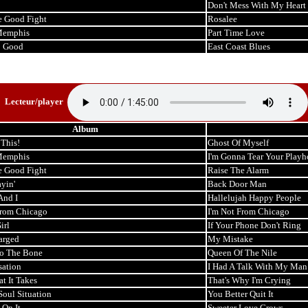
Don't Mess With My Heart
e Good Fight
Rosalee
Memphis
Part Time Love
o Good
East Coast Blues
Lecteur/player
Album
This!
Ghost Of Myself
Memphis
I'm Gonna Tear Your Play
e Good Fight
Raise The Alarm
ayin'
Back Door Man
And I
Hallelujah Happy People
From Chicago
I'm Not From Chicago
irl
If Your Phone Don't Ring
arged
My Mistake
o The Bone
Queen Of The Nile
sation
I Had A Talk With My Man
t It Takes
That's Why I'm Crying
Soul Situation
You Better Quit It
 On It
Sweeter Love Grows