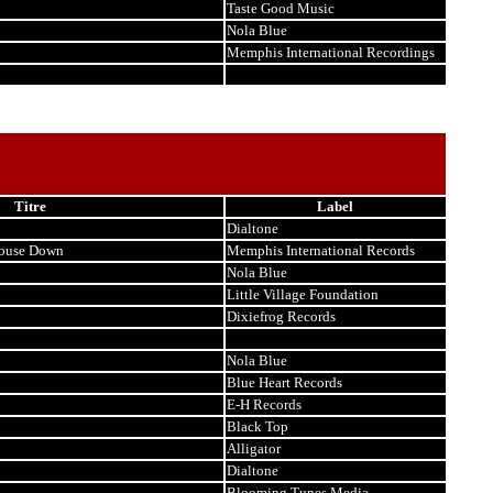
Taste Good Music
Nola Blue
Memphis International Recordings
Titre
Label
Dialtone
house Down
Memphis International Records
Nola Blue
Little Village Foundation
Dixiefrog Records
Nola Blue
Blue Heart Records
E-H Records
Black Top
Alligator
Dialtone
Blooming Tunes Media