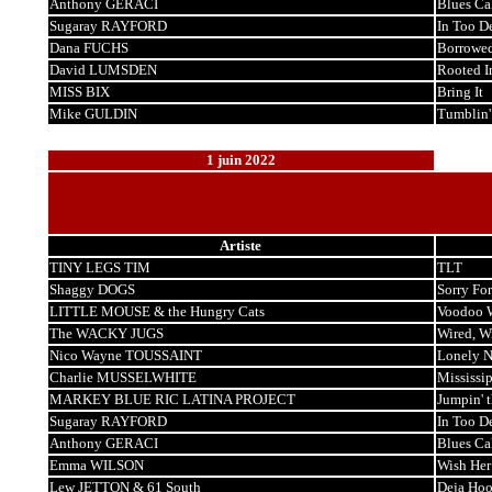
Anthony GERACI
Blues Ca
Sugaray RAYFORD
In Too D
Dana FUCHS
Borrowe
David LUMSDEN
Rooted I
MISS BIX
Bring It
Mike GULDIN
Tumblin'
1 juin 2022
Artiste
TINY LEGS TIM
TLT
Shaggy DOGS
Sorry For
LITTLE MOUSE & the Hungry Cats
Voodoo 
The WACKY JUGS
Wired, W
Nico Wayne TOUSSAINT
Lonely 
Charlie MUSSELWHITE
Mississi
MARKEY BLUE RIC LATINA PROJECT
Jumpin' 
Sugaray RAYFORD
In Too D
Anthony GERACI
Blues Ca
Emma WILSON
Wish Her
Lew JETTON & 61 South
Deja Ho