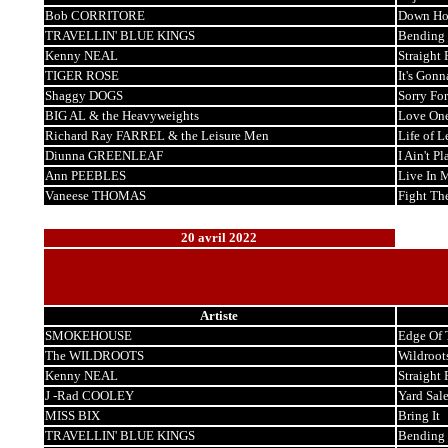
Bob CORRITORE
Down Ho
TRAVELLIN' BLUE KINGS
Bending 
Kenny NEAL
Straight
TIGER ROSE
It's Gonn
Shaggy DOGS
Sorry For
BIG AL & the Heavyweights
Love One
Richard Ray FARREL & the Leisure Men
Life of L
Diunna GREENLEAF
I Ain't Pl
Ann PEEBLES
Live In 
Vaneese THOMAS
Fight Th
20 avril 2022
Artiste
SMOKEHOUSE
Edge Of
The WILDROOTS
Wildroot
Kenny NEAL
Straight
J -Rad COOLEY
Yard Sal
MISS BIX
Bring It
TRAVELLIN' BLUE KINGS
Bending 