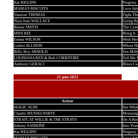
Kat RIGGINS
Progeny
MAMA'S BISCUITS
Love Adv
Vaneese THOMAS
Fight Th
Nora Jean WALLACE
Going Ba
Bessie SMITH
The Comp
MISS BIX
Bring It
Emma WILSON
Wish Her
Luther ALLISON
Where H
Billy Boy ARNOLD
Ten Mill
LOUISIANA RED & Bob CORRITORE
Tell Me '
Anthony GERACI
Blues Ca
22 juin 2022
Artiste
MAGIC SLIM
See What
Charlie MUSSELWHITE
Mississi
STRATCAT WILLIE & THE STRAYS
On A Hot
Johnny SANSONE
Into You
Kat RIGGINS
Progeny
MAMA'S BISCUITS
Love Adv