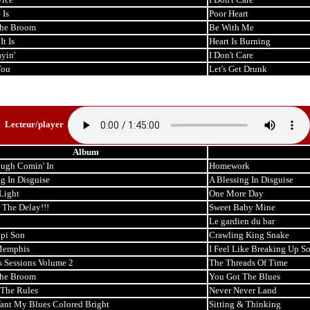
 Is
Poor Heart
the Broom
Be With Me
t Is
Heart Is Burning
ayin'
I Don't Care
You
Let's Get Drunk
Lecteur/player
Album
ough Comin' In
Homework
g In Disguise
A Blessing In Disguise
Light
One More Day
 The Delay!!!
Sweet Baby Mine
Le gardien du bar
ppi Son
Crawling King Snake
Memphis
I Feel Like Breaking Up 
s Sessions Volume 2
The Threads Of Time
the Broom
You Got The Blues
The Rules
Never Never Land
Want My Blues Colored Bright
Sitting & Thinking