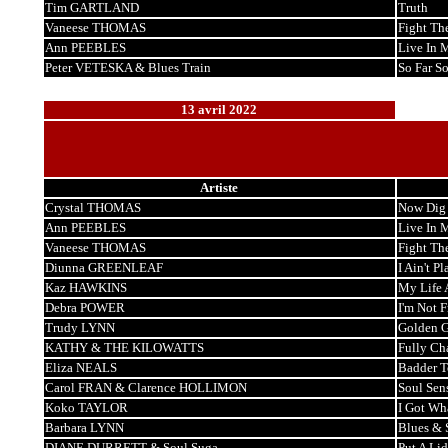
Tim GARTLAND
Truth
Vaneese THOMAS
Fight Th
Ann PEEBLES
Live In 
Peter VETESKA & Blues Train
So Far S
13 avril 2022
Artiste
Crystal THOMAS
Now Dig 
Ann PEEBLES
Live In 
Vaneese THOMAS
Fight Th
Diunna GREENLEAF
I Ain't Pl
Kaz HAWKINS
My Life 
Debra POWER
I'm Not 
Trudy LYNN
Golden G
KATHY & THE KILOWATTS
Fully Ch
Eliza NEALS
Badder T
Carol FRAN & Clarence HOLLIMON
Soul Sen
Koko TAYLOR
I Got Wha
Barbara LYNN
Blues & 
DIANE DURRETT & Soul Suga
Put A Lid