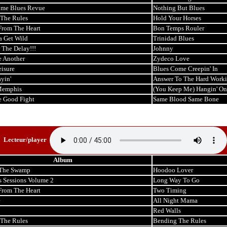
me Blues Revue
Nothing But Blues
The Rules
Hold Your Horses
 From The Heart
Bon Temps Rouler
a Get Wild
Trinidad Blues
 The Delay!!!
Johnny
 Another
Zydeco Love
eisure
Blues Come Creepin' In
ayin'
Answer To The Hard Wor
Memphis
(You Keep Me) Hangin' On
e Good Fight
Same Blood Same Bone
Lecteur/player
Album
 The Swamp
Hoodoo Lover
s Sessions Volume 2
Long Way To Go
 From The Heart
Two Timing
e
All Night Mama
Red Walls
The Rules
Bending The Rules