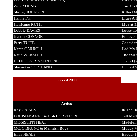
Zora YOUNG
Tore Up 
Shirley JOHNSON
Killer Dil
Hanna PK
Blues Al
Hurricane RUTH
Live at 3
Debbie DAVIES
Loose To
Joanna CONNOR
Believe I
Patty TUITE
Consider
Karen CARROLL
Had My 
Katie WEBSTER
The Swa
BLOODEST SAXOPHONE
Texas Qu
Shemekia COPELAND
Uncivil 
6 avril 2022
Artiste
Roy GAINES
In The H
LOUISIANA RED & Bob CORRITORE
Tell Me '
MISSISSIPPI HEAT
Madelei
MOJO BRUNO & Mannish Boys
Muddy Wa
Eliza NEALS
Badder T