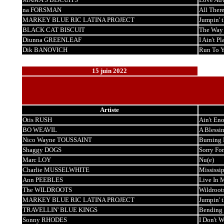
na FORSMAN
All There
MARKEY BLUE RIC LATINA PROJECT
Jumpin' 
BLACK CAT BISCUIT
The Way I
Diunna GREENLEAF
I Ain't Pl
Dik BANOVICH
Run To 
15 juin 2022
Artiste
Otis RUSH
Ain't En
BO WEAVIL
A Blessin
Nico Wayne TOUSSAINT
Burning 
Shaggy DOGS
Sorry For
Marc LOY
Nu(e)
Charlie MUSSELWHITE
Mississi
Ann PEEBLES
Live In 
The WILDROOTS
Wildroot
MARKEY BLUE RIC LATINA PROJECT
Jumpin' 
TRAVELLIN' BLUE KINGS
Bending 
Sonny RHODES
I Don't 