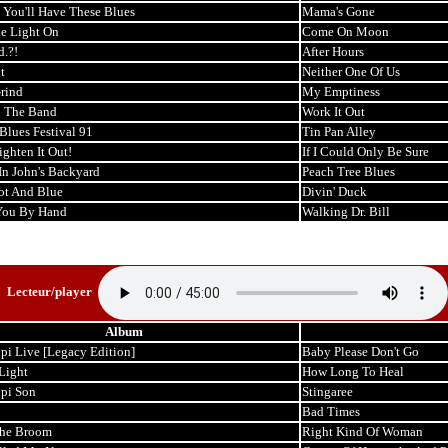
You'll Have These Blues
Mama's Gone
e Light On
Come On Moon
.?!
After Hours
t
Neither One Of Us
rind
My Emptiness
p The Band
Work It Out
Blues Festival 91
Tin Pan Alley
aighten It Out!
If I Could Only Be Sure
In John's Backyard
Peach Tree Blues
ot And Blue
Divin' Duck
You By Hand
Walking Dr. Bill
Lecteur/player
Album
pi Live [Legacy Edition]
Baby Please Don't Go
Light
How Long To Heal
ppi Son
Stingaree
Bad Times
the Broom
Right Kind Of Woman