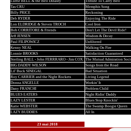
Lurrie BELL & the Bell Dinasty
Tribute To Carey Bell
Tas CRU
Memphis Song
Billy PRICE
Reckoning
Deb RYDER
Enjoying The Ride
Lon ELDRIDGE & Steven TROCH
Cool Iron
Bob CORRITORE & Friends
Don't Let The Devil Ride!
Jeff JENSEN
Wisdom & Decay
Paul FILIPOWICZ
Unfiltered
Kenny NEAL
Walking On Fire
Lonnie BROOKS
Satisfaction Guaranteed
Sterling BALL - John FERRRARO - Jim COX
The Mutual Admiration Soci
BIG DADDY WILSON
Songs from the Road
Lil' Buck SINEGAL
Bad Situation
Roy CARRIER and the Night Rockets
Living Legend
Donna ANGELLE
Workin' It
Dany FRANCHI
Problem Child
BLUES EATERS
Night Ridin' Daddy
LAZY LESTER
Blues Stop Knockin'
Katie WEBSTER
The Swamp Boogie Queen
LAZY BUDDIES
All In
23 mai 2018