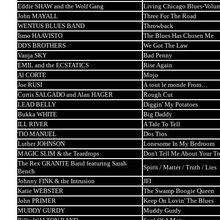
Eddie SHAW and the Wolf Gang
Living Chicago Blues-Volu
John MAYALL
Three For The Road
WENTUS BLUES BAND
Throwback
Ismo HAAVISTO
The Blues Has Chosen Me
DD'S BROTHERS
We Got The Law
Vanja SKY
Bad Penny
EMIL and the ECSTATICS
Rise Again
Al CORTE
Mojo
Joe RUSI
À tout le monde From…
Curtis SALGADO and Alan HAGER
Rough Cut
LEAD BELLY
Diggin' My Potatoes
Bukka WHITE
Big Daddy
ILL RIVER
A Tale To Tell
TIO MANUEL
Dos Tios
Luther JOHNSON
Lonesome In My Bedroom
MAGIC SLIM & the Teardrops
Don't Tell Me About Your Tr
The Rex GRANITE Band featuring Sarah
Spirit / Matter / Truth / Lies
Bench
Johnny FINK & the Intrusion
JFI
Katie WEBSTER
The Swamp Boogie Queen
John PRIMER
Keep On Lovin' The Blues
MUDDY GURDY
Muddy Gurdy