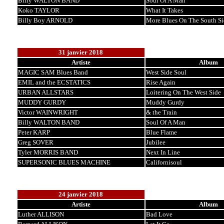
Billy WALTON BAND
Soul Of A Man
Koko TAYLOR
What It Takes
Billy Boy ARNOLD
More Blues On The South Si
31 janvier 2018
Artiste
Album
MAGIC SAM Blues Band
West Side Soul
EMIL and the ECSTATICS
Rise Again
URBAN ALLSTARS
Loitering On The West Side
MUDDY GURDY
Muddy Gurdy
Victor WAINWRIGHT
& the Train
Billy WALTON BAND
Soul Of A Man
Peter KARP
Blue Flame
Greg SOVER
Jubilee
Tyler MORRIS BAND
Next In Line
SUPERSONIC BLUES MACHINE
Californisoul
24 janvier 2018
Artiste
Album
Luther ALLISON
Bad Love