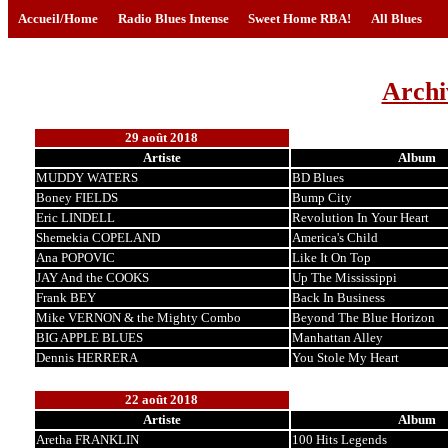
Accueil/Home
Radio Blues Intense
Sweet Home RBA!
All Blues
Archi
29 août 2018
Artiste
Album
MUDDY WATERS
BD Blues
Boney FIELDS
Bump City
Eric LINDELL
Revolution In Your Heart
Shemekia COPELAND
America's Child
Ana POPOVIC
Like It On Top
JAY And the COOKS
Up The Mississippi
Frank BEY
Back In Business
Mike VERNON & the Mighty Combo
Beyond The Blue Horizon
BIG APPLE BLUES
Manhattan Alley
Dennis HERRERA
You Stole My Heart
22 août 2018
Artiste
Album
Aretha FRANKLIN
100 Hits Legends