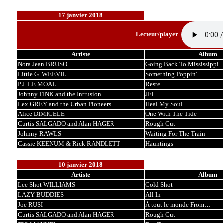
17 janvier 2018
Lecteur/player
Artiste
Album
Nora Jean BRUSO
Going Back To Mississippi
Little G. WEEVIL
Something Poppin'
P.J. LE MOAL
Reste…
Johnny FINK and the Intrusion
JFI
Lex GREY and the Urban Pioneers
Heal My Soul
Alice DIMICELE
One With The Tide
Curtis SALGADO and Alan HAGER
Rough Cut
Johnny RAWLS
Waiting For The Train
Cassie KEENUM & Rick RANDLETT
Hauntings
10 janvier 2018
Artiste
Album
Lee Shot WILLIAMS
Cold Shot
LAZY BUDDIES
All In
Joe RUSI
À tout le monde From…
Curtis SALGADO and Alan HAGER
Rough Cut