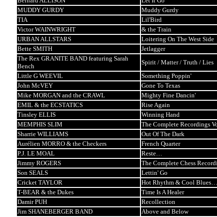
Bernard ALLISON
Let It Go
MUDDY GURDY
Muddy Gurdy
TIA
Lil'Bird
Victor WAINWRIGHT
& the Train
URBAN ALLSTARS
Loitering On The West Side
Bette SMITH
Jetlagger
The Rex GRANITE BAND featuring Sarah
Spirit / Matter / Truth / Lies
Bench
Little G WEEVIL
Something Poppin'
John McVEY
Gone To Texas
Mike MORGAN and the CRAWL
Mighty Fine Dancin'
EMIL & the ECSTATICS
Rise Again
Tinsley ELLIS
Winning Hand
MEMPHIS SLIM
The Complete Recordings Vo
Sharrie WILLIAMS
Out Of The Dark
Aurélien MORRO & the Checkers
French Quarter
P.J. LE MOAL
Reste…
Jimmy ROGERS
The Complete Chess Record
Son SEALS
Lettin' Go
Cricket TAYLOR
Hot Rhythm & Cool Blues… 
T-BEAR & the Dukes
Time Is A Healer
Damir PUH
Recollection
Jim SHANEBERGER BAND
Above and Below