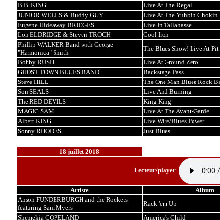
B.B. KING
Live At The Regal
JUNIOR WELLS & Buddy GUY
Live At The Yuhbin Chokin 
Eugene Hideaway BRIDGES
Live In Tallahasse
Lon ELDRIDGE & Steven TROCH
Cool Iron
Phillip WALKER Band with George
The Blues Show! Live At Pit
"Harmonica" Smith
Bobby RUSH
Live At Ground Zero
GHOST TOWN BLUES BAND
Backstage Pass
Steve HILL
The One Man Blues Rock B
Son SEALS
Live And Burning
The RED DEVILS
King King
MAGIC SAM
Live At The Avant-Garde
Albert KING
Live Wire/Blues Power
Sonny RHODES
Just Blues
18 juillet 2018
Lecteur/player
Artiste
Album
Anson FUNDERBURGH and the Rockets
Rack 'em Up
featuring Sam Myers
Shemekia COPELAND
America's Child