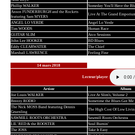
Phillip WALKER
Someday You'll Have the Bl
Anson FUNDERBURGH and the Rockets
Live At The Grand Emporiu
featuring Sam MYERS
ANGEL LO VERDE
Angel Lo Verde
Tim WOODS
Human Race
GUITAR SLIM
Atco Sessions
John Lee HOOKER
BD Blues
Eddy CLEARWATER
The Chief
Marshall LAWRENCE
Feeling Fine
14 mars 2018
Lecteur/player
Artiste
Album
Joe Louis WALKER
Live At Slim's, Volume 2
Breezy RODIO
Sometime the Blues Got Me
The Nick MOSS Band featuring Dennis
The High Cost Of Low Livin
Gruenling
SAWMILL ROOTS ORCHESTRA
Sawmill Roots Orchestra
LIL' RED & the ROOSTER
Soul Burnin'
The JOSS
Take It Easy