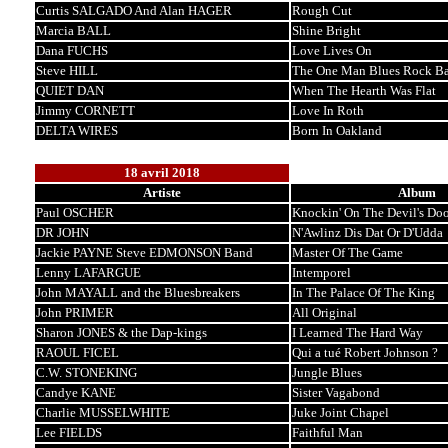
Curtis SALGADO And Alan HAGER
Rough Cut
Marcia BALL
Shine Bright
Dana FUCHS
Love Lives On
Steve HILL
The One Man Blues Rock B
QUIET DAN
When The Hearth Was Flat
Jimmy CORNETT
Love In Roth
DELTA WIRES
Born In Oakland
18 avril 2018
Artiste
Album
Paul OSCHER
Knockin' On The Devil's Doo
DR JOHN
N'Awlinz Dis Dat Or D'Udda
Jackie PAYNE Steve EDMONSON Band
Master Of The Game
Lenny LAFARGUE
Intemporel
John MAYALL and the Bluesbreakers
In The Palace Of The King
John PRIMER
All Original
Sharon JONES & the Dap-kings
I Learned The Hard Way
RAOUL FICEL
Qui a tué Robert Johnson ?
C.W. STONEKING
Jungle Blues
Candye KANE
Sister Vagabond
Charlie MUSSELWHITE
Juke Joint Chapel
Lee FIELDS
Faithful Man