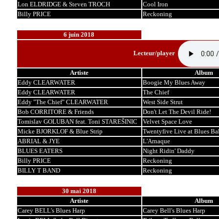
Lon ELDRIDGE & Steven TROCH
Cool Iron
Billy PRICE
Reckoning
6 juin 2018
Lecteur/player
Artiste
Album
Eddy CLEARWATER
Boogie My Blues Away
Eddy CLEARWATER
The Chief
Eddy "The Chief" CLEARWATER
West Side Strut
Bob CORRITORE & Friends
Don't Let The Devil Ride!
Tomislav GOLUBAN feat. Toni STAREŠINIC
Velvet Space Love
Micke BJORKLOF & Blue Strip
Twentyfive Live at Blues Bal
ABRIAL & JYE
L'Arnaque
BLUES EATERS
Night Ridin' Daddy
Billy PRICE
Reckoning
BILLY T BAND
Reckoning
30 mai 2018
Artiste
Album
Carey BELL's Blues Harp
Carey Bell's Blues Harp