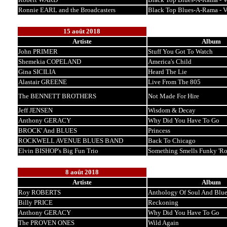
Ronnie EARL and the Broadcasters
Black Top Blues-A-Rama - 
15 août 2018
Artiste
Album
John PRIMER
Stuff You Got To Watch
Shemekia COPELAND
America's Child
Gina SICILIA
Heard The Lie
Alastair GREENE
Live From The 805
The BENNETT BROTHERS
Not Made For Hire
Jeff JENSEN
Wisdom & Decay
Anthony GERACY
Why Did You Have To Go
BROCK' And BLUES
Princess
ROCKWELL AVENUE BLUES BAND
Back To Chicago
Elvin BISHOP's Big Fun Trio
Something Smells Funky 'R
8 août 2018
Artiste
Album
Roy ROBERTS
Anthology Of Soul And Blue
Billy PRICE
Reckoning
Anthony GERACY
Why Did You Have To Go
The PROVEN ONES
Wild Again