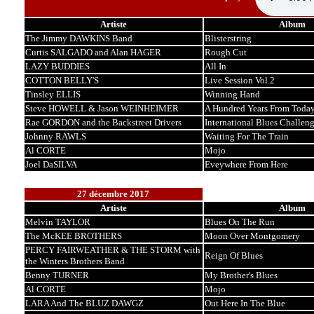
Artiste
Album
The Jimmy DAWKINS Band
Blisterstring
Curtis SALGADO and Alan HAGER
Rough Cut
LAZY BUDDIES
All In
COTTON BELLY'S
Live Session Vol.2
Tinsley ELLIS
Winning Hand
Steve HOWELL & Jason WEINHEIMER
A Hundred Years From Toda
Rae GORDON and the Backstreet Drivers
International Blues Challen
Johnny RAWLS
Waiting For The Train
Al CORTE
Mojo
Joel DaSILVA
Eveywhere From Here
27 décembre 2017
Artiste
Album
Melvin TAYLOR
Blues On The Run
The McKEE BROTHERS
Moon Over Montgomery
PERCY FAIRWEATHER & THE STORM with
Reign Of Blues
the Winters Brothers Band
Benny TURNER
My Brother's Blues
Al CORTE
Mojo
LARA And The BLUZ DAWGZ
Out Here In The Blue