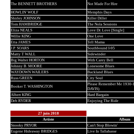
The BENNETT BROTHERS
Not Made For Hire
HOWLIN' WOLF
Memphis Days
Shirley JOHNSON
Killer Diller
Tom HAMBRIDGE
The Nola Sessions
Eliza NEALS
Love Dr. Love [Single]
Willie KING
One Love
Etta JAMES
Tell Mama
J.P. SOARS
Southbound I-95
Matty T WALL
Sidewinder
Big Walter HORTON
With Carey Bell
Johnny B. MOORE
Lonesome Blues
WAYDOWN WAILERS
Backland Blues
Russ GREEN
City Soul
Please Remember Me 1930-1
Booker T. WASHINGTON
DAVIS)
Albert KING
Hard Bargain
Deb RYDER
Enjoying The Ride
27 juin 2018
Artiste
Album
Snooky PRYOR
Can't Stop Blowin'
Eugene Hideaway BRIDGES
Live In Tallahasse