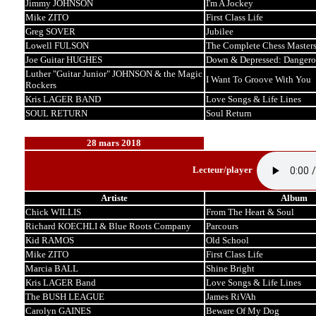
Jimmy JOHNSON
I'm A Jockey
Mike ZITO
First Class Life
Greg SOVER
Jubilee
Lowell FULSON
The Complete Chess Master
Joe Guitar HUGHES
Down & Depressed: Dangero
Luther "Guitar Junior" JOHNSON & the Magic
I Want To Groove With You
Rockers
Kris LAGER BAND
Love Songs & Life Lines
SOUL RETURN
Soul Return
28 mars 2018
Lecteur/player
Artiste
Album
Chick WILLIS
From The Heart & Soul
Richard KOECHLI & Blue Roots Company
Parcours
Kid RAMOS
Old School
Mike ZITO
First Class Life
Marcia BALL
Shine Bright
Kris LAGER Band
Love Songs & Life Lines
The BUSH LEAGUE
James RiVAh
Carolyn GAINES
Beware Of My Dog