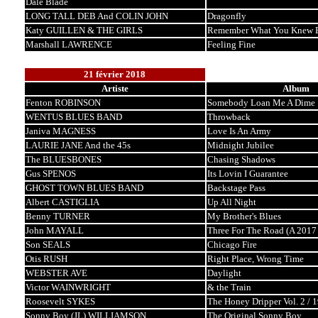
Dale Blade
LONG TALL DEB And COLIN JOHN
Dragonfly
Katy GUILLEN & THE GIRLS
Remember What You Knew B
Marshall LAWRENCE
Feeling Fine
21 février 2018
Artiste
Album
Fenton ROBINSON
Somebody Loan Me A Dime
WENTUS BLUES BAND
Throwback
Janiva MAGNESS
Love Is An Army
LAURIE JANE And the 45s
Midnight Jubilee
The BLUESBONES
Chasing Shadows
Gus SPENOS
Its Lovin I Guarantee
GHOST TOWN BLUES BAND
Backstage Pass
Albert CASTIGLIA
Up All Night
Benny TURNER
My Brother's Blues
John MAYALL
Three For The Road (A 2017
Son SEALS
Chicago Fire
Otis RUSH
Right Place, Wrong Time
WEBSTER AVE
Daylight
Victor WAINWRIGHT
& the Train
Roosevelt SYKES
The Honey Dripper Vol. 2 / 
Sonny Boy (JL) WILLIAMSON
The Original Sonny Boy