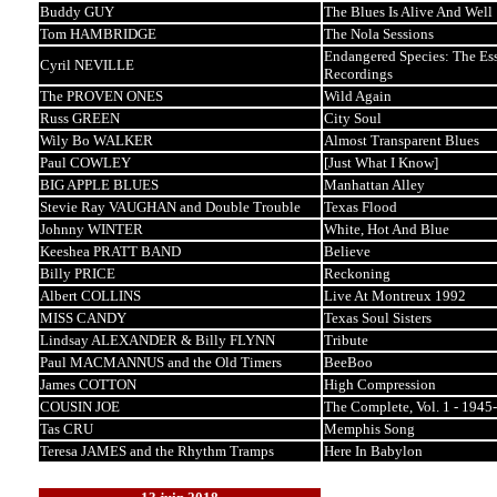
Buddy GUY
The Blues Is Alive And Well
Tom HAMBRIDGE
The Nola Sessions
Endangered Species: The Ess
Cyril NEVILLE
Recordings
The PROVEN ONES
Wild Again
Russ GREEN
City Soul
Wily Bo WALKER
Almost Transparent Blues
Paul COWLEY
[Just What I Know]
BIG APPLE BLUES
Manhattan Alley
Stevie Ray VAUGHAN and Double Trouble
Texas Flood
Johnny WINTER
White, Hot And Blue
Keeshea PRATT BAND
Believe
Billy PRICE
Reckoning
Albert COLLINS
Live At Montreux 1992
MISS CANDY
Texas Soul Sisters
Lindsay ALEXANDER & Billy FLYNN
Tribute
Paul MACMANNUS and the Old Timers
BeeBoo
James COTTON
High Compression
COUSIN JOE
The Complete, Vol. 1 - 1945
Tas CRU
Memphis Song
Teresa JAMES and the Rhythm Tramps
Here In Babylon