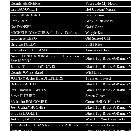
Dennis HERRERA
You Stole My Heart
Dik BANOVICH
Hot Cookin' Mama
Scott SHARRARD
Saving Grace
Frank BEY
Back In Business
Kat DANSER
Goin' Gone
MICHELE D'AMOUR & the Love Dealers
Wiggle Room
Lawrence LEBO
Old School Girl
Brigitte PURDY
Still I Rise
Shemekia COPELAND
America's Child
Anson FUNDERBURGH and the Rockets with
Black Top Blues-A-Rama - 
Sam MYERS
James "Thunderbird" DAVIS
Black Top Blues-A-Rama - 
Dennis JONES Band
WE3 Live
JOHNNY & the HEADHUNTERS
Thats All I Need
Bobby RADCLIFF
Black Top Blues-A-Rama - 
Paul David ROBERTS
Black Top Blues-A-Rama - 
Steve FUTURE
Seven Cities
Malcolm HOLCOMBE
Come Hell Or High Water
Joe "Guitar" HUGHES
Black Top Blues-A-Rama - 
Snooks EAGLIN
Black Top Blues-A-Rama - 
Anthony GERACY
Why Did You Have To Go
Tomislav GOLUBAN feat. Toni STAREŠINIC
Velvet Space Love
Robert WARD
Black Top Blues-A-Rama - 