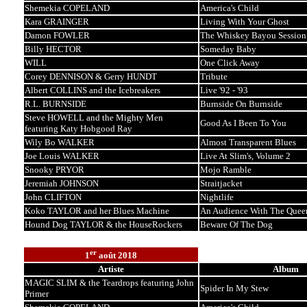
Shemekia COPELAND
America's Child
Kara GRAINGER
Living With Your Ghost
Damon FOWLER
The Whiskey Bayou Session
Billy HECTOR
Someday Baby
WILL
One Click Away
Corey DENNISON & Gerry HUNDT
Tribute
Albert COLLINS and the Icebreakers
Live '92 - '93
R.L. BURNSIDE
Burnside On Burnside
Steve HOWELL and the Mighty Men
Good As I Been To You
featuring Katy Hobgood Ray
Wily Bo WALKER
Almost Transparent Blues
Joe Louis WALKER
Live At Slim's, Volume 2
Snooky PRYOR
Mojo Ramble
Jeremiah JOHNSON
Straitjacket
John CLIFTON
Nightlife
Koko TAYLOR and her Blues Machine
An Audience With The Quee
Hound Dog TAYLOR & the HouseRockers
Beware Of The Dog
er
1
août 2018
Artiste
Album
MAGIC SLIM & the Teardrops featuring John
Spider In My Stew
Primer