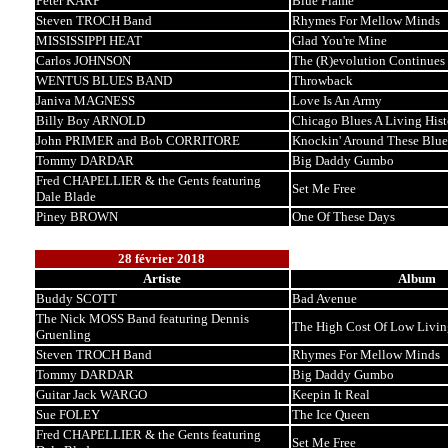
Peter KARP
Blue Flame
Steven TROCH Band
Rhymes For Mellow Minds
MISSISSIPPI HEAT
Glad You're Mine
Carlos JOHNSON
The (R)evolution Continues
WENTUS BLUES BAND
Throwback
Janiva MAGNESS
Love Is An Army
Billy Boy ARNOLD
Chicago Blues A Living Hist
John PRIMER and Bob CORRITORE
Knockin' Around These Blue
Tommy DARDAR
Big Daddy Gumbo
Fred CHAPELLIER & the Gents featuring
Set Me Free
Dale Blade
Piney BROWN
One Of These Days
28 février 2018
Artiste
Album
Buddy SCOTT
Bad Avenue
The Nick MOSS Band featuring Dennis
The High Cost Of Low Livin
Gruenling
Steven TROCH Band
Rhymes For Mellow Minds
Tommy DARDAR
Big Daddy Gumbo
Guitar Jack WARGO
Keepin It Real
Sue FOLEY
The Ice Queen
Fred CHAPELLIER & the Gents featuring
Set Me Free