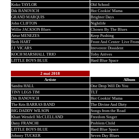
Koko TAYLOR
Old School
Dik BANOVICH
Hot Cookin' Mama
GRAND MARQUIS
Brighter Days
John CLIFTON
Nightlife
Willie JACKSON Blues
Chosen By The Blues
Artur MENEZES
Keep Pushing
Beth HART
Front And Center: Live Fro
J.J. VICARS
Irreverent Dissident
KOCH MARSHALL TRIO
Toby Arrives
LITTLE BOYS BLUE
Hard Blue Space
2 mai 2018
Artiste
Album
Sandra HALL
One Drop Will Do You
TINY LEGS TIM
TLT
Dik BANOVICH
Hot Cookin' Mama
The Kris BARRAS BAND
The Divine And Dirty
BIG DADDY WILSON
Songs from the Road
Khari Wendell McCLELLAND
Freedom Singer
Dany FRANCHI
Problem Child
LITTLE BOYS BLUE
Hard Blue Space
Johnny TUCKER
Seven Day Blues