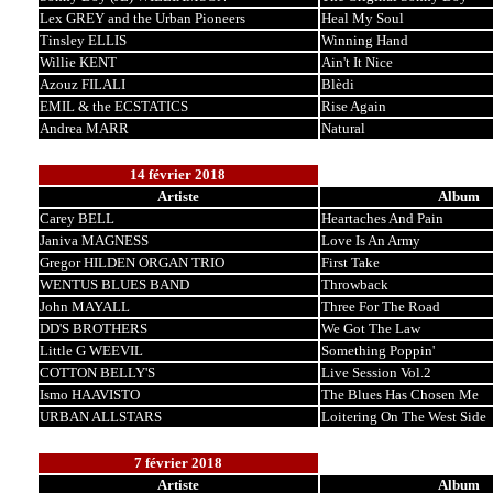
Lex GREY and the Urban Pioneers
Heal My Soul
Tinsley ELLIS
Winning Hand
Willie KENT
Ain't It Nice
Azouz FILALI
Blèdi
EMIL & the ECSTATICS
Rise Again
Andrea MARR
Natural
14 février 2018
Artiste
Album
Carey BELL
Heartaches And Pain
Janiva MAGNESS
Love Is An Army
Gregor HILDEN ORGAN TRIO
First Take
WENTUS BLUES BAND
Throwback
John MAYALL
Three For The Road
DD'S BROTHERS
We Got The Law
Little G WEEVIL
Something Poppin'
COTTON BELLY'S
Live Session Vol.2
Ismo HAAVISTO
The Blues Has Chosen Me
URBAN ALLSTARS
Loitering On The West Side
7 février 2018
Artiste
Album