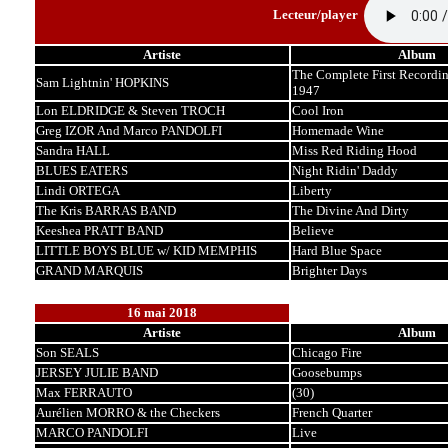
Lecteur/player
Artiste
Album
The Complete First Recordin
Sam Lightnin' HOPKINS
1947
Lon ELDRIDGE & Steven TROCH
Cool Iron
Greg IZOR And Marco PANDOLFI
Homemade Wine
Sandra HALL
Miss Red Riding Hood
BLUES EATERS
Night Ridin' Daddy
Lindi ORTEGA
Liberty
The Kris BARRAS BAND
The Divine And Dirty
Keeshea PRATT BAND
Believe
LITTLE BOYS BLUE w/ KID MEMPHIS
Hard Blue Space
GRAND MARQUIS
Brighter Days
16 mai 2018
Artiste
Album
Son SEALS
Chicago Fire
JERSEY JULIE BAND
Goosebumps
Max FERRAUTO
(30)
Aurélien MORRO & the Checkers
French Quarter
MARCO PANDOLFI
Live