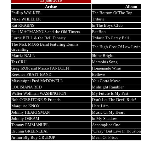
13 juin 2018
Artiste
Album
Phillip WALKER
The Bottom Of The Top
Mike WHEELER
Tribute
Kat RIGGINS
In The Boys' Club
Paul MACMANNUS and the Old Timers
BeeBoo
Lurrie BELL & the Bell Dinasty
Tribute To Carey Bell
The Nick MOSS Band featuring Dennis
The High Cost Of Low Livin
Gruenling
Marcia BALL
Shine Bright
Tas CRU
Memphis Song
Greg IZOR and Marco PANDOLFI
Homemade Wine
Keeshea PRATT BAND
Believe
Mississippi Fred McDOWELL
You Gotta Move
LOUISIANA RED
Midnight Rambler
Walter Wolfman WASHINGTON
My Future Is My Past
Bob CORRITORE & Friends
Don't Let The Devil Ride!
Marquise KNOX
Here I Am
Johnny HEARTSMAN
Music Of My Heart
Johnny OSKAM
In My Shadow
Tommy EMMANUEL
Accomplice One
Diunna GREENLEAF
"Crazy" But Live In Houston
Arthur Big Boy CRUDUP
Mean Ol' Frisco