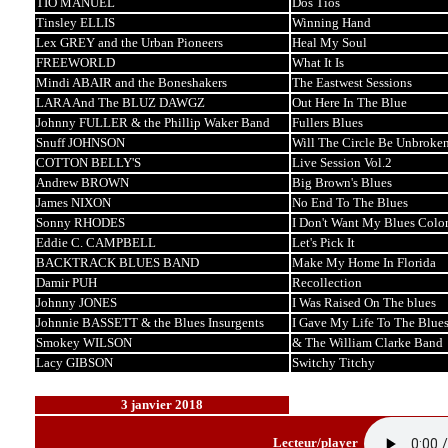
TIO MANUEL
Dos Tios
Tinsley ELLIS
Winning Hand
Lex GREY and the Urban Pioneers
Heal My Soul
FREEWORLD
What It Is
Mindi ABAIR and the Boneshakers
The Eastwest Sessions
LARA And The BLUZ DAWGZ
Out Here In The Blue
Johnny FULLER & the Phillip Waker Band
Fullers Blues
Snuff JOHNSON
Will The Circle Be Unbroke
COTTON BELLY'S
Live Session Vol.2
Andrew BROWN
Big Brown's Blues
James NIXON
No End To The Blues
Sonny RHODES
I Don't Want My Blues Color
Eddie C. CAMPBELL
Let's Pick It
BACKTRACK BLUES BAND
Make My Home In Florida
Damir PUH
Recollection
Johnny JONES
I Was Raised On The blues
Johnnie BASSETT & the Blues Insurgents
I Gave My Life To The Blue
Smokey WILSON
& The William Clarke Band
Lacy GIBSON
Switchy Titchy
3 janvier 2018
Lecteur/player