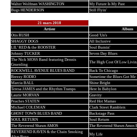
Walter Wolfman WASHINGTON
My Future Is My Past
Bugs HENDERSON
Still Flyin'
21 mars 2018
Artiste
Album
Otis RUSH
Good 'Un's
SHAGGY DOGS
All Inclusive
LIL' RED & the ROOSTER
Soul Burnin'
Johnny TUCKER
Seven Day Blues
The Nick MOSS Band featuring Dennis
The High Cost Of Low Livin
Gruenling
ROCKWELL AVENUE BLUES BAND
Back To Chicago
Breezy RODIO
Sometime the Blues Got Me
Marcia BALL
Shine Bright
Teresa JAMES and the Rhythm Tramps
Here In Babylon
Laurie MORVAN
Gravity
Peaches STATEN
Red Hot Mamas
Michael COLEMAN
Clark Street Ramblers
GHOST TOWN BLUES BAND
Backstage Pass
SOUL RETURN
Soul Return
The Reverend Shawn AMOS
The Reverend Shawn Amos B
REVEREND RAVEN & the Chain Smoking
My Life
Altar Boys