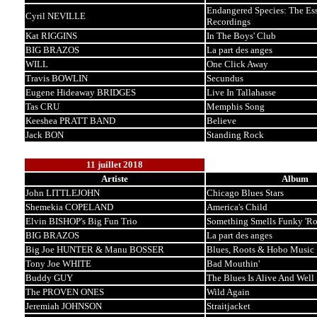
Endangered Species: The Ess
Cyril NEVILLE
Recordings
Kat RIGGINS
In The Boys' Club
BIG BRAZOS
La part des anges
WILL
One Click Away
Travis BOWLIN
Secundus
Eugene Hideaway BRIDGES
Live In Tallahasse
Tas CRU
Memphis Song
Keeshea PRATT BAND
Believe
Jack BON
Standing Rock
11 juillet 2018
Artiste
Album
John LITTLEJOHN
Chicago Blues Stars
Shemekia COPELAND
America's Child
Elvin BISHOP's Big Fun Trio
Something Smells Funky 'R
BIG BRAZOS
La part des anges
Big Joe HUNTER & Manu BOSSER
Blues, Roots & Hobo Music
Tony Joe WHITE
Bad Mouthin'
Buddy GUY
The Blues Is Alive And Well
The PROVEN ONES
Wild Again
Jeremiah JOHNSON
Straitjacket