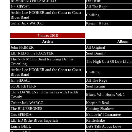
REVEREND FREAKCHILD
Dial It In!
Ian SIEGAL
All The Rage
Archie Lee HOOKER and the Coast to Coast
Chilling
Blues Band
Guitar Jack WARGO
Keepin' It Real
7 mars 2018
Artiste
Album
John PRIMER
All Original
LIL' RED & the ROOSTER
Soul Burnin'
The Nick MOSS Band featuring Dennis
The High Cost Of Low Livin
Gruenling
Archie Lee HOOKER and the Coast to Coast
Chilling
Blues Band
Ian SIEGAL
All The Rage
SOUL RETURN
Soul Return
Chris DANIELS and the Kings with Freddi
Blues, With Horns Vol. 1
Gowdy
Guitar Jack WARGO
Keepin It Real
The BLUESBONES
Chasing Shadows
Gus SPENOS
It's Lovin' I Guarantee
LIL' ED & the Blues Imperials
Rattleshake
Lurrie BELL
Let's Talk About Love