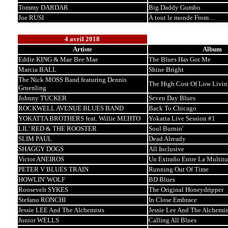
Tommy DARDAR
Big Daddy Gumbo
Joe RUSI
À tout le monde From…
4 avril 2018
Artiste
Album
Eddie KING & Mae Bee Mae
The Blues Has Got Me
Marcia BALL
Shine Bright
The Nick MOSS Band featuring Dennis
The High Cost Of Low Livin
Gruenling
Johnny TUCKER
Seven Day Blues
ROCKWELL AVENUE BLUES BAND
Back To Chicago
YOKATTA BROTHERS feat. Willie MEHTO
Yokatta Live Session #1
LIL' RED & THE ROOSTER
Soul Burnin'
SLIM PAUL
Dead Already
SHAGGY DOGS
All Inclusive
Victor ANEIROS
Un Extraño Entre La Multit
PETER V BLUES TRAIN
Running Out Of Time
HOWLIN' WOLF
BD Blues
Roosevelt SYKES
The Original Honeydripper
Stefano RONCHI
In Close Embrace
Jessie LEE And The Alchemists
Jessie Lee And The Alchemis
Junior WELLS
Calling All Blues