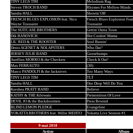
TINY LEGS TIM
Melodium Rag
Steven TROCH BAND
Rhymes For Mellow Minds
Sandra HALL
Showin' Off
FRENCH BLUES EXPLOSION feat. Nico
French Blues Explosion Fea
Wayne Toussaint
Toussaint
The SUITCASE BROTHERS
Gettin' Outta Town
Dik BANOVICH
Hot Cookin' Mama
LIL' RED & THE ROOSTER
Soul Burnin'
Denis AGENET & NOLAPSTERS
Who Dat?
JERSEY JULIE BAND
Goosebumps
Aurélien MORRO & the Checkers
Check It Out!
Max FERRAUTO
(30)
Marco PANDOLFI & the Jacknives
Too Many Ways
TINY LEGS TIM
TLT
Sandra HALL
One Drop Will Do You
Keeshea PRATT BAND
Believe
KATHY & THE Kilowats
Premonition Of Love
DEVIL JO & the Backdoormen
Press Rewind
BLIND LEMON PLEDGE
Evangeline
YOKATTA BROTHERS feat. Willie MEHTO
Yokatta Live Session #1
9 mai 2018
Artiste
Album