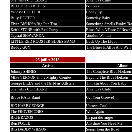
Shemekia COPELAND
America's Child
BROCK' And BLUES
Princess
Vanessa COLLIER
Honey Up
Billy HECTOR
Someday Baby
Elvin BISHOP's Big Fun Trio
Something Smells Funky 'R
Keith STONE with Red Gravy
Blues With A Taste Of New O
Crystal SHAWANDA
Voodoo Woman
LITTLE RED ROOSTER BLUES BAND
Lock Up The Liquor
Buddy GUY
The Blues Is Alive And Well
25 juillet 2018
Artiste
Album
Johnny SHINES
The Complete Blue Horizon 
Mike VERNON & the Mighty Combo
Beyond The Blue Horizon
George LILLY and the Half-Fast Allstarz
Thinkin About You Baby
Shemekia COPELAND
America's Child
Bruce KATZ Band
Get Your Groove!
BIG HARP GEORGE
Uptown Cool
The PROVEN ONES
Wild Again
BIG BRAZOS
La part des anges
Ben POOLE
Anytime You Need Me
BIG DADDY WILSON
Songs from the Road