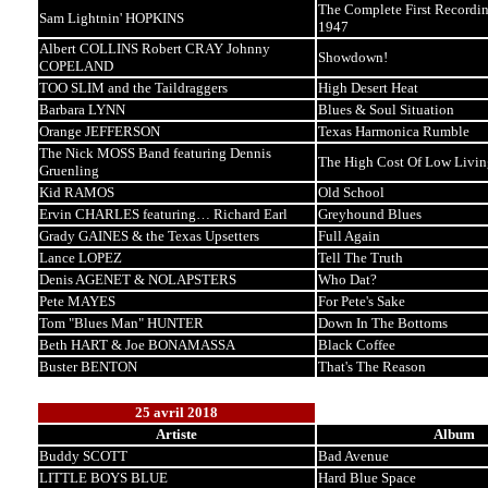
The Complete First Recordin
Sam Lightnin' HOPKINS
1947
Albert COLLINS Robert CRAY Johnny
Showdown!
COPELAND
TOO SLIM and the Taildraggers
High Desert Heat
Barbara LYNN
Blues & Soul Situation
Orange JEFFERSON
Texas Harmonica Rumble
The Nick MOSS Band featuring Dennis
The High Cost Of Low Livin
Gruenling
Kid RAMOS
Old School
Ervin CHARLES featuring… Richard Earl
Greyhound Blues
Grady GAINES & the Texas Upsetters
Full Again
Lance LOPEZ
Tell The Truth
Denis AGENET & NOLAPSTERS
Who Dat?
Pete MAYES
For Pete's Sake
Tom "Blues Man" HUNTER
Down In The Bottoms
Beth HART & Joe BONAMASSA
Black Coffee
Buster BENTON
That's The Reason
25 avril 2018
Artiste
Album
Buddy SCOTT
Bad Avenue
LITTLE BOYS BLUE
Hard Blue Space