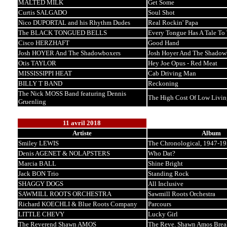
MALTED MILK
Get Some
Curtis SALGADO
Soul Shot
Nico DUPORTAL and his Rhythm Dudes
Real Rockin' Papa
The BLACK TONGUED BELLS
Every Tongue Has A Tale To 
Cisco HERZHAFT
Good Hand
Josh HOYER And The Shadowboxers
Josh Hoyer And The Shadow
Otis TAYLOR
Hey Joe Opus - Red Meat
MISSISSIPPI HEAT
Cab Driving Man
BILLY T BAND
Reckoning
The Nick MOSS Band featuring Dennis
The High Cost Of Low Livin
Gruenling
11 avril 2018
Artiste
Album
Smiley LEWIS
The Chronological, 1947-1
Denis AGENET & NOLAPSTERS
Who Dat?
Marcia BALL
Shine Bright
Jack BON Trio
Standing Rock
SHAGGY DOGS
All Inclusive
SAWMILL ROOTS ORCHESTRA
Sawmill Roots Orchestra
Richard KOECHLI & Blue Roots Company
Parcours
LITTLE CHEVY
Lucky Girl
The Reverend Shawn AMOS
The Reve. Shawn Amos Brea