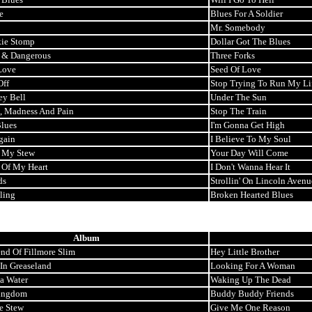
e
Blues For A Soldier
Mr. Somebody
ie Stomp
Dollar Got The Blues
 & Dangerous
Three Forks
Love
Seed Of Love
Off
Stop Trying To Run My Li
ey Bell
Under The Sun
, Madness And Pain
Stop The Train
lues
I'm Gonna Get High
gain
I Believe To My Soul
n My Stew
Your Day Will Come
 Of My Heart
I Don't Wanna Hear It
ds
Strollin' On Lincoln Avenu
ling
Broken Hearted Blues
Album
nd Of Fillmore Slim
Hey Little Brother
 In Greaseland
Looking For A Woman
ta Water
Waking Up The Dead
ingdom
Buddy Buddy Friends
e Stew
Give Me One Reason