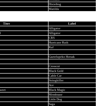
Dixiefrog
Matilda
Titre
Label
Alligator
l
Alligator
CRS
Hurricane Ruth
Ruf
Gaztelupeko Hotsak
Crosscut
Black Gold
Cable Car
Stringkiller
Ace
Sweet
Black Magic
Membrane
Little Dog
Saga