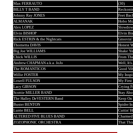
Max FERRAUTO
(30)
BILLY T BAND
Reckoni
Johnny Ray JONES
Feet Bac
ALMANAK
Hobo M
Alex LOPEZ
Slowdow
Elvin BISHOP
Elvin Bi
Rick ESTRIN & the Nightcats
Groovin'
Thornetta DAVIS
Honest 
Big Joe WILLIAMS
Shake Yo
Chick WILLIS
From The
Andrew CHAPMAN a.k.a. JoJo
Well, It'
The ROMANTICOS
Good Vib
Willie FOSTER
My Inspi
Lowell FULSON
My First
Lacy GIBSON
Crying F
Scottie MILLER BAND
Stay Abo
The Halley DeVESTERN Band
Keep On 
Buster BENTON
Spider I
Lurrie BELL
Cuttin' 
ALTERED FIVE BLUES BAND
Charmed
ZOZOPHONIC ORCHESTRA
That Thi