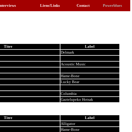
Interviews
Liens/Links
Contact
Powerblues
Titre
Label
Delmark
Acoustic Music
Hame-Bone
Lucky Bear
Columbia
Gaztelupeko Hotsak
Titre
Label
Alligator
Hame-Bone