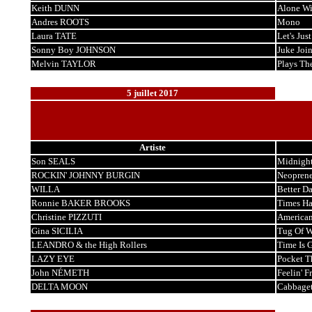
Keith DUNN
Alone Wi
Andres ROOTS
Mono
Laura TATE
Let's Jus
Sonny Boy JOHNSON
Juke Join
Melvin TAYLOR
Plays Th
5 juillet 2017
Artiste
Son SEALS
Midnigh
ROCKIN' JOHNNY BURGIN
Neoprene
WILLA
Better D
Ronnie BAKER BROOKS
Times H
Christine PIZZUTI
American
Gina SICILIA
Tug Of W
LEANDRO & the High Rollers
Time Is 
LAZY EYE
Pocket T
John NÉMETH
Feelin' F
DELTA MOON
Cabbage