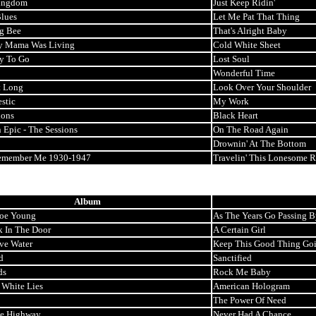
ingdom
Just Keep Ridin'
lues
Let Me Pat That Thing
ng Bee
That's Alright Baby
 Mama Was Living
Cold White Sheet
y To Go
Lost Soul
Wonderful Time
t Long
Look Over Your Shoulder
stic
My Work
ions
Black Heart
 Epic - The Sessions
On The Road Again
Drownin' At The Bottom
Remember Me 1930-1947
Travelin' This Lonesome 
Album
oe Young
As The Years Go Passing B
k In The Door
A Certain Girl
ve Water
Keep This Good Thing Go
d
Sanctified
ds
Rock Me Baby
 White Lies
American Hologram
The Power Of Need
e Highway
Never Had A Chance