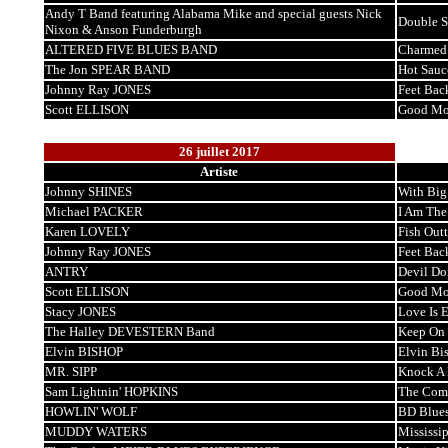
Andy T Band featuring Alabama Mike and special guests Nick
Double S
Nixon & Anson Funderburgh
ALTERED FIVE BLUES BAND
Charmed
The Jon SPEAR BAND
Hot Sauc
Johnny Ray JONES
Feet Bac
Scott ELLISON
Good Mo
26 juillet 2017
Artiste
Johnny SHINES
With Big
Michael PACKER
I Am The
Karen LOVELY
Fish Out
Johnny Ray JONES
Feet Bac
ANTRY
Devil Do
Scott ELLISON
Good Mo
Stacy JONES
Love Is 
The Halley DEVESTERN Band
Keep On 
Elvin BISHOP
Elvin Bi
MR. SIPP
Knock A H
Sam Lightnin' HOPKINS
The Comp
HOWLIN' WOLF
BD Blue
MUDDY WATERS
Mississip