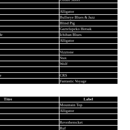
Alligator
Bullseye Blues & Jazz
Blind Pig
Gaztelupeko Hotsak
fe
Ichiban Blues
Alligator
Vizztone
Stax
Wolf
e
CRS
Fantastic Voyage
Titre
Label
Mountain Top
Alligator
Reverberocket
Ruf