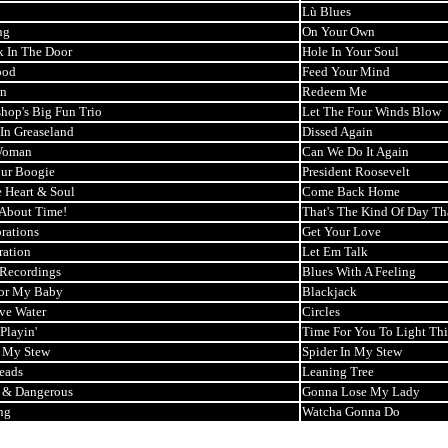
Lù Blues
ng
On Your Own
k In The Door
Hole In Your Soul
ood
Feed Your Mind
n
Redeem Me
shop's Big Fun Trio
Let The Four Winds Blow
 In Greaseland
Dissed Again
Woman
Can We Do It Again
ur Boogie
President Roosevelt
 Heart & Soul
Come Back Home
s About Time!
That's The Kind Of Day Th
rations
Get Your Love
ration
Let Em Talk
 Recordings
Blues With A Feeling
or My Baby
Blackjack
ve Water
Circles
Playin'
Time For You To Light Th
n My Stew
Spider In My Stew
Heads
Leaning Tree
 & Dangerous
Gonna Lose My Lady
ng
Watcha Gonna Do