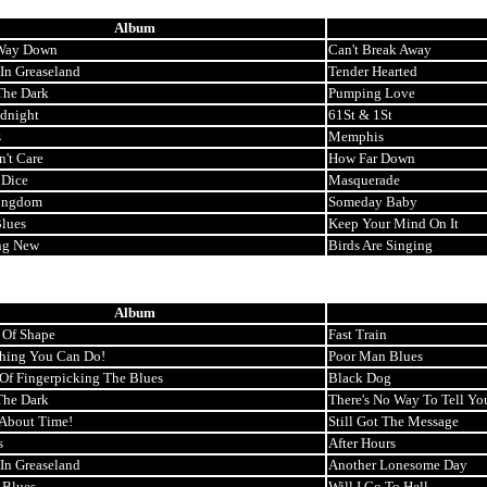
Album
 Way Down
Can't Break Away
 In Greaseland
Tender Hearted
The Dark
Pumping Love
idnight
61St & 1St
s
Memphis
n't Care
How Far Down
 Dice
Masquerade
ingdom
Someday Baby
lues
Keep Your Mind On It
ng New
Birds Are Singing
Album
 Of Shape
Fast Train
thing You Can Do!
Poor Man Blues
 Of Fingerpicking The Blues
Black Dog
The Dark
There's No Way To Tell Yo
s About Time!
Still Got The Message
s
After Hours
 In Greaseland
Another Lonesome Day
 Blues
Will I Go To Hell