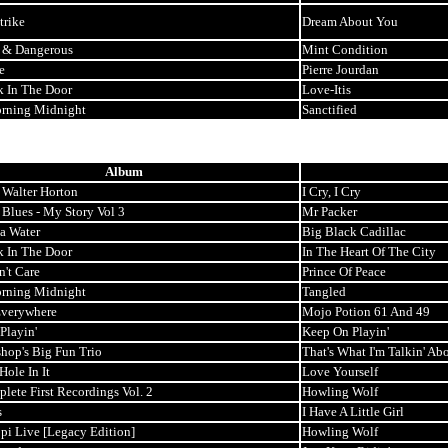
trike
Dream About You
 & Dangerous
Mint Condition
e
Pierre Jourdan
k In The Door
Love-Itis
rning Midnight
Sanctified
Album
 Walter Horton
I Cry, I Cry
 Blues - My Story Vol 3
Mr Packer
ta Water
Big Black Cadillac
k In The Door
In The Heart Of The City
n't Care
Prince Of Peace
rning Midnight
Tangled
Everywhere
Mojo Potion 61 And 49
Playin'
Keep On Playin'
shop's Big Fun Trio
That's What I'm Talkin' Ab
ole In It
Love Yourself
lete First Recordings Vol. 2
Howling Wolf
s
I Have A Little Girl
pi Live [Legacy Edition]
Howling Wolf