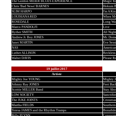
The Gordon MEIER BLUES EXPERIENCE
Magic K
Chris 'Bad News' BARNES
Hokum B
SLIM HARPO
I'm A Ki
LOUISIANA RED
When My
ROSEDALE
Long Wa
Marco PANDOLFI
Live
Byther SMITH
All Nigh
Andrew Jr. Boy JONES
Mr. Dome
Janet MARTIN
Eve Sess
NAS
American
Luther ALLISON
Reckless
Walter DAVIS
Please 
19 juillet 2017
Artiste
Mighty Joe YOUNG
Mighty J
Johnny Ray JONES
Feet Bac
Scottie MILLER Band
Stay Abo
LOW SOCIETY
Sanctifie
The JUKE JOINTS
Crossroa
Martha FIELDS
Southern
Teresa JAMES and the Rhythm Tramps
Bonafide
Billy FLYNN
Lonesom