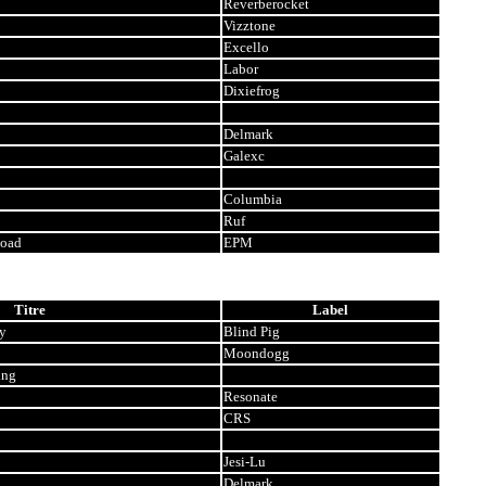
Reverberocket
Vizztone
Excello
Labor
Dixiefrog
Delmark
Galexc
Columbia
Ruf
Road
EPM
Titre
Label
y
Blind Pig
Moondogg
ing
Resonate
CRS
Jesi-Lu
Delmark