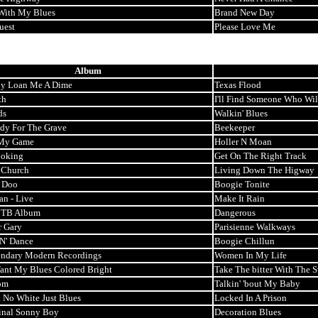
With My Blues
Brand New Day
uest
Please Love Me
Album
y Loan Me A Dime
Texas Flood
th
I'll Find Someone Who Wil
ds
Walkin' Blues
ady For The Grave
Beekeeper
My Game
Holler N Moan
oking
Get On The Right Track
 Church
Living Down The Higway
 Doo
Boogie Tonite
an - Live
Make It Rain
t TB Album
Dangerous
r Gary
Parisienne Walkways
'N' Dance
Boogie Chillun
ndary Modern Recordings
Women In My Life
Want My Blues Colored Bright
Take The bitter With The 
om
Talkin' 'bout My Baby
 No White Just Blues
Locked In A Prison
inal Sonny Boy
Decoration Blues