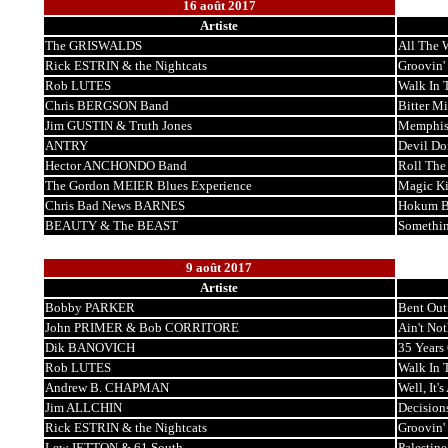
16 août 2017
Artiste
The GRISWALDS
All The
Rick ESTRIN & the Nightcats
Groovin'
Rob LUTES
Walk In 
Chris BERGSON Band
Bitter M
Jim GUSTIN & Truth Jones
Memphi
ANTRY
Devil Do
Hector ANCHONDO Band
Roll The
The Gordon MEIER Blues Experience
Magic K
Chris Bad News BARNES
Hokum B
BEAUTY & The BEAST
Somethi
9 août 2017
Artiste
Bobby PARKER
Bent Out
John PRIMER & Bob CORRITORE
Ain't No
Dik BANOVICH
35 Years
Rob LUTES
Walk In 
Andrew B. CHAPMAN
Well, It'
Jim ALLCHIN
Decision
Rick ESTRIN & the Nightcats
Groovin'
Lew JETTON & 61 South
Palestine