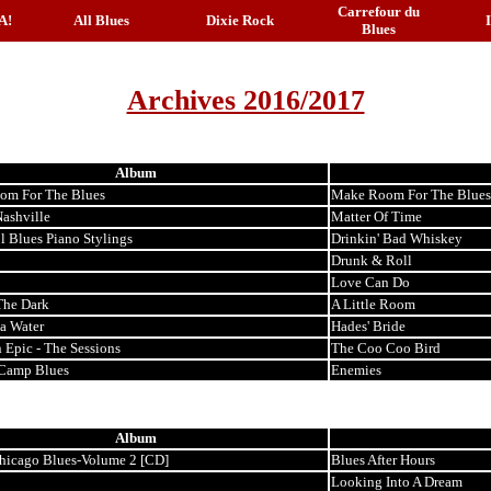
Carrefour du
A!
All Blues
Dixie Rock
Blues
Archives 2016/2017
Album
om For The Blues
Make Room For The Blues
Nashville
Matter Of Time
l Blues Piano Stylings
Drinkin' Bad Whiskey
Drunk & Roll
Love Can Do
The Dark
A Little Room
ta Water
Hades' Bride
 Epic - The Sessions
The Coo Coo Bird
Camp Blues
Enemies
Album
hicago Blues-Volume 2 [CD]
Blues After Hours
Looking Into A Dream