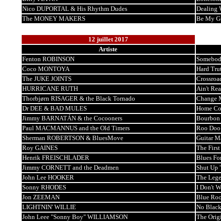
Nico DUPORTAL & His Rhythm Dudes
Dealing 
The MONEY MAKERS
Be My G
12 juillet 2017
Artiste
Fenton ROBINSON
Somebod
Coco MONTOYA
Hard Tru
The JUKE JOINTS
Crossroa
HURRICANE RUTH
Ain't Re
Thorbjørn RISAGER & the Black Tornado
Change 
Dr DEE & BAD MULES
Home Co
Jimmy BARNATÁN & the Cocooners
Bourbon
Paul MACMANNUS and the Old Timers
Roo Doo
Sherman ROBERTSON & BluesMove
Guitar M
Roy GAINES
The Firs
Henrik FREISCHLADER
Blues Fo
Jimmy CORNETT and the Deadmen
Shut Up 
John Lee HOOKER
The Lege
Sonny RHODES
I Don't 
Jon ZEEMAN
Blue Ro
LIGHTNIN' WILLIE
No Black
John Leee "Sonny Boy" WILLIAMSON
The Orig