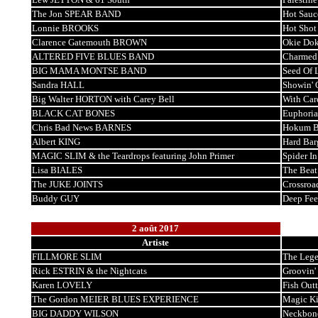
The Jon SPEAR BAND
Hot Sauc
Lonnie BROOKS
Hot Shot
Clarence Gatemouth BROWN
Okie Dok
ALTERED FIVE BLUES BAND
Charmed
BIG MAMA MONTSE BAND
Seed Of 
Sandra HALL
Showin' 
Big Walter HORTON with Carey Bell
With Car
BLACK CAT BONES
Euphoria
Chris Bad News BARNES
Hokum B
Albert KING
Hard Bar
MAGIC SLIM & the Teardrops featuring John Primer
Spider I
Lisa BIALES
The Beat
The JUKE JOINTS
Crossroa
Buddy GUY
Deep Fee
2 août 2017
Artiste
FILLMORE SLIM
The Lege
Rick ESTRIN & the Nightcats
Groovin'
Karen LOVELY
Fish Out
The Gordon MEIER BLUES EXPERIENCE
Magic K
BIG DADDY WILSON
Neckbon