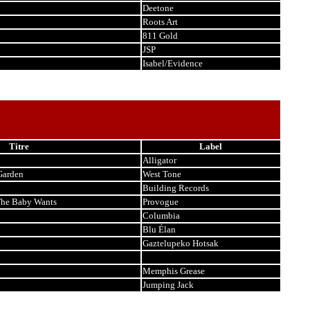
Deetone
Roots Art
811 Gold
JSP
Isabel/Evidence
Titre
Label
Alligator
Garden
West Tone
Building Records
The Baby Wants
Provogue
Columbia
Blu Élan
Gaztelupeko Hotsak
Memphis Grease
Jumping Jack