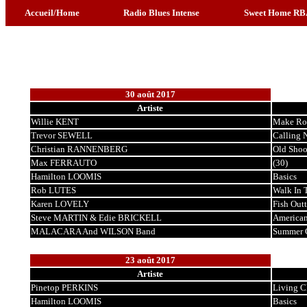
Accueil/Home
Radio Blues Intense
Sweet Home RB
30 août 2017
Artiste
Willie KENT
Make Ro
Trevor SEWELL
Calling 
Christian RANNENBERG
Old Shoo
Max FERRAUTO
(30)
Hamilton LOOMIS
Basics
Rob LUTES
Walk In 
Karen LOVELY
Fish Out
Steve MARTIN & Edie BRICKELL
American
MALACARA And WILSON Band
Summer 
23 août 2017
Artiste
Pinetop PERKINS
Living C
Hamilton LOOMIS
Basics