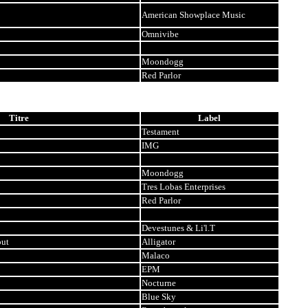
American Showplace Music
Omnivibe
Moondogg
Red Parlor
Titre
Label
Testament
IMG
Moondogg
Tres Lobas Enterprises
Red Parlor
Devestunes & Li'l.T
out
Alligator
Malaco
EPM
Nocturne
Blue Sky