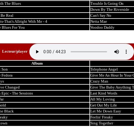
th The Blues
Trouble Is Going On
Down By The Riverside
t Be Real
Can't Say No
ts-That's Allright With Me - 4
Netta Mae
e Blues For You
Voodoo Daddy
Lecteur/player
Album
t Son
Telephone Angel
 Fedora
Give Me An Hour In Your 
ays
Crazy Man
ave Changed
Give The Baby Anything 
 Epic - The Sessions
Last Kind Words
ar
All My Loving
Gold
Get Out My Life
he Black
Let Me Down Easy
reaky
Feelin' Freaky
town
Sing Together