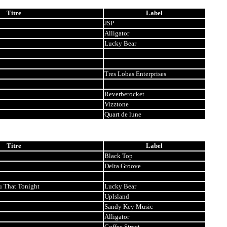
Titre
Label
JSP
Alligator
Lucky Bear
Tres Lobas Enterprises
Reverberocket
Vizztone
Quart de lune
Titre
Label
Black Top
Delta Groove
u That Tonight
Lucky Bear
Uplsland
Sandy Key Music
Alligator
Coffee Street