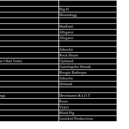
Big H
Moondogg
MarEmil
Alligator
Alligator
Arhoolie
Rock House
at I Had Today
Uplsland
Gaztelupeko Hotsak
Boogie Barbeque
Arhoolie
Delmark
ings
Devestunes & Li'l.T
Ronn
Vypyr
Blind Pig
Grolektif Productions