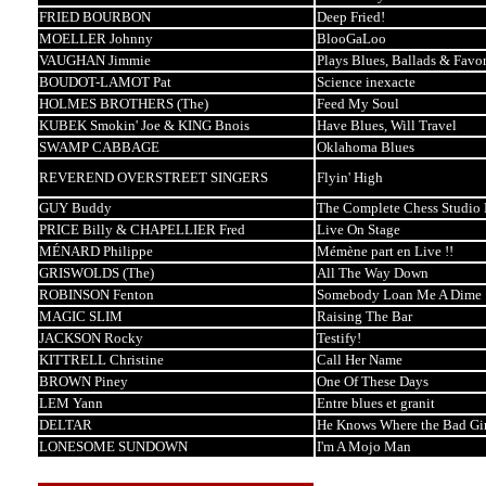
FRIED BOURBON
Deep Fried!
MOELLER Johnny
BlooGaLoo
VAUGHAN Jimmie
Plays Blues, Ballads & Favor
BOUDOT-LAMOT Pat
Science inexacte
HOLMES BROTHERS (The)
Feed My Soul
KUBEK Smokin' Joe & KING Bnois
Have Blues, Will Travel
SWAMP CABBAGE
Oklahoma Blues
REVEREND OVERSTREET SINGERS
Flyin' High
GUY Buddy
The Complete Chess Studio 
PRICE Billy & CHAPELLIER Fred
Live On Stage
MÉNARD Philippe
Mémène part en Live !!
GRISWOLDS (The)
All The Way Down
ROBINSON Fenton
Somebody Loan Me A Dime
MAGIC SLIM
Raising The Bar
JACKSON Rocky
Testify!
KITTRELL Christine
Call Her Name
BROWN Piney
One Of These Days
LEM Yann
Entre blues et granit
DELTAR
He Knows Where the Bad Gir
LONESOME SUNDOWN
I'm A Mojo Man