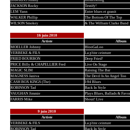
JACKSON Rocky
Testify!
LEM Yann
Entre blues et granit
WALKER Phillip
The Bottom Of The Top
WILSON Smokey
& The William Clarke Band
16 juin 2010
Artiste
Album
MOELLER Johnny
BlooGaLoo
VERBEKE & FILS
La p'tite ceinture
FRIED BOURBON
Deep Fried!
PRICE Billy & CHAPELLIER Fred
Live On Stage
MAGIC SLIM
Raising The Bar
MAGNESS Janiva
The Devil Is An Angel Too
CASH BOX KINGS (The)
I-94 Blues
ROBINSON Tad
Back In Style
VAUGHAN Jimmie
Plays Blues, Ballads & Favor
FARRIS Mike
Shout! Live
9 juin 2010
Artiste
Album
VERBEKE & FILS
La p'tite ceinture
ROBINSON Tad
Back In Style