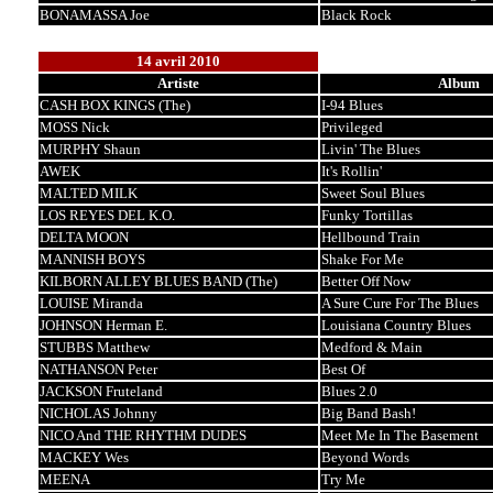
BONAMASSA Joe
Black Rock
14 avril 2010
Artiste
Album
CASH BOX KINGS (The)
I-94 Blues
MOSS Nick
Privileged
MURPHY Shaun
Livin' The Blues
AWEK
It's Rollin'
MALTED MILK
Sweet Soul Blues
LOS REYES DEL K.O.
Funky Tortillas
DELTA MOON
Hellbound Train
MANNISH BOYS
Shake For Me
KILBORN ALLEY BLUES BAND (The)
Better Off Now
LOUISE Miranda
A Sure Cure For The Blues
JOHNSON Herman E.
Louisiana Country Blues
STUBBS Matthew
Medford & Main
NATHANSON Peter
Best Of
JACKSON Fruteland
Blues 2.0
NICHOLAS Johnny
Big Band Bash!
NICO And THE RHYTHM DUDES
Meet Me In The Basement
MACKEY Wes
Beyond Words
MEENA
Try Me