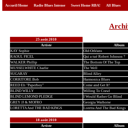
Accueil/Home
Radio Blues Intense
Sweet Home RBA!
All Blues
Archi
25 août 2010
Artiste
Album
KAY Sophie
Old-Orléans
RAOUL FICEL
Qui a tué Robert Johnson ?
WALKER Phillip
The Bottom Of The Top
MUSSELWHITE Charlie
The Well
SUGARAY
Blind Alley
CORRITORE Bob
Harmonica Blues
REED Eli "Paperboy"
Come and Get It!
BLIND WILLY
Willing To Crawl
BLIND LEMOND PLEDGE
I Would Rather Go Blind
GREY JJ & MOFRO
Georgia Warhorse
LORETTA And THE BAD KINGS
Loretta And The Bad Kings
18 août 2010
Artiste
Album