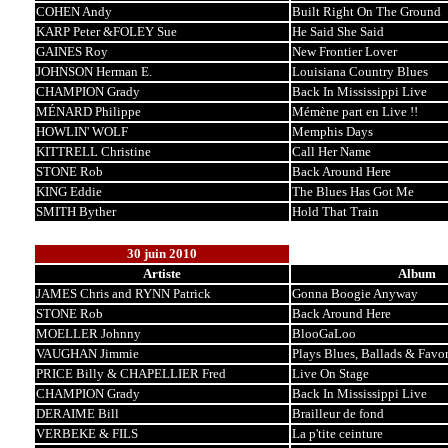
COHEN Andy
Built Right On The Ground
KARP Peter &FOLEY Sue
He Said She Said
GAINES Roy
New Frontier Lover
JOHNSON Herman E.
Louisiana Country Blues
CHAMPION Grady
Back In Mississippi Live
MÉNARD Philippe
Mémène part en Live !!
HOWLIN' WOLF
Memphis Days
KITTRELL Christine
Call Her Name
STONE Rob
Back Around Here
KING Eddie
The Blues Has Got Me
SMITH Byther
Hold That Train
30 juin 2010
Artiste
Album
JAMES Chris and RYNN Patrick
Gonna Boogie Anyway
STONE Rob
Back Around Here
MOELLER Johnny
BlooGaLoo
VAUGHAN Jimmie
Plays Blues, Ballads & Favor
PRICE Billy & CHAPELLIER Fred
Live On Stage
CHAMPION Grady
Back In Mississippi Live
DERAIME Bill
Brailleur de fond
VERBEKE & FILS
La p'tite ceinture