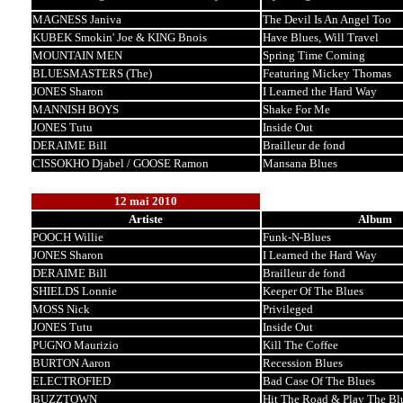
MAGNESS Janiva
The Devil Is An Angel Too
KUBEK Smokin' Joe & KING Bnois
Have Blues, Will Travel
MOUNTAIN MEN
Spring Time Coming
BLUESMASTERS (The)
Featuring Mickey Thomas
JONES Sharon
I Learned the Hard Way
MANNISH BOYS
Shake For Me
JONES Tutu
Inside Out
DERAIME Bill
Brailleur de fond
CISSOKHO Djabel / GOOSE Ramon
Mansana Blues
12 mai 2010
Artiste
Album
POOCH Willie
Funk-N-Blues
JONES Sharon
I Learned the Hard Way
DERAIME Bill
Brailleur de fond
SHIELDS Lonnie
Keeper Of The Blues
MOSS Nick
Privileged
JONES Tutu
Inside Out
PUGNO Maurizio
Kill The Coffee
BURTON Aaron
Recession Blues
ELECTROFIED
Bad Case Of The Blues
BUZZTOWN
Hit The Road & Play The Bl