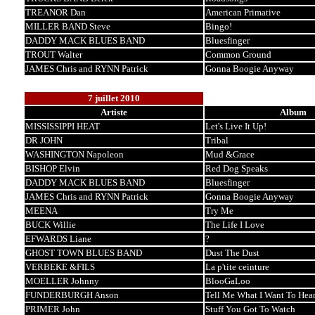
TREANOR Dan
American Primative
MILLER BAND Steve
Bingo!
DADDY MACK BLUES BAND
Bluesfinger
TROUT Walter
Common Ground
JAMES Chris and RYNN Patrick
Gonna Boogie Anyway
7 juillet 2010
Artiste
Album
MISSISSIPPI HEAT
Let's Live It Up!
DR JOHN
Tribal
WASHINGTON Napoleon
Mud &Grace
BISHOP Elvin
Red Dog Speaks
DADDY MACK BLUES BAND
Bluesfinger
JAMES Chris and RYNN Patrick
Gonna Boogie Anyway
MEENA
Try Me
BUCK Willie
The Life I Love
EFWARDS Liane
?
GHOST TOWN BLUES BAND
Dust The Dust
VERBEKE &FILS
La p'tite ceinture
MOELLER Johnny
BlooGaLoo
FUNDERBURGH Anson
Tell Me What I Want To Hea
PRIMER John
Stuff You Got To Watch