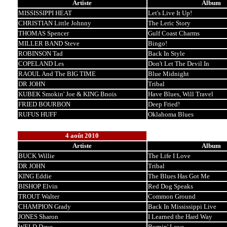
Artiste
Album
MISSISSIPPI HEAT
Let's Live It Up!
CHRISTIAN Little Johnny
The Leric Story
THOMAS Spencer
Gulf Coast Charms
MILLER BAND Steve
Bingo!
ROBINSON Tad
Back In Style
COPELAND Les
Don't Let The Devil In
RAOUL And The BIG TIME
Blue Midnight
DR JOHN
Tribal
KUBEK Smokin' Joe & KING Bnois
Have Blues, Will Travel
FRIED BOURBON
Deep Fried!
RUFUS HUFF
Oklahoma Blues
4 août 2010
Artiste
Album
BUCK Willie
The Life I Love
DR JOHN
Tribal
KING Eddie
The Blues Has Got Me
BISHOP Elvin
Red Dog Speaks
TROUT Walter
Common Ground
CHAMPION Grady
Back In Mississippi Live
JONES Sharon
I Learned the Hard Way
WELD Dave
Burnin' Love