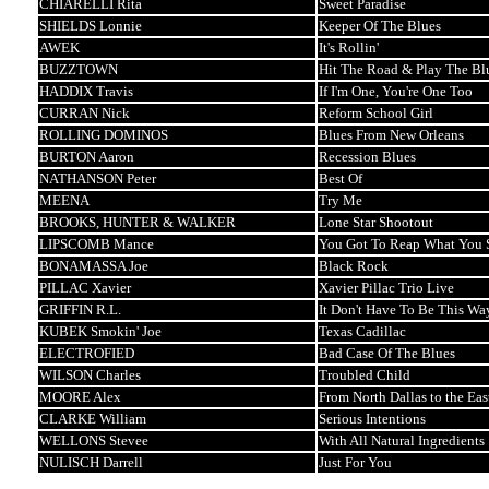
CHIARELLI Rita
Sweet Paradise
SHIELDS Lonnie
Keeper Of The Blues
AWEK
It's Rollin'
BUZZTOWN
Hit The Road & Play The Bl
HADDIX Travis
If I'm One, You're One Too
CURRAN Nick
Reform School Girl
ROLLING DOMINOS
Blues From New Orleans
BURTON Aaron
Recession Blues
NATHANSON Peter
Best Of
MEENA
Try Me
BROOKS, HUNTER & WALKER
Lone Star Shootout
LIPSCOMB Mance
You Got To Reap What You
BONAMASSA Joe
Black Rock
PILLAC Xavier
Xavier Pillac Trio Live
GRIFFIN R.L.
It Don't Have To Be This Wa
KUBEK Smokin' Joe
Texas Cadillac
ELECTROFIED
Bad Case Of The Blues
WILSON Charles
Troubled Child
MOORE Alex
From North Dallas to the Eas
CLARKE William
Serious Intentions
WELLONS Stevee
With All Natural Ingredients
NULISCH Darrell
Just For You