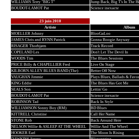
WILLIAMS Terry "BIG T"
Jump Back, Big T's In The H
BOUDOT-LAMOT Pat
Science inexacte
23 juin 2010
Artiste
Album
MOELLER Johnny
BlooGaLoo
JAMES Chris and RYNN Patrick
Gonna Boogie Anyway
RISAGER Thorbjørn
Track Record
COPELAND Les
Don't Let The Devil In
WOODS Tim
The Blues Sessions
PRICE Billy & CHAPELLIER Fred
Live On Stage
KILBORN ALLEY BLUES BAND (The)
Better Off Now
VAUGHAN Jimmie
Plays Blues, Ballads & Favor
KING Eddie
The Blues Has Got Me
SEALS Son
Lettin' Go
BOUDOT-LAMOT Pat
Science inexacte
ROBINSON Tad
Back In Style
WILLIAMSON Sonny Boy (RM)
BD Blues
KITTRELL Christine
Call Her Name
STONE Rob
Back Around Here
NELSON Willie & ASLEEP AT THE WHEEL
Willie And The Wheel
HOOKER Earl
The Moon Is Rising
DAWKINS Jimmy
Blisterstring