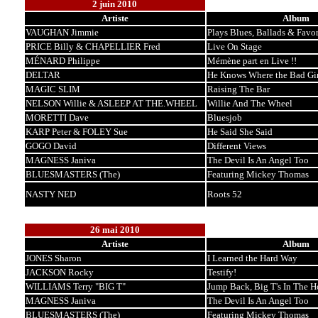
2 juin 2010
Artiste
Album
VAUGHAN Jimmie
Plays Blues, Ballads & Favor
PRICE Billy & CHAPELLIER Fred
Live On Stage
MÉNARD Philippe
Mémène part en Live !!
DELTAR
He Knows Where the Bad Gir
MAGIC SLIM
Raising The Bar
NELSON Willie & ASLEEP AT THE.WHEEL
Willie And The Wheel
MORETTI Dave
Bluesjob
KARP Peter & FOLEY Sue
He Said She Said
GOGO David
Different Views
MAGNESS Janiva
The Devil Is An Angel Too
BLUESMASTERS (The)
Featuring Mickey Thomas
NASTY NED
Roots 52
26 mai 2010
Artiste
Album
JONES Sharon
I Learned the Hard Way
JACKSON Rocky
Testify!
WILLIAMS Terry "BIG T"
Jump Back, Big T's In The H
MAGNESS Janiva
The Devil Is An Angel Too
BLUESMASTERS (The)
Featuring Mickey Thomas