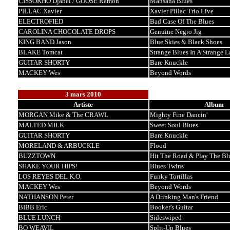
CISSOKHO Djabel / GOOSE Ramon
Mansana Blues
PILLAC Xavier
Xavier Pillac Trio Live
ELECTROFIED
Bad Case Of The Blues
CAROLINA CHOCOLATE DROPS
Genuine Negro Jig
KING BAND Jason
Blue Skies & Black Shoes
BLAKE Tomcat
Strange Blues In A Strange 
GUITAR SHORTY
Bare Knuckle
MACKEY Wes
Beyond Words
3 mars 2010
Artiste
Album
MORGAN Mike & The CRAWL
Mighty Fine Dancin'
MALTED MILK
Sweet Soul Blues
GUITAR SHORTY
Bare Knuckle
MORELAND & ARBUCKLE
Flood
BUZZTOWN
Hit The Road & Play The Bl
SHAKE YOUR HIPS!
Blues Twins
LOS REYES DEL K.O.
Funky Tortillas
MACKEY Wes
Beyond Words
NATHANSON Peter
A Drinking Man's Friend
BIBB Eric
Booker's Guitar
BLUE LUNCH
Sideswiped
BO WEAVIL
Split-Up Blues