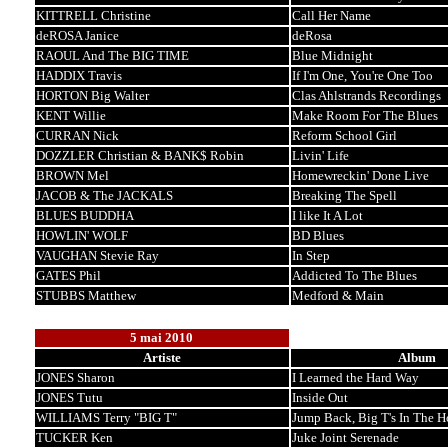
KITTRELL Christine
Call Her Name
deROSA Janice
deRosa
RAOUL And The BIG TIME
Blue Midnight
HADDIX Travis
If I'm One, You're One Too
HORTON Big Walter
Clas Ahlstrands Recordings
KENT Willie
Make Room For The Blues
CURRAN Nick
Reform School Girl
DOZZLER Christian & BANK$ Robin
Livin' Life
BROWN Mel
Homewreckin' Done Live
JACOB & The JACKALS
Breaking The Spell
BLUES BUDDHA
I like It A Lot
HOWLIN' WOLF
BD Blues
VAUGHAN Stevie Ray
In Step
GATES Phil
Addicted To The Blues
STUBBS Matthew
Medford & Main
5 mai 2010
Artiste
Album
JONES Sharon
I Learned the Hard Way
JONES Tutu
Inside Out
WILLIAMS Terry "BIG T"
Jump Back, Big T's In The H
TUCKER Ken
Juke Joint Serenade