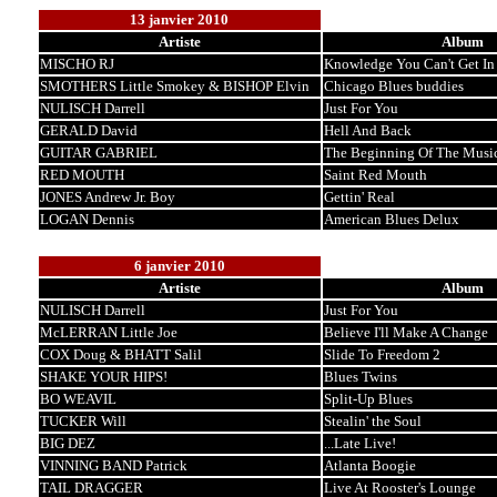
13 janvier 2010
Artiste
Album
MISCHO RJ
Knowledge You Can't Get In
SMOTHERS Little Smokey & BISHOP Elvin
Chicago Blues buddies
NULISCH Darrell
Just For You
GERALD David
Hell And Back
GUITAR GABRIEL
The Beginning Of The Musi
RED MOUTH
Saint Red Mouth
JONES Andrew Jr. Boy
Gettin' Real
LOGAN Dennis
American Blues Delux
6 janvier 2010
Artiste
Album
NULISCH Darrell
Just For You
McLERRAN Little Joe
Believe I'll Make A Change
COX Doug & BHATT Salil
Slide To Freedom 2
SHAKE YOUR HIPS!
Blues Twins
BO WEAVIL
Split-Up Blues
TUCKER Will
Stealin' the Soul
BIG DEZ
...Late Live!
VINNING BAND Patrick
Atlanta Boogie
TAIL DRAGGER
Live At Rooster's Lounge