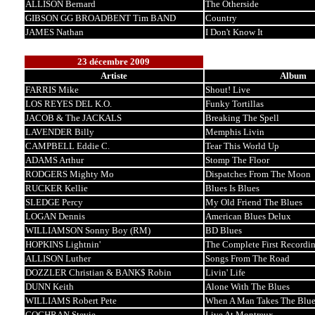
ALLISON Bernard
The Otherside
GIBSON GG BROADBENT Tim BAND
Country
JAMES Nathan
I Don't Know It
23 décembre 2009
Artiste
Album
FARRIS Mike
Shout! Live
LOS REYES DEL K.O.
Funky Tortillas
JACOB & The JACKALS
Breaking The Spell
LAVENDER Billy
Memphis Livin
CAMPBELL Eddie C.
Tear This World Up
ADAMS Arthur
Stomp The Floor
RODGERS Mighty Mo
Dispatches From The Moon
RUCKER Kellie
Blues Is Blues
SLEDGE Percy
My Old Friend The Blues
LOGAN Dennis
American Blues Delux
WILLIAMSON Sonny Boy (RM)
BD Blues
HOPKINS Lightnin'
The Complete First Recordin
ALLISON Luther
Songs From The Road
DOZZLER Christian & BANK$ Robin
Livin' Life
DUNN Keith
Alone With The Blues
WILLIAMS Robert Pete
When A Man Takes The Blue
COCHRAN Stevie
Live At Montreux