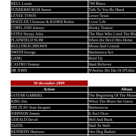
BELL Lurrie
700 Blues
FUNDERBURGH Anson
Talk To You By Hand
LEVEE TOWN
Levee Town
DOZZLER Christian & BANK$ Robin
Livin' Life
COPELAND Johnny
Honky Tonkin'
ESTES Sleepy John
The Man Who Cried The Blu
PLAINFIELD SLIM
When the Devil Hits Home
BULLFROG BROWN
Moon And Central
SMITH George
Harmonica Ace
GANG
Hold Up
CASTRO Tommy
Hard Believer
DR JOHN
N'Awlinz Dis Dat Or D'Udda
30 décembre 2009
Artiste
Album
GUITAR GABRIEL
The Beginning Of The Musi
KING Jim
When The Blues Are Green
MILTEAU Jean-Jacques
Harmonicas
JOHNSON Jimmy
It Ain't Over
GERALD David
Hell And Back
TASTE
Wall To Wall
KENNEDY Harrison
One Dog Barkin'