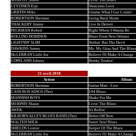
LYYTINEN Erja
Voracious Love
GRIFFIN Mike
Gimme What I Got Comin'
ROBERTSON Sherman
Going Back Home
THACKERY Jimmy
Live In Detroit
PECKMAN Robert
Right Where I Wanna Be
ROLLING DOMINOS
Blues From New Orleans
LIGHTNIN' SLIM
Nothin' But The Devil
DAWKINS Jimmy
Me, My Gitar And The Blues
McLERRAN Little Joe
Believe I'll Make A Change
COPELAND Johnny
Honky Tonkin'
21 avril 2010
Artiste
Album
ROBERTSON Sherman
Guitar Man - Live
CASH BOX KINGS (The)
I-94 Blues
MANNISH BOYS
Shake For Me
MURPHY Shaun
Livin' The Blues
AWEK
It's Rollin'
KILBORN ALLEY BLUES BAND (The)
Better Off Now
MALTED MILK
Sweet Soul Blues
SHIELDS Lonnie
Keeper Of The Blues
McLERRAN Little Joe
Believe I'll Make A Change