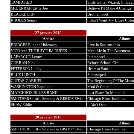
TAMPA RED
Slide Guitar Wizard, Chicag
McLERRAN Little Joe
Believe I'll Make A Change
BLACKBURN
Brotherhood
RHODES Sonny
I Don't Want My Blues Color
27 janvier 2010
Artiste
Album
BRIDGES Eugene Hideaway
Live In San Antonio
NICO And THE RHYTHM DUDES
Meet Me In The Basement
LAFARGUE Lenny
Intemporel
CURRAN Nick
Reform School Girl
PETERSON Lucky
Heart of Pain
BLUE LUNCH
Sideswiped
GUITAR GABRIEL
The Beginning Of The Musi
WASHINGTON Napoleon
Mud & Grace
MATCHBOX BLUES BAND
Last Plane To Memphis
SMOTHERS Little Smokey & BISHOP Elvin
Chicago Blues buddies
SHAW Eddie
It Ain't Over
20 janvier 2010
Artiste
Album
SMOTHERS Little Smokey & BISHOP Elvin
Chicago Blues buddies