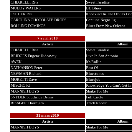
CHIARELLI Rita
Sweet Paradise
MUDDY WATERS
BD Blues
OSCHER Paul
Knockin' On The Devil's Doo
CAROLINA CHOCOLATE DROPS
Genuine Negro Jig
ROLLING DOMINOS
Blues From New Orleans
7 avril 2010
Artiste
Album
CHIARELLI Rita
Sweet Paradise
BRIDGES Eugene Hideaway
Live In San Antonio
AWEK
It's Rollin'
NATHANSON Peter
Best Of
NEWMAN Richard
Bluestones
MORETTI Dave
Bluesjob
MISCHO RJ
Knowledge You Can't Get In
MANNISH BOYS
Shake For Me
SNYDER Southside Denny
Full Circle
RISAGER Thorbjørn
Track Record
31 mars 2010
Artiste
Album
MANNISH BOYS
Shake For Me