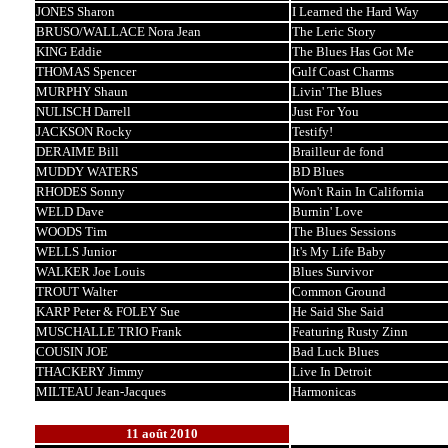
JONES Sharon
I Learned the Hard Way
BRUSO/WALLACE Nora Jean
The Leric Story
KING Eddie
The Blues Has Got Me
THOMAS Spencer
Gulf Coast Charms
MURPHY Shaun
Livin' The Blues
NULISCH Darrell
Just For You
JACKSON Rocky
Testify!
DERAIME Bill
Brailleur de fond
MUDDY WATERS
BD Blues
RHODES Sonny
Won't Rain In California
WELD Dave
Burnin' Love
WOODS Tim
The Blues Sessions
WELLS Junior
It's My Life Baby
WALKER Joe Louis
Blues Survivor
TROUT Walter
Common Ground
KARP Peter & FOLEY Sue
He Said She Said
MUSCHALLE TRIO Frank
Featuring Rusty Zinn
COUSIN JOE
Bad Luck Blues
THACKERY Jimmy
Live In Detroit
MILTEAU Jean-Jacques
Harmonicas
11 août 2010