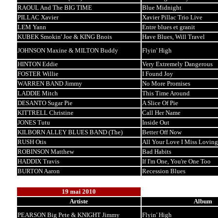
RAOUL And The BIG TIME
Blue Midnight
PILLAC Xavier
Xavier Pillac Trio Live
LEM Yann
Entre blues et granit
KUBEK Smokin' Joe & KING Bnois
Have Blues, Will Travel
JOHNSON Maxine & MILTON Buddy
Flyin' High
HINTON Eddie
Very Extremely Dangerous
FOSTER Willie
I Found Joy
WARREN BAND Jimmy
No More Promises
LADDIE Mitch
This Time Around
DESANTO Sugar Pie
A Slice Of Pie
KITTRELL Christine
Call Her Name
JONES Tutu
Inside Out
KILBORN ALLEY BLUES BAND (The)
Better Off Now
RUSH Otis
All Your Love I Miss Loving
ROBINSON Matthew
Bad Habits
HADDIX Travis
If I'm One, You're One Too
BURTON Aaron
Recession Blues
19 mai 2010
Artiste
Album
PEARSON Big Pete & KNIGHT Jimmy
Flyin' High