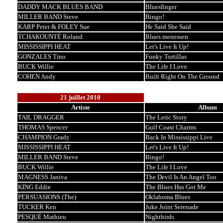
DADDY MACK BLUES BAND
Bluesfinger
MILLER BAND Steve
Bingo!
KARP Peter & FOLEY Sue
He Said She Said
TCHAKOUNTÉ Roland
Blues menessen
MISSISSIPPI HEAT
Let's Live It Up!
GONZALES Tino
Funky Tortillas
BUCK Willie
The Life I Love
COHEN Andy
Built Right On The Ground
21 juillet 2010
Artiste
Album
TAIL DRAGGER
The Leric Story
THOMAS Spencer
Gulf Coast Charms
CHAMPION Grady
Back In Mississippi Live
MISSISSIPPI HEAT
Let's Live It Up!
MILLER BAND Steve
Bingo!
BUCK Willie
The Life I Love
MAGNESS Janiva
The Devil Is An Angel Too
KING Eddie
The Blues Has Got Me
PERSUASIONS (The)
Oklahoma Blues
TUCKER Ken
Juke Joint Serenade
PESQUÉ Mathieu
Nightbirds