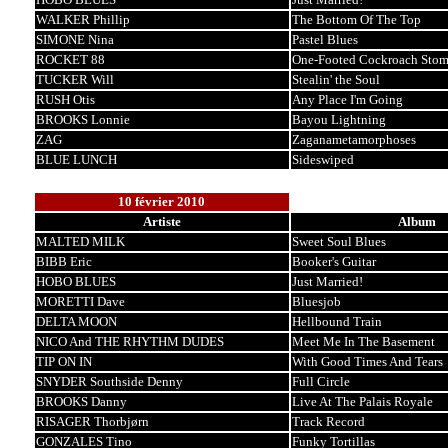
WALKER Phillip
The Bottom Of The Top
SIMONE Nina
Pastel Blues
ROCKET 88
One-Footed Cockroach Sto
TUCKER Will
Stealin' the Soul
RUSH Otis
Any Place I'm Going
BROOKS Lonnie
Bayou Lightning
ZAG
Zaganametamorphoses
BLUE LUNCH
Sideswiped
10 février 2010
Artiste
Album
MALTED MILK
Sweet Soul Blues
BIBB Eric
Booker's Guitar
HOBO BLUES
Just Married!
MORETTI Dave
Bluesjob
DELTA MOON
Hellbound Train
NICO And THE RHYTHM DUDES
Meet Me In The Basement
TIP ON IN
With Good Times And Tears
SNYDER Southside Denny
Full Circle
BROOKS Danny
Live At The Palais Royale
RISAGER Thorbjørn
Track Record
GONZALES Tino
Funky Tortillas