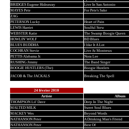
BRIDGES Eugene Hideaway
Live In San Antonio
MAYES Pete
For Pete's Sake
ZAG
PETERSON Lucky
Heart of Pain
LEWIS Harriet
Soulful Stew
WEBSTER Katie
The Swamp Boogie Queen
HOWLIN' WOLF
BD Blues
BLUES BUDDHA
I like It A Lot
COCHRAN Stevie
Live At Montreux
PETTIS Alabama Jr.
Nora Lee
RUSHING Jimmy
The Band Singer
BOOGIE HUSTLERS (The)
Boogie Hustlers
JACOB & The JACKALS
Breaking The Spell
24 février 2010
Artiste
Album
THOMPSON Lil' Dave
Deep In The Night
MALTED MILK
Sweet Soul Blues
MACKEY Wes
Beyond Words
NATHANSON Peter
A Drinking Man's Friend
NATHANSON Peter
Best Of