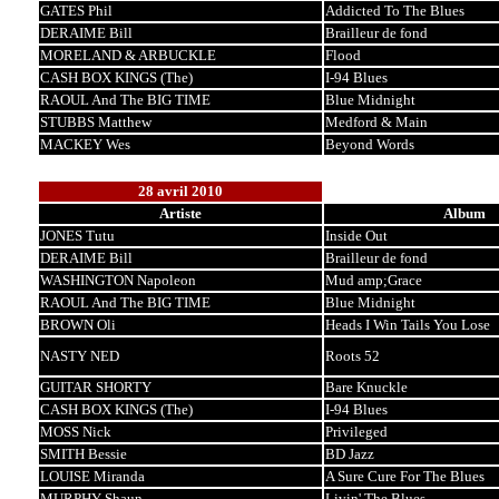
GATES Phil
Addicted To The Blues
DERAIME Bill
Brailleur de fond
MORELAND & ARBUCKLE
Flood
CASH BOX KINGS (The)
I-94 Blues
RAOUL And The BIG TIME
Blue Midnight
STUBBS Matthew
Medford & Main
MACKEY Wes
Beyond Words
28 avril 2010
Artiste
Album
JONES Tutu
Inside Out
DERAIME Bill
Brailleur de fond
WASHINGTON Napoleon
Mud amp;Grace
RAOUL And The BIG TIME
Blue Midnight
BROWN Oli
Heads I Win Tails You Lose
NASTY NED
Roots 52
GUITAR SHORTY
Bare Knuckle
CASH BOX KINGS (The)
I-94 Blues
MOSS Nick
Privileged
SMITH Bessie
BD Jazz
LOUISE Miranda
A Sure Cure For The Blues
MURPHY Shaun
Livin' The Blues