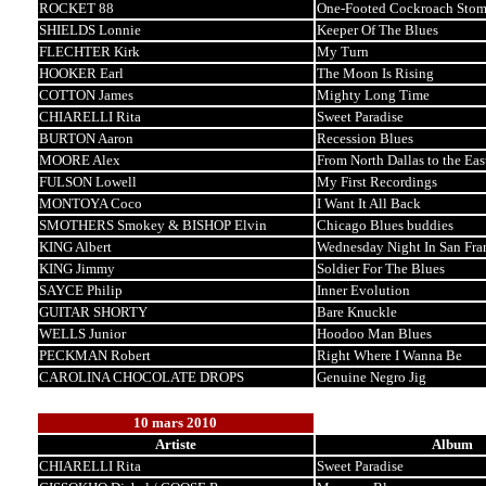
ROCKET 88
One-Footed Cockroach Sto
SHIELDS Lonnie
Keeper Of The Blues
FLECHTER Kirk
My Turn
HOOKER Earl
The Moon Is Rising
COTTON James
Mighty Long Time
CHIARELLI Rita
Sweet Paradise
BURTON Aaron
Recession Blues
MOORE Alex
From North Dallas to the Eas
FULSON Lowell
My First Recordings
MONTOYA Coco
I Want It All Back
SMOTHERS Smokey & BISHOP Elvin
Chicago Blues buddies
KING Albert
Wednesday Night In San Fra
KING Jimmy
Soldier For The Blues
SAYCE Philip
Inner Evolution
GUITAR SHORTY
Bare Knuckle
WELLS Junior
Hoodoo Man Blues
PECKMAN Robert
Right Where I Wanna Be
CAROLINA CHOCOLATE DROPS
Genuine Negro Jig
10 mars 2010
Artiste
Album
CHIARELLI Rita
Sweet Paradise