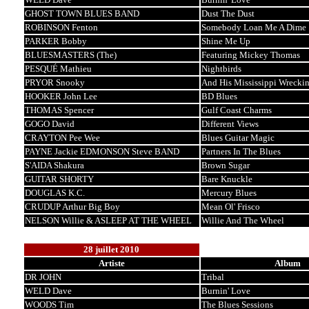
GHOST TOWN BLUES BAND
Dust The Dust
ROBINSON Fenton
Somebody Loan Me A Dime
PARKER Bobby
Shine Me Up
BLUESMASTERS (The)
Featuring Mickey Thomas
PESQUÉ Mathieu
Nightbirds
PRYOR Snooky
And His Mississippi Wrecki
HOOKER John Lee
BD Blues
THOMAS Spencer
Gulf Coast Charms
GOGO David
Different Views
CRAYTON Pee Wee
Blues Guitar Magic
PAYNE Jackie EDMONSON Steve BAND
Partners In The Blues
S'AIDA Shakura
Brown Sugar
GUITAR SHORTY
Bare Knuckle
DOUGLAS K.C.
Mercury Blues
CRUDUP Arthur Big Boy
Mean Ol' Frisco
NELSON Willie & ASLEEP AT THE WHEEL
Willie And The Wheel
28 juillet 2010
Artiste
Album
DR JOHN
Tribal
WELD Dave
Burnin' Love
WOODS Tim
The Blues Sessions