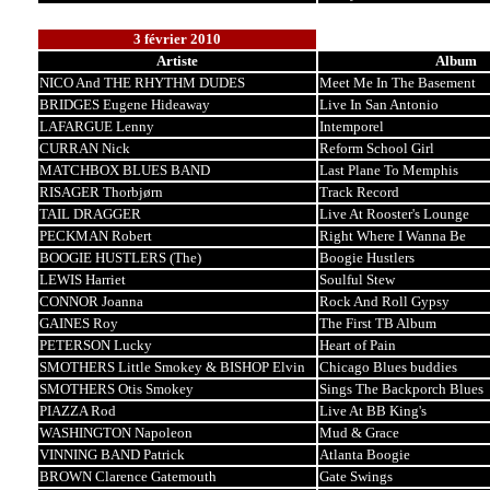
3 février 2010
Artiste
Album
NICO And THE RHYTHM DUDES
Meet Me In The Basement
BRIDGES Eugene Hideaway
Live In San Antonio
LAFARGUE Lenny
Intemporel
CURRAN Nick
Reform School Girl
MATCHBOX BLUES BAND
Last Plane To Memphis
RISAGER Thorbjørn
Track Record
TAIL DRAGGER
Live At Rooster's Lounge
PECKMAN Robert
Right Where I Wanna Be
BOOGIE HUSTLERS (The)
Boogie Hustlers
LEWIS Harriet
Soulful Stew
CONNOR Joanna
Rock And Roll Gypsy
GAINES Roy
The First TB Album
PETERSON Lucky
Heart of Pain
SMOTHERS Little Smokey & BISHOP Elvin
Chicago Blues buddies
SMOTHERS Otis Smokey
Sings The Backporch Blues
PIAZZA Rod
Live At BB King's
WASHINGTON Napoleon
Mud & Grace
VINNING BAND Patrick
Atlanta Boogie
BROWN Clarence Gatemouth
Gate Swings