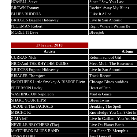
HOWELL Steve
Since I Saw You Last
BROWN Tommy
Rockin' Away My Blues
BLUES BUDDHA
I like It A Lot
BRIDGES Eugene Hideaway
Live In San Antonio
PECKMAN Robert
Right Where I Wanna Be
MORETTI Dave
Bluesjob
17 février 2010
Artiste
Album
CURRAN Nick
Reform School Girl
NICO And THE RHYTHM DUDES
Meet Me In The Basement
BRIDGES Eugene Hideaway
Live In San Antonio
RISAGER Thorbjørn
Track Record
SMOTHERS Little Smokey & BISHOP Elvin
Chicago Blues buddies
PETERSON Lucky
Heart of Pain
WASHINGTON Napoleon
Mud & Grace
SHAKE YOUR HIPS!
Blues Twins
JACOB & The JACKALS
Breaking The Spell
MISCHO RJ
Knowledge You Can't Get In
ZIMA Jeff
Live In Gaillac - You Are He
NEVILLE BROTHERS (The)
Live On Planet Earth
MATCHBOX BLUES BAND
Last Plane To Memphis
HOBO BLUES
Just Married!