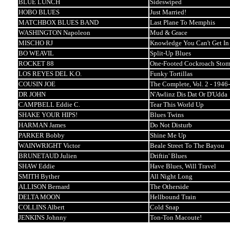
BLUE LUNCH
Sideswiped
HOBO BLUES
Just Married!
MATCHBOX BLUES BAND
Last Plane To Memphis
WASHINGTON Napoleon
Mud & Grace
MISCHO RJ
Knowledge You Can't Get In
BO WEAVIL
Split-Up Blues
ROCKET 88
One-Footed Cockroach Sto
LOS REYES DEL K.O.
Funky Tortillas
COUSIN JOE
The Complete, Vol. 2 - 1946
DR JOHN
N'Awlinz Dis Dat Or D'Udda
CAMPBELL Eddie C.
Tear This World Up
SHAKE YOUR HIPS!
Blues Twins
HARMAN James
Do Not Disturb
PARKER Bobby
Shine Me Up
WAINWRIGHT Victor
Beale Street To The Bayou
BRUNETAUD Julien
Driftin' Blues
SHAW Eddie
Have Blues, Will Travel
SMITH Byther
All Night Long
ALLISON Bernard
The Otherside
DELTA MOON
Hellbound Train
COLLINS Albert
Cold Snap
JENKINS Johnny
Ton-Ton Macoute!