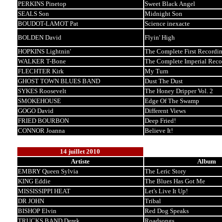
PERKINS Pinetop
Sweet Black Angel
SEALS Son
Midnight Son
BOUDOT-LAMOT Pat
Science inexacte
BOLDEN David
Flyin' High
HOPKINS Lightnin'
The Complete First Recordin
WALKER T-Bone
The Complete Imperial Reco
FLECHTER Kirk
My Turn
GHOST TOWN BLUES BAND
Dust The Dust
SYKES Roosevelt
The Honey Dripper Vol. 2
SMOKEHOUSE
Edge Of The Swamp
GOGO David
Different Views
FRIED BOURBON
Deep Fried!
CONNOR Joanna
Believe It!
14 juillet 2010
Artiste
Album
EMBRY Queen Sylvia
The Leric Story
KING Eddie
The Blues Has Got Me
MISSISSIPPI HEAT
Let's Live It Up!
DR JOHN
Tribal
BISHOP Elvin
Red Dog Speaks
TRUCKS BAND Derek
Roadsongs