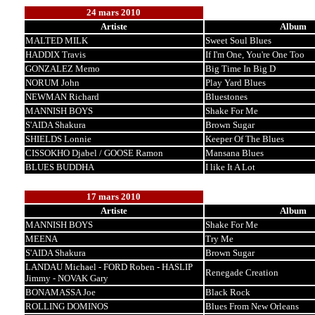
24 mars 2010
Artiste
Album
MALTED MILK
Sweet Soul Blues
HADDIX Travis
If I'm One, You're One Too
GONZALEZ Memo
Big Time In Big D
NORUM John
Play Yard Blues
NEWMAN Richard
Bluestones
MANNISH BOYS
Shake For Me
S'AIDA Shakura
Brown Sugar
SHIELDS Lonnie
Keeper Of The Blues
CISSOKHO Djabel / GOOSE Ramon
Mansana Blues
BLUES BUDDHA
I like It A Lot
17 mars 2010
Artiste
Album
MANNISH BOYS
Shake For Me
MEENA
Try Me
S'AIDA Shakura
Brown Sugar
LANDAU Michael - FORD Roben - HASLIP
Renegade Creation
Jimmy - NOVAK Gary
BONAMASSA Joe
Black Rock
ROLLING DOMINOS
Blues From New Orleans