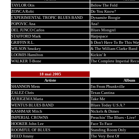
TAYLOR Otis
Below The Fold
ZONCA Robi
Do You Know?
EXPERIMENTAL TROPIC BLUES BAND
Dynamite Boogie
POPOVIC Ana
Ana!
DEL JUNCO Carlos
Blues Mongrel
STAFFORD Mark
Harpspace
GRIFFIN R.L.
It Don't Have To Be This Wa
WILSON Smokey
& The William Clarke Band
LOOMIS Hamilton
Kickin' It
WALKER T-Bone
The Complete Imperial Reco
18 mai 2005
Artiste
Album
SHANNON Mem
I'm From Phunkville
ZALEZ Chris
Texas Cantina
AURIGEMA Maria
Take Me
WENTUS BLUES BAND
Blues Today U.S.A.?
KASHMAR Mitch
Nickels & Dimes
IMPERIAL CROWNS
Preachin' The Blues - Live!
HOOKER John Lee
Face To Face
ROOMFUL OF BLUES
Standing Room Only
REED Jimmy
The Very Best Of