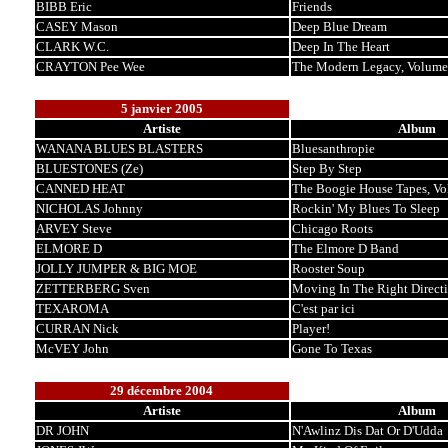
BIBB Eric
Friends
CASEY Mason
Deep Blue Dream
CLARK W.C.
Deep In The Heart
CRAYTON Pee Wee
The Modern Legacy, Volume
5 janvier 2005
Artiste
Album
WANANA BLUES BLASTERS
Bluesanthropie
BLUESTONES (Ze)
Step By Step
CANNED HEAT
The Boogie House Tapes, Vo
NICHOLAS Johnny
Rockin' My Blues To Sleep
ARVEY Steve
Chicago Roots
ELMORE D
The Elmore D Band
JOLLY JUMPER & BIG MOE
Rooster Soup
ZETTERBERG Sven
Moving In The Right Direct
TEXAROMA
C'est par ici
CURRAN Nick
Player!
McVEY John
Gone To Texas
29 décembre 2004
Artiste
Album
DR JOHN
N'Awlinz Dis Dat Or D'Udda