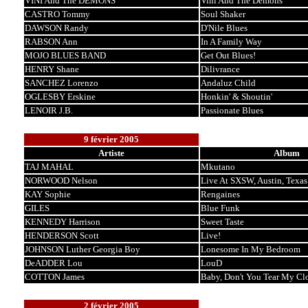
VINI And The DEMONS
Vini And The Demons
CASTRO Tommy
Soul Shaker
DAWSON Randy
D'Nile Blues
RABSON Ann
In A Family Way
MOJO BLUES BAND
Get Out Blues!
HENRY Shane
Dilivrance
SANCHEZ Lorenzo
Andaluz Child
OGLESBY Erskine
Honkin' & Shoutin'
LENOIR J.B.
Passionate Blues
9 février 2005
Artiste
Album
TAJ MAHAL
Mkutano
NORWOOD Nelson
Live At SXSW, Austin, Texas
KAY Sophie
Rengaines
GILES
Blue Funk
KENNEDY Harrison
Sweet Taste
HENDERSON Scott
Live!
JOHNSON Luther Georgia Boy
Lonesome In My Bedroom
DeADDER Lou
LouD
COTTON James
Baby, Don't You Tear My Cl
2 février 2005