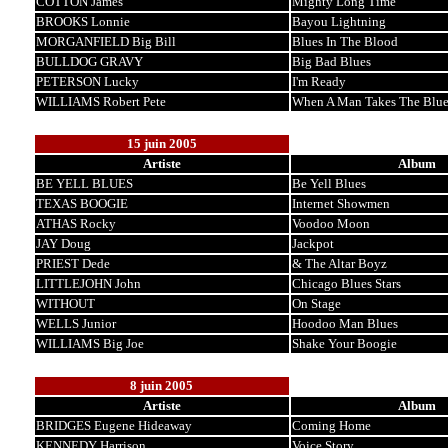
COTTON James
Mighty Long Time
BROOKS Lonnie
Bayou Lightning
MORGANFIELD Big Bill
Blues In The Blood
BULLDOG GRAVY
Big Bad Blues
PETERSON Lucky
I'm Ready
WILLIAMS Robert Pete
When A Man Takes The Blue
15 juin 2005
Artiste
Album
BE YELL BLUES
Be Yell Blues
TEXAS BOOGIE
Internet Showmen
ATHAS Rocky
Voodoo Moon
JAY Doug
Jackpot
PRIEST Dede
& The Altar Boyz
LITTLEJOHN John
Chicago Blues Stars
WITHOUT
On Stage
WELLS Junior
Hoodoo Man Blues
WILLIAMS Big Joe
Shake Your Boogie
8 juin 2005
Artiste
Album
BRIDGES Eugene Hideaway
Coming Home
KENNEDY Harrison
Voice Story