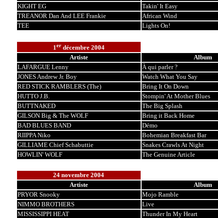
KIGHT EG
Takin' It Easy
TREANOR Dan And LEE Frankie
African Wind
TEE
Lights On!
er
1
décembre 2004
Artiste
Album
LAFARGUE Lenny
À qui parler ?
JONES Andrew Jr. Boy
Watch What You Say
RED STICK RAMBLERS (The)
Bring It On Down
HUTTO J.B.
Stompin' At Mother Blues
BUTTNAKED
The Big Splash
GILSON Big & The WOLF
Bring it Back Home
BAD BLUES BAND
Démo
RIIPPA Niko
Bohemian Breakfast Bar
GILLIAME Chief Schabuttie
Snakes Crawls At Night
HOWLIN' WOLF
The Genuine Article
24 novembre 2004
Artiste
Album
PRYOR Snooky
Mojo Ramble
NIMMO BROTHERS
Live
MISSISSIPPI HEAT
Thunder In My Heart