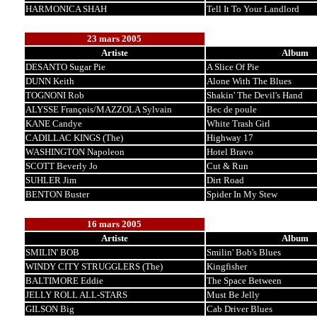
HARMONICA SHAH
Tell It To Your Landlord
23 mars 2005
Artiste
Album
DESANTO Sugar Pie
A Slice Of Pie
DUNN Keith
Alone With The Blues
TOGNONI Rob
Shakin' The Devil's Hand
ALYSSE François/MAZZOLA Sylvain
Bec de poule
KANE Candye
White Trash Girl
CADILLAC KINGS (The)
Highway 17
WASHINGTON Napoleon
Hotel Bravo
SCOTT Beverly Jo
Cut & Run
SUHLER Jim
Dirt Road
BENTON Buster
Spider In My Stew
16 mars 2005
Artiste
Album
SMILIN' BOB
Smilin' Bob's Blues
WINDY CITY STRUGGLERS (The)
Kingfisher
BALTIMORE Eddie
The Space Between
JELLY ROLL ALL-STARS
Must Be Jelly
GILSON Big
Cab Driver Blues