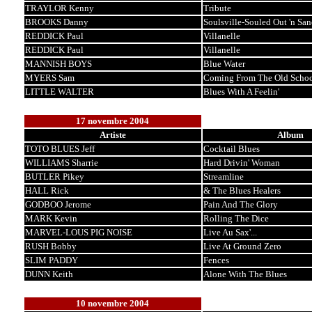
TRAYLOR Kenny
Tribute
BROOKS Danny
Soulsville-Souled Out 'n San
REDDICK Paul
Villanelle
REDDICK Paul
Villanelle
MANNISH BOYS
Blue Water
MYERS Sam
Coming From The Old Scho
LITTLE WALTER
Blues With A Feelin'
17 novembre 2004
Artiste
Album
TOTO BLUES Jeff
Cocktail Blues
WILLIAMS Sharrie
Hard Drivin' Woman
BUTLER Pikey
Streamline
HALL Rick
& The Blues Healers
GODBOO Jerome
Pain And The Glory
MARK Kevin
Rolling The Dice
MARVEL-LOUS PIG NOISE
Live Au Sax'...
RUSH Bobby
Live At Ground Zero
SLIM PADDY
Fences
DUNN Keith
Alone With The Blues
10 novembre 2004