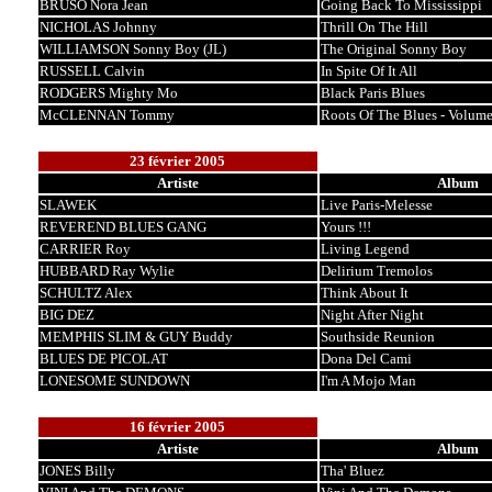
BRUSO Nora Jean
Going Back To Mississippi
NICHOLAS Johnny
Thrill On The Hill
WILLIAMSON Sonny Boy (JL)
The Original Sonny Boy
RUSSELL Calvin
In Spite Of It All
RODGERS Mighty Mo
Black Paris Blues
McCLENNAN Tommy
Roots Of The Blues - Volume
23 février 2005
Artiste
Album
SLAWEK
Live Paris-Melesse
REVEREND BLUES GANG
Yours !!!
CARRIER Roy
Living Legend
HUBBARD Ray Wylie
Delirium Tremolos
SCHULTZ Alex
Think About It
BIG DEZ
Night After Night
MEMPHIS SLIM & GUY Buddy
Southside Reunion
BLUES DE PICOLAT
Dona Del Cami
LONESOME SUNDOWN
I'm A Mojo Man
16 février 2005
Artiste
Album
JONES Billy
Tha' Bluez