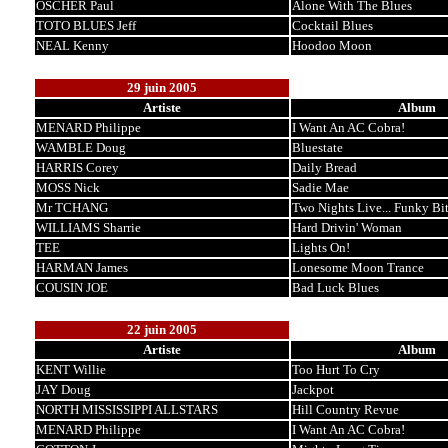
OSCHER Paul
Alone With The Blues
TOTO BLUES Jeff
Cocktail Blues
NEAL Kenny
Hoodoo Moon
29 juin 2005
Artiste
Album
MENARD Philippe
I Want An AC Cobra!
WAMBLE Doug
Bluestate
HARRIS Corey
Daily Bread
MOSS Nick
Sadie Mae
Mr TCHANG
Two Nights Live... Funky Bi
WILLIAMS Sharrie
Hard Drivin' Woman
TEE
Lights On!
HARMAN James
Lonesome Moon Trance
COUSIN JOE
Bad Luck Blues
22 juin 2005
Artiste
Album
KENT Willie
Too Hurt To Cry
JAY Doug
Jackpot
NORTH MISSISSIPPI ALLSTARS
Hill Country Revue
MENARD Philippe
I Want An AC Cobra!