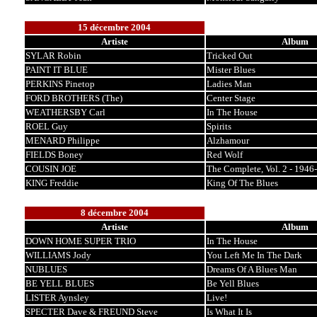
15 décembre 2004
Artiste
Album
SYLAR Robin
Tricked Out
PAINT IT BLUE
Mister Blues
PERKINS Pinetop
Ladies Man
FORD BROTHERS (The)
Center Stage
WEATHERSBY Carl
In The House
ROEL Guy
Spirits
MENARD Philippe
Alzhamour
FIELDS Boney
Red Wolf
COUSIN JOE
The Complete, Vol. 2 - 1946
KING Freddie
King Of The Blues
8 décembre 2004
Artiste
Album
DOWN HOME SUPER TRIO
In The House
WILLIAMS Jody
You Left Me In The Dark
NUBLUES
Dreams Of A Blues Man
BE YELL BLUES
Be Yell Blues
LISTER Aynsley
Live!
SPECTER Dave & FREUND Steve
Is What It Is