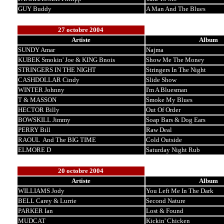
GUY Buddy
A Man And The Blues
27 octobre 2004
Artiste
Album
SUNDY Amar
Najma
KUBEK Smokin' Joe & KING Bnois
Show Me The Money
STRINGERS IN THE NIGHT
Stringers In The Night
CASHDOLLAR Cindy
Slide Show
WINTER Johnny
I'm A Bluesman
T & MASSON
Smoke My Blues
HECTOR Billy
Out Of Order
BOWSKILL Jimmy
Soap Bars & Dog Ears
PERRY Bill
Raw Deal
RAOUL And The BIG TIME
Cold Outside
ELMORE D
Saturday Night Rub
20 octobre 2004
Artiste
Album
WILLIAMS Jody
You Left Me In The Dark
BELL Carey & Lurrie
Second Nature
PARKER Ian
Lost & Found
MUDCAT
Kickin' Chicken