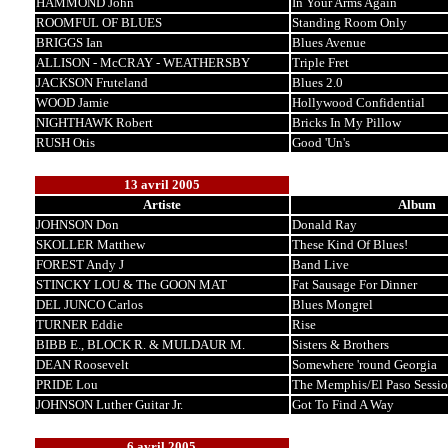
HAMMOND John
In Your Arms Again
ROOMFUL OF BLUES
Standing Room Only
BRIGGS Ian
Blues Avenue
ALLISON - McCRAY - WEATHERSBY
Triple Fret
JACKSON Fruteland
Blues 2.0
WOOD Jamie
Hollywood Confidential
NIGHTHAWK Robert
Bricks In My Pillow
RUSH Otis
Good 'Un's
13 avril 2005
Artiste
Album
JOHNSON Don
Donald Ray
SKOLLER Matthew
These Kind Of Blues!
FOREST Andy J
Band Live
STINCKY LOU & The GOON MAT
Fat Sausage For Dinner
DEL JUNCO Carlos
Blues Mongrel
TURNER Eddie
Rise
BIBB E., BLOCK R. & MULDAUR M.
Sisters & Brothers
DEAN Roosevelt
Somewhere 'round Georgia
PRIDE Lou
The Memphis/El Paso Sessio
JOHNSON Luther Guitar Jr.
Got To Find A Way
6 avril 2005