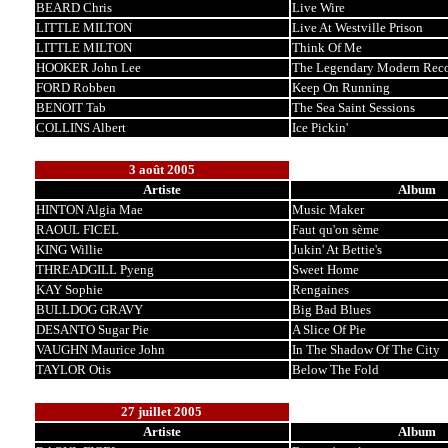
BEARD Chris
Live Wire
LITTLE MILTON
Live At Westville Prison
LITTLE MILTON
Think Of Me
HOOKER John Lee
The Legendary Modern Reco
FORD Robben
Keep On Running
BENOIT Tab
The Sea Saint Sessions
COLLINS Albert
Ice Pickin'
3 août 2005
Artiste
Album
HINTON Algia Mae
Music Maker
RAOUL FICEL
Faut qu'on sème
KING Willie
Jukin' At Bettie's
THREADGILL Pyeng
Sweet Home
KAY Sophie
Rengaines
BULLDOG GRAVY
Big Bad Blues
DESANTO Sugar Pie
A Slice Of Pie
VAUGHN Maurice John
In The Shadow Of The City
TAYLOR Otis
Below The Fold
27 juillet 2005
Artiste
Album