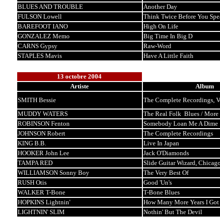
BLUES AND TROUBLE
Another Day
FULSON Lowell
Think Twice Before You Spe
BAREFOOT IANO
High On Life
GONZALEZ Memo
Big Time In Big D
CARNS Gypsy
Raw-Word
STAPLES Mavis
Have A Little Faith
13 octobre 2004
Artiste
Album
SMITH Bessie
The Complete Recordings, 
MUDDY WATERS
The Real Folk Blues / More 
ROBINSON Fenton
Somebody Loan Me A Dime
JOHNSON Robert
The Complete Recordings
KING B.B.
Live In Japan
HOOKER John Lee
Jack O'Diamonds
TAMPA RED
Slide Guitar Wizard, Chicag
WILLIAMSON Sonny Boy
The Very Best Of
RUSH Otis
Good 'Un's
WALKER T-Bone
T-Bone Blues
HOPKINS Lightnin'
How Many More Years I Got
LIGHTNIN' SLIM
Nothin' But The Devil