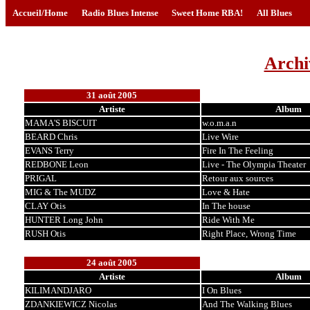
Accueil/Home
Radio Blues Intense
Sweet Home RBA!
All Blues
Archi
31 août 2005
Artiste
Album
MAMA'S BISCUIT
w.o.m.a.n
BEARD Chris
Live Wire
EVANS Terry
Fire In The Feeling
REDBONE Leon
Live - The Olympia Theater
PRIGAL
Retour aux sources
MIG & The MUDZ
Love & Hate
CLAY Otis
In The house
HUNTER Long John
Ride With Me
RUSH Otis
Right Place, Wrong Time
24 août 2005
Artiste
Album
KILIMANDJARO
I On Blues
ZDANKIEWICZ Nicolas
And The Walking Blues