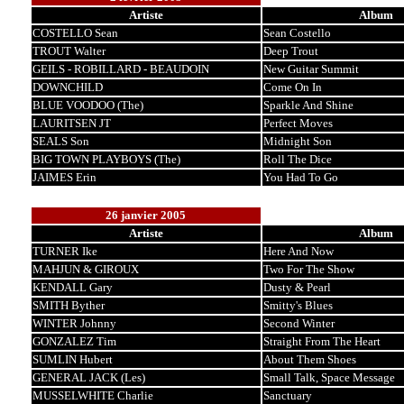
Artiste
Album
COSTELLO Sean
Sean Costello
TROUT Walter
Deep Trout
GEILS - ROBILLARD - BEAUDOIN
New Guitar Summit
DOWNCHILD
Come On In
BLUE VOODOO (The)
Sparkle And Shine
LAURITSEN JT
Perfect Moves
SEALS Son
Midnight Son
BIG TOWN PLAYBOYS (The)
Roll The Dice
JAIMES Erin
You Had To Go
26 janvier 2005
Artiste
Album
TURNER Ike
Here And Now
MAHJUN & GIROUX
Two For The Show
KENDALL Gary
Dusty & Pearl
SMITH Byther
Smitty's Blues
WINTER Johnny
Second Winter
GONZALEZ Tim
Straight From The Heart
SUMLIN Hubert
About Them Shoes
GENERAL JACK (Les)
Small Talk, Space Message
MUSSELWHITE Charlie
Sanctuary