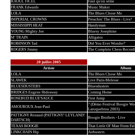
RAOUL FICEL
Faut qu'on sème
FRANK Edwards
Music Maker
LOLA
The Blues Chose Me
IMPERIAL CROWNS
Preachin' The Blues - Live!
MISSISSIPPI HEAT
Handyman
YOUNG Mighty Joe
Bluesy Josephine
M' TRAIN
Alligator
ROBINSON Tad
Did You Ever Wonder?
ROGERS Jimmy
The Complete Chess Record
20 juillet 2005
Artiste
Album
LOLA
The Blues Chose Me
SLAWEK
Live Paris-Melesse
BLUESDUSTERS
Bluesdusters
BRIDGES Eugene Hideaway
Coming Home
ROSEBUD BLUE'SAUCE
First Jump
? (Démo Festival Boogie Wo
AMOUROUX Jean-Paul
Laroquebrou 2003)
PATTIGNY Renaud (PATTIGNY! LEYLAND!
Boogie Brothers - Live
DARTSCH)
TEXAS BOOGIE
That Little Ol' Man From Fäl
LINKCHAIN Hip
Airbusters