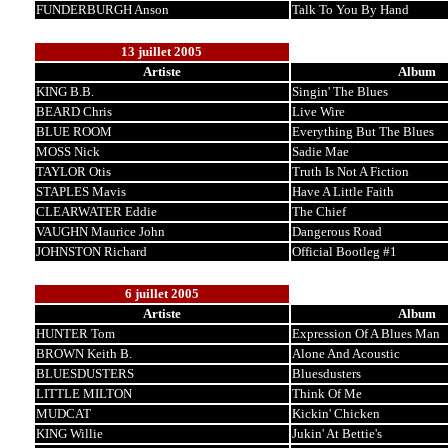
FUNDERBURGH Anson
Talk To You By Hand
13 juillet 2005
Artiste
Album
KING B.B.
Singin' The Blues
BEARD Chris
Live Wire
BLUE ROOM
Everything But The Blues
MOSS Nick
Sadie Mae
TAYLOR Otis
Truth Is Not A Fiction
STAPLES Mavis
Have A Little Faith
CLEARWATER Eddie
The Chief
VAUGHN Maurice John
Dangerous Road
JOHNSTON Richard
Official Bootleg #1
6 juillet 2005
Artiste
Album
HUNTER Tom
Expression Of A Blues Man
BROWN Keith B.
Alone And Acoustic
BLUESDUSTERS
Bluesdusters
LITTLE MILTON
Think Of Me
MUDCAT
Kickin' Chicken
KING Willie
Jukin' At Bettie's