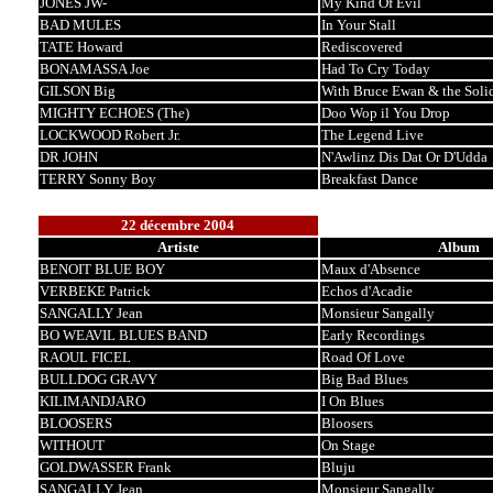
JONES JW-
My Kind Of Evil
BAD MULES
In Your Stall
TATE Howard
Rediscovered
BONAMASSA Joe
Had To Cry Today
GILSON Big
With Bruce Ewan & the Soli
MIGHTY ECHOES (The)
Doo Wop il You Drop
LOCKWOOD Robert Jr.
The Legend Live
DR JOHN
N'Awlinz Dis Dat Or D'Udda
TERRY Sonny Boy
Breakfast Dance
22 décembre 2004
Artiste
Album
BENOIT BLUE BOY
Maux d'Absence
VERBEKE Patrick
Echos d'Acadie
SANGALLY Jean
Monsieur Sangally
BO WEAVIL BLUES BAND
Early Recordings
RAOUL FICEL
Road Of Love
BULLDOG GRAVY
Big Bad Blues
KILIMANDJARO
I On Blues
BLOOSERS
Bloosers
WITHOUT
On Stage
GOLDWASSER Frank
Bluju
SANGALLY Jean
Monsieur Sangally