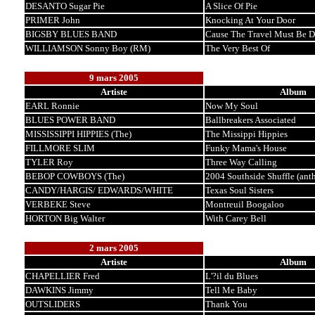
DESANTO Sugar Pie
A Slice Of Pie
PRIMER John
Knocking At Your Door
BIGSBY BLUES BAND
Cause The Travel Must Be 
WILLIAMSON Sonny Boy (RM)
The Very Best Of
9 mars 2005
Artiste
Album
EARL Ronnie
Now My Soul
BLUES POWER BAND
Ballbreakers Associated
MISSISSIPPI HIPPIES (The)
The Missippi Hippies
FILLMORE SLIM
Funky Mama's House
TYLER Roy
Three Way Calling
BEBOP COWBOYS (The)
2004 Southside Shuffle (ant
CANDY/HARGIS/ EDWARDS/WHITE
Texas Soul Sisters
VERBEKE Steve
Montreuil Boogaloo
HORTON Big Walter
With Carey Bell
2 mars 2005
Artiste
Album
CHAPELLIER Fred
L'?il du Blues
DAWKINS Jimmy
Tell Me Baby
OUTSLIDERS
Thank You