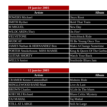
19 janvier 2005
Artiste
Album
POWERS Michael
Onyx Root
SMITH Byther
Hold That Train
M MIGUEL
New Day
WILDCARDS (The)
On Fire!
VELVETONE
Switchback Ride
MUDCAT
I'll Be Young Once Too
JAMES Nathan & HERNANDEZ Ben
Make A Change Sometime
PORTER Smokehouse, MISS MAMIE
King & Queen Of The Gutbu
GUITAR SHORTY
Watch Your Back
WELLS Junior
Southside Blues Jam
12 janvier 2005
Artiste
Album
CRAMER Kenne CannonBall
Midnite Ride
MINGLEWOOD BAND Matt
Live At Last
BROWN Charles
A Life In The blues
KOECHLI Richard
Blues Celtic Mystery
TAJ MAHAL
Taj Mahal
STILL AT LARGE
Still At Large