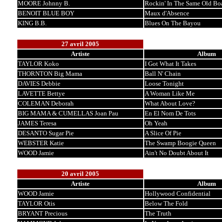
MOORE Johnny B.
Rockin' In The Same Old Bo
BENOIT BLUE BOY
Maux d'Absence
KING B.B.
Blues On The Bayou
27 avril 2005
Artiste
Album
TAYLOR Koko
I Got What It Takes
THORNTON Big Mama
Ball N' Chain
DAVIES Debbie
Loose Tonight
LAVETTE Bettye
A Woman Like Me
COLEMAN Deborah
What About Love?
BIG MAMA & CUMELLAS Joan Pau
En El Nom De Tots
JAMES Teresa
Oh Yeah
DESANTO Sugar Pie
A Slice Of Pie
WEBSTER Katie
The Swamp Boogie Queen
WOOD Jamie
Ain't No Doubt About It
20 avril 2005
Artiste
Album
WOOD Jamie
Hollywood Confidential
TAYLOR Otis
Below The Fold
BRYANT Precious
The Truth