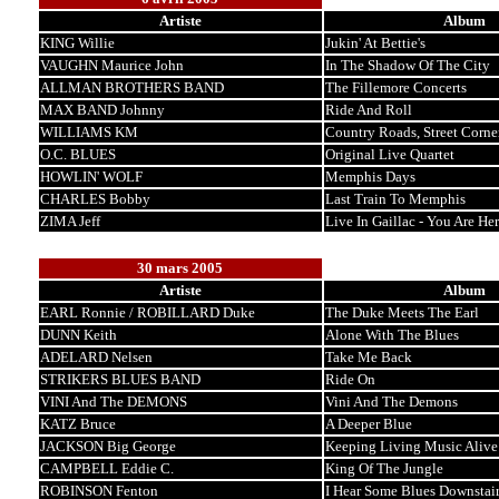
Artiste
Album
KING Willie
Jukin' At Bettie's
VAUGHN Maurice John
In The Shadow Of The City
ALLMAN BROTHERS BAND
The Fillemore Concerts
MAX BAND Johnny
Ride And Roll
WILLIAMS KM
Country Roads, Street Corne
O.C. BLUES
Original Live Quartet
HOWLIN' WOLF
Memphis Days
CHARLES Bobby
Last Train To Memphis
ZIMA Jeff
Live In Gaillac - You Are He
30 mars 2005
Artiste
Album
EARL Ronnie / ROBILLARD Duke
The Duke Meets The Earl
DUNN Keith
Alone With The Blues
ADELARD Nelsen
Take Me Back
STRIKERS BLUES BAND
Ride On
VINI And The DEMONS
Vini And The Demons
KATZ Bruce
A Deeper Blue
JACKSON Big George
Keeping Living Music Alive
CAMPBELL Eddie C.
King Of The Jungle
ROBINSON Fenton
I Hear Some Blues Downstair