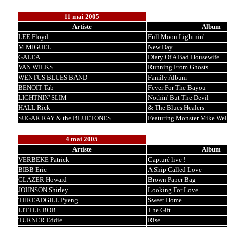
11 mai 2005
Artiste
Album
LEE Floyd
Full Moon Lightnin'
M MIGUEL
New Day
GALEA
Diary Of A Bad Housewife
VAN WILKS
Running From Ghosts
WENTUS BLUES BAND
Family Album
BENOIT Tab
Fever For The Bayou
LIGHTNIN' SLIM
Nothin' But The Devil
HALL Rick
& The Blues Healers
SUGAR RAY & the BLUETONES
Featuring Monster Mike We
4 mai 2005
Artiste
Album
VERBEKE Patrick
Capturé live !
BIBB Eric
A Ship Called Love
GLAZER Howard
Brown Paper Bag
JOHNSON Shirley
Looking For Love
THREADGILL Pyeng
Sweet Home
LITTLE BOB
The Gift
TURNER Eddie
Rise