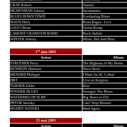
CRAY Robert
Twenty
HEARTSMAN Johnny
Sacramento
BLUES DOWN TOWN
Everlasting Blues
MANX Harry
Road Ragas - Live
GAUCI Brian
Guitar Romp
LAMONT CRANSTON BAND
Rock Awhile
WINTER Johnny
White, Hot And Blue
er
1
juin 2005
Artiste
Album
STROTHER Percy
The Highway Is My Home
KENNEDY Harrison
Voice Story
MENARD Philippe
I Want An AC Cobra!
DBT
Live en Avignon
TURNER Eddie
Rise
POWDER BLUES
Swingin' The Blues
WATERMELON SLIM
Big Shoes to Fill
PRYOR Snooky
Can't Stop Blowin'
MUDDY WATERS
Hard Again
25 mai 2005
Artiste
Album