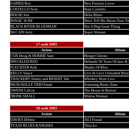
GAINES Roy
New Frontier Lover
COSTELLO Sean
Sean Costello
HOUSE Son
Delta Blues
MAGIC SLIM
Don't Tell Me About Your Tr
BLACK RIVER BLUESMAN
Not A Dog-Gone Thing
McCAIN Jerry
Super Woman
17 août 2005
Artiste
Album
COX Doug & HURRIE Sam
Hungry Ghosts
SPECKLED RED
Delmark-50 Years Of Jazz & B
FLECHTER Kirk
Shades Of Blue
KELLY Vance
Live At Lee's Unleaded Blue
THACKERY Jimmy and BENOIT Tab
Whiskey Store Live
MUSCHALLE TRIO Frank
Featuring Rusty Zinn
OWENS Calvin
The House Is Burnin'
DRINK SMALL
Widow Woman
10 août 2005
Artiste
Album
DAVIES Debbie
All I Found
TEXAS BLUES RANGERS
Thin Ice