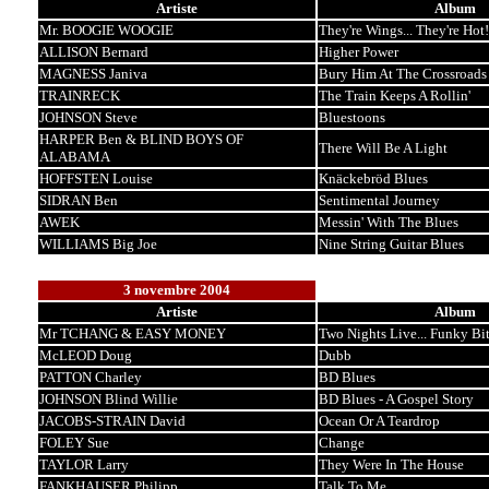
Artiste
Album
Mr. BOOGIE WOOGIE
They're Wings... They're Hot!
ALLISON Bernard
Higher Power
MAGNESS Janiva
Bury Him At The Crossroads
TRAINRECK
The Train Keeps A Rollin'
JOHNSON Steve
Bluestoons
HARPER Ben & BLIND BOYS OF
There Will Be A Light
ALABAMA
HOFFSTEN Louise
Knäckebröd Blues
SIDRAN Ben
Sentimental Journey
AWEK
Messin' With The Blues
WILLIAMS Big Joe
Nine String Guitar Blues
3 novembre 2004
Artiste
Album
Mr TCHANG & EASY MONEY
Two Nights Live... Funky Bi
McLEOD Doug
Dubb
PATTON Charley
BD Blues
JOHNSON Blind Willie
BD Blues - A Gospel Story
JACOBS-STRAIN David
Ocean Or A Teardrop
FOLEY Sue
Change
TAYLOR Larry
They Were In The House
FANKHAUSER Philipp
Talk To Me