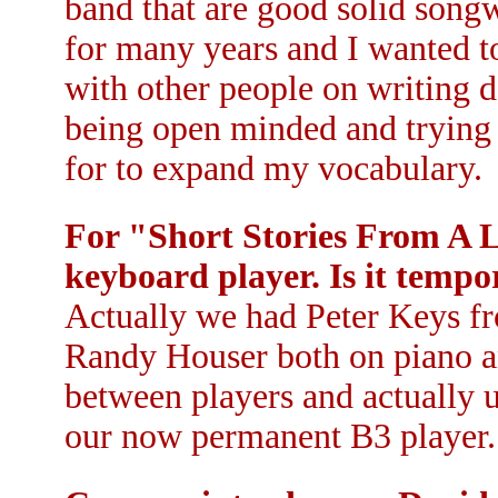
band that are good solid songwr
for many years and I wanted t
with other people on writing do
being open minded and trying 
for to expand my vocabulary.
For "Short Stories From A 
keyboard player. Is it tempo
Actually we had Peter Keys 
Randy Houser both on piano a
between players and actually u
our now permanent B3 player.