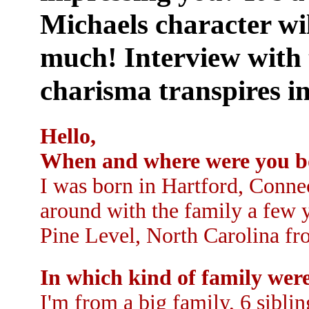
Michaels character wil
much! Interview with 
charisma transpires in
Hello,
When and where were you b
I was born in Hartford, Conne
around with the family a few y
Pine Level, North Carolina fro
In which kind of family wer
I'm from a big family, 6 sibli