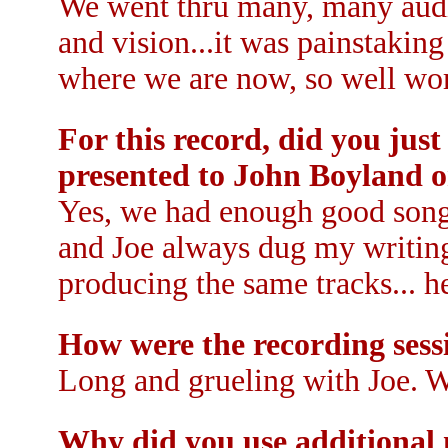
We went thru many, many audit
and vision...it was painstaking 
where we are now, so well wor
For this record, did you jus
presented to John Boyland o
Yes, we had enough good songs
and Joe always dug my writing
producing the same tracks... h
How were the recording sess
Long and grueling with Joe. We
Why did you use additional 