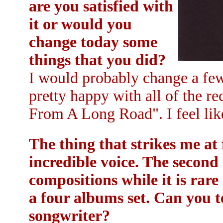
are you satisfied with
it or would you
change today some
things that you did?
I would probably change a few 
pretty happy with all of the re
From A Long Road". I feel lik
The thing that strikes me a
incredible voice. The second 
compositions while it is rar
a four albums set. Can you t
songwriter?