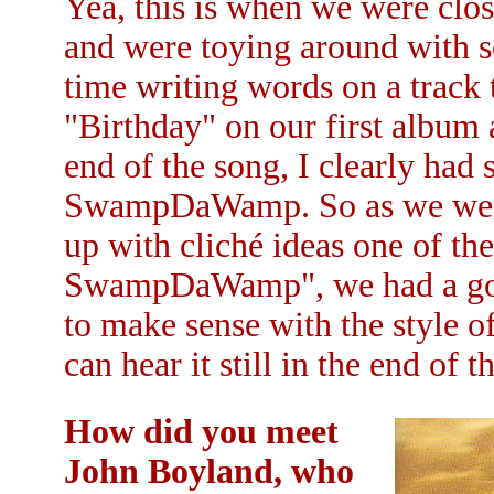
Yea, this is when we were clos
and were toying around with s
time writing words on a track 
"Birthday" on our first album 
end of the song, I clearly had
SwampDaWamp. So as we were
up with cliché ideas one of the 
SwampDaWamp", we had a good
to make sense with the style o
can hear it still in the end of
How did you meet
John Boyland, who