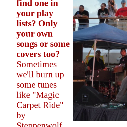
find one in
your play
lists? Only
your own
songs or some
covers too?
Sometimes
we'll burn up
some tunes
like "Magic
Carpet Ride"
by
Steppenwolf,