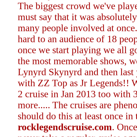
The biggest crowd we've playe
must say that it was absolutely
many people involved at once. 
hard to an audience of 18 peo
once we start playing we all g
the most memorable shows, we
Lynyrd Skynyrd and then last
with ZZ Top as Jr Legends!! 
2 cruise in Jan 2013 too with 
more..... The cruises are phen
should do this at least once in 
rocklegendscruise.com
. Once