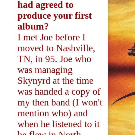
had agreed to
produce your first
album?
I met Joe before I
moved to Nashville,
TN, in 95. Joe who
was managing
Skynyrd at the time
was handed a copy of
my then band (I won't
mention who) and
when he listened to it
he flew in North