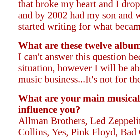
that broke my heart and I dr
and by 2002 had my son and wa
started writing for what be
What are these twelve album
I can't answer this question be
situation, however I will be a
music business...It's not for t
What are your main musical 
influence you?
Allman Brothers, Led Zeppeli
Collins, Yes, Pink Floyd, Ba