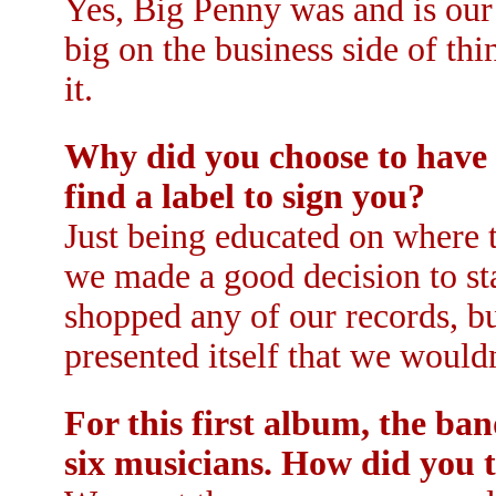
Yes, Big Penny was and is our
big on the business side of th
it.
Why did you choose to have 
find a label to sign you?
Just being educated on where t
we made a good decision to sta
shopped any of our records, but 
presented itself that we wouldn'
For this first album, the ba
six musicians. How did you 