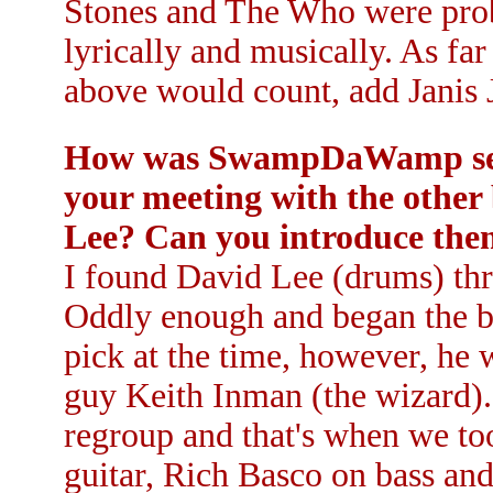
Stones and The Who were prob
lyrically and musically. As far
above would count, add Janis J
How was SwampDaWamp set u
your meeting with the other
Lee? Can you introduce th
I found David Lee (drums) thr
Oddly enough and began the ba
pick at the time, however, he 
guy Keith Inman (the wizard).
regroup and that's when we to
guitar, Rich Basco on bass an