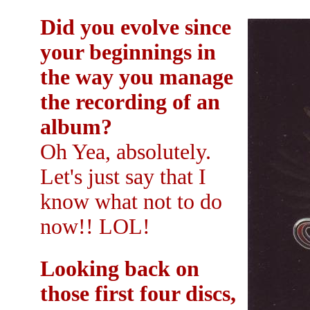
Did you evolve since
your beginnings in
the way you manage
the recording of an
album?
Oh Yea, absolutely.
Let's just say that I
know what not to do
now!! LOL!
Looking back on
those first four discs,