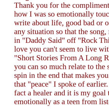
Thank you for the compliment. 
how I was so emotionally touch
write about life, good bad or o
any situation so that the song,
in "Daddy Said" off "Rock Thi
love you can't seem to live wi
"Short Stories From A Long Ro
you can so much relate to the si
spin in the end that makes you
that "peace" I spoke of earlier
fact a healer and it is my goal
emotionally as a teen from list