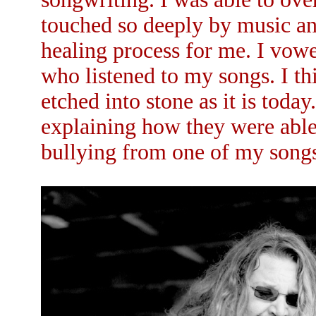
touched so deeply by music an
healing process for me. I vowe
who listened to my songs. I th
etched into stone as it is toda
explaining how they were able 
bullying from one of my songs