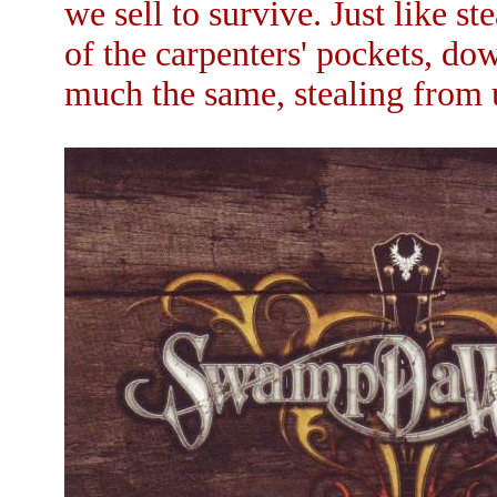
we sell to survive. Just like s
of the carpenters' pockets, do
much the same, stealing from 