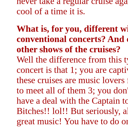
never take a regular cruise aga
cool of a time it is.
What is, for you, different w
conventional concerts? And 
other shows of the cruises?
Well the difference from this 
concert is that 1; you are capt
these cruises are music lovers
to meet all of them 3; you don
have a deal with the Captain t
Bitches!! lol!! But seriously, 
great music! You have to do o