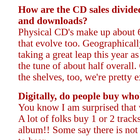
How are the CD sales divid
and downloads?
Physical CD's make up about 6
that evolve too. Geographical
taking a great leap this year a
the tune of about half overall
the shelves, too, we're pretty e
Digitally, do people buy who
You know I am surprised that w
A lot of folks buy 1 or 2 track
album!! Some say there is not