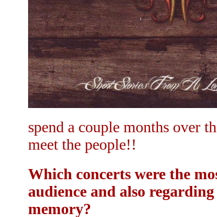
spend a couple months over th
meet the people!!
Which concerts were the mo
audience and also regarding 
memory?