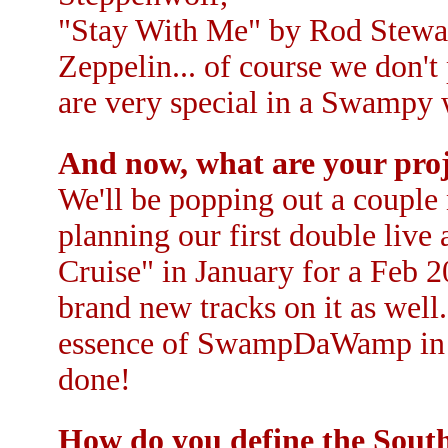
"Stay With Me" by Rod Stewa
Zeppelin... of course we don't
are very special in a Swampy 
And now, what are your proj
We'll be popping out a couple
planning our first double li
Cruise" in January for a Feb 2
brand new tracks on it as well
essence of SwampDaWamp in the
done!
How do you define the Sout