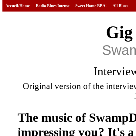
Accueil/Home
Radio Blues Intense
Sweet Home RBA!
All Blues
Gig
Swa
Intervie
Original version of the intervi
The music of Swamp
impressing you? It's a