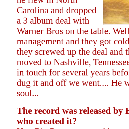
Carolina and dropped
a 3 album deal with
Warner Bros on the table. Well
management and they got cold f
they screwed up the deal and t
moved to Nashville, Tennessee.
in touch for several years be
dug it and off we went.... He 
soul...
The record was released by 
who created it?