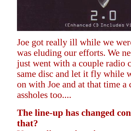
Joe got really ill while we we
was eluding our efforts. We n
just went with a couple radio 
same disc and let it fly while 
on with Joe and at that time a
assholes too....
The line-up has changed cons
that?