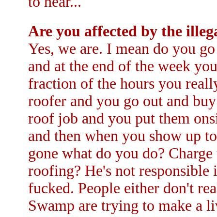
to hear...
Are you affected by the ill
Yes, we are. I mean do you go
and at the end of the week you
fraction of the hours you reall
roofer and you go out and buy
roof job and you put them ons
and then when you show up to
gone what do you do? Charge t
roofing? He's not responsible i
fucked. People either don't real
Swamp are trying to make a liv