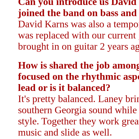
Can you introduce us David
joined the band on bass and
David Karns was also a tempor
was replaced with our current
brought in on guitar 2 years a
How is shared the job among 
focused on the rhythmic aspe
lead or is it balanced?
It's pretty balanced. Laney br
southern Georgia sound while K
style. Together they work grea
music and slide as well.