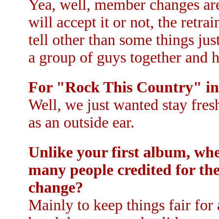
Yea, well, member changes are
will accept it or not, the retr
tell other than some things just
a group of guys together and h
For "Rock This Country" in
Well, we just wanted stay fres
as an outside ear.
Unlike your first album, whe
many people credited for the
change?
Mainly to keep things fair for