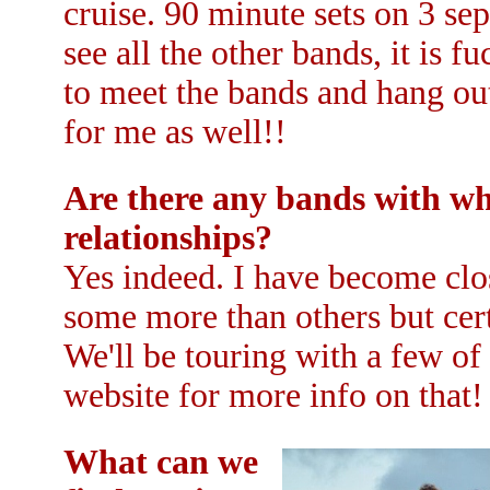
cruise. 90 minute sets on 3 sep
see all the other bands, it is 
to meet the bands and hang out 
for me as well!!
Are there any bands with wh
relationships?
Yes indeed. I have become clos
some more than others but cert
We'll be touring with a few of 
website for more info on that!
What can we