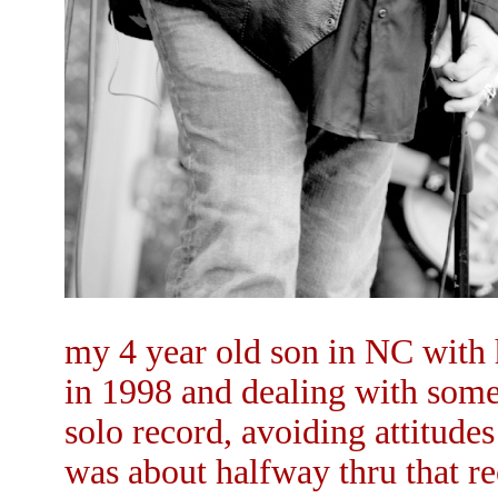
my 4 year old son in NC with h
in 1998 and dealing with some 
solo record, avoiding attitude
was about halfway thru that r