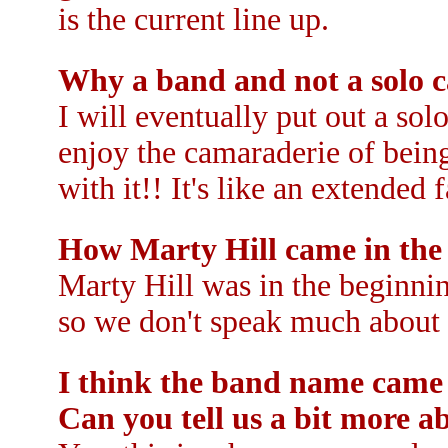
is the current line up.
Why a band and not a solo c
I will eventually put out a sol
enjoy the camaraderie of being
with it!! It's like an extended 
How Marty Hill came in the
Marty Hill was in the beginni
so we don't speak much about 
I think the band name came
Can you tell us a bit more ab