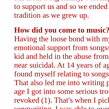
to support us and so we ended 
tradition as we grew up.
How did you come to music
Having the loose bond with my 
emotional support from songs/m
kid and held in the abuse fro
near suicidal. At 14 years of 
found myself relating to songs
That also led me into writing p
age I got into some serious tr
revoked (1). That's when I pic
songwriting. I was able to ov