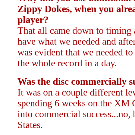
Zippy Dokes, when you alre
player?
That all came down to timing a
have what we needed and after 
was evident that we needed to
the whole record in a day.
Was the disc commercially s
It was on a couple different l
spending 6 weeks on the XM Co
into commercial success...no, b
States.