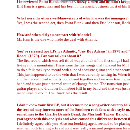
I interviewed Point Blank drummer, Buzzy Gruen and he didn't keep 
Bill Ham is a great man and has been in the music business most of his li
What were the others well-known acts of which he was the manager?
Yes, I was the second act, then Point Blank, and then Eric Johnson, Roc
How and when did you contract with Atlantic?
Mr. Ham is the one who made the deal with Atlantic.
You've released two LPs for Atlantic, "Jay Boy Adams" in 1978 and 
Road" (1979). Can you talk us about it?
The first record which was self titled was a bunch of the first songs I had
living in the mountains. These were the first songs that I played for Mr
to do a folk rock type record with a lot of acoustic guitar and other acou
This just happened to be the vein that I was currently writing in. When i
another record I had actually put a band together and we were touring wi
band and it was just a normal route of change for me. The transition just
guitar player and drummer from Boot Hill in my band and that was just a
me to take. "Fork In The Road" was the result.
I don't know your first LP, but it seems to be a songwriter country fol
the second may interest more of the Southern rock fans with a style m
sometimes to the Charlie Daniels Band, the Marhsall Tucker Band or
you agree with this analysis and what caused this difference between t
I definitely agree with you. Also our booking agent seemed to be placi
southern rock touring acts and so it was really a natural progression for