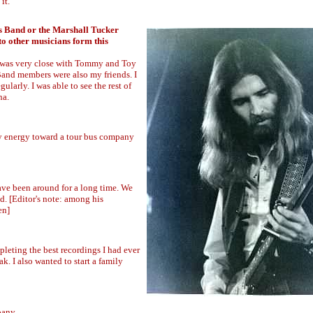
it.
ls Band or the Marshall Tucker
to other musicians form this
 I was very close with Tommy and Toy
and members were also my friends. I
ularly. I was able to see the rest of
na.
 my energy toward a tour bus company
ve been around for a long time. We
ld. [Editor's note: among his
en]
leting the best recordings I had ever
k. I also wanted to start a family
pany.