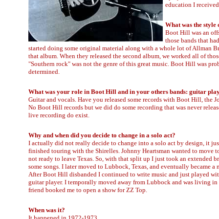
education I received
What was the style 
Boot Hill was an off
those bands that had
started doing some original material along with a whole lot of Allman Br
that album. When they released the second album, we worked all of those 
"Southern rock" was not the genre of this great music. Boot Hill was pro
determined.
What was your role in Boot Hill and in your others bands: guitar pla
Guitar and vocals. Have you released some records with Boot Hill, the 
No Boot Hill records but we did do some recording that was never relea
live recording do exist.
Why and when did you decide to change in a solo act?
I actually did not really decide to change into a solo act by design, it ju
finished touring with the Shirelles. Johnny Heartsman wanted to move to
not ready to leave Texas. So, with that split up I just took an extended 
some songs. I later moved to Lubbock, Texas, and eventually became a 
After Boot Hill disbanded I continued to write music and just played w
guitar player. I temporally moved away from Lubbock and was living in
friend booked me to open a show for ZZ Top.
When was it?
It happened in 1972-1973.