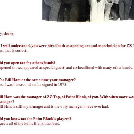
y, shows.
f I well understood, you were hired both as opening act and as technician for ZZ
s, that is correct.
id you open too for others bands?
 opened shows, appeared as special guest, and co-headlined with many other bands.
as Bill Ham at the same time your manager?
es, I was the second act he signed in 1973.
ill Ham was the manager of ZZ Top, of Point Blank, of you. With when more was 
anager?
ill Ham is still my manager and is the only manager I have ever had.
id you know too the Point Blank's players?
 know all of the Point Blank members.