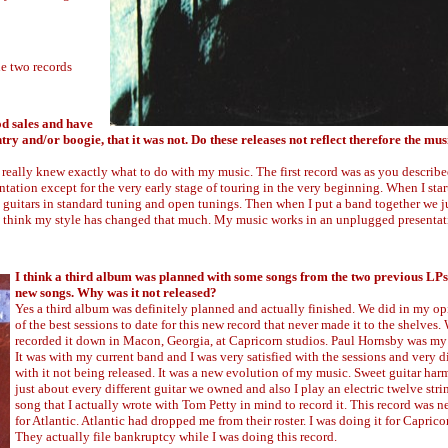
he two records
od sales and have
ry and/or boogie, that it was not. Do these releases not reflect therefore the mus
abel really knew exactly what to do with my music. The first record was as you described
sentation except for the very early stage of touring in the very beginning. When I sta
c guitars in standard tuning and open tunings. Then when I put a band together we j
t think my style has changed that much. My music works in an unplugged presentati
I think a third album was planned with some songs from the two previous LP
new songs. Why was it not released?
Yes a third album was definitely planned and actually finished. We did in my o
of the best sessions to date for this new record that never made it to the shelves.
recorded it down in Macon, Georgia, at Capricorn studios. Paul Hornsby was my
It was with my current band and I was very satisfied with the sessions and very 
with it not being released. It was a new evolution of my music. Sweet guitar har
just about every different guitar we owned and also I play an electric twelve stri
song that I actually wrote with Tom Petty in mind to record it. This record was n
for Atlantic. Atlantic had dropped me from their roster. I was doing it for Caprico
They actually file bankruptcy while I was doing this record.