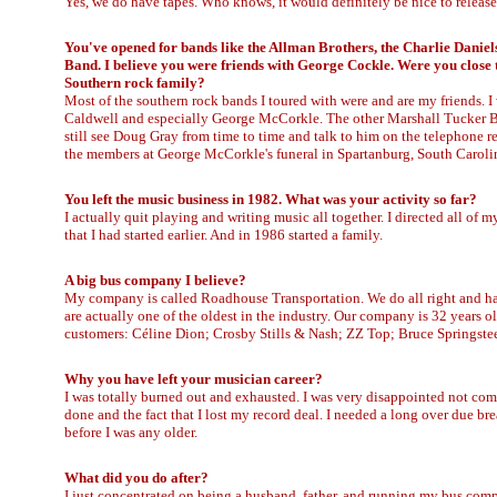
Yes, we do have tapes. Who knows, it would definitely be nice to release 
You've opened for bands like the Allman Brothers, the Charlie Danie
Band. I believe you were friends with George Cockle. Were you close 
Southern rock family?
Most of the southern rock bands I toured with were and are my friends.
Caldwell and especially George McCorkle. The other Marshall Tucker B
still see Doug Gray from time to time and talk to him on the telephone reg
the members at George McCorkle's funeral in Spartanburg, South Caroli
You left the music business in 1982. What was your activity so far?
I actually quit playing and writing music all together. I directed all of
that I had started earlier. And in 1986 started a family.
A big bus company I believe?
My company is called Roadhouse Transportation. We do all right and ha
are actually one of the oldest in the industry. Our company is 32 years o
customers: Céline Dion; Crosby Stills & Nash; ZZ Top; Bruce Springste
Why you have left your musician career?
I was totally burned out and exhausted. I was very disappointed not comp
done and the fact that I lost my record deal. I needed a long over due brea
before I was any older.
What did you do after?
I just concentrated on being a husband, father, and running my bus com