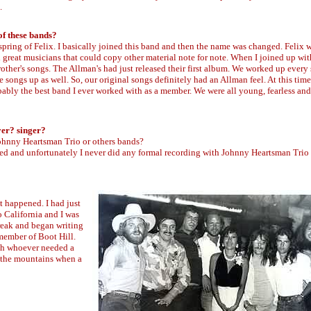
.
of these bands?
spring of Felix. I basically joined this band and then the name was changed. Felix 
 great musicians that could copy other material note for note. When I joined up wi
other's songs. The Allman's had just released their first album. We worked up every
songs up as well. So, our original songs definitely had an Allman feel. At this time
bably the best band I ever worked with as a member. We were all young, fearless and
yer? singer?
Johnny Heartsman Trio or others bands?
sed and unfortunately I never did any formal recording with Johnny Heartsman Trio
st happened. I had just
 California and I was
break and began writing
member of Boot Hill.
ith whoever needed a
 the mountains when a