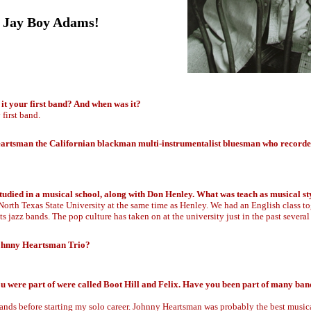
.. Jay Boy Adams!
it your first band? And when was it?
first band.
artsman the Californian blackman multi-instrumentalist bluesman who recorde
studied in a musical school, along with Don Henley. What was teach as musical st
North Texas State University at the same time as Henley. We had an English class to
s jazz bands. The pop culture has taken on at the university just in the past several
Johnny Heartsman Trio?
u were part of were called Boot Hill and Felix. Have you been part of many ban
bands before starting my solo career. Johnny Heartsman was probably the best music