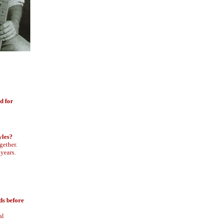
d for
yles?
gether.
 years.
ds before
al