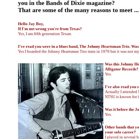
you in the Bands of Dixie magazine?
That are some of the many reasons to meet .
Hello Jay Boy,
If I'm not wrong you're from Texas?
Yes, I am fifth generation Texan.
I've read you were in a blues band, The Johnny Heartsman Trio. Was 
Yes I boarded the Johnny Heartsman Trio train in 1970 but it was not my 
Was this Johnny He
Alligator Records?
Yes.
I've also read you 
Actually I attended 
NTSU is known for it
Was it before the 
Yes.
Other bands that yo
your solo career?
I played in several 