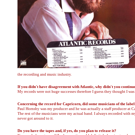
the recording and music industry.
If you didn't have disagreement with Atlantic, why didn't you continu
My records were not huge successes therefore I guess they thought I was 
Concerning the record for Capricorn, did some musicians of the label
Paul Hornsby was my producer and he was actually a staff producer at
The rest of the musicians were my actual band. I always recorded with my
never got around to it.
Do you have the tapes and, if yes, do you plan to release it?