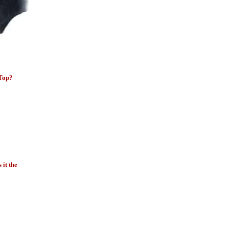
 Top?
it the