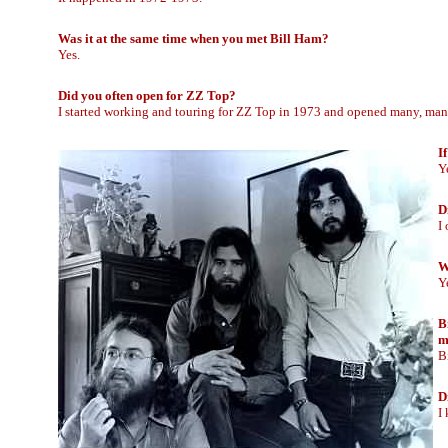
Was it at the same time when you met Bill Ham?
Yes.
Did you often open for ZZ Top?
I started working and touring for ZZ Top in 1973 and opened many, man
I
Ye
D
I
W
Y
B
m
B
D
I