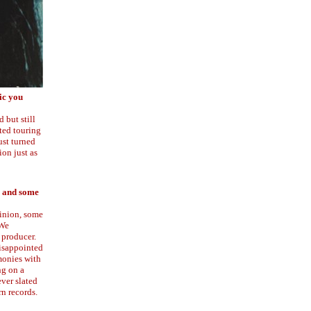
ic you
 but still
rted touring
ust turned
on just as
s and some
pinion, some
 We
 producer.
disappointed
monies with
ng on a
ever slated
rn records.