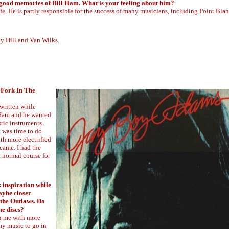
good memories of Bill Ham. What is your feeling about him?
fe. He is partly responsible for the success of many musicians, including Point Blan
ky Hill and Van Wilks.
"Fork In The
 written while
. Ham and he wanted
stic instruments.
t was time to do
th more electrified
 came. I had the
 normal course for
k inspiration while
aybe closer
 the Outlaws. Do
he discs?
ng me with more
 my music to go in