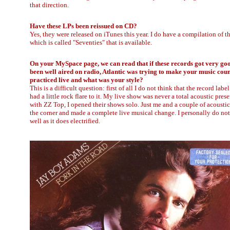
that direction.
Have these LPs been reissued on CD?
Yes, they were released on iTunes this year. I do have a compilation of t
which is called "Seventies" that is available.
On your MySpace page, we can read that if these records got very go
been well aired on radio, Atlantic was trying to make your music count
practiced live and what was your style?
This is a difficult question: first of all I do not think that the record l
had a little rock flare to it. My live show was never a total acoustic pre
with ZZ Top, I opened their shows solo. Just me and a couple of acousti
the corner and made a complete live musical change. I personally do no
well as it does electrified.