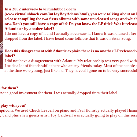
In a 2002 interview to virtualubbock.com
(
www.virtualubbock.com/intJayBoyAdams.html
), you were talking about a
release compiling the two firsts albums with some unreleased songs and whic
saw. Don't you still have a copy of it? Do you know the LP title? Was it releas
Atlantic or by another label?
I do not have a copy of it and I actually never saw it. I know it was released after
dropped from the label. I have heard some folklore that it was on Swan Song.
Does this disagreement with Atlantic explain there is no another LP released w
label?
I did not have a disagreement with Atlantic. My relationship was very good with 
I made a lot of friends while there who are my friends today. Most of the people a
at the time were young, just like me. They have all gone on to be very successfu
e for them?
not a good investment for them. I was actually dropped from their label.
 play with you?
 Capricorn. We used Chuck Leavell on piano and Paul Hornsby actually played Ha
 band plus a few guests artist. Toy Caldwell was actually going to play on this ses