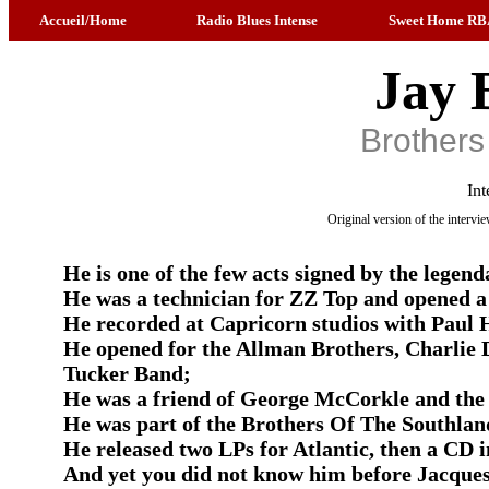
Accueil/Home
Radio Blues Intense
Sweet Home RB
Jay 
Brothers
Int
Original version of the interv
He is one of the few acts signed by the legen
He was a technician for ZZ Top and opened a 
He recorded at Capricorn studios with Paul
He opened for the Allman Brothers, Charlie 
Tucker Band;
He was a friend of George McCorkle and the 
He was part of the Brothers Of The Southlan
He released two LPs for Atlantic, then a CD i
And yet you did not know him before Jacques