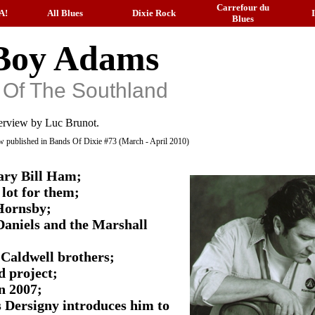
Carrefour du
A!
All Blues
Dixie Rock
Blues
Boy Adams
 Of The Southland
erview by Luc Brunot.
iew published in Bands Of Dixie #73 (March - April 2010)
dary Bill Ham;
lot for them;
 Hornsby;
Daniels and the Marshall
Caldwell brothers;
d project;
n 2007;
 Dersigny introduces him to