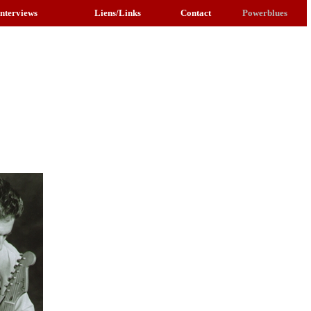
Interviews
Liens/Links
Contact
Powerblues