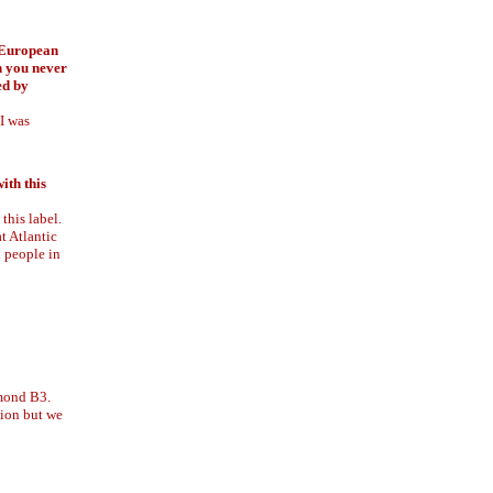
n European
h you never
ed by
 I was
ith this
this label.
t Atlantic
l people in
mmond B3.
sion but we