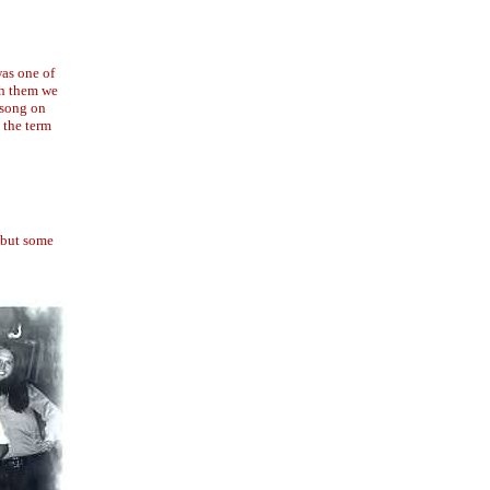
was one of
th them we
 song on
 the term
 but some