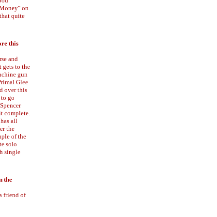
good
f Money" on
that quite
ore this
rse and
 gets to the
machine gun
 Primal Glee
d over this
d to go
 Spencer
it complete.
has all
er the
mple of the
te solo
h single
n the
a friend of