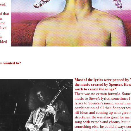
ked.
f that
m.
some
 live
I
we
ckled
ou wanted to?
Most of the lyrics were penned b
the music created by Spencer. How
work to create the songs?
There was no certain formula. Some
music to Steve’s lyrics, sometimes I
lyrics to Spencer’s music, sometimes
combination of all that. Spencer wa
riff ideas and coming up with great
structures. He was also great for me. 
song with verse’s and chorus, but i
something else, he could always co