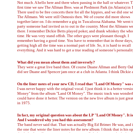
Not much. A hello here and there when passing in the hall or whatever. 
first time we saw The Allman Bros. was at Piedmont Park (in Atlanta) in 
There used to be free concerts there for all the hippies, and we did one w
The Allmans. We were still Osmosis then. We of course did more shows
together later on. I do remember a gig in Tuscaloosa Alabama. We went t
party someone had invited us to out in the country. Most the Allmans w
there. I remember Dickie Betts played poker, and drank whiskey the who
time. He was very stand offish. The other guys were pleasant though. I
remember having a good time. You have to remember that in those days,
getting high all the time was a normal part of life. So, it is hard to recall
everything. And it was hard to get a true reading of someone’s personalit
What did you mean about them and inversely?
They were a great live band then. Of course Duane Allman and Berry Oakl
did see Duane and Spencer jam once at a club in Atlanta. I think Dickie
On the liner notes of your new CD, I read that "Land Of Money" was
I was never happy with the original vocal. I just think it is a better versi
Money" from the album "Land Of Money". The music track was wonderful.
could have done it better. The version on the new live album is just great!
in 1975.
In fact, my original question was about the LP "Land Of Money". It is
And I wondered why you had this assessment?
The band never said that. That was actually Big Ed Brimer. He was, and is; 
the one that wrote the liner notes for the new album. I think that is his