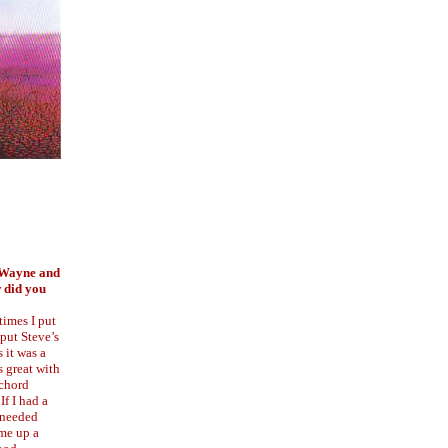
y Wayne and
 did you
times I put
 put Steve’s
 it was a
s great with
 chord
If I had a
t needed
me up a