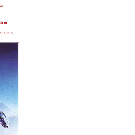
ur
lt to
 more now