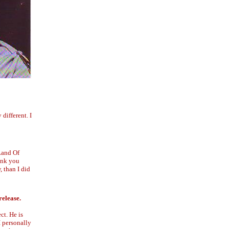
different. I
"Land Of
ink you
, than I did
release.
ct. He is
I personally