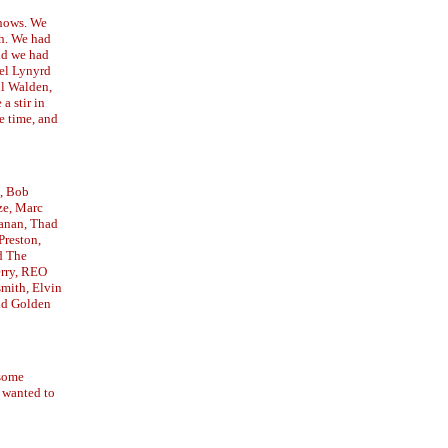
shows. We
th. We had
and we had
bel Lynyrd
il Walden,
a stir in
e time, and
, Bob
ze, Marc
anan, Thad
Preston,
d The
erry, REO
mith, Elvin
nd Golden
 some
 wanted to