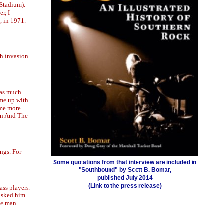
 Stadium).
r, I
, in 1971.
sh invasion
was much
ame up with
ome more
son And The
ngs. For
Some quotations from that interview are included in
"Southbound" by Scott B. Bomar,
published July 2014
(Link to the press release)
ass players.
 asked him
he man.