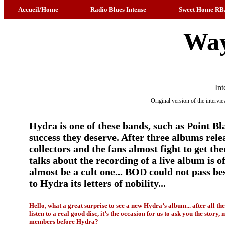
Accueil/Home
Radio Blues Intense
Sweet Home RB
Way
Int
Original version of the interv
Hydra is one of these bands, such as Point Bla
success they deserve. After three albums relea
collectors and the fans almost fight to get th
talks about the recording of a live album is 
almost be a cult one... BOD could not pass bes
to Hydra its letters of nobility...
Hello, what a great surprise to see a new Hydra’s album... after all th
listen to a real good disc, it’s the occasion for us to ask you the story
members before Hydra?