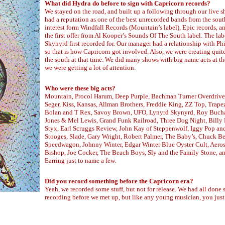
What did Hydra do before to sign with Capricorn records?
We stayed on the road, and built up a following through our live 
had a reputation as one of the best unrecorded bands from the sou
interest form Windfall Records (Mountain’s label), Epic records, 
the first offer from Al Kooper’s Sounds Of The South label. The la
Skynyrd first recorded for. Our manager had a relationship with Ph
so that is how Capricorn got involved. Also, we were creating quite 
the south at that time. We did many shows with big name acts at th
we were getting a lot of attention.
Who were these big acts?
Mountain, Procol Harum, Deep Purple, Bachman Turner Overdrive
Seger, Kiss, Kansas, Allman Brothers, Freddie King, ZZ Top, Trape
Bolan and T Rex, Savoy Brown, UFO, Lynyrd Skynyrd, Roy Buch
Jones & Mel Lewis, Grand Funk Railroad, Three Dog Night, Billy 
Styx, Earl Scruggs Review, John Kay of Steppenwolf, Iggy Pop an
Stooges, Slade, Gary Wright, Robert Palmer, The Baby’s, Chuck B
Speedwagon, Johnny Winter, Edgar Winter Blue Oyster Cult, Aeros
Bishop, Joe Cocker, The Beach Boys, Sly and the Family Stone, a
Earring just to name a few.
Did you record something before the Capricorn era?
Yeah, we recorded some stuff, but not for release. We had all done
recording before we met up, but like any young musician, you just