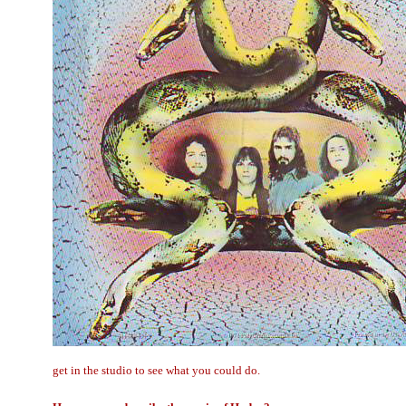
get in the studio to see what you could do.