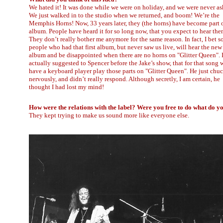
We hated it! It was done while we were on holiday, and we were never as
We just walked in to the studio when we returned, and boom! We’re the
Memphis Horns! Now, 33 years later, they (the horns) have become part o
album. People have heard it for so long now, that you expect to hear the
They don’t really bother me anymore for the same reason. In fact, I bet 
people who had that first album, but never saw us live, will hear the new
album and be disappointed when there are no horns on "Glitter Queen". 
actually suggested to Spencer before the Jake’s show, that for that song 
have a keyboard player play those parts on "Glitter Queen". He just chu
nervously, and didn’t really respond. Although secretly, I am certain, he
thought I had lost my mind!
How were the relations with the label? Were you free to do what do y
They kept trying to make us sound more like everyone else.