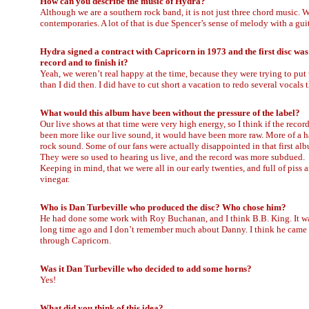
How can you describe the music of Hydra?
Although we are a southern rock band, it is not just three chord music.
contemporaries. A lot of that is due Spencer’s sense of melody with a gui
Hydra signed a contract with Capricorn in 1973 and the first disc was 
record and to finish it?
Yeah, we weren’t real happy at the time, because they were trying to put
than I did then. I did have to cut short a vacation to redo several vocals
What would this album have been without the pressure of the label?
Our live shows at that time were very high energy, so I think if the recor
been more like our live sound, it would have been more raw. More of a h
rock sound. Some of our fans were actually disappointed in that first al
They were so used to hearing us live, and the record was more subdued.
Keeping in mind, that we were all in our early twenties, and full of piss 
vinegar.
Who is Dan Turbeville who produced the disc? Who chose him?
He had done some work with Roy Buchanan, and I think B.B. King. It w
long time ago and I don’t remember much about Danny. I think he came
through Capricorn.
Was it Dan Turbeville who decided to add some horns?
Yes!
What did you think of this idea?