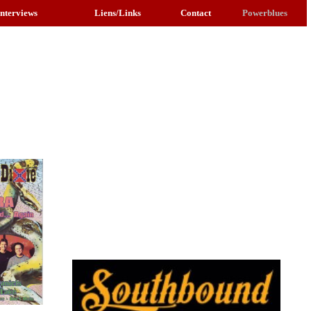
Interviews
Liens/Links
Contact
Powerblues