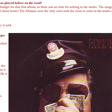
 was played before on the road?
udget for that first album, so there was no time for writing in the studio. The song
 those horns! The Allmans were the only ones with the clout to write in the studio a
y it sold
ajor
before
 the
en it
 He is
es