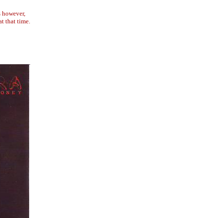
s however,
t that time.