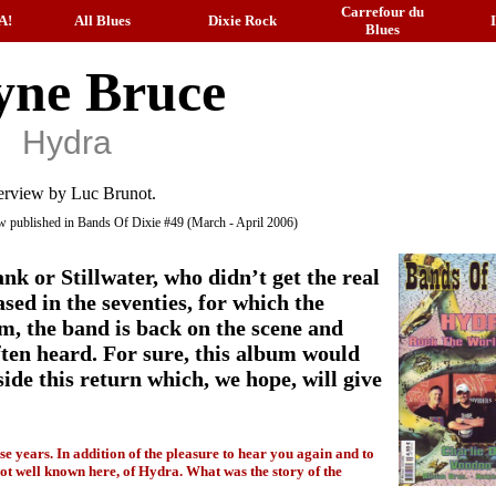
Carrefour du
A!
All Blues
Dixie Rock
Blues
ne Bruce
Hydra
erview by Luc Brunot.
iew published in Bands Of Dixie #49 (March - April 2006)
nk or Stillwater, who didn’t get the real
sed in the seventies, for which the
em, the band is back on the scene and
often heard. For sure, this album would
ide this return which, we hope, will give
ese years. In addition of the pleasure to hear you again and to
, not well known here, of Hydra. What was the story of the