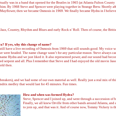
ctually was in a band that opened for the Beatles in 1965 (at Atlanta Fulton County
f him. By 1968 Steve and Spencer were playing together in Strange Brew. Shortly afte
 Mayflower, then we became Osmosis in 1969. We finally became Hydra in I believe
nd Jazz, Country, Rhythm and Blues and early Rock n’ Roll. Then of course, the Briti
? If yes, why this change of name?
 still have a live recording of Osmosis from 1969 that still sounds good. My voice 
 we were headed. The name change wasn’t for any particular reason. Steve always c
e name Hydra and we just liked it. It also represented power, and our sound had bec
aded serpent and all. Plus I remember that Steve and I had enjoyed the old movie Ja
old then.
eakers), and we had some of our own material as well. Really just a real mix of thi
ndrix medley that would last for 45 minutes. Fun times.
How and when was formed Hydra?
Steve, Spencer and I joined up, and went through a succession of b
Finally, we all knew Orville from other bands around Atlanta, and
to join up, and that was it. And of course now, Tommy Vickery is t