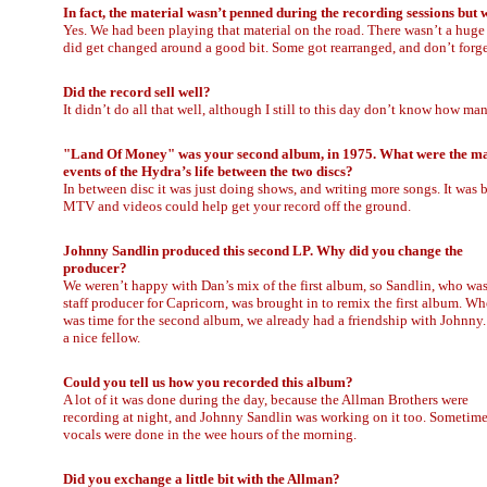
In fact, the material wasn’t penned during the recording sessions but
Yes. We had been playing that material on the road. There wasn’t a huge b
did get changed around a good bit. Some got rearranged, and don’t forget
Did the record sell well?
It didn’t do all that well, although I still to this day don’t know how man
"Land Of Money" was your second album, in 1975. What were the m
events of the Hydra’s life between the two discs?
In between disc it was just doing shows, and writing more songs. It was 
MTV and videos could help get your record off the ground.
Johnny Sandlin produced this second LP. Why did you change the
producer?
We weren’t happy with Dan’s mix of the first album, so Sandlin, who was
staff producer for Capricorn, was brought in to remix the first album. Wh
was time for the second album, we already had a friendship with Johnny.
a nice fellow.
Could you tell us how you recorded this album?
A lot of it was done during the day, because the Allman Brothers were
recording at night, and Johnny Sandlin was working on it too. Sometim
vocals were done in the wee hours of the morning.
Did you exchange a little bit with the Allman?