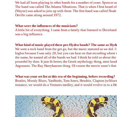
We had all been playing in other bands for a number of years. Spencer a
The band was called The Atlanta Vibrations. That is when I first heard o
(Wayne) was asked to join up with them. The first band was called Noah
Orville came along around 1972.
What were the influences of the musicians?
A little bit of everything. I came from a family that listened to Dixiela
was a big influence.
What kind of music played these pre-Hydra bands? The same as Hydra
We were a rock band from the get go, but the music matured as we did. I
higher because I was only 20, but you can hear on that recording where
the name, he named all of the bands we had. I think he told us about th
powerful by then. It just fit better, the Greek mythology thing, mini he
Argonauts. The Ray Harryhausen thing. Of course the movie wasn’t that 
What was your set list at this era of the beginning, before recording?
Beatles, Moody Blues, Yardbirds, Tom Jones, Hendrix, Clapton (w/bluesbr
instance, we would do a Ventures medley, and it would evolve in to a He