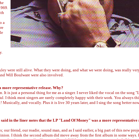
The
1969.
ith
o a
ere
le
y.
ey were still alive. What they were doing, and what we were doing, was really very 
 and Will Boulware were also involved.
 a more representative release. Why?
on. It is just a personal thing for me as a singer. I never liked the vocal on the song 
 I think most singers are rarely completely happy with their work. You always th
 Musically, and vocally. Plus it is live 30 years later, and I sing the song better now
 said in the liner notes that the LP "Land Of Money" was a more representative 
our friend, our roadie, sound man, and as I said earlier, a big part of this new proje
 opinion. I think the second album did move away from the first album in some ways. 