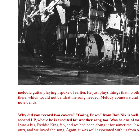
melodic guitar playing I spoke of earlier. He just plays things that no o
there, which would not be what the song needed. Melody comes natural t
note bends.
Why did you record two covers? "Going Down" from Don Nix is well 
second LP, where he is credited for another song too. Was he one of y
I was a big Freddie King fan, and we had been doing it for sometime. It w
ours, and we loved the song. Again, it was well associated with us from o