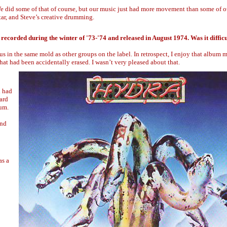
 We did some of that of course, but our music just had more movement than some of o
tar, and Steve’s creative drumming.
recorded during the winter of '73-'74 and released in August 1974. Was it difficu
 us in the same mold as other groups on the label. In retrospect, I enjoy that album
 that had been accidentally erased. I wasn’t very pleased about that.
d had
ard
bum.
and
as a