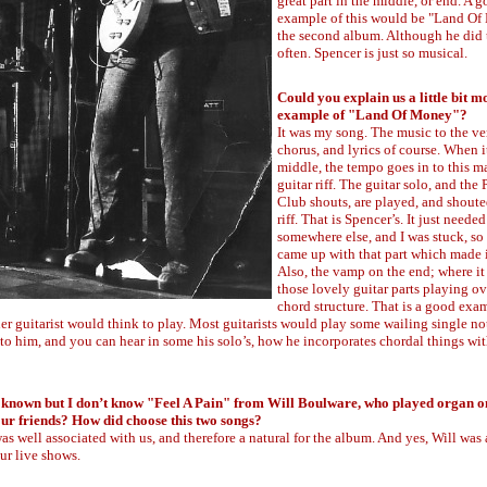
great part in the middle, or end. A 
example of this would be "Land O
the second album. Although he did 
often. Spencer is just so musical.
Could you explain us a little bit m
example of "Land Of Money"?
It was my song. The music to the ve
chorus, and lyrics of course. When it
middle, the tempo goes in to this 
guitar riff. The guitar solo, and the
Club shouts, are played, and shoute
riff. That is Spencer’s. It just neede
somewhere else, and I was stuck, so
came up with that part which made 
Also, the vamp on the end; where it 
those lovely guitar parts playing ov
chord structure. That is a good exa
ther guitarist would think to play. Most guitarists would play some wailing single no
o him, and you can hear in some his solo’s, how he incorporates chordal things wit
known but I don’t know "Feel A Pain" from Will Boulware, who played organ o
our friends? How did choose this two songs?
as well associated with us, and therefore a natural for the album. And yes, Will was 
ur live shows.