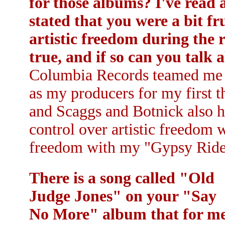
for those albums? I've read 
stated that you were a bit f
artistic freedom during the r
true, and if so can you talk 
Columbia Records teamed me 
as my producers for my first t
and Scaggs and Botnick also h
control over artistic freedom w
freedom with my "Gypsy Ride
There is a song called "Old
Judge Jones" on your "Say
No More" album that for m