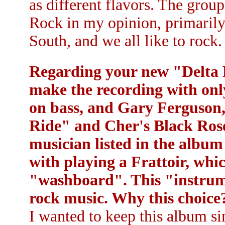
as different flavors. The grou
Rock in my opinion, primaril
South, and we all like to rock. 
Regarding your new "Delta B
make the recording with onl
on bass, and Gary Ferguson
Ride" and Cher's Black Rose
musician listed in the album
with playing a Frattoir, whi
"washboard". This "instrume
rock music. Why this choice
I wanted to keep this album si