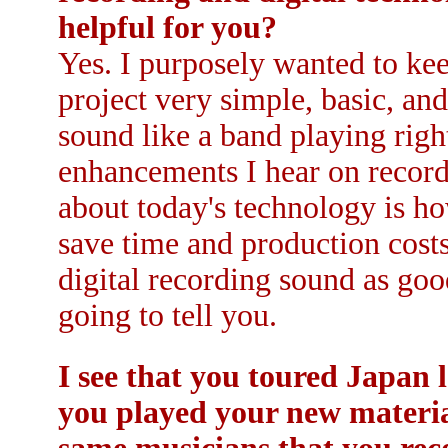
helpful for you?
Yes. I purposely wanted to ke
project very simple, basic, and
sound like a band playing right
enhancements I hear on record
about today's technology is ho
save time and production costs
digital recording sound as goo
going to tell you.
I see that you toured Japan l
you played your new material