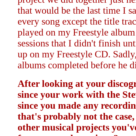
that would be the last time I 
every song except the title tr
played on my Freestyle album
sessions that I didn't finish u
up on my Freestyle CD. Sadly, 
albums completed before he d
After looking at your discog
since your work with the Ste
since you made any recording
that's probably not the case,
other musical projects you'v