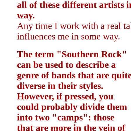
all of these different artists
way.
Any time I work with a real ta
influences me in some way.
The term "Southern Rock"
can be used to describe a
genre of bands that are quit
diverse in their styles.
However, if pressed, you
could probably divide them
into two "camps": those
that are more in the vein of