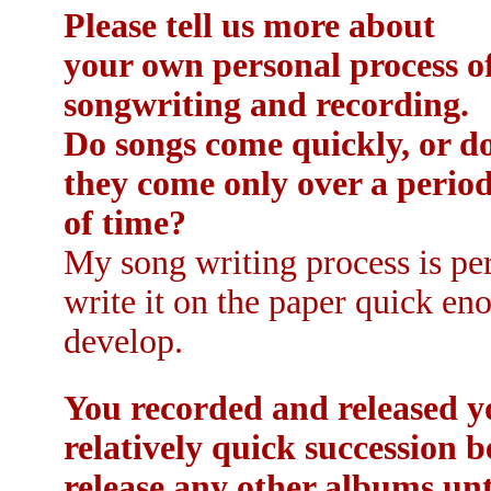
Please tell us more about
your own personal process o
songwriting and recording.
Do songs come quickly, or d
they come only over a perio
of time?
My song writing process is per
write it on the paper quick en
develop.
You recorded and released yo
relatively quick succession 
release any other albums un