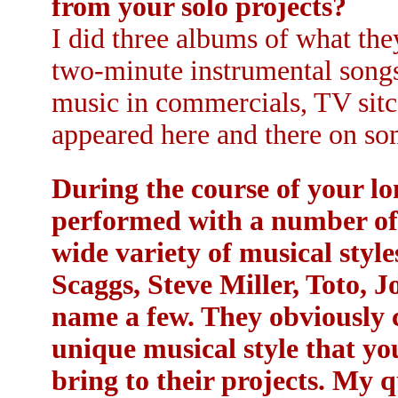
from your solo projects?
I did three albums of what they
two-minute instrumental songs
music in commercials, TV sitco
appeared here and there on som
During the course of your lo
performed with a number of a
wide variety of musical sty
Scaggs, Steve Miller, Toto, J
name a few. They obviously 
unique musical style that yo
bring to their projects. My 