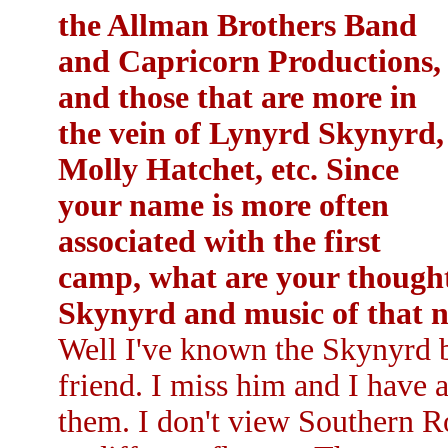
the Allman Brothers Band
and Capricorn Productions,
and those that are more in
the vein of Lynyrd Skynyrd,
Molly Hatchet, etc. Since
your name is more often
associated with the first
camp, what are your though
Skynyrd and music of that 
Well I've known the Skynyrd b
friend. I miss him and I have 
them. I don't view Southern R