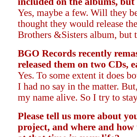
included on the albums, but
Yes, maybe a few. Will they b
thought they would release th
Brothers &Sisters album, but t
BGO Records recently remast
released them on two CDs, e
Yes. To some extent it does b
I had no say in the matter. But
my name alive. So I try to stay
Please tell us more about y
project, and where and how th