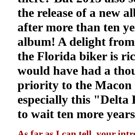
the release of a new 
after more than ten ye
album! A delight from 
the Florida biker is r
would have had a thou
priority to the Macon 
especially this "Delt
to wait ten more years 
As far as I can tell, your in