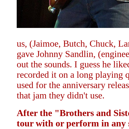
us, (Jaimoe, Butch, Chuck, La
gave Johnny Sandlin, (enginee
out the sounds. I guess he lik
recorded it on a long playing 
used for the anniversary releas
that jam they didn't use.
After the "Brothers and Sis
tour with or perform in any