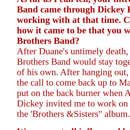
Band came through Dickey B
working with at that time. C
how it came to be that you 
Brothers Band?
After Duane's untimely death,
Brothers Band would stay toge
of his own. After hanging out
the call to come back up to M
put on the back burner when 
Dickey invited me to work on 
the 'Brothers &Sisters" album.