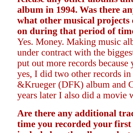
album in 1994. Was there any
what other musical projects
on during that period of tim
Yes. Money. Making music al
under contract with the biggest 
put out more records because 
yes, I did two other records i
&Krueger (DFK) album and Ch
years later I also did a movie
Are there any additional tra
time you recorded your first