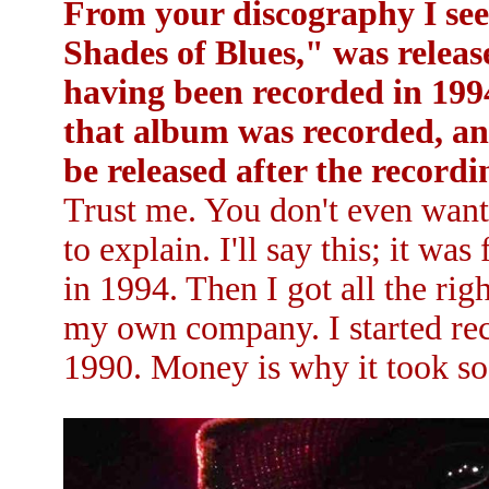
From your discography I see
Shades of Blues," was release
having been recorded in 19
that album was recorded, and
be released after the record
Trust me. You don't even want 
to explain. I'll say this; it wa
in 1994. Then I got all the rig
my own company. I started re
1990. Money is why it took so 