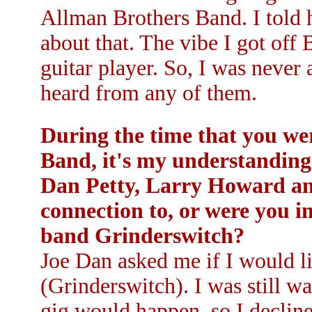
Allman Brothers Band. I told 
about that. The vibe I got off 
guitar player. So, I was never
heard from any of them.
During the time that you we
Band, it's my understanding
Dan Petty, Larry Howard an
connection to, or were you i
band Grinderswitch?
Joe Dan asked me if I would li
(Grinderswitch). I was still w
gig would happen, so I declin