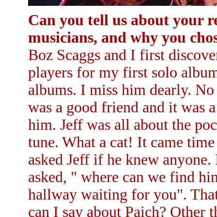
Can you tell us about your r
musicians, and why you chose
Boz Scaggs and I first discove
players for my first solo albu
albums. I miss him dearly. No
was a good friend and it was a
him. Jeff was all about the po
tune. What a cat! It came time
asked Jeff if he knew anyone. 
asked, " where can we find him?
hallway waiting for you". That
can I say about Paich? Other t