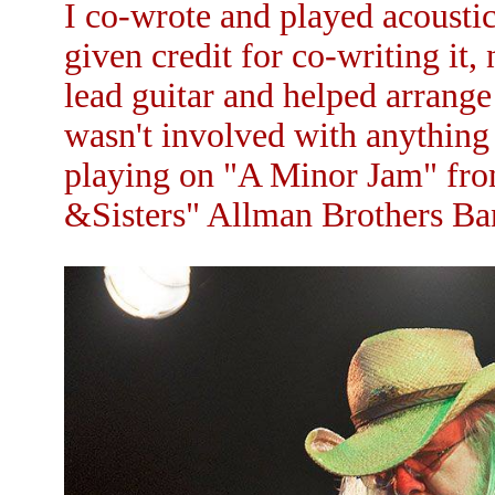
I co-wrote and played acoustic
given credit for co-writing it,
lead guitar and helped arrange
wasn't involved with anything 
playing on "A Minor Jam" fro
&Sisters" Allman Brothers Ban