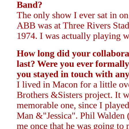
Band?
The only show I ever sat in o
ABB was at Three Rivers Stadi
1974. I was actually playing w
How long did your collabora
last? Were you ever formally
you stayed in touch with an
I lived in Macon for a little o
Brothers &Sisters project. It w
memorable one, since I played 
Man &"Jessica". Phil Walden
me once that he was going to 