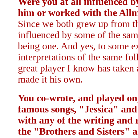
Were you at all influenced 
him or worked with the All
Since we both grew up from th
influenced by some of the sam
being one. And yes, to some ex
interpretations of the same fo
great player I know has taken 
made it his own.
You co-wrote, and played on
famous songs, "Jessica" an
with any of the writing and 
the "Brothers and Sisters" 