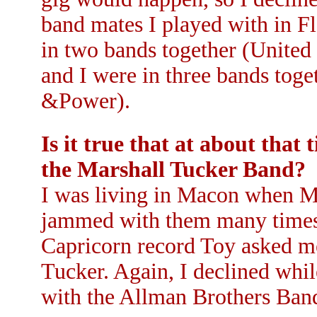
band mates I played with in F
in two bands together (United
and I were in three bands tog
&Power).
Is it true that at about that
the Marshall Tucker Band?
I was living in Macon when Ma
jammed with them many times a
Capricorn record Toy asked me 
Tucker. Again, I declined whi
with the Allman Brothers Ban