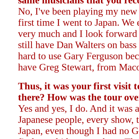
same musicians that you re
No, I've been playing my new m
first time I went to Japan. We
very much and I look forward t
still have Dan Walters on bass
hard to use Gary Ferguson beca
have Greg Stewart, from Maco
Thus, it was your first visi
there? How was the tour ove
Yes and yes, I do. And it was a
Japanese people, every show, t
Japan, even though I had no Go