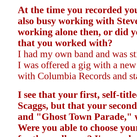
At the time you recorded you
also busy working with Stev
working alone then, or did 
that you worked with?
I had my own band and was sti
I was offered a gig with a new
with Columbia Records and sta
I see that your first, self-t
Scaggs, but that your secon
and "Ghost Town Parade," w
Were you able to choose you