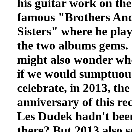
his guitar work on the
famous "Brothers An
Sisters" where he pla
the two albums gems.
might also wonder wh
if we would sumptuou
celebrate, in 2013, the
anniversary of this rec
Les Dudek hadn't bee
there? But 2013 also s