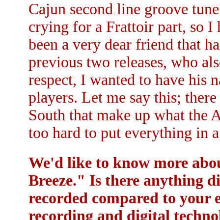
Cajun second line groove tun
crying for a Frattoir part, so I
been a very dear friend that h
previous two releases, who als
respect, I wanted to have his 
players. Let me say this; ther
South that make up what the A
too hard to put everything in a
We'd like to know more about
Breeze." Is there anything d
recorded compared to your ea
recording and digital technol