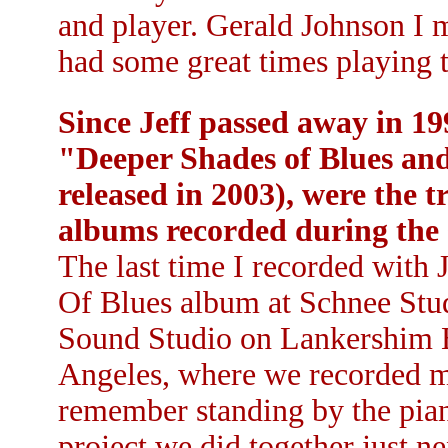
and player. Gerald Johnson I m
had some great times playing t
Since Jeff passed away in 19
"Deeper Shades of Blues and
released in 2003), were the 
albums recorded during the 
The last time I recorded with
Of Blues album at Schnee Stud
Sound Studio on Lankershim B
Angeles, where we recorded my 
remember standing by the piano
project we did together just ne