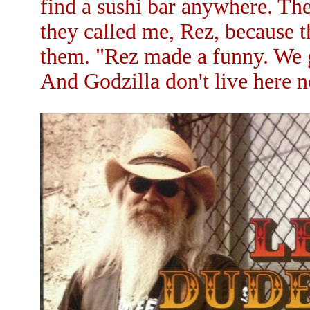
find a sushi bar anywhere. Th
they called me, Rez, because 
them. "Rez made a funny. We g
And Godzilla don't live here 