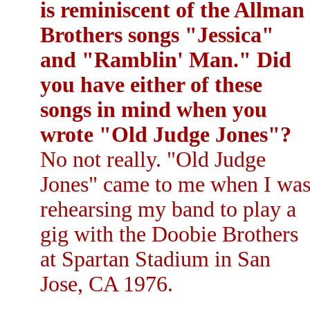
is reminiscent of the Allman
Brothers songs "Jessica"
and "Ramblin' Man." Did
you have either of these
songs in mind when you
wrote "Old Judge Jones"?
No not really. "Old Judge
Jones" came to me when I wa
rehearsing my band to play a
gig with the Doobie Brothers
at Spartan Stadium in San
Jose, CA 1976.