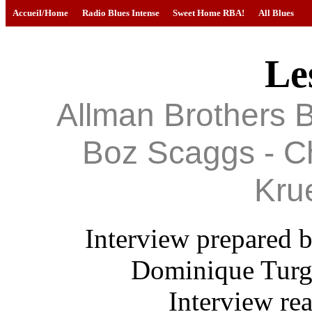
Accueil/Home
Radio Blues Intense
Sweet Home RBA!
All Blues
Le
Allman Brothers B
Boz Scaggs - Ch
Kru
Interview prepared b
Dominique Turgo
Interview re