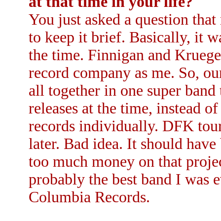
at that time in your life?
You just asked a question that 
to keep it brief. Basically, it 
the time. Finnigan and Krueg
record company as me. So, our
all together in one super band
releases at the time, instead o
records individually. DFK tou
later. Bad idea. It should have
too much money on that projec
probably the best band I was e
Columbia Records.