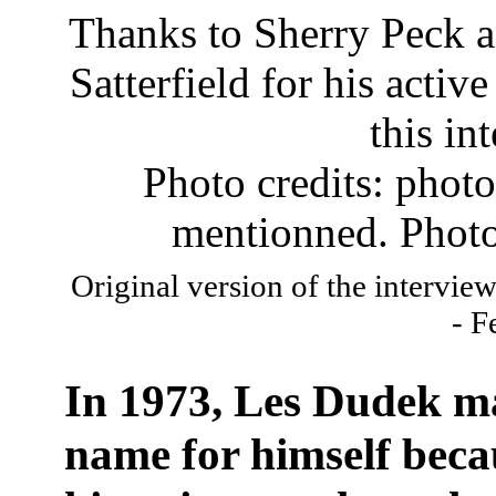
Thanks to Sherry Peck a
Satterfield for his activ
this in
Photo credits: phot
mentionned. Photo
Original version of the intervie
- F
In 1973, Les Dudek m
name for himself beca