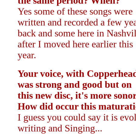
the same period? When?
Yes some of these songs were
written and recorded a few ye
back and some here in Nashvil
after I moved here earlier this
year.
Your voice, with Copperhea
was strong and good but on
this new disc, it's more sonor
How did occur this maturati
I guess you could say it is ev
writing and Singing...