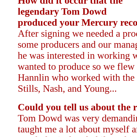
How did it occur that the
legendary Tom Dowd
produced your Mercury rec
After signing we needed a pro
some producers and our mana
he was interested in working 
wanted to produce so we flew 
Hannlin who worked with the 
Stills, Nash, and Young...
Could you tell us about the 
Tom Dowd was very demanding 
taught me a lot about myself 