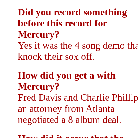
Did you record something
before this record for
Mercury?
Yes it was the 4 song demo tha
knock their sox off.
How did you get a with
Mercury?
Fred Davis and Charlie Phillip
an attorney from Atlanta
negotiated a 8 album deal.