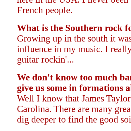
French people.
What is the Southern rock f
Growing up in the south it wa
influence in my music. I really
guitar rockin'...
We don't know too much ban
give us some in formations a
Well I know that James Taylo
Carolina. There are many grea
dig deeper to find the good soil