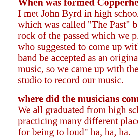
When was formed Copperh
I met John Byrd in high schoo
which was called "The Past" b
rock of the passed which we 
who suggested to come up with
band be accepted as an origina
music, so we came up with th
studio to record our music.
where did the musicians co
We all graduated from high sc
practicing many different pla
for being to loud" ha, ha, ha.