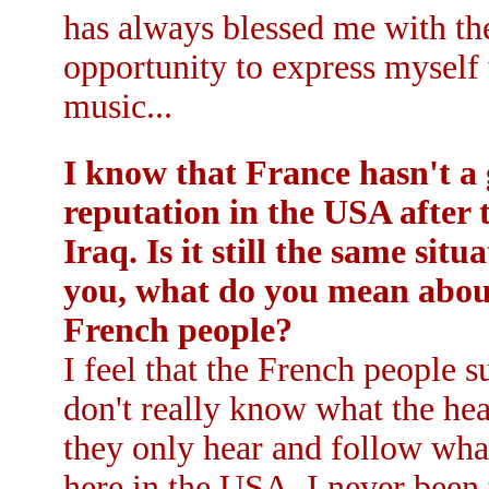
has always blessed me with th
opportunity to express myself
music...
I know that France hasn't a
reputation in the USA after 
Iraq. Is it still the same situ
you, what do you mean about
French people?
I feel that the French people su
don't really know what the hea
they only hear and follow wha
here in the USA. I never been 