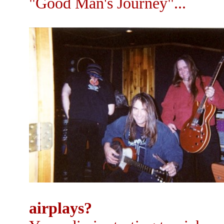
"Good Man's Journey"...
airplays?