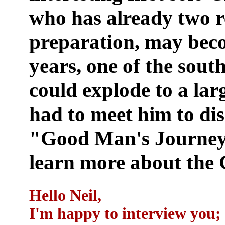
who has already two r
preparation, may beco
years, one of the south
could explode to a lar
had to meet him to dis
"Good Man's Journey"
learn more about the
Hello Neil,
I'm happy to interview you; 