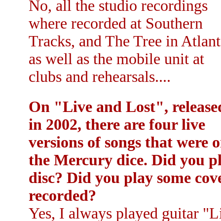
No, all the studio recordings
where recorded at Southern
Tracks, and The Tree in Atlant
as well as the mobile unit at
clubs and rehearsals....
On "Live and Lost", release
in 2002, there are four live
versions of songs that were 
the Mercury dice. Did you pl
disc? Did you play some cov
recorded?
Yes, I always played guitar "L