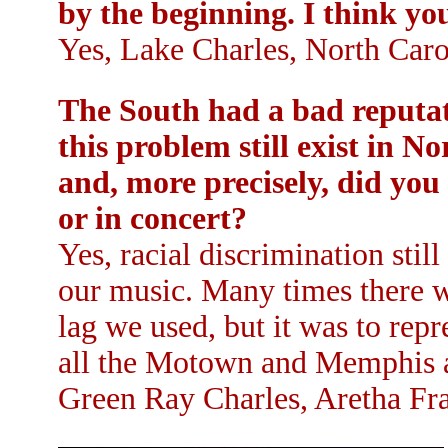
by the beginning. I think y
Yes, Lake Charles, North Caro
The South had a bad reputati
this problem still exist in 
and, more precisely, did you 
or in concert?
Yes, racial discrimination stil
our music. Many times there w
lag we used, but it was to repr
all the Motown and Memphis a
Green Ray Charles, Aretha Fra