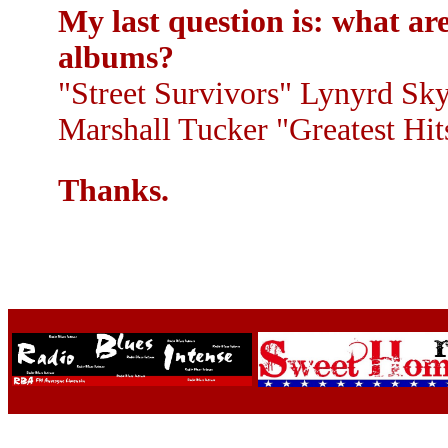
My last question is: what ar
albums?
"Street Survivors" Lynyrd Sky
Marshall Tucker "Greatest Hits
Thanks.