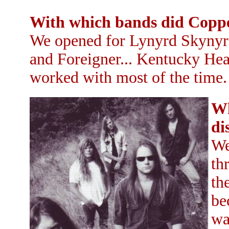
With which bands did Coppe
We opened for Lynyrd Skynyrd
and Foreigner... Kentucky He
worked with most of the time.
Wh
di
We
th
th
be
wa