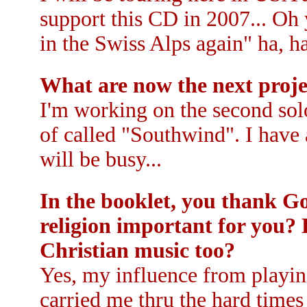
support this CD in 2007... Oh 
in the Swiss Alps again" ha, ha
What are now the next proje
I'm working on the second sol
of called "Southwind". I have a
will be busy...
In the booklet, you thank Go
religion important for you?
Christian music too?
Yes, my influence from playin
carried me thru the hard time