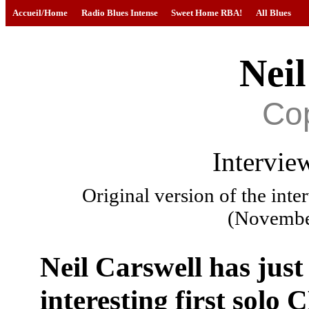
Accueil/Home
Radio Blues Intense
Sweet Home RBA!
All Blues
Neil
Co
Intervie
Original version of the int
(Novembe
Neil Carswell has just
interesting first solo 