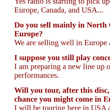
Yes radio is starting to pick 
Europe, Canada, and USA...
Do you sell mainly in North C
Europe?
We are selling well in Europe
I suppose you still play con
I am preparing a new line up 
performances.
Will you tour, after this dis
chance you might come in E
I will be touring here in USA 