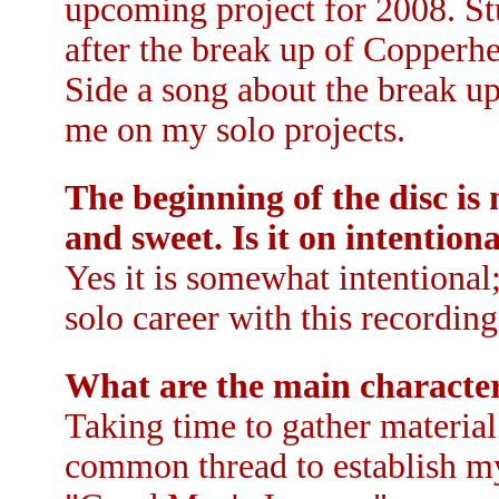
upcoming project for 2008. S
after the break up of Copperh
Side a song about the break u
me on my solo projects.
The beginning of the disc i
and sweet. Is it on intention
Yes it is somewhat intentiona
solo career with this recording
What are the main character
Taking time to gather material
common thread to establish my 