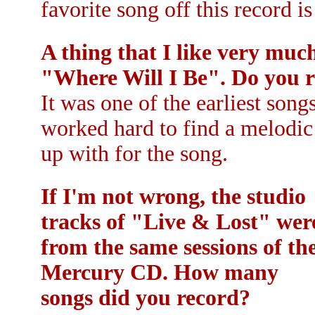
favorite song off this record is
A thing that I like very much
"Where Will I Be". Do you 
It was one of the earliest song
worked hard to find a melodic
up with for the song.
If I'm not wrong, the studio
tracks of "Live & Lost" wer
from the same sessions of th
Mercury CD. How many
songs did you record?