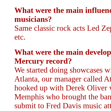
What were the main influenc
musicians?
Same classic rock acts Led Ze
etc.
What were the main developm
Mercury record?
We started doing showcases wit
Atlanta, our manager called 
hooked up with Derek Oliver 
Memphis who brought the band
submit to Fred Davis music att