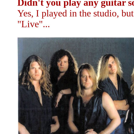
Didn't you play any guitar so
Yes, I played in the studio, b
"Live"...