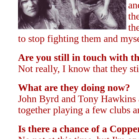
an
th
th
to stop fighting them and myse
Are you still in touch with 
Not really, I know that they st
What are they doing now?
John Byrd and Tony Hawkins 
together playing a few clubs an
Is there a chance of a Copp