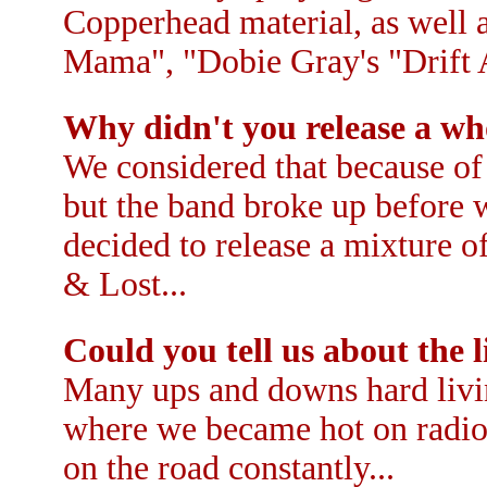
Copperhead material, as well 
Mama", "Dobie Gray's "Drift 
Why didn't you release a wh
We considered that because of
but the band broke up before w
decided to release a mixture of
& Lost...
Could you tell us about the 
Many ups and downs hard livi
where we became hot on radio
on the road constantly...