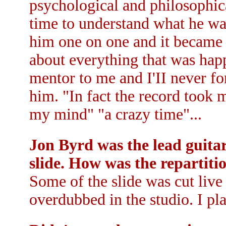
psychological and philosophic
time to understand what he was
him one on one and it became 
about everything that was ha
mentor to me and I'II never fo
him. "In fact the record took m
my mind" "a crazy time"...
Jon Byrd was the lead guitar
slide. How was the repartitio
Some of the slide was cut live
overdubbed in the studio. I pl