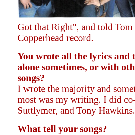
Got that Right", and told Tom
Copperhead record.
You wrote all the lyrics an
alone sometimes, or with ot
songs?
I wrote the majority and some
most was my writing. I did co
Suttlymer, and Tony Hawkins.
What tell your songs?