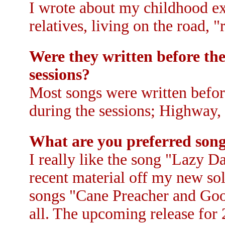
I wrote about my childhood exp
relatives, living on the road, 
Were they written before the
sessions?
Most songs were written before
during the sessions; Highway,
What are you preferred son
I really like the song "Lazy D
recent material off my new so
songs "Cane Preacher and Good
all. The upcoming release for