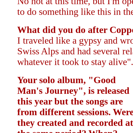
No not at this time, but I'm o
to do something like this in th
What did you do after Cop
I traveled like a gypsy and wro
Swiss Alps and had several rel
whatever it took to stay alive".
Your solo album, "Good
Man's Journey", is released
this year but the songs are
from different sessions. Wer
they created and recorded a