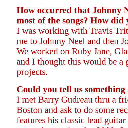
How occurred that Johnny N
most of the songs? How did
I was working with Travis Trit
me to Johnny Neel and then J
We worked on Ruby Jane, Glas
and I thought this would be a
projects.
Could you tell us something
I met Barry Gudreau thru a fr
Boston and ask to do some re
features his classic lead guita