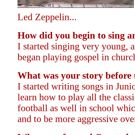
Led Zeppelin...
How did you begin to sing a
I started singing very young, 
began playing gospel in church
What was your story before
I started writing songs in Juni
learn how to play all the class
football as well in school whi
and to be more aggressive ove