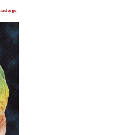
nted to go.