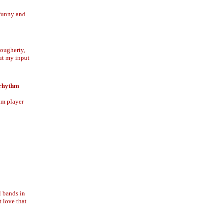
 funny and
Dougherty,
put my input
 rhythm
hm player
l bands in
t love that