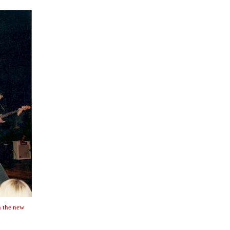
n the new