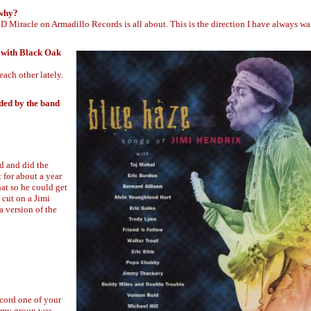
 why?
Miracle on Armadillo Records is all about. This is the direction I have always wa
s with Black Oak
ach other lately.
rded by the band
d and did the
for about a year
hat so he could get
 cut on a Jimi
 version of the
ecord one of your
So my group was