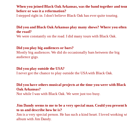
When you joined Black Oak Arkansas, was the band together and tou
before or was it a reformation?
I stepped right in. I don't believe Black Oak has ever quite touring.
Did you and Black Oak Arkansas play many shows? Where you often
the road?
We were constantly on the road. I did many tours with Black Oak.
Did you play big audiences or bars?
Mostly big audiences. We did do occasionally bars between the big
audience gigs.
Did you play outside the USA?
I never got the chance to play outside the USA with Black Oak.
Did you have others musical projects at the time you were with Black
Oak Arkansas?
Not while I was with Black Oak. We were just too busy.
Jim Dandy seems to me to be a very special man. Could you present 
to us and describe how he is?
Jim is a very special person. He has such a kind heart. I loved working w
album with Jim Dandy.