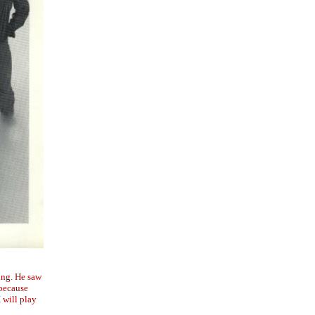
ing. He saw
 because
I will play