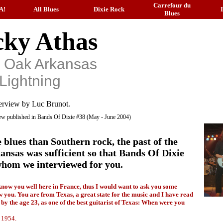
Carrefour du
A!
All Blues
Dixie Rock
Blues
ky Athas
k Oak Arkansas
Lightning
erview by Luc Brunot.
view published in Bands Of Dixie #38 (May - June 2004)
 blues than Southern rock, the past of the
sas was sufficient so that Bands Of Dixie
, whom we interviewed for you.
know you well here in France, thus I would want to ask you some
w you. You are from Texas, a great state for the music and I have read
by the age 23, as one of the best guitarist of Texas: When were you
 1954.