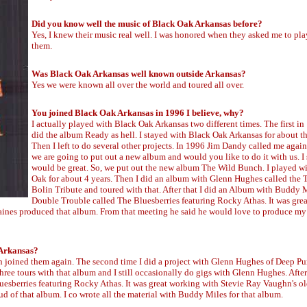
Did you know well the music of Black Oak Arkansas before?
Yes, I knew their music real well. I was honored when they asked me to pla
them.
Was Black Oak Arkansas well known outside Arkansas?
Yes we were known all over the world and toured all over.
You joined Black Oak Arkansas in 1996 I believe, why?
I actually played with Black Oak Arkansas two different times. The first i
did the album Ready as hell. I stayed with Black Oak Arkansas for about th
Then I left to do several other projects. In 1996 Jim Dandy called me again
we are going to put out a new album and would you like to do it with us. I 
would be great. So, we put out the new album The Wild Bunch. I played w
Oak for about 4 years. Then I did an album with Glenn Hughes called th
Bolin Tribute and toured with that. After that I did an Album with Buddy 
Double Trouble called The Bluesberries featuring Rocky Athas. It was gre
Gaines produced that album. From that meeting he said he would love to produce m
 Arkansas?
en joined them again. The second time I did a project with Glenn Hughes of Deep Pu
ee tours with that album and I still occasionally do gigs with Glenn Hughes. After 
sberries featuring Rocky Athas. It was great working with Stevie Ray Vaughn's o
d of that album. I co wrote all the material with Buddy Miles for that album.