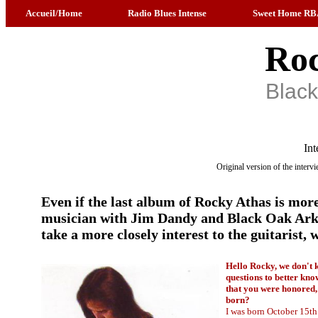
Accueil/Home
Radio Blues Intense
Sweet Home RB
Roc
Blac
Int
Original version of the inter
Even if the last album of Rocky Athas is more
musician with Jim Dandy and Black Oak Arkan
take a more closely interest to the guitarist
Hello Rocky, we don't 
questions to better kno
that you were honored, 
born?
I was born October 15th