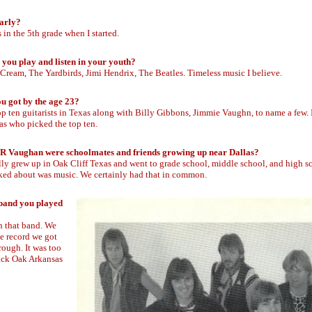
early?
as in the 5th grade when I started.
 you play and listen in your youth?
 Cream, The Yardbirds, Jimi Hendrix, The Beatles. Timeless music I believe.
u got by the age 23?
op ten guitarists in Texas along with Billy Gibbons, Jimmie Vaughn, to name a few. 
s who picked the top ten.
d SR Vaughan were schoolmates and friends growing up near Dallas?
ally grew up in Oak Cliff Texas and went to grade school, middle school, and high s
alked about was music. We certainly had that in common.
 band you played
n that band. We
he record we got
rough. It was too
Black Oak Arkansas