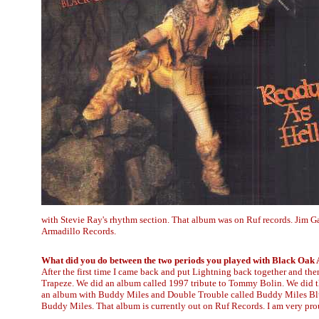
with Stevie Ray's rhythm section. That album was on Ruf records. Jim 
Armadillo Records.
What did you do between the two periods you played with Black Oak
After the first time I came back and put Lightning back together and th
Trapeze. We did an album called 1997 tribute to Tommy Bolin. We did thr
an album with Buddy Miles and Double Trouble called Buddy Miles Blue
Buddy Miles. That album is currently out on Ruf Records. I am very prou