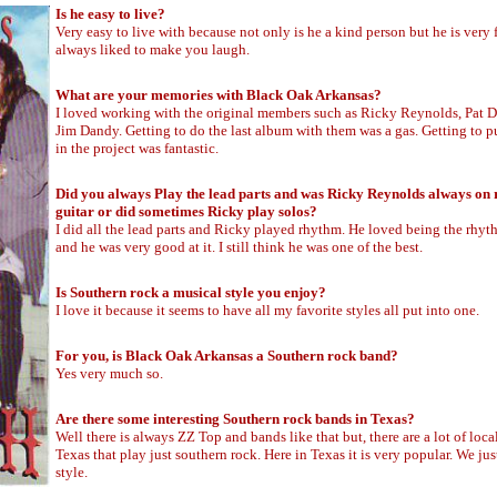
Is he easy to live?
Very easy to live with because not only is he a kind person but he is very
always liked to make you laugh.
What are your memories with Black Oak Arkansas?
I loved working with the original members such as Ricky Reynolds, Pat 
Jim Dandy. Getting to do the last album with them was a gas. Getting to 
in the project was fantastic.
Did you always Play the lead parts and was Ricky Reynolds always on
guitar or did sometimes Ricky play solos?
I did all the lead parts and Ricky played rhythm. He loved being the rhyt
and he was very good at it. I still think he was one of the best.
Is Southern rock a musical style you enjoy?
I love it because it seems to have all my favorite styles all put into one.
For you, is Black Oak Arkansas a Southern rock band?
Yes very much so.
Are there some interesting Southern rock bands in Texas?
Well there is always ZZ Top and bands like that but, there are a lot of loca
Texas that play just southern rock. Here in Texas it is very popular. We jus
style.