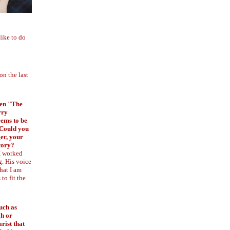
like to do
on the last
tten "The
rry
ems to be
 Could you
ger, your
story?
 I worked
g. His voice
hat I am
to fit the
uch as
h or
rist that