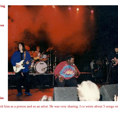
ring
 on
him
ith him as a person and as an artist. He was very sharing. I co wrote about 5 songs o