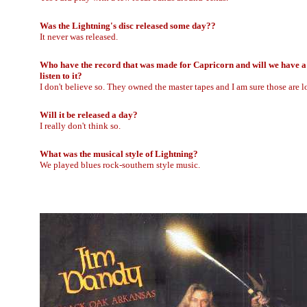
Was the Lightning's disc released some day??
It never was released.
Who have the record that was made for Capricorn and will we have a
listen to it?
I don't believe so. They owned the master tapes and I am sure those are 
Will it be released a day?
I really don't think so.
What was the musical style of Lightning?
We played blues rock-southern style music.