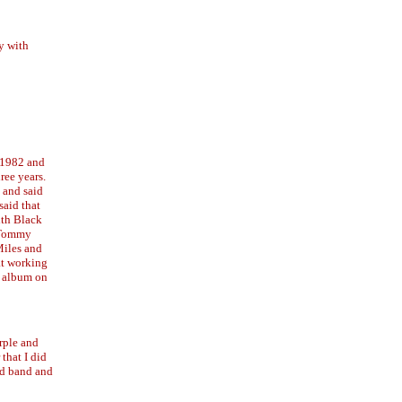
y with
n 1982 and
ree years.
 and said
said that
ith Black
e Tommy
Miles and
at working
y album on
rple and
that I did
ld band and