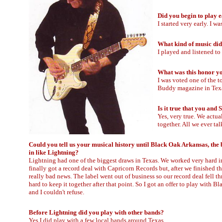
Did you begin to play 
I started very early. I w
What kind of music did
I played and listened to
What was this honor yo
I was voted one of the t
Buddy magazine in Texa
Is it true that you an
Yes, very true. We actu
together. All we ever t
Could you tell us your musical history until Black Oak Arkansas, the
in like Lightning?
Lightning had one of the biggest draws in Texas. We worked very hard i
finally got a record deal with Capricorn Records but, after we finished t
really bad news. The label went out of business so our record deal fell th
hard to keep it together after that point. So I got an offer to play with 
and I couldn't refuse.
Before Lightning did you play with other bands?
Yes I did play with a few local bands around Texas.