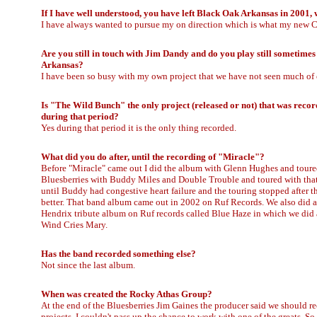
If I have well understood, you have left Black Oak Arkansas in 2001,
I have always wanted to pursue my on direction which is what my new CD 
Are you still in touch with Jim Dandy and do you play still sometime
Arkansas?
I have been so busy with my own project that we have not seen much of e
Is "The Wild Bunch" the only project (released or not) that was reco
during that period?
Yes during that period it is the only thing recorded.
What did you do after, until the recording of "Miracle"?
Before "Miracle" came out I did the album with Glenn Hughes and toure
Bluesberries with Buddy Miles and Double Trouble and toured with that 
until Buddy had congestive heart failure and the touring stopped after t
better. That band album came out in 2002 on Ruf Records. We also did a
Hendrix tribute album on Ruf records called Blue Haze in which we did a
Wind Cries Mary.
Has the band recorded something else?
Not since the last album.
When was created the Rocky Athas Group?
At the end of the Bluesberries Jim Gaines the producer said we should r
projects. I couldn't pass up the chance to work with one of the greats. 