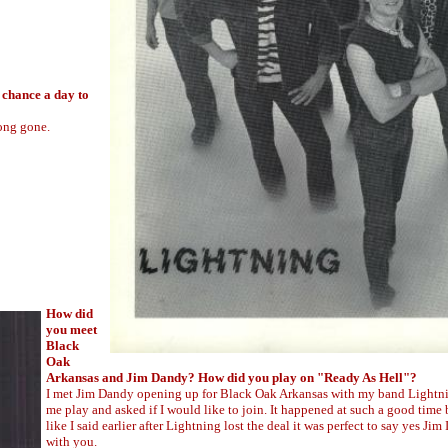
 chance a day to
long gone.
How did
you meet
Black
Oak
Arkansas and Jim Dandy? How did you play on "Ready As Hell"?
I met Jim Dandy opening up for Black Oak Arkansas with my band Lightn
me play and asked if I would like to join. It happened at such a good time
like I said earlier after Lightning lost the deal it was perfect to say yes Jim 
with you.