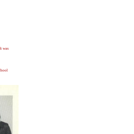
It was
chool