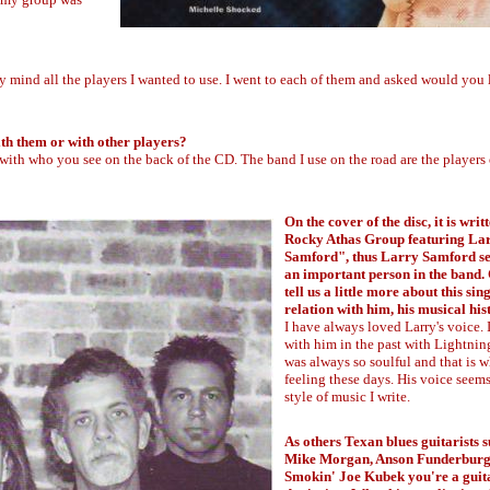
y mind all the players I wanted to use. I went to each of them and asked would you 
th them or with other players?
l with who you see on the back of the CD. The band I use on the road are the players 
On the cover of the disc, it is wri
Rocky Athas Group featuring La
Samford", thus Larry Samford se
an important person in the band.
tell us a little more about this sin
relation with him, his musical hi
I have always loved Larry's voice.
with him in the past with Lightnin
was always so soulful and that is w
feeling these days. His voice seems 
style of music I write.
As others Texan blues guitarists s
Mike Morgan, Anson Funderburg
Smokin' Joe Kubek you're a guita