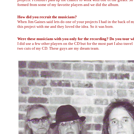
formed from some of my favorite players and we did the album.
How did you recruit the musicians?
When Jim Gaines said lets do one of your projects I had in the back of m
this project with me and they loved the idea. So it was born.
Were these musicians with you only for the recording? Do you tour wi
I did use a few other players on the CD but for the most part I also trave
two cuts of my CD. These guys are my dream team.