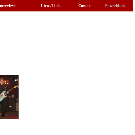
Interviews
Liens/Links
Contact
Powerblues