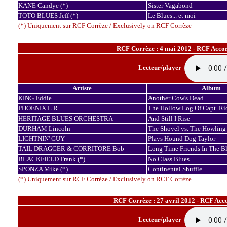
KANE Candye (*)
Sister Vagabond
TOTO BLUES Jeff (*)
Le Blues... et moi
(*) Uniquement sur RCF Corrèze / Exclusively on RCF Corrèze
RCF Corrèze : 4 mai 2012 - RCF Accor
Lecteur/player
Artiste
Album
KING Eddie
Another Cow's Dead
PHOENIX L.R.
The Hollow Log Of Capt. Ri
HERITAGE BLUES ORCHESTRA
And Still I Rise
DURHAM Lincoln
The Shovel vs. The Howling
LIGHTNIN' GUY
Plays Hound Dog Taylor
TAIL DRAGGER & CORRITORE Bob
Long Time Friends In The B
BLACKFIELD Frank (*)
No Class Blues
SPONZA Mike (*)
Continental Shuffle
(*) Uniquement sur RCF Corrèze / Exclusively on RCF Corrèze
RCF Corrèze : 27 avril 2012 - RCF Acc
Lecteur/player