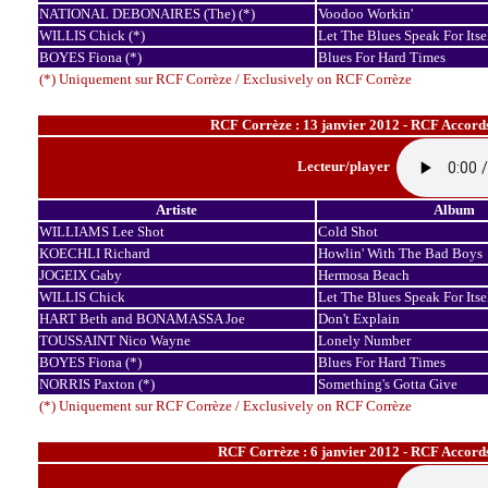
NATIONAL DEBONAIRES (The) (*)
Voodoo Workin'
WILLIS Chick (*)
Let The Blues Speak For Itse
BOYES Fiona (*)
Blues For Hard Times
(*) Uniquement sur RCF Corrèze / Exclusively on RCF Corrèze
RCF Corrèze : 13 janvier 2012 - RCF Accord
Lecteur/player
Artiste
Album
WILLIAMS Lee Shot
Cold Shot
KOECHLI Richard
Howlin' With The Bad Boys
JOGEIX Gaby
Hermosa Beach
WILLIS Chick
Let The Blues Speak For Itse
HART Beth and BONAMASSA Joe
Don't Explain
TOUSSAINT Nico Wayne
Lonely Number
BOYES Fiona (*)
Blues For Hard Times
NORRIS Paxton (*)
Something's Gotta Give
(*) Uniquement sur RCF Corrèze / Exclusively on RCF Corrèze
RCF Corrèze : 6 janvier 2012 - RCF Accord