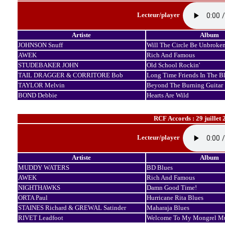
Lecteur/player
Artiste
Album
JOHNSON Snuff
Will The Circle Be Unbroke
AWEK
Rich And Famous
STUDEBAKER JOHN
Old School Rockin'
TAIL DRAGGER & CORRITORE Bob
Long Time Friends In The B
TAYLOR Melvin
Beyond The Burning Guitar
BOND Debbie
Hearts Are Wild
RCF Accords : 29 juillet 
Lecteur/player
Artiste
Album
MUDDY WATERS
BD Blues
AWEK
Rich And Famous
NIGHTHAWKS
Damn Good Time!
ORTA Paul
Hurricane Rita Blues
STAINES Richard & GREWAL Satinder
Maharaja Blues
RIVET Leadfoot
Welcome To My Mongrel Mu