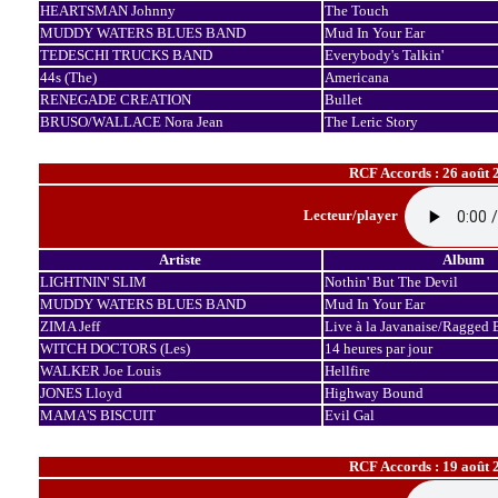
HEARTSMAN Johnny
The Touch
MUDDY WATERS BLUES BAND
Mud In Your Ear
TEDESCHI TRUCKS BAND
Everybody's Talkin'
44s (The)
Americana
RENEGADE CREATION
Bullet
BRUSO/WALLACE Nora Jean
The Leric Story
RCF Accords : 26 août 
Lecteur/player
Artiste
Album
LIGHTNIN' SLIM
Nothin' But The Devil
MUDDY WATERS BLUES BAND
Mud In Your Ear
ZIMA Jeff
Live à la Javanaise/Ragged 
WITCH DOCTORS (Les)
14 heures par jour
WALKER Joe Louis
Hellfire
JONES Lloyd
Highway Bound
MAMA'S BISCUIT
Evil Gal
RCF Accords : 19 août 