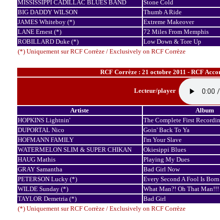
MISSISSIPPI CADILLAC BLUES BAND
Stone Cold
BIG DADDY WILSON
Thumb A Ride
JAMES Whiteboy (*)
Extreme Makeover
LANE Ernest (*)
72 Miles From Memphis
ROBILLARD Duke (*)
Low Down & Tore Up
(*) Uniquement sur RCF Corrèze / Exclusively on RCF Corrèze
RCF Corrèze : 21 octobre 2011 - RCF Accor
Lecteur/player
Artiste
Album
HOPKINS Lightnin'
The Complete First Recordin
DUPORTAL Nico
Goin' Back To Ya
HOFMANN FAMILY
I'm Your Slave
WATERMELON SLIM & SUPER CHIKAN
Okiesippi Blues
HAUG Mathis
Playing My Dues
GRAY Samantha
Bad Girl Now
PETERSON Lucky (*)
Every Second A Fool Is Born
WILDE Sunday (*)
What Man?! Oh That Man!!!
TAYLOR Demetria (*)
Bad Girl
(*) Uniquement sur RCF Corrèze / Exclusively on RCF Corrèze