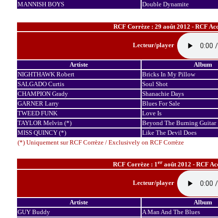
MANNISH BOYS
Double Dynamite
RCF Corrèze : 29 août 2012 - RCF Acc
Lecteur/player
Artiste
Album
NIGHTHAWK Robert
Bricks In My Pillow
SALGADO Curtis
Soul Shot
CHAMPION Grady
Shanachie Days
GARNER Larry
Blues For Sale
TWEED FUNK
Love Is
TAYLOR Melvin (*)
Beyond The Burning Guitar
MISS QUINCY (*)
Like The Devil Does
(*) Uniquement sur RCF Corrèze / Exclusively on RCF Corrèze
er
RCF Corrèze : 1
août 2012 - RCF Acc
Lecteur/player
Artiste
Album
GUY Buddy
A Man And The Blues