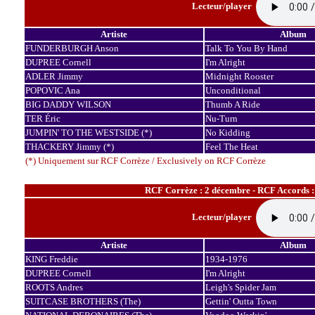
Lecteur/player
Artiste
Album
FUNDERBURGH Anson
Talk To You By Hand
DUPREE Cornell
I'm Alright
ADLER Jimmy
Midnight Rooster
POPOVIC Ana
Unconditional
BIG DADDY WILSON
Thumb A Ride
TER Éric
Nu-Turn
JUMPIN' TO THE WESTSIDE (*)
No Kidding
THACKERY Jimmy (*)
Feel The Heat
(*) Uniquement sur RCF Corrèze / Exclusively on RCF Corrèze
RCF Corrèze : 2 décembre - RCF Accords 
Lecteur/player
Artiste
Album
KING Freddie
1934-1976
DUPREE Cornell
I'm Alright
ROOTS Andres
Leigh's Spider Jam
SUITCASE BROTHERS (The)
Gettin' Outta Town