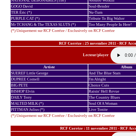
NATIONAL DEBONAIRES (The)
Voodoo Workin'
GOGO David
Soul-Bender
TER Éric (*)
Nu-Turn
PURPLE CAT (*)
Tribute To Big Walter
Mr TCHANG & The TEXAS SLUTS (*)
Too Many People In Here!
(*) Uniquement sur RCF Corrèze / Exclusively on RCF Corrèze
RCF Corrèze : 25 novembre 2011 - RCF Accor
Lecteur/player
Artiste
Album
SUEREF Little George
And The Blue Stars
DUPREE Cornell
I'm Alright
BIG PETE
Choice Cuts
BISHOP Elvin
Raisin' Hell Revue
DAILY Terry
The Country Blues
MALTED MILK (*)
Soul Of A Woman
PITTMAN Julius (*)
Live Tonite
(*) Uniquement sur RCF Corrèze / Exclusively on RCF Corrèze
RCF Corrèze : 11 novembre 2011 - RCF Acco