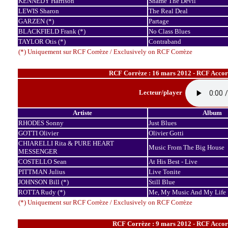
KENNEDY Harrison
Shame The Devil
LEWIS Sharon
The Real Deal
GARZEN (*)
Partage
BLACKFIELD Frank (*)
No Class Blues
TAYLOR Otis (*)
Contraband
(*) Uniquement sur RCF Corrèze / Exclusively on RCF Corrèze
RCF Corrèze : 16 mars 2012 - RCF Accord
Lecteur/player
Artiste
Album
RHODES Sonny
Just Blues
GOTTI Olivier
Olivier Gotti
CHIARELLI Rita & PURE HEART
Music From The Big House
MESSENGER
COSTELLO Sean
At His Best - Live
PITTMAN Julius
Live Tonite
JOHNSON Bill (*)
Still Blue
ROTTA Rudy (*)
Me, My Music And My Life
(*) Uniquement sur RCF Corrèze / Exclusively on RCF Corrèze
RCF Corrèze : 9 mars 2012 - RCF Accord