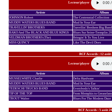
Lecteur/player
Artiste
Album
JOHNSON Robert
The Centennial Collection
MUDDY WATERS BLUES BAND
Mud In Your Ear
TRAVELLIN' BROTHERS
Travellin' Brothers Big Band
BAKO And The BLACK AND BLUE KINGS
Blues Sur Seine-Tremplin 2
VELDMAN BROTHERS (The)
Bringin' It To You Live
MISS QUINCY
Like The Devil Does
RCF Accords : 12 août
Lecteur/player
Artiste
Album
MUSSELWHITE Charlie
Delta Hardware
MUDDY WATERS BLUES BAND
Mud In Your Ear
TEDESCHI TRUCKS BAND
Everybody's Talkin'
TIP OF THE TOP
From Memphis to Greaselan
TROUT Walter
Blues For The Modern Daze
RCF Accords : 5 août 20