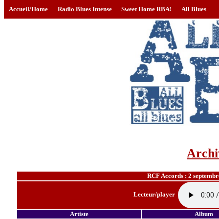
Accueil/Home
Radio Blues Intense
Sweet Home RBA!
All Blues
Archi
RCF Accords : 2 septembr
Lecteur/player
Artiste
Album