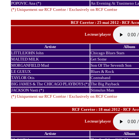
POPOVIC Ana (*)
An Evening At Trasimeno L
(*) Uniquement sur RCF Corrèze / Exclusively on RCF Corrèze
RCF Corrèze : 25 mai 2012 - RCF Accor
Lecteur/player
Artiste
Album
LITTLEJOHN John
Chicago Blues Stars
MALTED MILK
Get Some
MORGANFIELD Mud
Son Of The Seventh Son
LE GUEUX
Blues & Rock
TAYLOR Otis
Contraband
BIG JAMES & The CHICAGO PLAYBOYS (*)
The Big Payback
JACKSON Vasti (*)
Stimulus Man
(*) Uniquement sur RCF Corrèze / Exclusively on RCF Corrèze
RCF Corrèze : 18 mai 2012 - RCF Acco
Lecteur/player
Artiste
Album