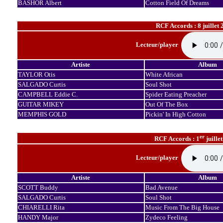
BASHOR Albert
Cotton Field Of Dreams
RCF Accords : 8 juillet 
Lecteur/player
Artiste
Album
TAYLOR Otis
White African
SALGADO Curtis
Soul Shot
CAMPBELL Eddie C.
Spider Eating Preacher
GUITAR MIKEY
Out Of The Box
MEMPHIS GOLD
Pickin' In High Cotton
er
RCF Accords : 1
juille
Lecteur/player
Artiste
Album
SCOTT Buddy
Bad Avenue
SALGADO Curtis
Soul Shot
CHIARELLI Rita
Music From The Big House
HANDY Major
Zydeco Feeling