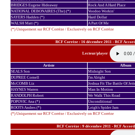
BRIDGES Eugene Hideaway
Rock And A Hard Place
NATIONAL DEBONAIRES (The) (*)
Voodoo Workin'
SAYERS Hadden (*)
Hard Dollar
WALSH Matt (*)
A Part Of Me
(*) Uniquement sur RCF Corrèze / Exclusively on RCF Corrèze
RCF Corrèze : 16 décembre 2011 - RCF Accord
Lecteur/player
Artiste
Album
SEALS Son
Midnight Son
DUPREE Cornell
I'm Alright
McCOMB Liz
Joshua Fit The Battle Of Jer
HAYNES Warren
Man In Motion
RANDOLPH Robert
We Walk This Road
POPOVIC Ana (*)
Unconditional
ROOTS Andres (*)
Leigh's Spider Jam
(*) Uniquement sur RCF Corrèze / Exclusively on RCF Corrèze
RCF Corrèze : 9 décembre 2011 - RCF Accord