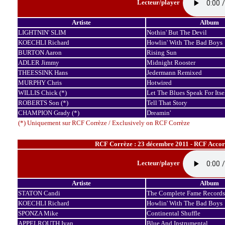
Lecteur/player
Artiste
Album
LIGHTNIN' SLIM
Nothin' But The Devil
KOECHLI Richard
Howlin' With The Bad Boys
BURTON Aaron
Rising Sun
ADLER Jimmy
Midnight Rooster
THEESSINK Hans
Jedermann Remixed
MURPHY Chris
Hotwired
WILLIS Chick (*)
Let The Blues Speak For Itse
ROBERTS Son (*)
Tell That Story
CHAMPION Grady (*)
Dreamin'
(*) Uniquement sur RCF Corrèze / Exclusively on RCF Corrèze
RCF Corrèze : 23 décembre 2011 - RCF Accor
Lecteur/player
Artiste
Album
STATON Candi
The Complete Fame Records
KOECHLI Richard
Howlin' With The Bad Boys
SPONZA Mike
Continental Shuffle
APPELROUTH Ivan
Blue And Instrumental