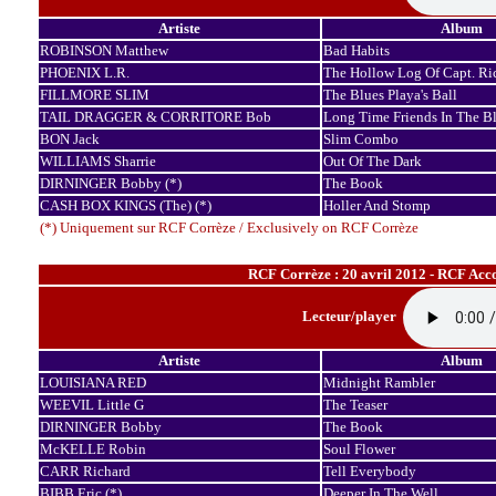
Artiste
Album
ROBINSON Matthew
Bad Habits
PHOENIX L.R.
The Hollow Log Of Capt. Ri
FILLMORE SLIM
The Blues Playa's Ball
TAIL DRAGGER & CORRITORE Bob
Long Time Friends In The B
BON Jack
Slim Combo
WILLIAMS Sharrie
Out Of The Dark
DIRNINGER Bobby (*)
The Book
CASH BOX KINGS (The) (*)
Holler And Stomp
(*) Uniquement sur RCF Corrèze / Exclusively on RCF Corrèze
RCF Corrèze : 20 avril 2012 - RCF Acc
Lecteur/player
Artiste
Album
LOUISIANA RED
Midnight Rambler
WEEVIL Little G
The Teaser
DIRNINGER Bobby
The Book
McKELLE Robin
Soul Flower
CARR Richard
Tell Everybody
BIBB Eric (*)
Deeper In The Well