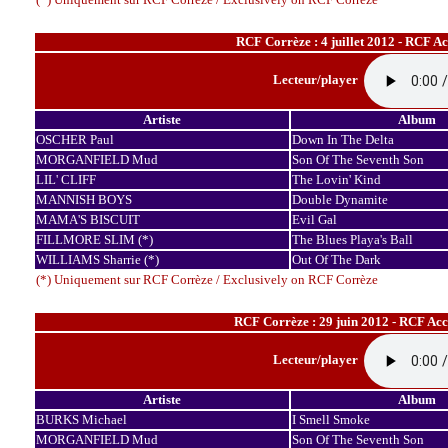
RCF Corrèze : 4 juillet 2012 - RCF A
Lecteur/player
Artiste
Album
OSCHER Paul
Down In The Delta
MORGANFIELD Mud
Son Of The Seventh Son
LIL' CLIFF
The Lovin' Kind
MANNISH BOYS
Double Dynamite
MAMA'S BISCUIT
Evil Gal
FILLMORE SLIM (*)
The Blues Playa's Ball
WILLIAMS Sharrie (*)
Out Of The Dark
(*) Uniquement sur RCF Corrèze / Exclusively on RCF Corrèze
RCF Corrèze : 29 juin 2012 - RCF Ac
Lecteur/player
Artiste
Album
BURKS Michael
I Smell Smoke
MORGANFIELD Mud
Son Of The Seventh Son