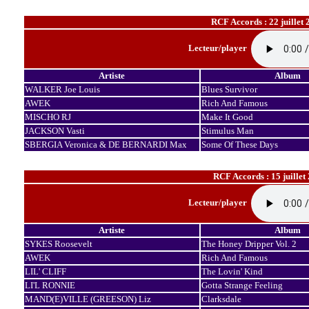
RCF Accords : 22 juillet 
Lecteur/player
Artiste
Album
WALKER Joe Louis
Blues Survivor
AWEK
Rich And Famous
MISCHO RJ
Make It Good
JACKSON Vasti
Stimulus Man
SBERGIA Veronica & DE BERNARDI Max
Some Of These Days
RCF Accords : 15 juillet
Lecteur/player
Artiste
Album
SYKES Roosevelt
The Honey Dripper Vol. 2
AWEK
Rich And Famous
LIL' CLIFF
The Lovin' Kind
LI'L RONNIE
Gotta Strange Feeling
MAND(E)VILLE (GREESON) Liz
Clarksdale