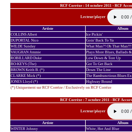
RCF Corrèze : 14 octobre 2011 - RCF Accor
Lecteur/player
Artiste
Album
COLLINS Albert
Ice Pickin'
DUPORTAL Nico
Goin' Back To Ya
WILDE Sunday
What Man?! Oh That Man!!!
VAUGHAN Jimmie
Plays More Blues, Ballads &
ROBILLARD Duke
Low Down & Tore Up
BO-KEYS (The)
Got To Get Back
BROWN Keith B. (*)
Down The Line
CLARKE Mick (*)
The Rambunctious Blues Ex
JONES Lloyd (*)
Highway Bound
(*) Uniquement sur RCF Corrèze / Exclusively on RCF Corrèze
RCF Corrèze : 7 octobre 2011 - RCF Accord
Lecteur/player
Artiste
Album
WINTER Johnny
White, Hot And Blue