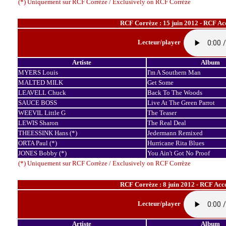
(*) Uniquement sur RCF Corrèze / Exclusively on RCF Corrèze
RCF Corrèze : 15 juin 2012 - RCF Ac
Lecteur/player
Artiste
Album
MYERS Louis
I'm A Southern Man
MALTED MILK
Get Some
LEAVELL Chuck
Back To The Woods
SAUCE BOSS
Live At The Green Parrot
WEEVIL Little G
The Teaser
LEWIS Sharon
The Real Deal
THEESSINK Hans (*)
Jedermann Remixed
ORTA Paul (*)
Hurricane Rita Blues
JONES Bobby (*)
You Ain't Got No Proof
(*) Uniquement sur RCF Corrèze / Exclusively on RCF Corrèze
RCF Corrèze : 8 juin 2012 - RCF Acc
Lecteur/player
Artiste
Album