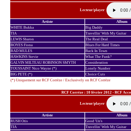
Lecteur/player
Artiste
Album
WHITE Bukka
Big Daddy
TIA
Travellin' With My Guitar
LEWIS Sharon
The Real Deal
BOYES Fiona
Blues For Hard Times
BAD MULES
Back In Town
HAWKINS Stevie
What The Funk?
GALVIN MILTEAU ROBINSON SMYTH
Consideration
TOUSSAINT Nico Wayne (*)
Lonely Number
BIG PETE (*)
Choice Cuts
(*) Uniquement sur RCF Corrèze / Exclusively on RCF Corrèze
RCF Corrèze : 10 février 2012 - RCF Acco
Lecteur/player
Artiste
Album
RUSH Otis
Good 'Un's
TIA
Travellin' With My Guitar