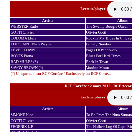
Lecteur/player
Artiste
Album
WEBSTER Katie
The Swamp Boogie Queen
GOTTI Olivier
Olivier Gotti
COLOMA Lluís
Rockin' My Blues In Chicag
TOUSSAINT Nico Wayne
Lonely Number
LEVEE TOWN
Pages Of Paperwork
BOYES Fiona
Blues For Hard Times
BAD MULES (*)
Back In Town
SAVOY BROWN (*)
Voodoo Moon
(*) Uniquement sur RCF Corrèze / Exclusively on RCF Corrèze
RCF Corrèze : 2 mars 2012 - RCF Accord
Lecteur/player
Artiste
Album
SIMONE Nina
To Be Free: The Nina Simone
GOTTI Olivier
Olivier Gotti
PHOENIX L.R.
The Hollow Log Of Capt. Ri