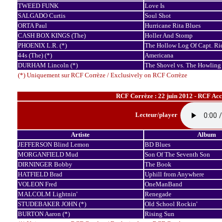
TWEED FUNK
Love Is
SALGADO Curtis
Soul Shot
ORTA Paul
Hurricane Rita Blues
CASH BOX KINGS (The)
Holler And Stomp
PHOENIX L.R. (*)
The Hollow Log Of Capt. Ri
44s (The) (*)
Americana
DURHAM Lincoln (*)
The Shovel vs. The Howling
(*) Uniquement sur RCF Corrèze / Exclusively on RCF Corrèze
RCF Corrèze : 22 juin 2012 - RCF Ac
Lecteur/player
Artiste
Album
JEFFERSON Blind Lemon
BD Blues
MORGANFIELD Mud
Son Of The Seventh Son
DIRNINGER Bobby
The Book
HATFIELD Brad
Uphill from Anywhere
VOLEON Fred
OneManBand
MALCOLM Lightnin'
Renegade
STUDEBAKER JOHN (*)
Old School Rockin'
BURTON Aaron (*)
Rising Sun