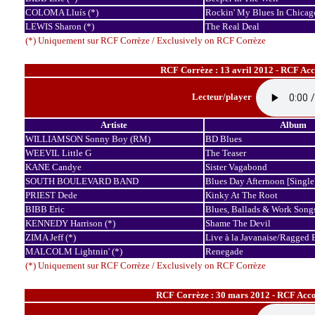
COLOMA Lluís (*)
Rockin' My Blues In Chicag
LEWIS Sharon (*)
The Real Deal
(*) Uniquement sur RCF Corrèze / Exclusively on RCF Corrèze
RCF Corrèze : 13 avril 2012 - RCF Ac
Lecteur/player
Artiste
Album
WILLIAMSON Sonny Boy (RM)
BD Blues
WEEVIL Little G
The Teaser
KANE Candye
Sister Vagabond
SOUTH BOULEVARD BAND
Blues Day Afternoon [Single
PRIEST Dede
Kinky At The Root
BIBB Eric
Blues, Ballads & Work Song
KENNEDY Harrison (*)
Shame The Devil
ZIMA Jeff (*)
Live à la Javanaise/Ragged 
MALCOLM Lightnin' (*)
Renegade
(*) Uniquement sur RCF Corrèze / Exclusively on RCF Corrèze
RCF Corrèze : 30 mars 2012 - RCF Acco