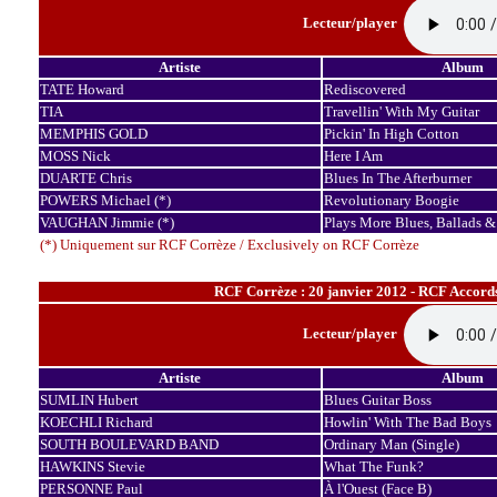
Lecteur/player
Artiste
Album
TATE Howard
Rediscovered
TIA
Travellin' With My Guitar
MEMPHIS GOLD
Pickin' In High Cotton
MOSS Nick
Here I Am
DUARTE Chris
Blues In The Afterburner
POWERS Michael (*)
Revolutionary Boogie
VAUGHAN Jimmie (*)
Plays More Blues, Ballads &
(*) Uniquement sur RCF Corrèze / Exclusively on RCF Corrèze
RCF Corrèze : 20 janvier 2012 - RCF Accord
Lecteur/player
Artiste
Album
SUMLIN Hubert
Blues Guitar Boss
KOECHLI Richard
Howlin' With The Bad Boys
SOUTH BOULEVARD BAND
Ordinary Man (Single)
HAWKINS Stevie
What The Funk?
PERSONNE Paul
À l'Ouest (Face B)