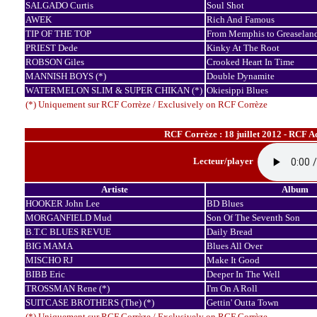
SALGADO Curtis
Soul Shot
AWEK
Rich And Famous
TIP OF THE TOP
From Memphis to Greaselan
PRIEST Dede
Kinky At The Root
ROBSON Giles
Crooked Heart In Time
MANNISH BOYS (*)
Double Dynamite
WATERMELON SLIM & SUPER CHIKAN (*)
Okiesippi Blues
(*) Uniquement sur RCF Corrèze / Exclusively on RCF Corrèze
RCF Corrèze : 18 juillet 2012 - RCF A
Lecteur/player
Artiste
Album
HOOKER John Lee
BD Blues
MORGANFIELD Mud
Son Of The Seventh Son
B.T.C BLUES REVUE
Daily Bread
BIG MAMA
Blues All Over
MISCHO RJ
Make It Good
BIBB Eric
Deeper In The Well
TROSSMAN Rene (*)
I'm On A Roll
SUITCASE BROTHERS (The) (*)
Gettin' Outta Town
(*) Uniquement sur RCF Corrèze / Exclusively on RCF Corrèze