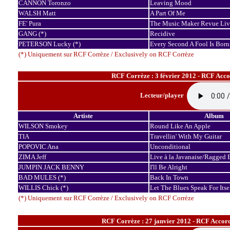
CANNON Toronzo
Leaving Mood
WALSH Matt
A Part Of Me
FE' Pura
The Music Maker Revue Live
GANG (*)
Recidive
PETERSON Lucky (*)
Every Second A Fool Is Born
(*) Uniquement sur RCF Corrèze / Exclusively on RCF Corrèze
RCF Corrèze : 3 février 2012 - RCF Acco
Lecteur/player
Artiste
Album
WILSON Smokey
Round Like An Apple
TIA
Travellin' With My Guitar
POPOVIC Ana
Unconditional
ZIMA Jeff
Live à la Javanaise/Ragged 
JUMPIN JACK BENNY
I'll Be Alright
BAD MULES (*)
Back In Town
WILLIS Chick (*)
Let The Blues Speak For Itse
(*) Uniquement sur RCF Corrèze / Exclusively on RCF Corrèze
RCF Corrèze : 27 janvier 2012 - RCF Accord