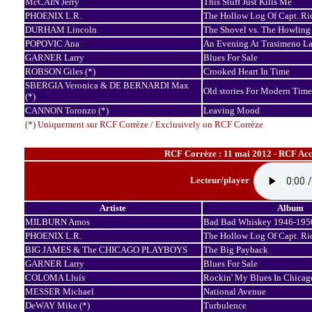
McCAIN Jerry
This Stuff Just Kills Me
PHOENIX L.R.
The Hollow Log Of Capt. Ri
DURHAM Lincoln
The Shovel vs. The Howling
POPOVIC Ana
An Evening At Trasimeno L
GARNER Larry
Blues For Sale
ROBSON Giles (*)
Crooked Heart In Time
SBERGIA Veronica & DE BERNARDI Max
Old stories For Modern Time
(*)
CANNON Toronzo (*)
Leaving Mood
(*) Uniquement sur RCF Corrèze / Exclusively on RCF Corrèze
RCF Corrèze : 11 mai 2012 - RCF Acco
Lecteur/player
Artiste
Album
MILBURN Amos
Bad Bad Whiskey 1946-195
PHOENIX L.R.
The Hollow Log Of Capt. Ri
BIG JAMES & The CHICAGO PLAYBOYS
The Big Payback
GARNER Larry
Blues For Sale
COLOMA Lluís
Rockin' My Blues In Chicag
MESSER Michael
National Avenue
DeWAY Mike (*)
Turbulence