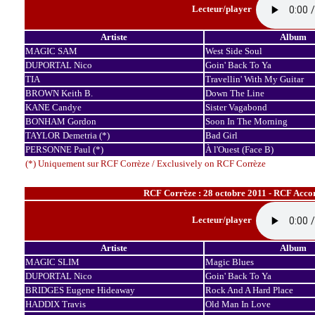
Lecteur/player
Artiste
Album
MAGIC SAM
West Side Soul
DUPORTAL Nico
Goin' Back To Ya
TIA
Travellin' With My Guitar
BROWN Keith B.
Down The Line
KANE Candye
Sister Vagabond
BONHAM Gordon
Soon In The Morning
TAYLOR Demetria (*)
Bad Girl
PERSONNE Paul (*)
À l'Ouest (Face B)
(*) Uniquement sur RCF Corrèze / Exclusively on RCF Corrèze
RCF Corrèze : 28 octobre 2011 - RCF Accor
Lecteur/player
Artiste
Album
MAGIC SLIM
Magic Blues
DUPORTAL Nico
Goin' Back To Ya
BRIDGES Eugene Hideaway
Rock And A Hard Place
HADDIX Travis
Old Man In Love