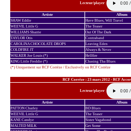
Lecteur/player
Artiste
Album
SHAW Eddie
Have Blues, Will Travel
WEEVIL Little G
The Teaser
WILLIAMS Sharrie
Out Of The Dark
TAYLOR Otis
Contraband
CAROLINA CHOCOLATE DROPS
Leaving Eden
COLDFIRE JT
Always & Never
WALKER Joe Louis (*)
Hellfire
KING Little Freddie (*)
Chasing Tha Blues
(*) Uniquement sur RCF Corrèze / Exclusively on RCF Corrèze
RCF Corrèze : 23 mars 2012 - RCF Accord
Lecteur/player
Artiste
Album
PATTON Charley
BD Blues
WEEVIL Little G
The Teaser
KANE Candye
Sister Vagabond
MALTED MILK
Get Some