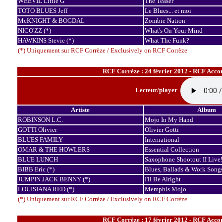
WEEVIL Little G
The Teaser
TOTO BLUES Jeff
Le Blues... et moi
McKNIGHT & BOGDAL
Zombie Nation
NICO'ZZ (*)
What's On Your Mind
HAWKINS Stevie (*)
What The Funk?
(*) Uniquement sur RCF Corrèze / Exclusively on RCF Corrèze
RCF Corrèze : 24 février 2012 - RCF Accor
Lecteur/player
Artiste
Album
ROBINSON L.C.
Mojo In My Hand
GOTTI Olivier
Olivier Gotti
BLUES FAMILY
International
OMAR & THE HOWLERS
Essential Collection
BLUE LUNCH
Saxophone Shootout II Live
BIBB Eric (*)
Blues, Ballads & Work Song
JUMPIN JACK BENNY (*)
I'll Be Alright
LOUISIANA RED (*)
Memphis Mojo
(*) Uniquement sur RCF Corrèze / Exclusively on RCF Corrèze
RCF Corrèze : 17 février 2012 - RCF Accor