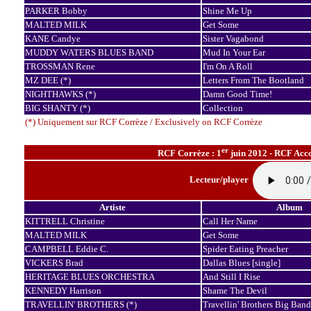
PARKER Bobby
Shine Me Up
MALTED MILK
Get Some
KANE Candye
Sister Vagabond
MUDDY WATERS BLUES BAND
Mud In Your Ear
TROSSMAN Rene
I'm On A Roll
MZ DEE (*)
Letters From The Bootland
NIGHTHAWKS (*)
Damn Good Time!
BIG SHANTY (*)
Collection
(*) Uniquement sur RCF Corrèze / Exclusively on RCF Corrèze
er
RCF Corrèze : 1
juin 2012 - RCF Acco
Lecteur/player
Artiste
Album
KITTRELL Christine
Call Her Name
MALTED MILK
Get Some
CAMPBELL Eddie C.
Spider Eating Preacher
VICKERS Brad
Dallas Blues [single]
HERITAGE BLUES ORCHESTRA
And Still I Rise
KENNEDY Harrison
Shame The Devil
TRAVELLIN' BROTHERS (*)
Travellin' Brothers Big Band