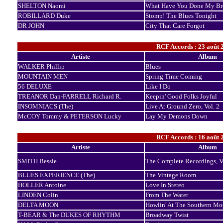
SHELTON Naomi
What Have You Done My Br
ROBILLARD Duke
Stomp! The Blues Tonight
DR JOHN
City That Care Forgot
RCF Accords : 23 août 
Artiste
Album
WALKER Phillip
Blues
MOUNTAIN MEN
Spring Time Coming
56 DELUXE
Like I Do
TREANOR Dan-FARRELL Richard R.
Keepin' Good Folks Joyful
INSOMNIACS (The)
Live At Ground Zero, Vol. 2
McCOY Tommy & PETERSON Lucky
Lay My Demons Down
RCF Accords : 16 août 
Artiste
Album
SMITH Bessie
The Complete Recordings, 
BLUES EXPERIENCE (The)
The Vintage Room
HOLLER Antoine
Love In Stereo
LINDEN Colin
From The Water
DELTA MOON
Howlin' At The Southern M
T-BEAR & The DUKES OF RHYTHM
Broadway Twist