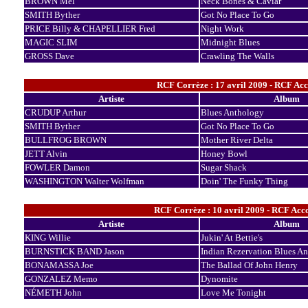
BROWN Mel
Neck Bones & Caviar
SMITH Byther
Got No Place To Go
PRICE Billy & CHAPELLIER Fred
Night Work
MAGIC SLIM
Midnight Blues
GROSS Dave
Crawling The Walls
RCF Corrèze : 17 avril 2009 - RCF Acc
Artiste
Album
CRUDUP Arthur
Blues Anthology
SMITH Byther
Got No Place To Go
BULLFROG BROWN
Mother River Delta
JETT Alvin
Honey Bowl
FOWLER Damon
Sugar Shack
WASHINGTON Walter Wolfman
Doin' The Funky Thing
RCF Corrèze : 10 avril 2009 - RCF Acc
Artiste
Album
KING Willie
Jukin' At Bettie's
BURNSTICK BAND Jason
Indian Rezervation Blues A
BONAMASSA Joe
The Ballad Of John Henry
GONZALEZ Memo
Dynomite
NÉMETH John
Love Me Tonight