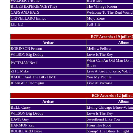
WALKER T-Bone
BD Blues
BLUES EXPERIENCE (The)
The Vintage Room
CAPS AND HATS
Welcome To The Real World
CRIVELLARO Enrico
Mojo Zone
LIL' ED
Full Tilt
RCF Accords : 19 juillet 
Artiste
Album
ROBINSON Fenton
Mellow Fellow
WILSON Big Daddy
Love Is The Key
What Can An Old Man Do ...
PATTMAN Neal
Blues
ZITO Mike
Live At Ground Zero, Vol. 1
RAOUL And The BIG TIME
You My People
RISAGER Thorbjørn
Live At Victoria
RCF Accords : 12 juillet
Artiste
Album
BELL Carey
Living Chicago Blues-Volu
WILSON Big Daddy
Love Is The Key
DAVIS Guy
Sweetheart Like You
HARMON Zac
From The Root
ROBILLARD Duke
Stomp! The Blues Tonight