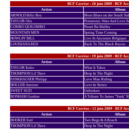
RCF Corrèze : 26 juin 2009 - RCF Ac
Artiste
Album
ARNOLD Billy Boy
More Blues on the South Sid
TAYLOR Otis
Pentatonic Wars And Love S
COMBO QUILOMBO
Nwari Ba Malfey
MOUNTAIN MEN
Spring Time Coming
HOWLIN' BILL
Live At Ancienne Belgique
LOUISIANA RED
Back To The Black Bayou
RCF Corrèze : 19 juin 2009 - RCF Ac
Artiste
Album
TAYLOR Koko
What It Takes
THOMPSON Lil' Dave
Deep In The Night
FANKHAUSER Philipp
Love Man Riding
HOLLER Antoine
Love In Stereo
SWEET SUZI
Unbroken
BONHAM Gordon
A Tribute To James "Yank" R
RCF Corrèze : 12 juin 2009 - RCF Ac
Artiste
Album
HOOKER Earl
Two Bugs & A Roach
THOMPSON Lil' Dave
Deep In The Night