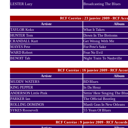
LESTER Lazy
Broadcasting The Blues
RCF Corrèze : 23 janvier 2009 - RCF Acco
Artiste
Album
TAYLOR Koko
What It Takes
HUNTER Tom
Down In The Bottoms
CRANDALL Kurt
Get Wrong With Me
MAYES Pete
For Pete's Sake
WARD Robert
Fear No Evil
BENOIT Tab
Night Train To Nashville
RCF Corrèze : 16 janvier 2009 - RCF Accor
Artiste
Album
MUDDY WATERS
BD Blues
KING PEPPER
In Da Houz
ANDERSON Little Pink
Sittin' Here Singing The Blu
PARKER Ian
The Official Bootleg
ROLLING DOMINOS
Mardi Gras In New Orleans
SYKES Roosevelt
55 Years Of Blues
RCF Corrèze : 9 janvier 2009 - RCF Accords
Artiste
Album