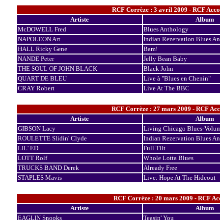
RCF Corrèze : 3 avril 2009 - RCF Acc
Artiste
Album
McDOWELL Fred
Blues Anthology
NAPOLEON Art
Indian Rezervation Blues A
HALL Ricky Gene
Bam!
NANDE Peter
Jelly Bean Baby
THE SOUL OF JOHN BLACK
Black John
QUART DE BLEU
Live à "Blues en Chenin"
CRAY Robert
Live At The BBC
RCF Corrèze : 27 mars 2009 - RCF Acc
Artiste
Album
GIBSON Lacy
Living Chicago Blues-Volu
ROULETTE Slidin' Clyde
Indian Rezervation Blues A
LIL' ED
Full Tilt
LOTT Rolf
Whole Lotta Blues
TRUCKS BAND Derek
Already Free
STAPLES Mavis
Live: Hope At The Hideout
RCF Corrèze : 20 mars 2009 - RCF Acc
Artiste
Album
EAGLIN Snooks
Teasin' You