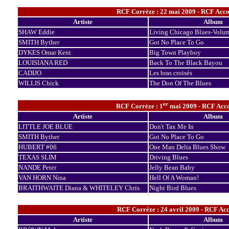
RCF Corrèze : 22 mai 2009 - RCF Accor
Artiste
Album
SHAW Eddie
Living Chicago Blues-Volu
SMITH Byther
Got No Place To Go
DYKES Omar Kent
Big Town Playboy
LOUISIANA RED
Back To The Black Bayou
CADIJO
Les bras croisés
WILLIS Chick
The Don Of The Blues
er
RCF Corrèze : 1
mai 2009 - RCF Accor
Artiste
Album
LITTLE JOE BLUE
Don't Tax Me In
SMITH Byther
Got No Place To Go
HUBERT #06
One Man Delta Blues Show
TEXAS SLIM
Driving Blues
NANDE Peter
Jelly Bean Baby
VAN HORN Nina
Hell Of A Woman!
BRAITHWAITE Diana & WHITELEY Chris
Night Bird Blues
RCF Corrèze : 24 avril 2009 - RCF Acc
Artiste
Album