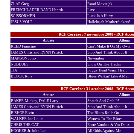
ZLAP Greg
Road Movie(s)
FREISCHLADER BAND Henrik
Live
SCISSORMEN
Luck In A Hurry
JESUS VOLT
Hallelujah Motherfuckers!
RCF Corrèze : 7 novembre 2008 - RCF Accor
Artiste
Album
REED Francine
Can't Make It On My Own
JAMES Chris and RYNN Patrick
Stop And Think About It
MANSON Jono
November
NUBLUES
Snow On The Tracks
TIA
Foggy Head Warm Heart
BLOCK Rory
Blues Walkin' Like A Man
RCF Corrèze : 31 octobre 2008 - RCF Accor
Artiste
Album
BAKER Mickey, DALE Larry
Snatch And Grab It!
JAMES Chris and RYNN Patrick
Stop And Think About It
BISHOP Elvin
The Blues Rolls On
WALKER Joe Louis
Witness To The Blues
CHRIS THE CAT
Entre Vaudou & Vin Doux
HOOKER Jr. John Lee
All Odds Against Me