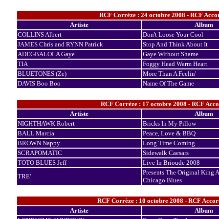
RCF Corrèze : 24 octobre 2008 - RCF Accor
Artiste
Album
COLLINS Albert
Don't Loose Your Cool
JAMES Chris and RYNN Patrick
Stop And Think About It
ADEGBALOLA Gaye
Gaye Without Shame
TIA
Foggy Head Warm Heart
BLUETONES (Ze)
More Than A Feelin'
DAVIS Boo Boo
Name Of The Game
RCF Corrèze : 17 octobre 2008 - RCF Acco
Artiste
Album
NIGHTHAWK Robert
Bricks In My Pillow
BALL Marcia
Peace, Love & BBQ
BROWN Nappy
Long Time Coming
SCRAPOMATIC
Sidewalk Caesars
TOTO BLUES Jeff
Live In Brioude 2008
Presents The Original King 
TRE'
Chicago Blues
RCF Corrèze : 10 octobre 2008 - RCF Accor
Artiste
Album