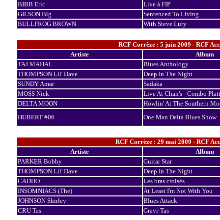
BIBB Eric
Live à FIP
GILSON Big
Sentenced To Living
BULLFROG BROWN
With Steve Lury
RCF Corrèze : 5 juin 2009 - RCF Ac
Artiste
Album
TAJ MAHAL
Blues Anthology
THOMPSON Lil' Dave
Deep In The Night
SUNDY Amar
Sadaka
MOSS Nick
Live At Chan's - Combo Platt
DELTA MOON
Howlin' At The Southern M
HUBERT #06
One Man Delta Blues Show
RCF Corrèze : 29 mai 2009 - RCF Acc
Artiste
Album
PARKER Bobby
Guitar Star
THOMPSON Lil' Dave
Deep In The Night
CADIJO
Les bras croisés
INSOMNIACS (The)
At Least I'm Not With You
JOHNSON Shirley
Blues Attack
CRU Tas
Gravi-Tas