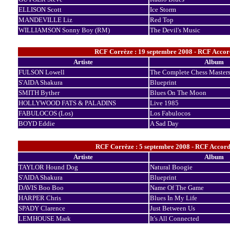
ELLISON Scott
Ice Storm
MANDEVILLE Liz
Red Top
WILLIAMSON Sonny Boy (RM)
The Devil's Music
RCF Corrèze : 19 septembre 2008 - RCF Accord
Artiste
Album
FULSON Lowell
The Complete Chess Master
S'AIDA Shakura
Blueprint
SMITH Byther
Blues On The Moon
HOLLYWOOD FATS & PALADINS
Live 1985
FABULOCOS (Los)
Los Fabulocos
BOYD Eddie
A Sad Day
RCF Corrèze : 5 septembre 2008 - RCF Accords
Artiste
Album
TAYLOR Hound Dog
Natural Boogie
S'AIDA Shakura
Blueprint
DAVIS Boo Boo
Name Of The Game
HARPER Chris
Blues In My Life
SPADY Clarence
Just Between Us
LEMHOUSE Mark
It's All Connected