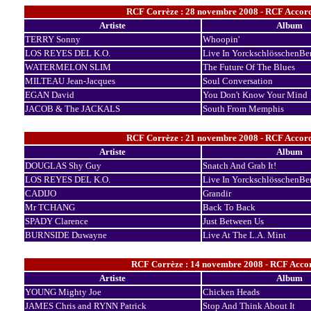
RCF Corrèze : 28 novembre 2008 - RCF Accord
Artiste
Album
TERRY Sonny
Whoopin'
LOS REYES DEL K.O.
Live In YorckschlösschenBer
WATERMELON SLIM
The Future Of The Blues
MILTEAU Jean-Jacques
Soul Conversation
EGAN David
You Don't Know Your Mind
JACOB & The JACKALS
South From Memphis
RCF Corrèze : 21 novembre 2008 - RCF Accord
Artiste
Album
DOUGLAS Shy Guy
Snatch And Grab It!
LOS REYES DEL K.O.
Live In YorckschlösschenBer
CADIJO
Grandir
Mr TCHANG
Back To Back
SPADY Clarence
Just Between Us
BURNSIDE Duwayne
Live At The L.A. Mint
RCF Corrèze : 14 novembre 2008 - RCF Accor
Artiste
Album
YOUNG Mighty Joe
Chicken Heads
JAMES Chris and RYNN Patrick
Stop And Think About It