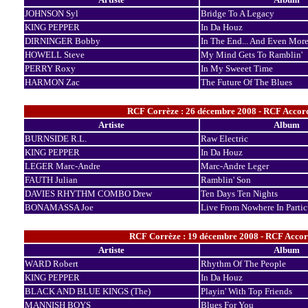
JOHNSON Syl
Bridge To A Legacy
KING PEPPER
In Da Houz
DIRNINGER Bobby
In The End... And Even Mor
HOWELL Steve
My Mind Gets To Ramblin'
PERRY Roxy
In My Sweeet Time
HARMON Zac
The Future Of The Blues
RCF Corrèze : 26 décembre 2008 - RCF Accord
Artiste
Album
BURNSIDE R.L.
Raw Electric
KING PEPPER
In Da Houz
LEGER Marc-Andre
Marc-Andre Leger
FAUTH Julian
Ramblin' Son
DAVIES RHYTHM COMBO Drew
Ten Days Ten Nights
BONAMASSA Joe
Live From Nowhere In Partic
RCF Corrèze : 19 décembre 2008 - RCF Accor
Artiste
Album
WARD Robert
Rhythm Of The People
KING PEPPER
In Da Houz
BLACK AND BLUE KINGS (The)
Playin' With Top Friends
MANNISH BOYS
Blues For You