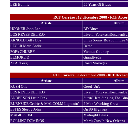
LEE Bonnie
55 Years Of Blues
RCF Corrèze : 12 décembre 2008 - RCF Accord
Artiste
Album
HOOKER John Lee
BD Blues
LOS REYES DEL K.O.
Live In YorckschlösschenBer
ARNOLD Billy Boy
Sings Sonny Boy John Lee 
LEGER Marc-Andre
Démo
POPA CHUBBY
Vicious Country
ELMORE D
Grandiveûs
ZLAP Greg
Road Movie(s)
RCF Corrèze : 5 décembre 2008 - RCF Accord
Artiste
Album
RUSH Otis
Good 'Un's
LOS REYES DEL K.O.
Live In YorckschlösschenBer
ANDERSON Little Pink
Sittin' Here Singing The Blu
BURNSIDE Cedric & MALCOLM Lightnin'
2 Man Wrecking Crew
ESTES Sleepy John
On 80 Highway
MAGIC SLIM
Midnight Blues
ROLLING DOMINOS
Mardi Gras In New Orleans