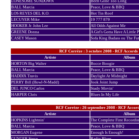
LONESOME SUNDOWN
Been Gone Too Long
BALL Marcia
Peace, Love & BBQ
LOS REYES DEL K.O.
Hot Tin Roof
LECUYER Mike
19 777 879
HOOKER Jr. John Lee
All Odds Against Me
GREENE Donna
A Girl's Gotta Have A Little 
CASEY Mason
Sofa King Badass ou The Fut
RCF Corrèze : 3 octobre 2008 - RCF Accords
Artiste
Album
HORTON Big Walter
Bocce Boogie
BALL Marcia
Peace, Love & BBQ
HADDIX Travis
Daylight At Midnight
PERRY Bill (Howl-N-Madd)
Jook Joint Jump
DEL JUNCO Carlos
Stady Movin'
HARPER Chris
Blues In My Life
RCF Corrèze : 26 septembre 2008 - RCF Accord
Artiste
Album
HOPKINS Lightnin'
The Complete First Recordi
BALL Marcia
Peace, Love & BBQ
MORGAN Eugene
Enough Is Enough!
GUYGER Steve
Radio Blues