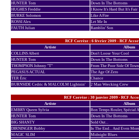
HUNTER Tom
Down In The Bottoms
HUGHES Freddie
I Know It's Hard But It's Fair
BURKE Solomon
Like A Fire
ROSSI Alex
Let Me In
FAUTH Julian
Ramblin' Son
RCF Corrèze : 6 février 2009 - RCF Accor
Artiste
Album
COLLINS Albert
Don't Loose Your Cool
HUNTER Tom
Down In The Bottoms
THOMPSON Johnny "T"
From The Poor Side Of Town
PEGASUS ACTUAL
The Age Of Zero
TER Éric
Chance
BURNSIDE Cedric & MALCOLM Lightnin'
2 Man Wrecking Crew
RCF Corrèze : 30 janvier 2009 - RCF Accor
Artiste
Album
EMBRY Queen Sylvia
Bon Temps Rouler, Spécial A
HUNTER Tom
Down In The Bottoms
BIG SHANTY
Sold Out...
DIRNINGER Bobby
In The End... And Even Mor
MAGIC SLIM
Midnight Blues