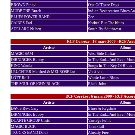
BROWN Piney
One Of These Days
MUDBONE Butch
Indian Rezervation Blues A
BLUES POWER BAND
Zee
GAINES Earl
Nothin' But The blues
ADELARD Nelsen
South By Southwest
RCF Corrèze : 13 mars 2009 - RCF Acco
Artiste
Album
MAGIC SAM
West Side Guitar
DIRNINGER Bobby
In The End... And Even Mor
KING Wanda
Songs In The Key Of Blues
LEUCHTER Manfred & MELROSE Ian
Vis-à-vis
LOTT Rolf
Whole Lotta Blues
THE SOUL OF JOHN BLACK
Black John
RCF Corrèze : 6 mars 2009 - RCF Accords
Artiste
Album
DAVIS Rev. Gary
Blues & Ragtime
DIRNINGER Bobby
In The End... And Even Mor
DUARTE GROUP Chris
Vantage Point
MAGIC BUCK
Thankfull
TRUCKS BAND Derek
Already Free