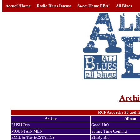
Accueil/Home
Radio Blues Intense
Sweet Home RBA!
All Blues
Archi
RCF Accords : 30 août 
Artiste
Album
RUSH Otis
Good 'Un's
MOUNTAIN MEN
Spring Time Coming
EMIL & The ECSTATICS
Bit By Bit