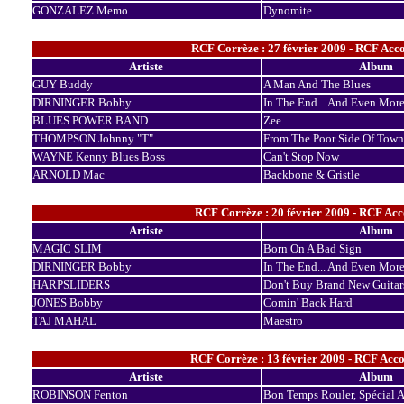
GONZALEZ Memo
Dynomite
RCF Corrèze : 27 février 2009 - RCF Acco
Artiste
Album
GUY Buddy
A Man And The Blues
DIRNINGER Bobby
In The End... And Even Mor
BLUES POWER BAND
Zee
THOMPSON Johnny "T"
From The Poor Side Of Town
WAYNE Kenny Blues Boss
Can't Stop Now
ARNOLD Mac
Backbone & Gristle
RCF Corrèze : 20 février 2009 - RCF Acco
Artiste
Album
MAGIC SLIM
Born On A Bad Sign
DIRNINGER Bobby
In The End... And Even Mor
HARPSLIDERS
Don't Buy Brand New Guitar
JONES Bobby
Comin' Back Hard
TAJ MAHAL
Maestro
RCF Corrèze : 13 février 2009 - RCF Acco
Artiste
Album
ROBINSON Fenton
Bon Temps Rouler, Spécial A