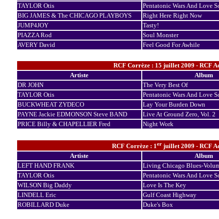
TAYLOR Otis
Pentatonic Wars And Love S
BIG JAMES & The CHICAGO PLAYBOYS
Right Here Right Now
JUMP4JOY
Tasty!
PIAZZA Rod
Soul Monster
AVERY David
Feel Good For Awhile
RCF Corrèze : 15 juillet 2009 - RCF A
Artiste
Album
DR JOHN
The Very Best Of
TAYLOR Otis
Pentatonic Wars And Love S
BUCKWHEAT ZYDECO
Lay Your Burden Down
PAYNE Jackie EDMONSON Steve BAND
Live At Ground Zero, Vol. 2
PRICE Billy & CHAPELLIER Fred
Night Work
er
RCF Corrèze : 1
juillet 2009 - RCF A
Artiste
Album
LEFT HAND FRANK
Living Chicago Blues-Volu
TAYLOR Otis
Pentatonic Wars And Love S
WILSON Big Daddy
Love Is The Key
LINDELL Eric
Gulf Coast Highway
ROBILLARD Duke
Duke's Box