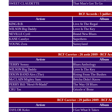
SWEET CLAUDETTE
That Man's Got To Go
RCF Accords : 5 juillet
Artiste
Album
KING B.B.
Live At The Regal
WILSON Big Daddy
Love Is The Key
NEVILLE Cyril
Brand New Blues
KANE Candye
Superhero
YOUNG Zora
Sunnyland
RCF Corrèze : 26 août 2009 - RCF Acc
Artiste
Album
TERRY Sonny
Blues Anthology
WILSON Big Daddy
Love Is The Key
DIXON BAND Alex (The)
Rising From The Bushes
McCLAIN Mighty Sam
Betcha Didn't Know
PERRY Bill "Howl-N-Madd"
The Way Of Blues
CRU Tas
Grizzle n' Bone
RCF Corrèze : 29 juillet 2009 - RCF Ac
Artiste
Album
TAYLOR Koko
I Got What It Takes