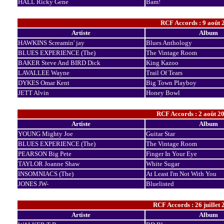
HALL Ricky Gene
Bam!
RCF Accords : 9 août 
Artiste
Album
HAWKINS Screamin' jay
Blues Anthology
BLUES EXPERIENCE (The)
The Vintage Room
BAKER Steve And BIRD Dick
King Kazoo
LAVALLEE Wayne
Trail Of Tears
DYKES Omar Kent
Big Town Playboy
JETT Alvin
Honey Bowl
RCF Accords : 2 août 20
Artiste
Album
YOUNG Mighty Joe
Guitar Star
BLUES EXPERIENCE (The)
The Vintage Room
PEARSON Big Pete
Finger In Your Eye
TAYLOR Joanne Shaw
White Sugar
INSOMNIACS (The)
At Least I'm Not With You
JONES JW-
Bluelisted
RCF Accords : 26 juillet 
Artiste
Album