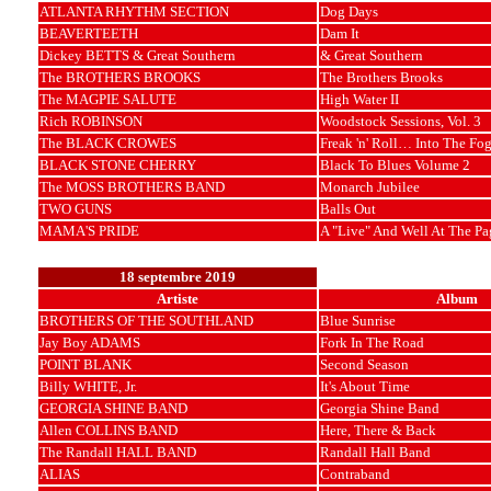
ATLANTA RHYTHM SECTION
Dog Days
BEAVERTEETH
Dam It
Dickey BETTS & Great Southern
& Great Southern
The BROTHERS BROOKS
The Brothers Brooks
The MAGPIE SALUTE
High Water II
Rich ROBINSON
Woodstock Sessions, Vol. 3
The BLACK CROWES
Freak 'n' Roll… Into The Fo
BLACK STONE CHERRY
Black To Blues Volume 2
The MOSS BROTHERS BAND
Monarch Jubilee
TWO GUNS
Balls Out
MAMA'S PRIDE
A "Live" And Well At The Pa
18 septembre 2019
Artiste
Album
BROTHERS OF THE SOUTHLAND
Blue Sunrise
Jay Boy ADAMS
Fork In The Road
POINT BLANK
Second Season
Billy WHITE, Jr.
It's About Time
GEORGIA SHINE BAND
Georgia Shine Band
Allen COLLINS BAND
Here, There & Back
The Randall HALL BAND
Randall Hall Band
ALIAS
Contraband