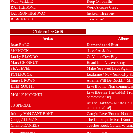
WET WILLIE
Keep On Smilin'
RATTLEBONE
World's Gone Crazy
JACKSON HIGHWAY
Jackson Highway
BLACKFOOT
Tomcattin'
25 décembre 2019
Artiste
Album
Joan BAEZ
Diamonds and Rust
SKYHOOK
"Live" At Jacks
Lucky BLONDO
Ce Vieux Cow Boy
Mark CHESNUTT
Heard It In A Love Song
SEA LEVEL
Make You Feel Love Again [
POTLIQUOR
Luzianne / New York City You
James BROWN
Atlanta Will Be Rockin' [Sin
DEEP SOUTH
Live [Promo. Non commercia
Live (Beatin' The Odds) [Pr
MOLLY HATCHET
commercialisé]
At The Rainbow Music Hall
38 SPECIAL
commercialisé]
Johnny VAN ZANT BAND
Caught Live [Promo. Non co
Gregg ALLMAN
The Ducktape Mixes [Bootle
Charlie DANIELS
Teaches Rock Guitar, Volum