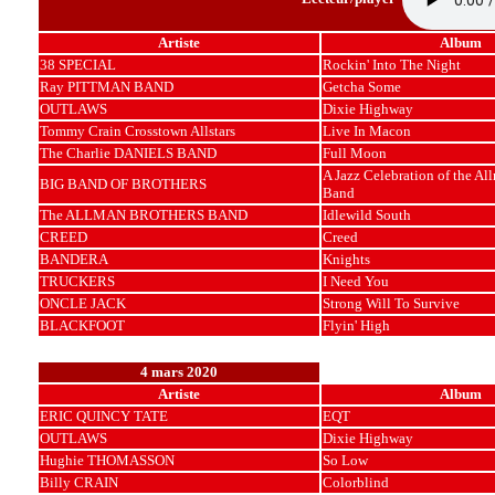
Artiste
Album
38 SPECIAL
Rockin' Into The Night
Ray PITTMAN BAND
Getcha Some
OUTLAWS
Dixie Highway
Tommy Crain Crosstown Allstars
Live In Macon
The Charlie DANIELS BAND
Full Moon
A Jazz Celebration of the Al
BIG BAND OF BROTHERS
Band
The ALLMAN BROTHERS BAND
Idlewild South
CREED
Creed
BANDERA
Knights
TRUCKERS
I Need You
ONCLE JACK
Strong Will To Survive
BLACKFOOT
Flyin' High
4 mars 2020
Artiste
Album
ERIC QUINCY TATE
EQT
OUTLAWS
Dixie Highway
Hughie THOMASSON
So Low
Billy CRAIN
Colorblind