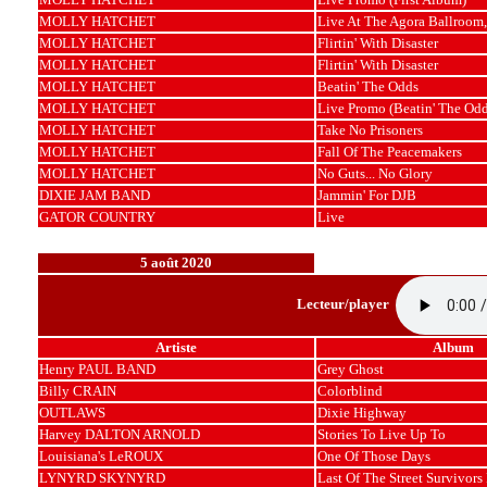
MOLLY HATCHET
Live At The Agora Ballroom,
MOLLY HATCHET
Flirtin' With Disaster
MOLLY HATCHET
Flirtin' With Disaster
MOLLY HATCHET
Beatin' The Odds
MOLLY HATCHET
Live Promo (Beatin' The Odd
MOLLY HATCHET
Take No Prisoners
MOLLY HATCHET
Fall Of The Peacemakers
MOLLY HATCHET
No Guts... No Glory
DIXIE JAM BAND
Jammin' For DJB
GATOR COUNTRY
Live
5 août 2020
Lecteur/player
Artiste
Album
Henry PAUL BAND
Grey Ghost
Billy CRAIN
Colorblind
OUTLAWS
Dixie Highway
Harvey DALTON ARNOLD
Stories To Live Up To
Louisiana's LeROUX
One Of Those Days
LYNYRD SKYNYRD
Last Of The Street Survivors