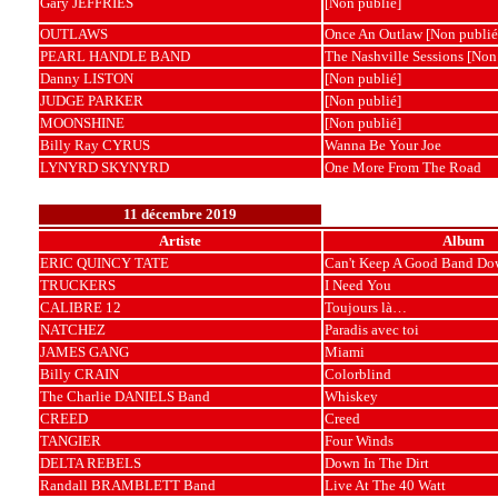
Gary JEFFRIES
[Non publié]
OUTLAWS
Once An Outlaw [Non publié
PEARL HANDLE BAND
The Nashville Sessions [Non
Danny LISTON
[Non publié]
JUDGE PARKER
[Non publié]
MOONSHINE
[Non publié]
Billy Ray CYRUS
Wanna Be Your Joe
LYNYRD SKYNYRD
One More From The Road
11 décembre 2019
Artiste
Album
ERIC QUINCY TATE
Can't Keep A Good Band Do
TRUCKERS
I Need You
CALIBRE 12
Toujours là…
NATCHEZ
Paradis avec toi
JAMES GANG
Miami
Billy CRAIN
Colorblind
The Charlie DANIELS Band
Whiskey
CREED
Creed
TANGIER
Four Winds
DELTA REBELS
Down In The Dirt
Randall BRAMBLETT Band
Live At The 40 Watt