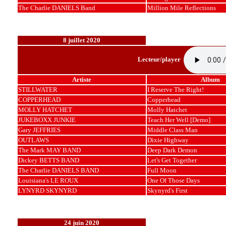
The Charlie DANIELS Band
Million Mile Reflections
8 juillet 2020
Lecteur/player
Artiste
Album
STILLWATER
I Reserve The Right!
COPPERHEAD
Copperhead
MOLLY HATCHET
Molly Hatchet
JUKEBOXX JUNKIE
Teach Her Well [Demo]
Gary JEFFRIES
Middle Class Man
OUTLAWS
Dixie Highway
The Mark MAY BAND
Deep Dark Demon
Dickey BETTS BAND
Let's Get Together
The Charlie DANIELS BAND
Full Moon
Louisiana's LE ROUX
One Of Those Days
LYNYRD SKYNYRD
Skynyrd's First
24 juin 2020