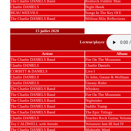
The Charlie DANIELS Band
Redneck Fiddlin' Man
Charlie DANIELS
Night Hawk
BEAU WEEVILS
Songs In The Key Of E
The Charlie DANIELS Band
Million Mile Reflections
15 juillet 2020
Lecteur/player
Artiste
Album
The Charlie DANIELS Band
Fire On The Mountain
Charlie DANIELS
Charlie Daniels
CORBITT & DANIELS
Live I
Charlie DANIELS
Te John, Grease & Wolfman
Charlie DANIELS
Uneasy Rider
The Charlie DANIELS Band
Whiskey
The Charlie DANIELS Band
Fire On The Mountain
The Charlie DANIELS Band
Nightrider
The Charlie DANIELS Band
Saddle Tramp
The Charlie DANIELS Band
The Epic Trilogy
Charlie DANIELS
Teaches Rock Guitar, Volum
Toy CALDWELL with friends
Volunteer Jam III And IV
The Charlie DANIELS Band
Midnight Wind