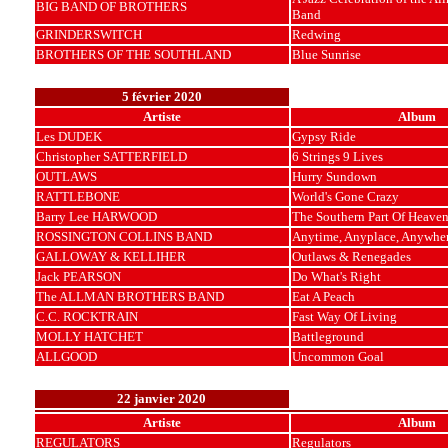
BIG BAND OF BROTHERS
Band
GRINDERSWITCH
Redwing
BROTHERS OF THE SOUTHLAND
Blue Sunrise
5 février 2020
Artiste
Album
Les DUDEK
Gypsy Ride
Christopher SATTERFIELD
6 Strings 9 Lives
OUTLAWS
Hurry Sundown
RATTLEBONE
World's Gone Crazy
Barry Lee HARWOOD
The Southern Part Of Heave
ROSSINGTON COLLINS BAND
Anytime, Anyplace, Anywhe
GALLOWAY & KELLIHER
Outlaws & Renegades
Jack PEARSON
Do What's Right
The ALLMAN BROTHERS BAND
Eat A Peach
C.C. ROCKTRAIN
Fast Way Of Living
MOLLY HATCHET
Battleground
ALLGOOD
Uncommon Goal
22 janvier 2020
Artiste
Album
REGULATORS
Regulators