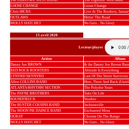
LOOSE CHANGE
Loose Change
Chris HICKS
Live At The Rookery, Januar
OUTLAWS
Hittin' The Road
MOLLY HATCHET
No Guts... No Glory
15 avril 2020
Lecteur/player
Artiste
Album
Danny Joe BROWN
& the Danny Joe Brown Ban
RED ROCK ROOSTERS
Altitude Is Everything
LYNYRD SKYNYRD
Last Of The Street Survivors
Allen COLLINS BAND
Here, There And Back (Unrel
ATLANTA RHYTHM SECTION
The Polydor Years
The PAYNE BROTHERS
Take On Life
SOUNDTRUCK
Voodoo
The BUSTER COUSINS BAND
Jacksonville
The MOON PIE DAINCE BAND
Enchanted Mesa
OURAY
Chrome On The Range
MOLLY HATCHET
No Guts... No Glory