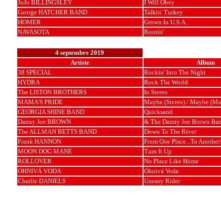
JoJo BILLINGSLEY
I Will Obey
George HATCHER BAND
Talkin' Turkey
HOMER
Grown In U.S.A.
NAVASOTA
Rootin'
4 septembre 2019
Artiste
Album
38 SPECIAL
Rockin' Into The Night
HYDRA
Rock The World
The LISTON BROTHERS
In Stereo
MAMA'S PRIDE
Maybe (Stereo) / Maybe (Mo
GEORGIA SHINE BAND
Quicksand
Danny Joe BROWN
& The Danny Joe Brown Ba
The ALLMAN BETTS BAND
Down To The River
Frank HANNON
From One Place...To Another!
MOON DOG MANE
Turn It Up
ROLLOVER
No Place Like Home
OHNIVÁ VODA
Ohnivá Voda
Charlie DANIELS
Uneasy Rider