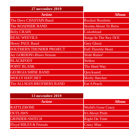
27 novembre 2019
Artiste
Album
The Dave CHASTAIN Band
Rockin' Roulette
The ROADSIDE BAND
Storms About To Brew
Billy CRAIN
Colorblind
BEAU WEEVILS
Songs In The Key Of E
Henry PAUL Band
Grey Ghost
SOUTHERN THUNDER PROJECT
Full Throttle Heart
Jay GORDON's Blues Venom
Slide Rules!
BLACKFOOT
Strikes
POINT BLANK
The Hard Way
GEORGIA SHINE BAND
Quicksand
MOLLY HATCHET
Molly Hatchet
The ALLMAN BROTHERS BAND
Eat A Peach
13 novembre 2019
Artiste
Album
RATTLEBONE
World's Gone Crazy
OUTLAWS
It's About Pride
GRINDER-SWITCH
Right On Time
Floyd MILES & Friends
Crazy Man