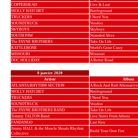
COPPERHEAD
Live & Lost
MOLLY HATCHET
Battleground
TRUCKERS
I Need You
SOUNDTRUCK
Voodoo
SKYBOYS
Skyboys
SOUTH PAW
Stranded Alive
The PAYNE BROTHERS
Take On Life
RATTLEBONE
World's Gone Crazy
MISSOURI
Missouri
DOC HOLLIDAY
A Better Road
8 janvier 2020
Artiste
Album
ATLANTA RHYTHM SECTION
A Rock And Roll Alternative
MOLLY HATCHET
Battleground
TRUCKERS
I Need You
SOUNDTRUCK
Voodoo
The PAYNE BROTHERS BAND
Take On Life
Tommy TALTON Band
Live Notes From Athens
FANDANGO
Last Kiss
Jimmy HALL & the Muscle Shoals Rhythm
Build Your Own Fire
Collective