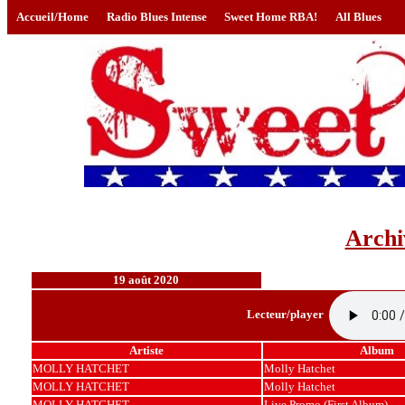
Accueil/Home
Radio Blues Intense
Sweet Home RBA!
All Blues
Archi
19 août 2020
Lecteur/player
Artiste
Album
MOLLY HATCHET
Molly Hatchet
MOLLY HATCHET
Molly Hatchet
MOLLY HATCHET
Live Promo (First Album)