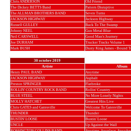
Chris ANDERSON
Old Friend
The Dickey BETTS Band
Pattern Disruptive
The ALLMAN BROTHERS BAND
Seven Turns
JACKSON HIGHWAY
Jackson Highway
Russell GULLEY
Back To The Swamp
Johnny NEEL
Gun Metal Blue
Neil CARSWELL
Good Man's Journey
Joe DURHAM
Trucker Tracks Volume 1
Mark BUSH
Dusty King James - Bound T
30 octobre 2019
Artiste
Album
Henry PAUL BAND
Anytime
JACKSON HIGHWAY
Asphalt
Preston SPRINGER
Flatbroke
ROLLIN' COUNTRY ROCK BAND
Rollin' Country
BLUE STEEL
No More Lonely Nights
MOLLY HATCHET
Greatest Hits Live
Chris GATES and Gatesville
Welcome To Gatesville
THUNDER
Thunder
BUSTIN' LOOSE
Bustin' Loose
UNCLE
Up Against the Wall
ROSSINGTON COLLINS BAND
Anytime, Anyplace, Anywhe