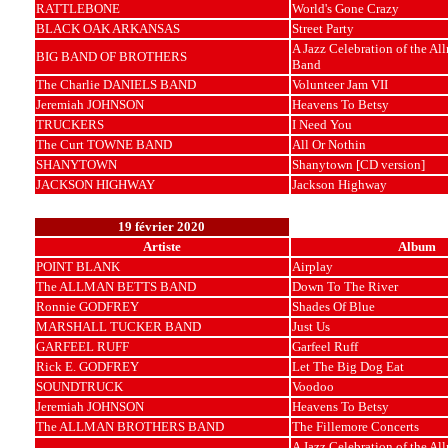
RATTLEBONE
World's Gone Crazy
BLACK OAK ARKANSAS
Street Party
A Jazz Celebration of the Al
BIG BAND OF BROTHERS
Band
The Charlie DANIELS BAND
Volunteer Jam VII
Jeremiah JOHNSON
Heavens To Betsy
TRUCKERS
I Need You
The Curt TOWNE BAND
All Or Nothin
SHANYTOWN
Shanytown [CD version]
JACKSON HIGHWAY
Jackson Highway
19 février 2020
Artiste
Album
POINT BLANK
Airplay
The ALLMAN BETTS BAND
Down To The River
Ronnie GODFREY
Shades Of Blue
MARSHALL TUCKER BAND
Just Us
GARFEEL RUFF
Garfeel Ruff
Rick E. GODFREY
Let The Big Dog Eat
SOUNDTRUCK
Voodoo
Jeremiah JOHNSON
Heavens To Betsy
The ALLMAN BROTHERS BAND
The Fillemore Concerts
A Jazz Celebration of the Al