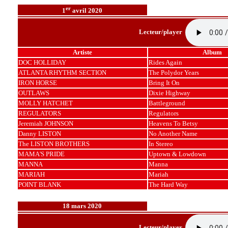
er
1
avril 2020
Lecteur/player
Artiste
Album
DOC HOLLIDAY
Rides Again
ATLANTA RHYTHM SECTION
The Polydor Years
IRON HORSE
Bring It On
OUTLAWS
Dixie Highway
MOLLY HATCHET
Battleground
REGULATORS
Regulators
Jeremiah JOHNSON
Heavens To Betsy
Danny LISTON
No Another Name
The LISTON BROTHERS
In Stereo
MAMA'S PRIDE
Uptown & Lowdown
MANNA
Manna
MARIAH
Mariah
POINT BLANK
The Hard Way
18 mars 2020
Lecteur/player