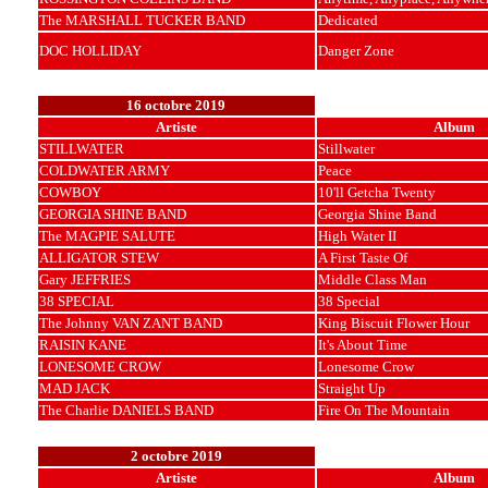
The MARSHALL TUCKER BAND
Dedicated
DOC HOLLIDAY
Danger Zone
16 octobre 2019
Artiste
Album
STILLWATER
Stillwater
COLDWATER ARMY
Peace
COWBOY
10'll Getcha Twenty
GEORGIA SHINE BAND
Georgia Shine Band
The MAGPIE SALUTE
High Water II
ALLIGATOR STEW
A First Taste Of
Gary JEFFRIES
Middle Class Man
38 SPECIAL
38 Special
The Johnny VAN ZANT BAND
King Biscuit Flower Hour
RAISIN KANE
It's About Time
LONESOME CROW
Lonesome Crow
MAD JACK
Straight Up
The Charlie DANIELS BAND
Fire On The Mountain
2 octobre 2019
Artiste
Album