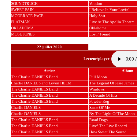
SOUNDTRUCK
Voodoo
SWEET PAIN
I Believe In Your Lovin'
MODERATE PACE
Holy Shit
FLATMAN
Live At The Apollo Theatre
OKLAHOMA
Oklahoma
MOSE JONES
Lost / Found
22 juillet 2020
Lecteur/player
Artiste
Album
The Charlie DANIELS Band
Full Moon
Charlie DANIELS and Levon HELM
The Legend Of Jesse James
The Charlie DANIELS Band
Windows
The Charlie DANIELS Band
A Decade Of Hits
The Charlie DANIELS Band
Powder Keg
Charlie DANIELS
Same Ol' Me
Charlie DANIELS
By The Light Of The Moon
The Charlie DANIELS Band
Road Dogs
The Charlie DANIELS Band
Live! The Live Record
The Charlie DANIELS Band
How Sweet The Sound