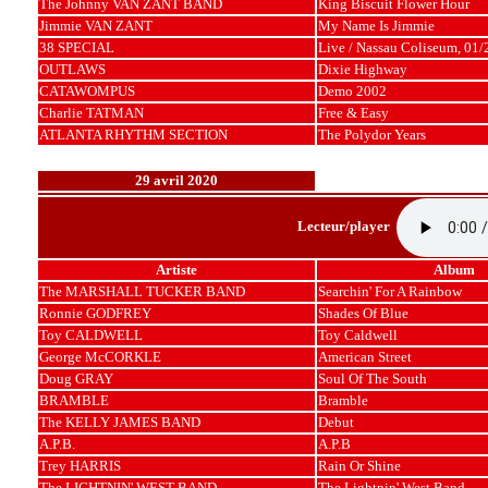
The Johnny VAN ZANT BAND
King Biscuit Flower Hour
Jimmie VAN ZANT
My Name Is Jimmie
38 SPECIAL
Live / Nassau Coliseum, 01
OUTLAWS
Dixie Highway
CATAWOMPUS
Demo 2002
Charlie TATMAN
Free & Easy
ATLANTA RHYTHM SECTION
The Polydor Years
29 avril 2020
Lecteur/player
Artiste
Album
The MARSHALL TUCKER BAND
Searchin' For A Rainbow
Ronnie GODFREY
Shades Of Blue
Toy CALDWELL
Toy Caldwell
George McCORKLE
American Street
Doug GRAY
Soul Of The South
BRAMBLE
Bramble
The KELLY JAMES BAND
Debut
A.P.B.
A.P.B
Trey HARRIS
Rain Or Shine
The LIGHTNIN' WEST BAND
The Lightnin' West Band