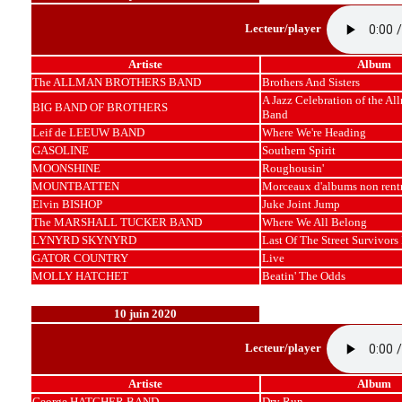
Lecteur/player
Artiste
Album
The ALLMAN BROTHERS BAND
Brothers And Sisters
A Jazz Celebration of the Al
BIG BAND OF BROTHERS
Band
Leif de LEEUW BAND
Where We're Heading
GASOLINE
Southern Spirit
MOONSHINE
Roughousin'
MOUNTBATTEN
Morceaux d'albums non rent
Elvin BISHOP
Juke Joint Jump
The MARSHALL TUCKER BAND
Where We All Belong
LYNYRD SKYNYRD
Last Of The Street Survivors
GATOR COUNTRY
Live
MOLLY HATCHET
Beatin' The Odds
10 juin 2020
Lecteur/player
Artiste
Album
George HATCHER BAND
Dry Run