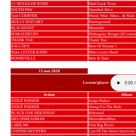
J.J. MUGGLER BAND
Hard Luck Town
SOUTH PAW
Stranded Alive
Tom COERVER
Wood, Wire, Vibes... & Slide
MOLLY HATCHET
Battleground
BLACKFOOT
Marauder
MARAUDEURS
Mahogany Boogie [45 tours
THANK YOU
Thank You
BACCHUS
Best Of Volume 1
Mike LESTER BAND
Mike Lester Band
BONNEVILLE
Here & Dare
13 mai 2020
Lecteur/player
Artiste
Album
JUDGE PARKER
Judge Parker
JUDGE PARKER
Along For The Ride
BLACK OAK ARKANSAS
Rebound
MELONHEADMAN
MelonHeadMan
LAIDLAW
First Big Picnic
LYNYRD SKYNYRD
Last Of The Street Survivors