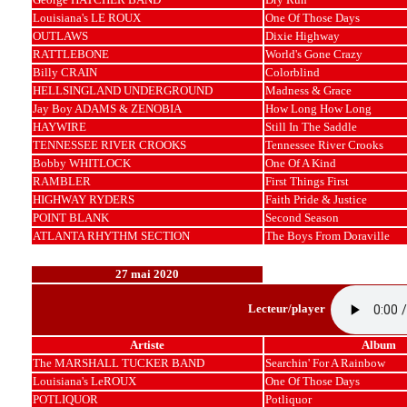
Louisiana's LE ROUX
One Of Those Days
OUTLAWS
Dixie Highway
RATTLEBONE
World's Gone Crazy
Billy CRAIN
Colorblind
HELLSINGLAND UNDERGROUND
Madness & Grace
Jay Boy ADAMS & ZENOBIA
How Long How Long
HAYWIRE
Still In The Saddle
TENNESSEE RIVER CROOKS
Tennessee River Crooks
Bobby WHITLOCK
One Of A Kind
RAMBLER
First Things First
HIGHWAY RYDERS
Faith Pride & Justice
POINT BLANK
Second Season
ATLANTA RHYTHM SECTION
The Boys From Doraville
27 mai 2020
Lecteur/player
Artiste
Album
The MARSHALL TUCKER BAND
Searchin' For A Rainbow
Louisiana's LeROUX
One Of Those Days
POTLIQUOR
Potliquor