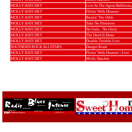
MOLLY HATCHET
Live At The Agora Ballroom,
MOLLY HATCHET
Flirtin' With Disaster
MOLLY HATCHET
Beatin' The Odds
MOLLY HATCHET
Take No Prisoners
MOLLY HATCHET
No Guts... No Glory
MOLLY HATCHET
The Deed Is Done
MOLLY HATCHET
Double Trouble Live
SOUTHERN ROCK ALLSTARS
Danger Road
MOLLY HATCHET
Flirtin' With Disaster - Live
MOLLY HATCHET
Molly Hatchet