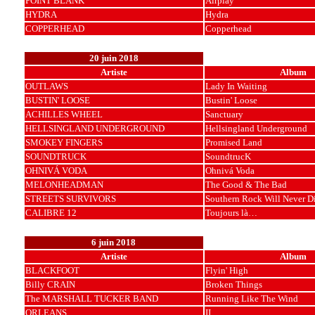
POINT BLANK
Airplay
HYDRA
Hydra
COPPERHEAD
Copperhead
20 juin 2018
Artiste
Album
OUTLAWS
Lady In Waiting
BUSTIN' LOOSE
Bustin' Loose
ACHILLES WHEEL
Sanctuary
HELLSINGLAND UNDERGROUND
Hellsingland Underground
SMOKEY FINGERS
Promised Land
SOUNDTRUCK
SoundtrucK
OHNIVÁ VODA
Ohnivá Voda
MELONHEADMAN
The Good & The Bad
STREETS SURVIVORS
Southern Rock Will Never D
CALIBRE 12
Toujours là…
6 juin 2018
Artiste
Album
BLACKFOOT
Flyin' High
Billy CRAIN
Broken Things
The MARSHALL TUCKER BAND
Running Like The Wind
ORLEANS
II