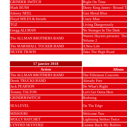
GRINDER SWITCH
Right On Time
Mark BUSH
Dusty King James - Bound T
Johnny NEEL
Gun Metal Blue
Floyd MILES & friends
Crazy Man
TGZ
Living Dangerously
Gregg ALLMAN
No Stranger In The Dark
Warren Haynes presents: The
The ALLMAN BROTHERS BAND
Volume 2
The MARSHALL TUCKER BAND
A New Life
SILVER TRAVIS
Take The High Road
17 janvier 2018
Artiste
Album
The ALLMAN BROTHERS BAND
The Fillemore Concerts
Derek TRUCKS BAND
Already Free
Jack PEARSON
Do What's Right
Tommy TALTON
Let's Get Outta Here
GRINDERSWITCH
Redwing
SEA LEVEL
On The Edge
MISSOURI
Welcome Two
MOLLY HATCHET
Lightning Strikes Twice
LYNYRD SKYNYRD
Gimme Back My Bullets