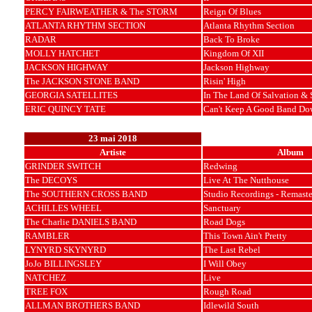
PERCY FAIRWEATHER & The STORM
Reign Of Blues
ATLANTA RHYTHM SECTION
Atlanta Rhythm Section
RADAR
Back To Broke
MOLLY HATCHET
Kingdom Of XII
JACKSON HIGHWAY
Jackson Highway
The JACKSON STONE BAND
Risin' High
GEORGIA SATELLITES
In The Land Of Salvation & 
ERIC QUINCY TATE
Can't Keep A Good Band Do
23 mai 2018
Artiste
Album
GRINDER SWITCH
Redwing
The DECOYS
Live At The Nutthouse
The SOUTHERN CROSS BAND
Studio Recordings - Remast
ACHILLES WHEEL
Sanctuary
The Charlie DANIELS BAND
Road Dogs
RAMBLER
This Town Ain't Pretty
LYNYRD SKYNYRD
The Last Rebel
JoJo BILLINGSLEY
I Will Obey
NATCHEZ
Live
TREE FOX
Rough Road
ALLMAN BROTHERS BAND
Idlewild South