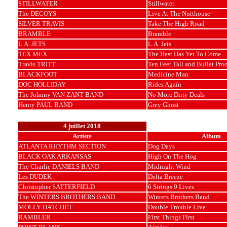
STILLWATER
Stillwater
The DECOYS
Live At The Nutthouse
SILVER TRAVIS
Take The High Road
BRAMBLE
Bramble
L.A. JETS
L.A. Jets
TEX MEX
The Best Has Yet To Come
Travis TRITT
Ten Feet Tall and Bullet Pro
BLACKFOOT
Medicine Man
DOC HOLLIDAY
Rides Again
The Johnny VAN ZANT BAND
No More Dirty Deals
Henry PAUL BAND
Grey Ghost
4 juillet 2018
Artiste
Album
ATLANTA RHYTHM SECTION
Dog Days
BLACK OAK ARKANSAS
High On The Hog
The Charlie DANIELS BAND
Midnight Wind
Les DUDEK
Delta Breeze
Christopher SATTERFIELD
6 Strings 9 Lives
The WINTERS BROTHERS BAND
Winters Brothers Band
MOLLY HATCHET
Double Trouble Live
RAMBLER
First Things First