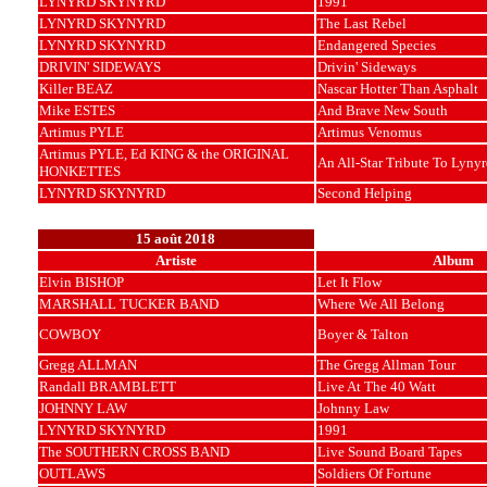
LYNYRD SKYNYRD
1991
LYNYRD SKYNYRD
The Last Rebel
LYNYRD SKYNYRD
Endangered Species
DRIVIN' SIDEWAYS
Drivin' Sideways
Killer BEAZ
Nascar Hotter Than Asphalt
Mike ESTES
And Brave New South
Artimus PYLE
Artimus Venomus
Artimus PYLE, Ed KING & the ORIGINAL
An All-Star Tribute To Lyny
HONKETTES
LYNYRD SKYNYRD
Second Helping
15 août 2018
Artiste
Album
Elvin BISHOP
Let It Flow
MARSHALL TUCKER BAND
Where We All Belong
COWBOY
Boyer & Talton
Gregg ALLMAN
The Gregg Allman Tour
Randall BRAMBLETT
Live At The 40 Watt
JOHNNY LAW
Johnny Law
LYNYRD SKYNYRD
1991
The SOUTHERN CROSS BAND
Live Sound Board Tapes
OUTLAWS
Soldiers Of Fortune