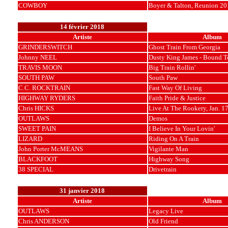
COWBOY
Boyer & Talton, Reunion 20
14 février 2018
Artiste
Album
GRINDERSWITCH
Ghost Train From Georgia
Johnny NEEL
Dusty King James - Bound T
TRAVIS MOON
Big Train Rollin'
SOUTH PAW
South Paw
C.C. ROCKTRAIN
Fast Way Of Living
HIGHWAY RYDERS
Faith Pride & Justice
Chris HICKS
Live At The Rookery, Jan. 1
OUTLAWS
Demos
SWEET PAIN
I Believe In Your Lovin'
LIZARD
Riding On A Train
John Porter McMEANS
Vigilante Man
BLACKFOOT
Highway Song
38 SPECIAL
Drivetrain
31 janvier 2018
Artiste
Album
OUTLAWS
Legacy Live
Chris ANDERSON
Old Friend