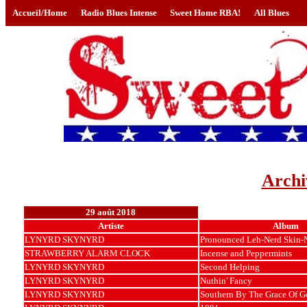
Accueil/Home
Radio Blues Intense
Sweet Home RBA!
All Blues
Archi
29 août 2018
Artiste
Album
LYNYRD SKYNYRD
Pronounced Leh-Nerd Skin-
STRAWBERRY ALARM CLOCK
Incense and Peppermints
LYNYRD SKYNYRD
Second Helping
LYNYRD SKYNYRD
Nuthin' Fancy
LYNYRD SKYNYRD
Southern By The Grace Of G