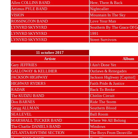
Allen COLLINS BAND
Here, There & Back
Artimus PYLE BAND
Nightcaller
VISION
Mountain In The Sky
ROSSINGTON BAND
Love Your Man
LYNYRD SKYNYRD
Southern By The Grace Of G
LYNYRD SKYNYRD
1991
LYNYRD SKYNYRD
Street Survivors
11 octobre 2017
Artiste
Album
Gary JEFFRIES
I Ain't Done Yet
GALLOWAY & KELLIHER
Outlaws & Renegades
JACKSON HIGHWAY
Jackson Highway [Capitol]
HIGHWAY RYDERS
Faith Pride & Justice
RADAR
Back To Broke
The KUDZU BAND
Chitlin Circuit
Don BARNES
Ride The Storm
Gregg ALLMAN
Southern Blood
SEA LEVEL
Ball Room
MARSHALL TUCKER BAND
Where We All Belong
The Charlie DANIELS BAND
Windows
ATLANTA RHYTHM SECTION
The Boys From Doraville