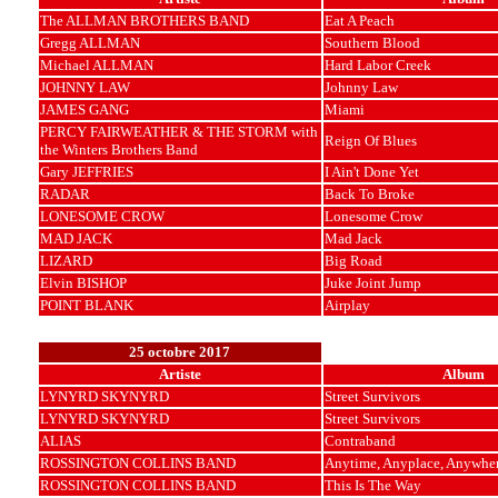
The ALLMAN BROTHERS BAND
Eat A Peach
Gregg ALLMAN
Southern Blood
Michael ALLMAN
Hard Labor Creek
JOHNNY LAW
Johnny Law
JAMES GANG
Miami
PERCY FAIRWEATHER & THE STORM with
Reign Of Blues
the Winters Brothers Band
Gary JEFFRIES
I Ain't Done Yet
RADAR
Back To Broke
LONESOME CROW
Lonesome Crow
MAD JACK
Mad Jack
LIZARD
Big Road
Elvin BISHOP
Juke Joint Jump
POINT BLANK
Airplay
25 octobre 2017
Artiste
Album
LYNYRD SKYNYRD
Street Survivors
LYNYRD SKYNYRD
Street Survivors
ALIAS
Contraband
ROSSINGTON COLLINS BAND
Anytime, Anyplace, Anywhe
ROSSINGTON COLLINS BAND
This Is The Way