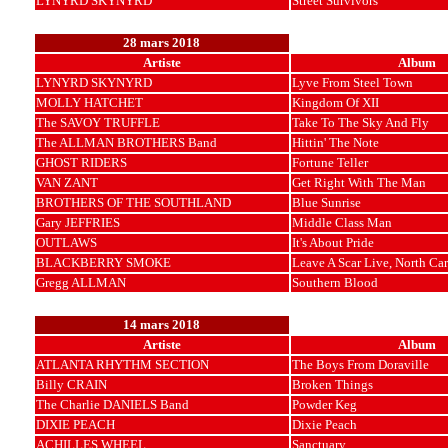
LYNYRD SKYNYRD
Street Survivors
28 mars 2018
Artiste
Album
LYNYRD SKYNYRD
Lyve From Steel Town
MOLLY HATCHET
Kingdom Of XII
The SAVOY TRUFFLE
Take To The Sky And Fly
The ALLMAN BROTHERS Band
Hittin' The Note
GHOST RIDERS
Fortune Teller
VAN ZANT
Get Right With The Man
BROTHERS OF THE SOUTHLAND
Blue Sunrise
Gary JEFFRIES
Middle Class Man
OUTLAWS
It's About Pride
BLACKBERRY SMOKE
Leave A Scar Live, North Car
Gregg ALLMAN
Southern Blood
14 mars 2018
Artiste
Album
ATLANTA RHYTHM SECTION
The Boys From Doraville
Billy CRAIN
Broken Things
The Charlie DANIELS Band
Powder Keg
DIXIE PEACH
Dixie Peach
ACHILLES WHEEL
Sanctuary