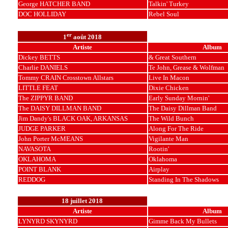
George HATCHER BAND
Talkin' Turkey
DOC HOLLIDAY
Rebel Soul
er
1
août 2018
Artiste
Album
Dickey BETTS
& Great Southern
Charlie DANIELS
Te John, Grease & Wolfman
Tommy CRAIN Crosstown Allstars
Live In Macon
LITTLE FEAT
Dixie Chicken
The ZIPPYR BAND
Early Sunday Mornin'
The DAISY DILLMAN BAND
The Daisy Dillman Band
Jim Dandy's BLACK OAK, ARKANSAS
The Wild Bunch
JUDGE PARKER
Along For The Ride
John Porter McMEANS
Vigilante Man
NAVASOTA
Rootin'
OKLAHOMA
Oklahoma
POINT BLANK
Airplay
REDDOG
Standing In The Shadows
18 juillet 2018
Artiste
Album
LYNYRD SKYNYRD
Gimme Back My Bullets