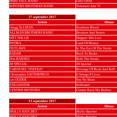
Henry PAUL BAND
Grey Ghost
WINTERS BROTHERS BAND
Volunteer Jam VI
27 septembre 2017
Artiste
Album
Gregg ALLMAN
Southern Blood
ALLMAN BROTHERS BAND
Brothers And Sisters
WET WILLIE
Drippin' Wet Live
HYDRA
Land Of Money
OUTLAWS
In The Eye Of The Storm
RADAR
Back To Broke
Don BARNES
Ride The Storm
38 SPECIAL
38 Special
CAROUSEL VERTIGO
Revenge Of Rock And Roll
Christopher SATTERFIELD
6 Strings 9 Lives
Les DUDEK
Say No More
STILLWATER
Stillwater
LYNYRD SKYNYRD
Gimme Back My Bullets
13 septembre 2017
Artiste
Album
MOLLY HATCHET
Molly Hatchet
MOLLY HATCHET
Molly Hatchet