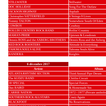
STILLWATER
Stillwater
DOC HOLLIDAY
Song For The Outlaw
JACKSON HIGHWAY
Asphalt
Christopher SATTERFIELD
6 Strings 9 Lives
Tommy TALTON
Somewhere South Of Eden
COWBOY
Cowboy
ROLLIN' COUNTRY ROCK BAND
Rollin' Country
MAMA'S PRIDE
Uptown & Lowdown
Dennis ROSS and the AXBERG BROTHERS
Dennis Ross and the Axberg 
RED ROCK ROOSTERS
Altitude Is Everything
TAHOMA SOULS ALIVE
Tahoma Souls Alive
BANDERA
Knights
6 décembre 2017
Artiste
Album
ATLANTA RHYTHM SECTION
Third Annual Pipe Dream
The KUDZU BAND
Chitlin Circuit
38 SPECIAL
Special Forces
Dan BAIRD
& Homemade Sin
CARRIE NATION
1972 - 1977 (Private anthol
SOUTHERN ROCK ALLSTARS
Crazy Again
BLACKFOOT
No Reservations