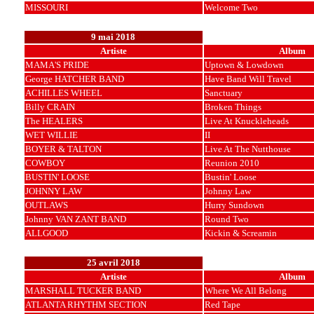
MISSOURI
Welcome Two
9 mai 2018
Artiste
Album
MAMA'S PRIDE
Uptown & Lowdown
George HATCHER BAND
Have Band Will Travel
ACHILLES WHEEL
Sanctuary
Billy CRAIN
Broken Things
The HEALERS
Live At Knuckleheads
WET WILLIE
II
BOYER & TALTON
Live At The Nutthouse
COWBOY
Reunion 2010
BUSTIN' LOOSE
Bustin' Loose
JOHNNY LAW
Johnny Law
OUTLAWS
Hurry Sundown
Johnny VAN ZANT BAND
Round Two
ALLGOOD
Kickin & Screamin
25 avril 2018
Artiste
Album
MARSHALL TUCKER BAND
Where We All Belong
ATLANTA RHYTHM SECTION
Red Tape