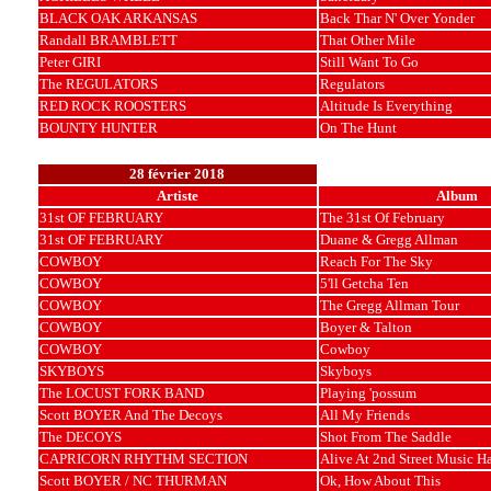
BLACK OAK ARKANSAS
Back Thar N' Over Yonder
Randall BRAMBLETT
That Other Mile
Peter GIRI
Still Want To Go
The REGULATORS
Regulators
RED ROCK ROOSTERS
Altitude Is Everything
BOUNTY HUNTER
On The Hunt
28 février 2018
Artiste
Album
31st OF FEBRUARY
The 31st Of February
31st OF FEBRUARY
Duane & Gregg Allman
COWBOY
Reach For The Sky
COWBOY
5'll Getcha Ten
COWBOY
The Gregg Allman Tour
COWBOY
Boyer & Talton
COWBOY
Cowboy
SKYBOYS
Skyboys
The LOCUST FORK BAND
Playing 'possum
Scott BOYER And The Decoys
All My Friends
The DECOYS
Shot From The Saddle
CAPRICORN RHYTHM SECTION
Alive At 2nd Street Music Ha
Scott BOYER / NC THURMAN
Ok, How About This