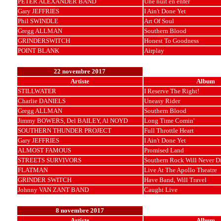
PETER ALEXANDER BAND
Une nuit en enfer
Gary JEFFRIES
I Ain't Done Yet
Phil SWINDLE
Art Of Soul
Gregg ALLMAN
Southern Blood
GRINDERSWITCH
Honest To Goodness
POINT BLANK
Airplay
22 novembre 2017
Artiste
Album
STILLWATER
I Reserve The Right!
Charlie DANIELS
Uneasy Rider
Gregg ALLMAN
Southern Blood
Jimmy BOWERS, Del BAILEY, Al NOYD
Long Time Comin'
SOUTHERN THUNDER PROJECT
Full Throttle Heart
Gary JEFFRIES
I Ain't Done Yet
ALMOST FAMOUS
Promised Land
STREETS SURVIVORS
Southern Rock Will Never D
FLATMAN
Live At The Apollo Theatre
GRINDER SWITCH
Have Band, Will Travel
Johnny VAN ZANT BAND
Caught Live
8 novembre 2017
Artiste
Album