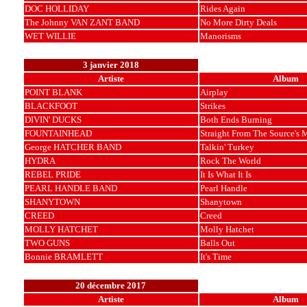
DOC HOLLIDAY
Rides Again
The Johnny VAN ZANT BAND
No More Dirty Deals
WET WILLIE
Manorisms
3 janvier 2018
Artiste
Album
POINT BLANK
Airplay
BLACKFOOT
Strikes
DIVIN' DUCKS
Both Ends Burning
FOUNTAINHEAD
Straight From The Source's 
George HATCHER BAND
Talkin' Turkey
HYDRA
Rock The World
REBEL PRIDE
It Is What It Is
PEARL HANDLE BAND
Pearl Handle
SHANYTOWN
Shanytown
CREED
Creed
MOLLY HATCHET
Molly Hatchet
TWO GUNS
Balls Out
Bonnie BRAMLETT
It's Time
20 décembre 2017
Artiste
Album