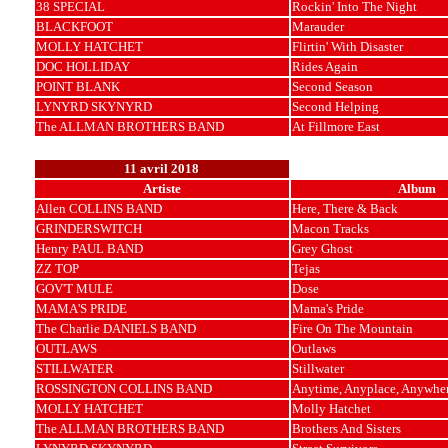
38 SPECIAL
Rockin' Into The Night
BLACKFOOT
Marauder
MOLLY HATCHET
Flirtin' With Disaster
DOC HOLLIDAY
Rides Again
POINT BLANK
Second Season
LYNYRD SKYNYRD
Second Helping
The ALLMAN BROTHERS BAND
At Fillmore East
11 avril 2018
Artiste
Album
Allen COLLINS BAND
Here, There & Back
GRINDERSWITCH
Macon Tracks
Henry PAUL BAND
Grey Ghost
ZZ TOP
Tejas
GOV'T MULE
Dose
MAMA'S PRIDE
Mama's Pride
The Charlie DANIELS BAND
Fire On The Mountain
OUTLAWS
Outlaws
STILLWATER
Stillwater
ROSSINGTON COLLINS BAND
Anytime, Anyplace, Anywhe
MOLLY HATCHET
Molly Hatchet
The ALLMAN BROTHERS BAND
Brothers And Sisters