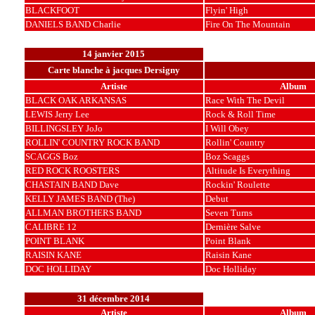
BLACKFOOT
Flyin' High
DANIELS BAND Charlie
Fire On The Mountain
14 janvier 2015
Carte blanche à jacques Dersigny
Artiste
Album
BLACK OAK ARKANSAS
Race With The Devil
LEWIS Jerry Lee
Rock & Roll Time
BILLINGSLEY JoJo
I Will Obey
ROLLIN' COUNTRY ROCK BAND
Rollin' Country
SCAGGS Boz
Boz Scaggs
RED ROCK ROOSTERS
Altitude Is Everything
CHASTAIN BAND Dave
Rockin' Roulette
KELLY JAMES BAND (The)
Debut
ALLMAN BROTHERS BAND
Seven Turns
CALIBRE 12
Dernière Salve
POINT BLANK
Point Blank
RAISIN KANE
Raisin Kane
DOC HOLLIDAY
Doc Holliday
31 décembre 2014
Artiste
Album