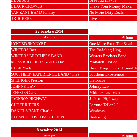
BLUE JUG
Blue Jug (1978)
BLACK CROWES
Shake Your Money Maker
VAN ZANT BAND Johnny
No More Dirty Deals
TRUCKERS
Live
22 octobre 2014
Artiste
Album
LYNYRD SKYNYRD
One More From The Road
WINTERS Don
The Yodeling King
WINTERS BROTHERS BAND
Winters Brothers Band
MOSS BROTHERS BAND (The)
Monarch Jubilee
BUSH Mark
Dusty King James - Bound T
SOUTHERN EXPERIENCE BAND (The)
Southern Experience
SPRINGER Preston
Flatbroke
JOHNNY LAW
Johnny Law
JEFFRIES Gary
Middle Class Man
JACKSON HIGHWAY
Jackson Highway
GHOST RIDERS
Fortune Teller 2.0
DANIELS BAND Charlie
Windows
ATLANTA RHYTHM SECTION
Underdog
8 octobre 2014
Artiste
Album