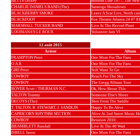
BETTS Dickey
Bottom Line 1977, The New 
CHARLIE DANIELS BAND (The)
Saratoga Showdown
BLACKBERRY SMOKE
Leave A Scar Live, North car
BLACKFOOT
Fox Theater Atlanta 24 07 8
MARSHALL TUCKER BAND
Live At The Record Plant
LOUISIANA'S LE ROUX
Volunteer Jam VI
12 août 2015
Artiste
Album
FRAMPTON Peter
One More For The Fans
O.A.R.
One More For The Fans
GIRI Peter
Still Want To Go
COWBOY
Reach For The Sky
COWBOY
The Gregg Allman Tour
BOYER Scott / THURMAN N.C.
Ok, How About This
TALTON Tommy
Someone Else's Shoes
DECOYS (The)
Shot From The Saddle
T. TALTON, B. STEWART, J. SANDLIN
Happy To Be Alive
CAPRICORN RHYTHM SECTION
Alive At 2nd Street Music Ha
COWBOY
Reunion 2010
BRAMBLETT Randall
Live At The 40 Watt
ISBELL Jason
One More For The Fans