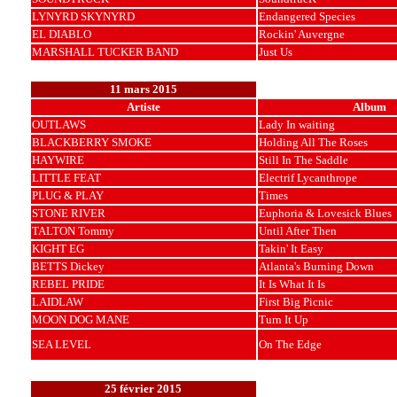
LYNYRD SKYNYRD
Endangered Species
EL DIABLO
Rockin' Auvergne
MARSHALL TUCKER BAND
Just Us
11 mars 2015
Artiste
Album
OUTLAWS
Lady In waiting
BLACKBERRY SMOKE
Holding All The Roses
HAYWIRE
Still In The Saddle
LITTLE FEAT
Electrif Lycanthrope
PLUG & PLAY
Times
STONE RIVER
Euphoria & Lovesick Blues
TALTON Tommy
Until After Then
KIGHT EG
Takin' It Easy
BETTS Dickey
Atlanta's Burning Down
REBEL PRIDE
It Is What It Is
LAIDLAW
First Big Picnic
MOON DOG MANE
Turn It Up
SEA LEVEL
On The Edge
25 février 2015