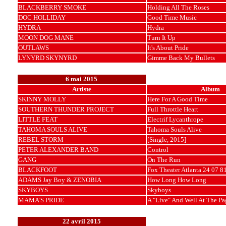
BLACKBERRY SMOKE
Holding All The Roses
DOC HOLLIDAY
Good Time Music
HYDRA
Hydra
MOON DOG MANE
Turn It Up
OUTLAWS
It's About Pride
LYNYRD SKYNYRD
Gimme Back My Bullets
6 mai 2015
Artiste
Album
SKINNY MOLLY
Here For A Good Time
SOUTHERN THUNDER PROJECT
Full Throttle Heart
LITTLE FEAT
Electrif Lycanthrope
TAHOMA SOULS ALIVE
Tahoma Souls Alive
REBEL STORM
[Single, 2015]
PETER ALEXANDER BAND
Control
GANG
On The Run
BLACKFOOT
Fox Theater Atlanta 24 07 8
ADAMS Jay Boy & ZENOBIA
How Long How Long
SKYBOYS
Skyboys
MAMA'S PRIDE
A "Live" And Well At The Pa
22 avril 2015