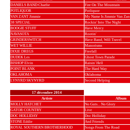
DANIELS BAND Charlie
Fire On The Mountain
POTLIQUOR
Potliquor
VAN ZANT Jimmie
My Name Is Jimmie Van Zan
38 SPECIAL
Rockin' Into The Night
BOOGIE STUFF
Have Mercy
NAVASOTA
Rootin'
GRINDERSWITCH
Have Band, Will Travel
WET WILLIE
Manorisms
DIXIE DREGS
Freefall
DUDEK Les
Ghost Town Parade
BISHOP Elvin
Raisin' Hell
POINT BLANK
The Hard Way
OKLAHOMA
Oklahoma
LYNYRD SKYNYRD
Second Helping
17 décembre 2014
Artiste
Album
MOLLY HATCHET
No Guts... No Glory
GATOR COUNTRY
Live
DOC HOLLIDAY
Doc Holliday
STONE Eddie
And Friends
ROYAL SOUTHERN BROTHERHOOD
Songs From The Road