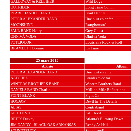
GALLOWAY & KELLIHER
Wild Dogs
OUTRIDER
Long Time Comin'
PEARL HANDLE BAND
Pearl Handle
PETER ALEXANDER BAND
Une nuit en enfer
MOONSHINE
Roughousin'
PAUL BAND Henry
Grey Ghost
OHNIVÁ VODA
Ohnivá Voda
POTLIQUOR
Louisiana Rock & Roll
BRAMLETT Bonnie
It's Time
25 mars 2015
Artiste
Album
PETER ALEXANDER BAND
Une nuit en enfer
NATCHEZ
Paradis avec toi
WINTERS BROTHERS BAND
Winters Brothers Band
DANIELS BAND Charlie
Million Mile Reflections
POINT BLANK
Fight On!
HOGJAW
Devil In The Details
ALIAS
Contraband
KILL DEVIL
Kill Devil
BETTS Dickey
Atlanta's Burning Down
JIM DANDY - BLACK OAK ARKANSAS
Ready As Hell
SOUNDTRUCK
SoundtrucK