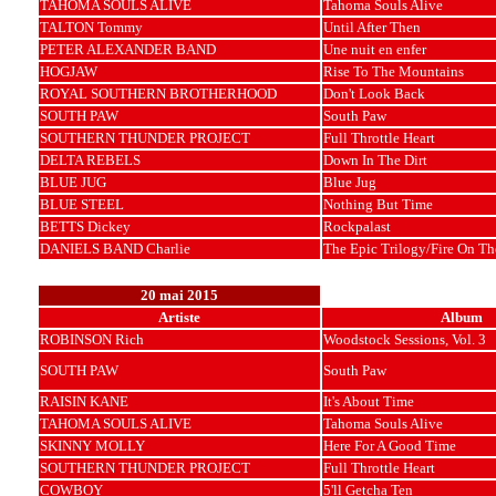
TAHOMA SOULS ALIVE
Tahoma Souls Alive
TALTON Tommy
Until After Then
PETER ALEXANDER BAND
Une nuit en enfer
HOGJAW
Rise To The Mountains
ROYAL SOUTHERN BROTHERHOOD
Don't Look Back
SOUTH PAW
South Paw
SOUTHERN THUNDER PROJECT
Full Throttle Heart
DELTA REBELS
Down In The Dirt
BLUE JUG
Blue Jug
BLUE STEEL
Nothing But Time
BETTS Dickey
Rockpalast
DANIELS BAND Charlie
The Epic Trilogy/Fire On T
20 mai 2015
Artiste
Album
ROBINSON Rich
Woodstock Sessions, Vol. 3
SOUTH PAW
South Paw
RAISIN KANE
It's About Time
TAHOMA SOULS ALIVE
Tahoma Souls Alive
SKINNY MOLLY
Here For A Good Time
SOUTHERN THUNDER PROJECT
Full Throttle Heart
COWBOY
5'll Getcha Ten