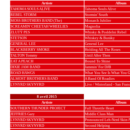
Artiste
Album
TAHOMA SOULS ALIVE
Tahoma Souls Alive
REBEL STORM
Stormin' South
MOSS BROTHERS BAND (The)
Monarch Jubilee
SCREAMIN' CHEETAH WHEELIES
Magnolia
ZLUTÝ PES
Whisky & Posldelni Rebel
STETSON
Whiskey & Buráky
GENERAL LEE
General Lee
BLACKBERRY SMOKE
Holding All The Roses
TALTON Tommy
Until After Then
EAT A PEACH
Bound To Shine
DIXIE JAM BAND
Jammin' For DJB
ROAD HAWGS
What You See Is What You G
ALMOST BROTHERS BAND
A Band Of Roadies
LYNYRD SKYNYRD
Live / Winterland - San Fran
8 avril 2015
Artiste
Album
SOUTHERN THUNDER PROJECT
Full Throttle Heart
JEFFRIES Gary
Middle Class Man
LYNYRD SKYNYRD
Pronounced Leh-Nerd Skin-
LYNYRD SKYNYRD
Second Helping