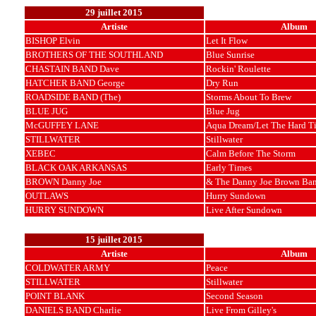
29 juillet 2015
Artiste
Album
BISHOP Elvin
Let It Flow
BROTHERS OF THE SOUTHLAND
Blue Sunrise
CHASTAIN BAND Dave
Rockin' Roulette
HATCHER BAND George
Dry Run
ROADSIDE BAND (The)
Storms About To Brew
BLUE JUG
Blue Jug
McGUFFEY LANE
Aqua Dream/Let The Hard T
STILLWATER
Stillwater
XEBEC
Calm Before The Storm
BLACK OAK ARKANSAS
Early Times
BROWN Danny Joe
& The Danny Joe Brown Ba
OUTLAWS
Hurry Sundown
HURRY SUNDOWN
Live After Sundown
15 juillet 2015
Artiste
Album
COLDWATER ARMY
Peace
STILLWATER
Stillwater
POINT BLANK
Second Season
DANIELS BAND Charlie
Live From Gilley's