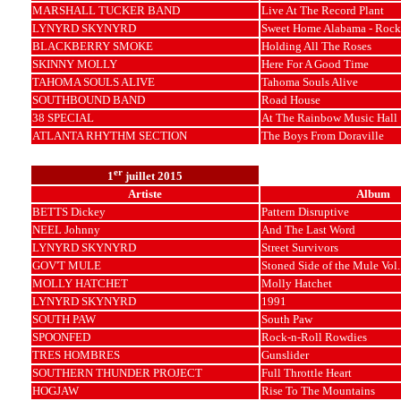
MARSHALL TUCKER BAND
Live At The Record Plant
LYNYRD SKYNYRD
Sweet Home Alabama - Rock
BLACKBERRY SMOKE
Holding All The Roses
SKINNY MOLLY
Here For A Good Time
TAHOMA SOULS ALIVE
Tahoma Souls Alive
SOUTHBOUND BAND
Road House
38 SPECIAL
At The Rainbow Music Hall
ATLANTA RHYTHM SECTION
The Boys From Doraville
er
1
juillet 2015
Artiste
Album
BETTS Dickey
Pattern Disruptive
NEEL Johnny
And The Last Word
LYNYRD SKYNYRD
Street Survivors
GOV'T MULE
Stoned Side of the Mule Vol.
MOLLY HATCHET
Molly Hatchet
LYNYRD SKYNYRD
1991
SOUTH PAW
South Paw
SPOONFED
Rock-n-Roll Rowdies
TRES HOMBRES
Gunslider
SOUTHERN THUNDER PROJECT
Full Throttle Heart
HOGJAW
Rise To The Mountains