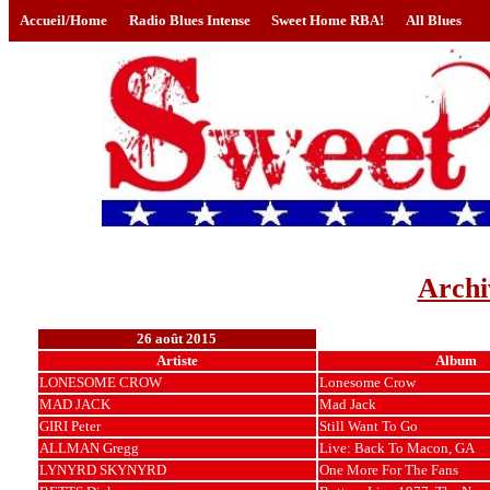
Accueil/Home
Radio Blues Intense
Sweet Home RBA!
All Blues
Archi
26 août 2015
Artiste
Album
LONESOME CROW
Lonesome Crow
MAD JACK
Mad Jack
GIRI Peter
Still Want To Go
ALLMAN Gregg
Live: Back To Macon, GA
LYNYRD SKYNYRD
One More For The Fans