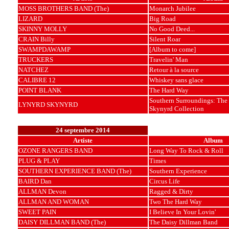
MOSS BROTHERS BAND (The)
Monarch Jubilee
LIZARD
Big Road
SKINNY MOLLY
No Good Deed...
CRAIN Billy
Silent Roar
SWAMPDAWAMP
[Album to come]
TRUCKERS
Travelin' Man
NATCHEZ
Retour à la source
CALIBRE 12
Whiskey sans glace
POINT BLANK
The Hard Way
Southern Surroundings: The
LYNYRD SKYNYRD
Skynyrd Collection
24 septembre 2014
Artiste
Album
OZONE RANGERS BAND
Long Way To Rock & Roll
PLUG & PLAY
Times
SOUTHERN EXPERIENCE BAND (The)
Southern Experience
BAIRD Dan
Circus Life
ALLMAN Devon
Ragged & Dirty
ALLMAN AND WOMAN
Two The Hard Way
SWEET PAIN
I Believe In Your Lovin'
DAISY DILLMAN BAND (The)
The Daisy Dillman Band