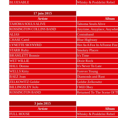
BLUESABLE
Whisky & Posldelni Rebel
17 juin 2015
Artiste
Album
TAHOMA SOULS ALIVE
Tahoma Souls Alive
ROSSINGTON COLLINS BAND
Anytime, Anyplace, Anywhe
ALIAS
Contraband
CHASE Carol
Blue Highway
LYNETTE SKYNYRD
Hot As A Fox In A Forest Fire
STARR Ruby
Smokey Places
BRAMLETT Bonnie
It's Time
WET WILLIE
Dixie Rock
HALL Donna
It's Never To Late
WELLS Kitty
Forever Young
BAEZ Joan
Diamonds and Rust
ZELKOWITZ Goldie
Goldie Zelkowitz
BILLINGSLEY JoJo
I Will Obey
ROSSINGTON BAND
Returned To The Scene Of T
3 juin 2015
Artiste
Album
FULL HOUSE
Whisky & Posldelni Rebel