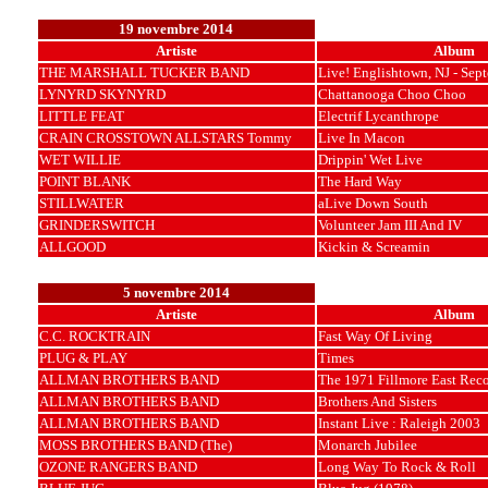
19 novembre 2014
Artiste
Album
THE MARSHALL TUCKER BAND
Live! Englishtown, NJ - Sep
LYNYRD SKYNYRD
Chattanooga Choo Choo
LITTLE FEAT
Electrif Lycanthrope
CRAIN CROSSTOWN ALLSTARS Tommy
Live In Macon
WET WILLIE
Drippin' Wet Live
POINT BLANK
The Hard Way
STILLWATER
aLive Down South
GRINDERSWITCH
Volunteer Jam III And IV
ALLGOOD
Kickin & Screamin
5 novembre 2014
Artiste
Album
C.C. ROCKTRAIN
Fast Way Of Living
PLUG & PLAY
Times
ALLMAN BROTHERS BAND
The 1971 Fillmore East Rec
ALLMAN BROTHERS BAND
Brothers And Sisters
ALLMAN BROTHERS BAND
Instant Live : Raleigh 2003
MOSS BROTHERS BAND (The)
Monarch Jubilee
OZONE RANGERS BAND
Long Way To Rock & Roll