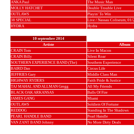
ANKA Paul
The Music Man
MOLLY HATCHET
Double Trouble Live
OUTLAWS
Playin' To Win
38 SPECIAL
Live / Nassau Coliseum, 01
HYDRA
Hydra
10 septembre 2014
Artiste
Album
CRAIN Tom
Live In Macon
CRAIN Billy
Silent Roar
SOUTHERN EXPERIENCE BAND (The)
Southern Experience
BAIRD Dan
Circus Life
JEFFRIES Gary
Middle Class Man
HIGHWAY RYDERS
Faith Pride & Justice
TAJ MAHAL AND ALLMAN Gregg
All My Friends
BLACK OAK ARKANSAS
Balls Of Fire
JAMES GANG
Miami
OUTLAWS
Soldiers Of Fortune
REDDOG
Standing In The Shadows
PEARL HANDLE BAND
Pearl Handle
VAN ZANT BAND Johnny
No More Dirty Deals