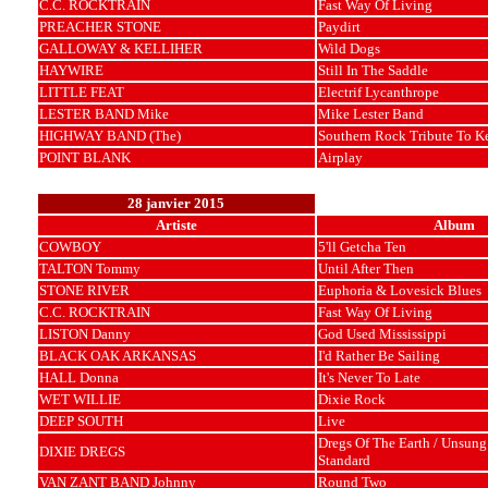
C.C. ROCKTRAIN
Fast Way Of Living
PREACHER STONE
Paydirt
GALLOWAY & KELLIHER
Wild Dogs
HAYWIRE
Still In The Saddle
LITTLE FEAT
Electrif Lycanthrope
LESTER BAND Mike
Mike Lester Band
HIGHWAY BAND (The)
Southern Rock Tribute To 
POINT BLANK
Airplay
28 janvier 2015
Artiste
Album
COWBOY
5'll Getcha Ten
TALTON Tommy
Until After Then
STONE RIVER
Euphoria & Lovesick Blues
C.C. ROCKTRAIN
Fast Way Of Living
LISTON Danny
God Used Mississippi
BLACK OAK ARKANSAS
I'd Rather Be Sailing
HALL Donna
It's Never To Late
WET WILLIE
Dixie Rock
DEEP SOUTH
Live
Dregs Of The Earth / Unsung 
DIXIE DREGS
Standard
VAN ZANT BAND Johnny
Round Two