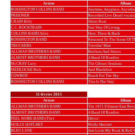
Artiste
Album
ROSSINGTON COLLINS BAND
Anytime, Anyplace, Anywhe
PRISONER
Recorded Live Deuel vocatio
CRAIN Billy
Silent Roar
C.C. ROCKTRAIN
Fast Way Of Living
COLLINS BAND Allen
Here, There & Back
ROSSINGTON BAND
Returned To The Scene Of T
TRUCKERS
Travelin' Man
ALLMAN BROTHERS BAND
Brothers And Sisters
ALMOST BROTHERS BAND
A Band Of Roadies
McCRAY Larry
The Gibson Sessions
MEDLOCKE Rick
And Blackfoot
COWBOY
Reach For The Sky
ROSSINGTON COLLINS BAND
This Is The Way
11 février 2015
Artiste
Album
ALLMAN BROTHERS BAND
The 1971 Fillmore East Rec
ALMOST BROTHERS BAND
A Band Of Roadies
FEEL MORE BAND (The)
Drivin'
MOLLY HATCHET
Molly Hatchet
BLEU LANE
Just Livin My Rock & Roll L