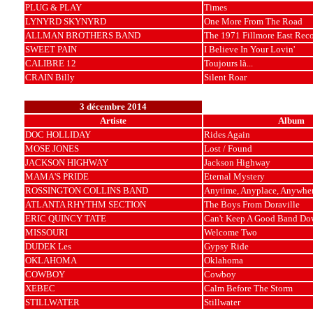
PLUG & PLAY
Times
LYNYRD SKYNYRD
One More From The Road
ALLMAN BROTHERS BAND
The 1971 Fillmore East Rec
SWEET PAIN
I Believe In Your Lovin'
CALIBRE 12
Toujours là...
CRAIN Billy
Silent Roar
3 décembre 2014
Artiste
Album
DOC HOLLIDAY
Rides Again
MOSE JONES
Lost / Found
JACKSON HIGHWAY
Jackson Highway
MAMA'S PRIDE
Eternal Mystery
ROSSINGTON COLLINS BAND
Anytime, Anyplace, Anywhe
ATLANTA RHYTHM SECTION
The Boys From Doraville
ERIC QUINCY TATE
Can't Keep A Good Band Do
MISSOURI
Welcome Two
DUDEK Les
Gypsy Ride
OKLAHOMA
Oklahoma
COWBOY
Cowboy
XEBEC
Calm Before The Storm
STILLWATER
Stillwater