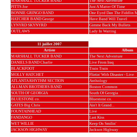
MARSHALL TUCKER BAND
The Next Adventure
PITTS Joe
Just A Matter Of Time
BONNIE GRINGO BAND
One Eyed Dan The Fiddlin 
HATCHER BAND George
Have Band Will Travel
LYNYRD SKYNYRD
Gimme Back My Bullets
OUTLAWS
Lady In Waiting
11 juillet 2007
Artiste
Album
MARSHALL TUCKER BAND
The Next Adventure
DANIELS BAND Charlie
Live From Iraq
BLACKFOOT
Train Train
MOLLY HATCHET
Flirtin' With Disaster - Live
ATLANTA RHYTHM SECTION
Anthology
ALLMAN BROTHERS BAND
Boston Common
SOUTH OF GEORGIA
South Of Georgia
BLUESTONE co.
Bluestone co.
GATES Big Chris
Ain't It Grand...
FOUNTAINHEAD
Live
FANDANGO
Last Kiss
WET WILLIE
Keep On Smilin'
JACKSON HIGHWAY
Jackson Highway