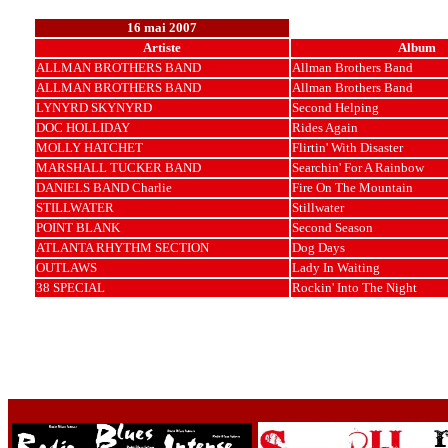
16 mai 2007
Artiste
Album
ALLMAN BROTHERS BAND
Allman Brothers Band
ALLMAN BROTHERS BAND
Allman Brothers Band
LYNYRD SKYNYRD
Second Helping
DOC HOLLIDAY
Rides Again
MOLLY HATCHET
Flirtin' With Disaster
MARSHALL TUCKER BAND
Searchin' For A Rainbow
DANIELS BAND Charlie
Fire On The Mountain
STILLWATER
Stillwater
POINT BLANK
Second Season
ATLANTA RHYTHM SECTION
Dog Days
OUTLAWS
Lady In Waiting
38 SPECIAL
Rockin' Into The Night