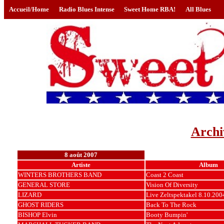
Accueil/Home
Radio Blues Intense
Sweet Home RBA!
All Blues
Archi
8 août 2007
Artiste
Album
WINTERS BROTHERS BAND
Coast 2 Coast
GENERAL STORE
Vision Of Diversity
LIZARD
Live Zeltspektakel 8.10.200
GHOST RIDERS
Back To The Rock
BISHOP Elvin
Booty Bumpin'