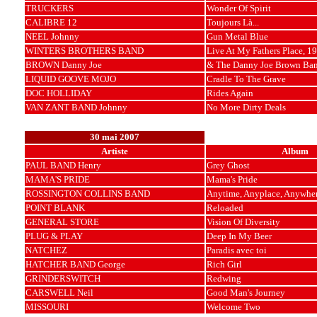
TRUCKERS
Wonder Of Spirit
CALIBRE 12
Toujours Là...
NEEL Johnny
Gun Metal Blue
WINTERS BROTHERS BAND
Live At My Fathers Place, 1
BROWN Danny Joe
& The Danny Joe Brown Ba
LIQUID GOOVE MOJO
Cradle To The Grave
DOC HOLLIDAY
Rides Again
VAN ZANT BAND Johnny
No More Dirty Deals
30 mai 2007
Artiste
Album
PAUL BAND Henry
Grey Ghost
MAMA'S PRIDE
Mama's Pride
ROSSINGTON COLLINS BAND
Anytime, Anyplace, Anywhe
POINT BLANK
Reloaded
GENERAL STORE
Vision Of Diversity
PLUG & PLAY
Deep In My Beer
NATCHEZ
Paradis avec toi
HATCHER BAND George
Rich Girl
GRINDERSWITCH
Redwing
CARSWELL Neil
Good Man's Journey
MISSOURI
Welcome Two