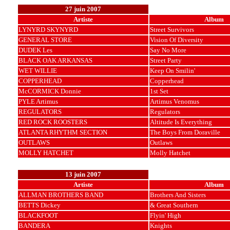
27 juin 2007
Artiste
Album
LYNYRD SKYNYRD
Street Survivors
GENERAL STORE
Vision Of Diversity
DUDEK Les
Say No More
BLACK OAK ARKANSAS
Street Party
WET WILLIE
Keep On Smilin'
COPPERHEAD
Copperhead
McCORMICK Donnie
1st Set
PYLE Artimus
Artimus Venomus
REGULATORS
Regulators
RED ROCK ROOSTERS
Altitude Is Everything
ATLANTA RHYTHM SECTION
The Boys From Doraville
OUTLAWS
Outlaws
MOLLY HATCHET
Molly Hatchet
13 juin 2007
Artiste
Album
ALLMAN BROTHERS BAND
Brothers And Sisters
BETTS Dickey
& Great Southern
BLACKFOOT
Flyin' High
BANDERA
Knights