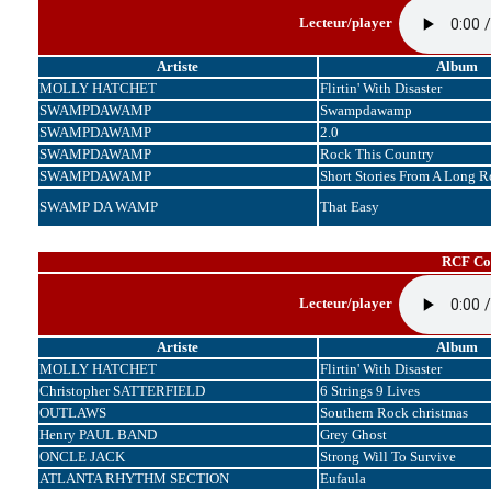
Lecteur/player
Artiste
Album
MOLLY HATCHET
Flirtin' With Disaster
SWAMPDAWAMP
Swampdawamp
SWAMPDAWAMP
2.0
SWAMPDAWAMP
Rock This Country
SWAMPDAWAMP
Short Stories From A Long 
SWAMP DA WAMP
That Easy
RCF Cor
Lecteur/player
Artiste
Album
MOLLY HATCHET
Flirtin' With Disaster
Christopher SATTERFIELD
6 Strings 9 Lives
OUTLAWS
Southern Rock christmas
Henry PAUL BAND
Grey Ghost
ONCLE JACK
Strong Will To Survive
ATLANTA RHYTHM SECTION
Eufaula