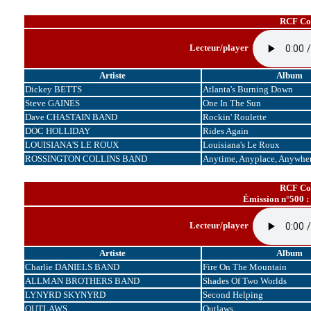
RCF Cor
Lecteur/player
Artiste
Album
Dickey BETTS
Atlanta's Burning Down
Steve GAINES
One In The Sun
Dave CHASTAIN BAND
Rockin' Roulette
DOC HOLLIDAY
Rides Again
LOUISIANA'S LE ROUX
Louisiana's Le Roux
ROSSINGTON COLLINS BAND
Anytime, Anyplace, Anywhe
RCF Cor
Émission n°500 :
Lecteur/player
Artiste
Album
Charlie DANIELS BAND
Fire On The Mountain
ALLMAN BROTHERS BAND
Shades Of Two Worlds
LYNYRD SKYNYRD
Second Helping
OUTLAWS
Outlaws