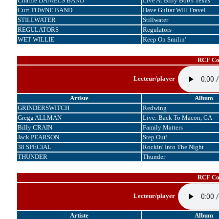
Charlie DANIELS BAND
Live At Billy Bob's Texas
Curt TOWNE BAND
Have Guitar Will Travel
STILLWATER
Stillwater
REGULATORS
Regulators
WET WILLIE
Keep On Smilin'
RCF Cor
Lecteur/player
Artiste
Album
GRINDERSWITCH
Redwing
Gregg ALLMAN
Live: Back To Macon, GA
Billy CRAIN
Family Matters
Jack PEARSON
Step Out!
38 SPECIAL
Rockin' Into The Night
THUNDER
Thunder
RCF Cor
Lecteur/player
Artiste
Album