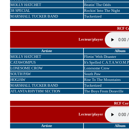
MOLLY HATCHET
Beatin' The Odds
38 SPECIAL
Rockin' Into The Night
MARSHALL TUCKER BAND
Tuckerized
RCF Co
Lecteur/player
Artiste
Album
MOLLY HATCHET
Flirtin' With Disaster
CATAWOMPUS
It's Spelled C.A.T.A.W.O.M.P
LONESOME CROW
Lonesome Crow
SOUTH PAW
South Paw
HOGJAW
Rise To The Mountains
MARSHALL TUCKER BAND
Tuckerized
ATLANTA RHYTHM SECTION
The Boys From Doraville
RCF Corr
Lecteur/player
Artiste
Album