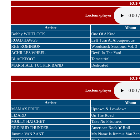
RCF C
Lecteur/player
Artiste
Album
Bobby WHITLOCK
One Of A Kind
ROAD HAWGS
Left Turn At Albuquerque
Rich ROBINSON
Woodstock Sessions, Vol. 3
ACHILLES WHEEL
Devil In The Yard
BLACKFOOT
Tomcattin'
MARSHALL TUCKER BAND
Dedicated
RCF C
Lecteur/player
Artiste
Album
MAMA'S PRIDE
Uptown & Lowdown
LIZARD
On The Road
MOLLY HATCHET
Take No Prisoners
RED BUD THUNDER
American Rock 'n' Roll
Jimmie VAN ZANT
My Name Is Jimmie Van Zan