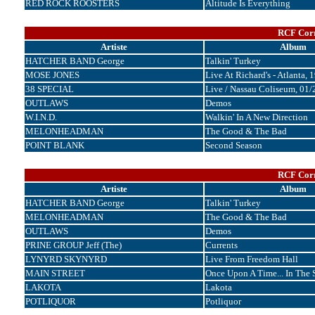
RED ROCK ROOSTERS
Altitude Is Everything
RCF Corr
Artiste
Album
HATCHER BAND George
Talkin' Turkey
MOSE JONES
Live At Richard's - Atlanta, 
38 SPECIAL
Live / Nassau Coliseum, 01
OUTLAWS
Demos
W.I.N.D.
Walkin' In A New Direction
MELONHEADMAN
The Good & The Bad
POINT BLANK
Second Season
RCF Corr
Artiste
Album
HATCHER BAND George
Talkin' Turkey
MELONHEADMAN
The Good & The Bad
OUTLAWS
Demos
PRINE GROUP Jeff (The)
Currents
LYNYRD SKYNYRD
Live From Freedom Hall
MAIN STREET
Once Upon A Time... In The 
LAKOTA
Lakota
POTLIQUOR
Potliquor