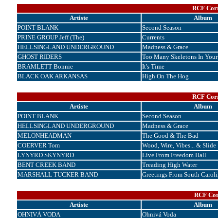
RCF Corr
Artiste
Album
POINT BLANK
Second Season
PRINE GROUP Jeff (The)
Currents
HELLSINGLAND UNDERGROUND
Madness & Grace
GHOST RIDERS
Too Many Skeletons In Your
BRAMLETT Bonnie
It's Time
BLACK OAK ARKANSAS
High On The Hog
RCF Corr
Artiste
Album
POINT BLANK
Second Season
HELLSINGLAND UNDERGROUND
Madness & Grace
MELONHEADMAN
The Good & The Bad
COERVER Tom
Wood, Wire, Vibes... & Slide
LYNYRD SKYNYRD
Live From Freedom Hall
BENT CREEK BAND
Treading High Water
MARSHALL TUCKER BAND
Greetings From South Caroli
RCF Cor
Artiste
Album
OHNIVÁ VODA
Ohnivá Voda