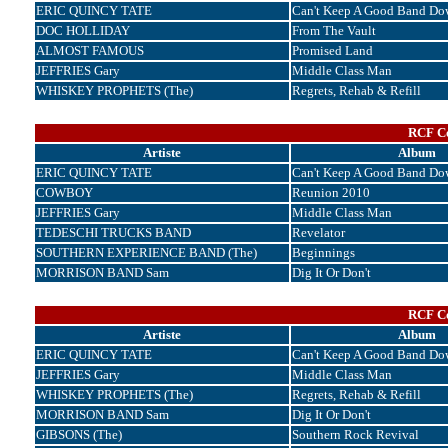
ERIC QUINCY TATE
Can't Keep A Good Band Do
DOC HOLLIDAY
From The Vault
ALMOST FAMOUS
Promised Land
JEFFRIES Gary
Middle Class Man
WHISKEY PROPHETS (The)
Regrets, Rehab & Refill
RCF Cor
Artiste
Album
ERIC QUINCY TATE
Can't Keep A Good Band Do
COWBOY
Reunion 2010
JEFFRIES Gary
Middle Class Man
TEDESCHI TRUCKS BAND
Revelator
SOUTHERN EXPERIENCE BAND (The)
Beginnings
MORRISON BAND Sam
Dig It Or Don't
RCF Cor
Artiste
Album
ERIC QUINCY TATE
Can't Keep A Good Band Do
JEFFRIES Gary
Middle Class Man
WHISKEY PROPHETS (The)
Regrets, Rehab & Refill
MORRISON BAND Sam
Dig It Or Don't
GIBSONS (The)
Southern Rock Revival