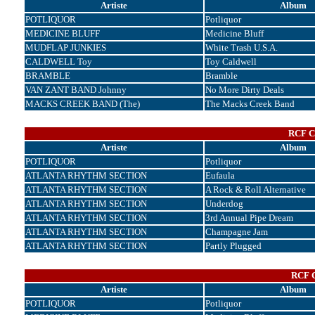
Artiste
Album
POTLIQUOR
Potliquor
MEDICINE BLUFF
Medicine Bluff
MUDFLAP JUNKIES
White Trash U.S.A.
CALDWELL Toy
Toy Caldwell
BRAMBLE
Bramble
VAN ZANT BAND Johnny
No More Dirty Deals
MACKS CREEK BAND (The)
The Macks Creek Band
RCF Co
Artiste
Album
POTLIQUOR
Potliquor
ATLANTA RHYTHM SECTION
Eufaula
ATLANTA RHYTHM SECTION
A Rock & Roll Alternative
ATLANTA RHYTHM SECTION
Underdog
ATLANTA RHYTHM SECTION
3rd Annual Pipe Dream
ATLANTA RHYTHM SECTION
Champagne Jam
ATLANTA RHYTHM SECTION
Partly Plugged
RCF C
Artiste
Album
POTLIQUOR
Potliquor