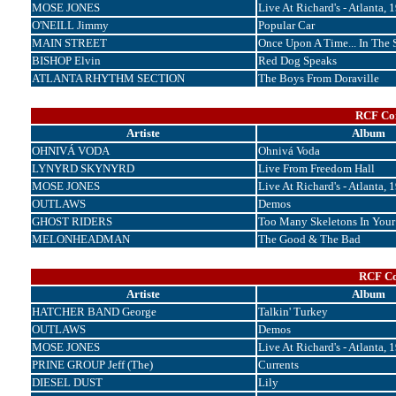
MOSE JONES
Live At Richard's - Atlanta, 
O'NEILL Jimmy
Popular Car
MAIN STREET
Once Upon A Time... In The 
BISHOP Elvin
Red Dog Speaks
ATLANTA RHYTHM SECTION
The Boys From Doraville
RCF Cor
Artiste
Album
OHNIVÁ VODA
Ohnivá Voda
LYNYRD SKYNYRD
Live From Freedom Hall
MOSE JONES
Live At Richard's - Atlanta, 
OUTLAWS
Demos
GHOST RIDERS
Too Many Skeletons In Your
MELONHEADMAN
The Good & The Bad
RCF Cor
Artiste
Album
HATCHER BAND George
Talkin' Turkey
OUTLAWS
Demos
MOSE JONES
Live At Richard's - Atlanta, 
PRINE GROUP Jeff (The)
Currents
DIESEL DUST
Lily