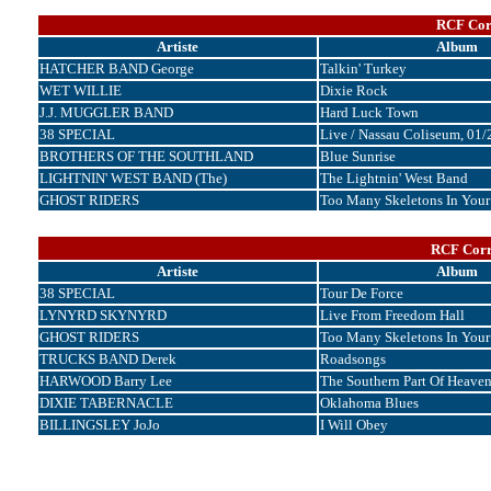
RCF Corr
Artiste
Album
HATCHER BAND George
Talkin' Turkey
WET WILLIE
Dixie Rock
J.J. MUGGLER BAND
Hard Luck Town
38 SPECIAL
Live / Nassau Coliseum, 01
BROTHERS OF THE SOUTHLAND
Blue Sunrise
LIGHTNIN' WEST BAND (The)
The Lightnin' West Band
GHOST RIDERS
Too Many Skeletons In Your
RCF Corr
Artiste
Album
38 SPECIAL
Tour De Force
LYNYRD SKYNYRD
Live From Freedom Hall
GHOST RIDERS
Too Many Skeletons In Your
TRUCKS BAND Derek
Roadsongs
HARWOOD Barry Lee
The Southern Part Of Heave
DIXIE TABERNACLE
Oklahoma Blues
BILLINGSLEY JoJo
I Will Obey