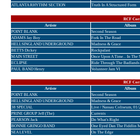
ATLANTA RHYTHM SECTION
Truth In A Structured Form
RCF Corr
Artiste
Album
POINT BLANK
Second Season
ADAMS Jay Boy
Fork In The Road
HELLSINGLAND UNDERGROUND
Madness & Grace
BETTS Dickey
Rockpalast
MAIN STREET
Once Upon A Time... In The 
ECLIPSE
Ride Through The Badlands
PAUL BAND Henry
Volunteer Jam VI
RCF Corr
Artiste
Album
POINT BLANK
Second Season
HELLSINGLAND UNDERGROUND
Madness & Grace
38 SPECIAL
Live / Nassau Coliseum, 01
PRINE GROUP Jeff (The)
Currents
PEARSON Jack
Do What's Right
BONNIE GRINGO BAND
One Eyed Dan The Fiddlin 
SEA LEVEL
On The Edge