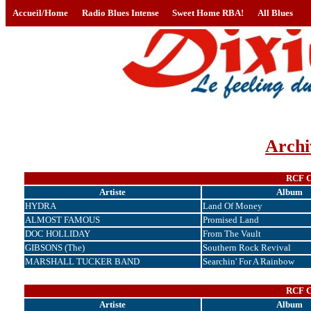
Accueil/Home
Radio Blues Intense
Sweet Home RBA!
All Blues
Archi
RCF Co
Artiste
Album
HYDRA
Land Of Money
ALMOST FAMOUS
Promised Land
DOC HOLLIDAY
From The Vault
GIBSONS (The)
Southern Rock Revival
MARSHALL TUCKER BAND
Searchin' For A Rainbow
RCF Co
Artiste
Album