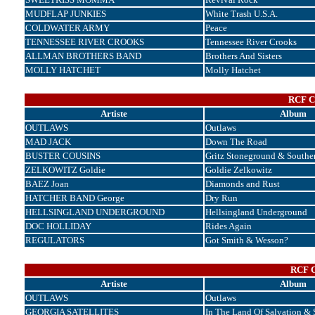
MUDFLAP JUNKIES
White Trash U.S.A.
COLDWATER ARMY
Peace
TENNESSEE RIVER CROOKS
Tennessee River Crooks
ALLMAN BROTHERS BAND
Brothers And Sisters
MOLLY HATCHET
Molly Hatchet
RCF Co
Artiste
Album
OUTLAWS
Outlaws
MAD JACK
Down The Road
BUSTER COUSINS
Gritz Stoneground & Souther
ZELKOWITZ Goldie
Goldie Zelkowitz
BAEZ Joan
Diamonds and Rust
HATCHER BAND George
Dry Run
HELLSINGLAND UNDERGROUND
Hellsingland Underground
DOC HOLLIDAY
Rides Again
REGULATORS
Got Smith & Wesson?
RCF C
Artiste
Album
OUTLAWS
Outlaws
GEORGIA SATELLITES
In The Land Of Salvation & 