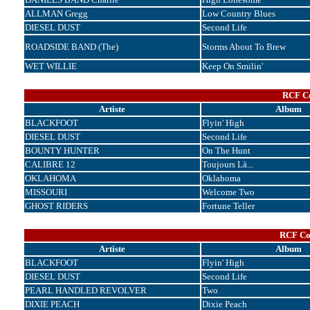
ALLMAN Gregg
Low Country Blues
DIESEL DUST
Second Life
ROADSIDE BAND (The)
Storms About To Brew
WET WILLIE
Keep On Smilin'
RCF Co
Artiste
Album
BLACKFOOT
Flyin' High
DIESEL DUST
Second Life
BOUNTY HUNTER
On The Hunt
CALIBRE 12
Toujours Là...
OKLAHOMA
Oklahoma
MISSOURI
Welcome Two
GHOST RIDERS
Fortune Teller
RCF Cor
Artiste
Album
BLACKFOOT
Flyin' High
DIESEL DUST
Second Life
PEARL HANDLED REVOLVER
Two
DIXIE PEACH
Dixie Peach