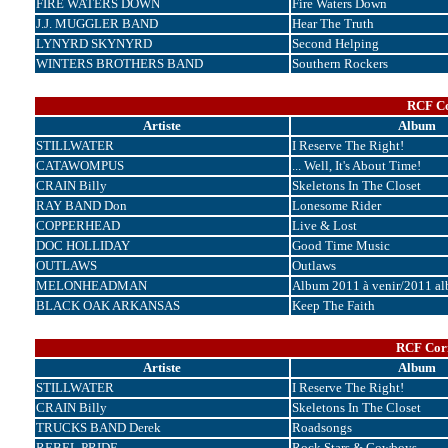
FIRE WATERS DOWN
Fire Waters Down
J.J. MUGGLER BAND
Hear The Truth
LYNYRD SKYNYRD
Second Helping
WINTERS BROTHERS BAND
Southern Rockers
RCF Co
Artiste
Album
STILLWATER
I Reserve The Right!
CATAWOMPUS
... Well, It's About Time!
CRAIN Billy
Skeletons In The Closet
RAY BAND Don
Lonesome Rider
COPPERHEAD
Live & Lost
DOC HOLLIDAY
Good Time Music
OUTLAWS
Outlaws
MELONHEADMAN
Album 2011 à venir/2011 a
BLACK OAK ARKANSAS
Keep The Faith
RCF Corr
Artiste
Album
STILLWATER
I Reserve The Right!
CRAIN Billy
Skeletons In The Closet
TRUCKS BAND Derek
Roadsongs
REBEL PRIDE
Rock Stars & Cowboys