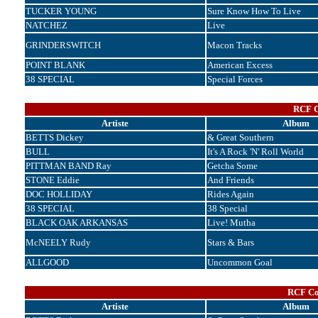
TUCKER YOUNG
Sure Know How To Live
NATCHEZ
Live
GRINDERSWITCH
Macon Tracks
POINT BLANK
American Excess
38 SPECIAL
Special Forces
RCF C
Artiste
Album
BETTS Dickey
& Great Southern
BULL
It's A Rock 'N' Roll World
PITTMAN BAND Ray
Getcha Some
STONE Eddie
And Friends
DOC HOLLIDAY
Rides Again
38 SPECIAL
38 Special
BLACK OAK ARKANSAS
Live! Mutha
McNEELY Rudy
Stars & Bars
ALLGOOD
Uncommon Goal
RCF Cor
Artiste
Album