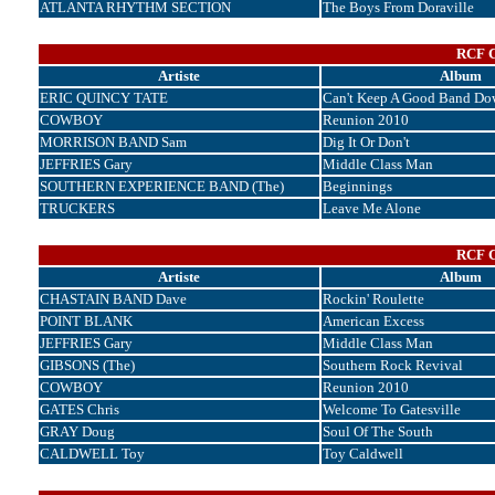
ATLANTA RHYTHM SECTION
The Boys From Doraville
RCF C
Artiste
Album
ERIC QUINCY TATE
Can't Keep A Good Band Do
COWBOY
Reunion 2010
MORRISON BAND Sam
Dig It Or Don't
JEFFRIES Gary
Middle Class Man
SOUTHERN EXPERIENCE BAND (The)
Beginnings
TRUCKERS
Leave Me Alone
RCF C
Artiste
Album
CHASTAIN BAND Dave
Rockin' Roulette
POINT BLANK
American Excess
JEFFRIES Gary
Middle Class Man
GIBSONS (The)
Southern Rock Revival
COWBOY
Reunion 2010
GATES Chris
Welcome To Gatesville
GRAY Doug
Soul Of The South
CALDWELL Toy
Toy Caldwell