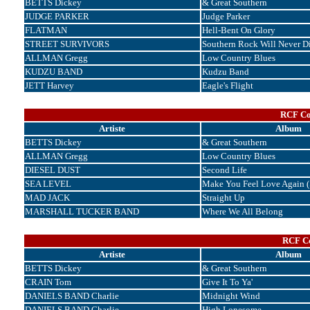
BETTS Dickey
& Great Southern
JUDGE PARKER
Judge Parker
FLATMAN
Hell-Bent On Glory
STREET SURVIVORS
Southern Rock Will Never D
ALLMAN Gregg
Low Country Blues
KUDZU BAND
Kudzu Band
JETT Harvey
Eagle's Flight
RCF Cor
Artiste
Album
BETTS Dickey
& Great Southern
ALLMAN Gregg
Low Country Blues
DIESEL DUST
Second Life
SEA LEVEL
Make You Feel Love Again (
MAD JACK
Straight Up
MARSHALL TUCKER BAND
Where We All Belong
RCF Co
Artiste
Album
BETTS Dickey
& Great Southern
CRAIN Tom
Give It To Ya'
DANIELS BAND Charlie
Midnight Wind
DANIELS BAND Charlie
High Lonesome