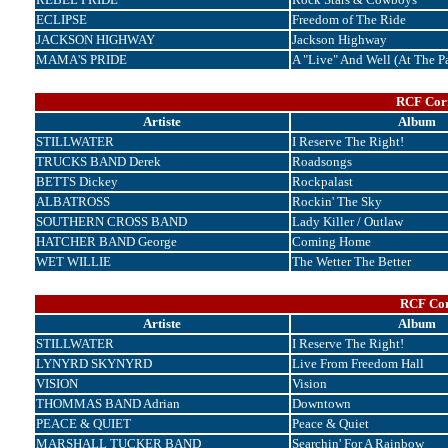
ECLIPSE
Freedom of The Ride
JACKSON HIGHWAY
Jackson Highway
MAMA'S PRIDE
A "Live" And Well (At The P
RCF Corr
Artiste
Album
STILLWATER
I Reserve The Right!
TRUCKS BAND Derek
Roadsongs
BETTS Dickey
Rockpalast
ALBATROSS
Rockin' The Sky
SOUTHERN CROSS BAND
Lady Killer / Outlaw
HATCHER BAND George
Coming Home
WET WILLIE
The Wetter The Better
RCF Cor
Artiste
Album
STILLWATER
I Reserve The Right!
LYNYRD SKYNYRD
Live From Freedom Hall
VISION
Vision
THOMMAS BAND Adrian
Downtown
PEACE & QUIET
Peace & Quiet
MARSHALL TUCKER BAND
Searchin' For A Rainbow