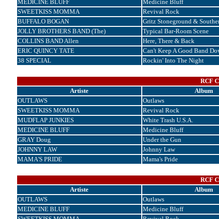
MEDICINE BLUFF
Medicine Bluff
SWEETKISS MOMMA
Revival Rock
BUFFALO BOGAN
Gritz Stoneground & Souther
JOLLY BROTHERS BAND (The)
Typical Bar-Room Scene
COLLINS BAND Allen
Here, There & Back
ERIC QUINCY TATE
Can't Keep A Good Band Do
38 SPECIAL
Rockin' Into The Night
RCF Co
Artiste
Album
OUTLAWS
Outlaws
SWEETKISS MOMMA
Revival Rock
MUDFLAP JUNKIES
White Trash U.S.A.
MEDICINE BLUFF
Medicine Bluff
GRAY Doug
Under the Gun
JOHNNY LAW
Johnny Law
MAMA'S PRIDE
Mama's Pride
RCF Co
Artiste
Album
OUTLAWS
Outlaws
MEDICINE BLUFF
Medicine Bluff
SWEETKISS MOMMA
Revival Rock