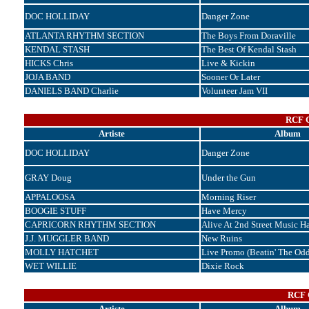
DOC HOLLIDAY
Danger Zone
ATLANTA RHYTHM SECTION
The Boys From Doraville
KENDAL STASH
The Best Of Kendal Stash
HICKS Chris
Live & Kickin
JOJA BAND
Sooner Or Later
DANIELS BAND Charlie
Volunteer Jam VII
RCF C
Artiste
Album
DOC HOLLIDAY
Danger Zone
GRAY Doug
Under the Gun
APPALOOSA
Morning Riser
BOOGIE STUFF
Have Mercy
CAPRICORN RHYTHM SECTION
Alive At 2nd Street Music Ha
J.J. MUGGLER BAND
New Ruins
MOLLY HATCHET
Live Promo (Beatin' The Odd
WET WILLIE
Dixie Rock
RCF C
Artiste
Album