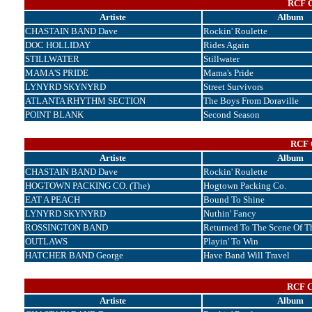
RCF C
Artiste
Album
CHASTAIN BAND Dave
Rockin' Roulette
DOC HOLLIDAY
Rides Again
STILLWATER
Stillwater
MAMA'S PRIDE
Mama's Pride
LYNYRD SKYNYRD
Street Survivors
ATLANTA RHYTHM SECTION
The Boys From Doraville
POINT BLANK
Second Season
RCF C
Artiste
Album
CHASTAIN BAND Dave
Rockin' Roulette
HOGTOWN PACKING CO. (The)
Hogtown Packing Co.
EAT A PEACH
Bound To Shine
LYNYRD SKYNYRD
Nuthin' Fancy
ROSSINGTON BAND
Returned To The Scene Of T
OUTLAWS
Playin' To Win
HATCHER BAND George
Have Band Will Travel
RCF C
Artiste
Album