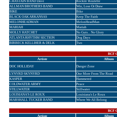
CHASTAIN BAND Dave
Rockin' Roulette
ALLMAN BROTHERS BAND
Win, Lose Or Draw
BIKE
Bike
BLACK OAK ARKANSAS
Keep The Faith
MELONHEADMAN
MelonHeadMan
MARIAH
Mariah
MOLLY HATCHET
No Guts... No Glory
ATLANTA RHYTHM SECTION
Dog Days
BIRBECK KELLIHER & DELK
Two
RCF C
Artiste
Album
DOC HOLLIDAY
Danger Zone
LYNYRD SKYNYRD
One More From The Road
KASPER
Hammered
COLDWATER ARMY
Peace
STILLWATER
Stillwater
LOUISIANA'S LE ROUX
Louisiana's Le Roux
MARSHALL TUCKER BAND
Where We All Belong
RCF C
Artiste
Album