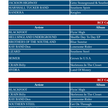
JACKSON HIGHWAY
Gritz Stoneground & Souther
MARSHALL TUCKER BAND
Southern Spirit
BANDERA
Knights
RCF Cor
Artiste
Album
BLACKFOOT
Flyin' High
HELLSINGLAND UNDERGROUND
Shuffle Day To Day EP
BROTHERS OF THE SOUTHLAND
Blue Sunrise
RAY BAND Don
Lonesome Rider
LIZARD
Southern Steel
HOMER
Grown In U.S.A.
CRAIN Billy
Skeletons In The Closet
HYDRA
Land Of Money
RCF Cor
Artiste
Album
BLACKFOOT
Flyin' High
CRAIN Billy
Skeletons In The Closet
RAY BAND Don
Lonesome Rider
SOUTHERN STEEL
Get On Through