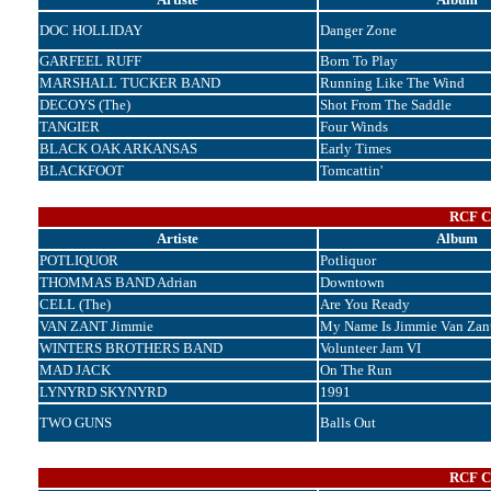
DOC HOLLIDAY
Danger Zone
GARFEEL RUFF
Born To Play
MARSHALL TUCKER BAND
Running Like The Wind
DECOYS (The)
Shot From The Saddle
TANGIER
Four Winds
BLACK OAK ARKANSAS
Early Times
BLACKFOOT
Tomcattin'
RCF Co
Artiste
Album
POTLIQUOR
Potliquor
THOMMAS BAND Adrian
Downtown
CELL (The)
Are You Ready
VAN ZANT Jimmie
My Name Is Jimmie Van Zan
WINTERS BROTHERS BAND
Volunteer Jam VI
MAD JACK
On The Run
LYNYRD SKYNYRD
1991
TWO GUNS
Balls Out
RCF Co