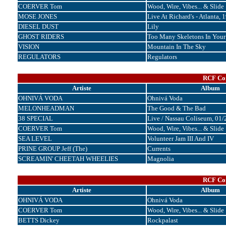
COERVER Tom
Wood, Wire, Vibes... & Slide
MOSE JONES
Live At Richard's - Atlanta, 
DIESEL DUST
Lily
GHOST RIDERS
Too Many Skeletons In Your
VISION
Mountain In The Sky
REGULATORS
Regulators
RCF Cor
Artiste
Album
OHNIVÁ VODA
Ohnivá Voda
MELONHEADMAN
The Good & The Bad
38 SPECIAL
Live / Nassau Coliseum, 01
COERVER Tom
Wood, Wire, Vibes... & Slide
SEA LEVEL
Volunteer Jam III And IV
PRINE GROUP Jeff (The)
Currents
SCREAMIN' CHEETAH WHEELIES
Magnolia
RCF Cor
Artiste
Album
OHNIVÁ VODA
Ohnivá Voda
COERVER Tom
Wood, Wire, Vibes... & Slide
BETTS Dickey
Rockpalast