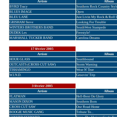
Artiste
Album
BYRD Tracy
Southern Rock Country Styl
BLUES IMAGE
Open
BLEU LANE
Just Livin My Rock & Roll L
GRISHAM Steve
Looking For Trouble
WINTERS BROTHERS BAND
SouthWest Stampede
DUDEK Les
Freestyle!
MARSHALL TUCKER BAND
Carolina Dreams
17 février 2005
Artiste
Album
HOUR GLASS
Southbound
OUTCASTS (CROSS CUT SAW)
Storm Warning
TISHAMINGO
Wear N' Tear
W.I.N.D.
Groovin' Trip
3 février 2005
Artiste
Album
FLATMAN
Hell-Bent On Glory
MASON DIXON
Southern Born
CROSS CUT SAW
One Road Home
BOOGIE MUSIC GANG
Tribute To...