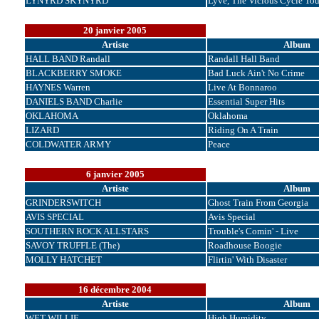
LYNYRD SKYNYRD
Lyve, The Vicious Cycle Tou
20 janvier 2005
Artiste
Album
HALL BAND Randall
Randall Hall Band
BLACKBERRY SMOKE
Bad Luck Ain't No Crime
HAYNES Warren
Live At Bonnaroo
DANIELS BAND Charlie
Essential Super Hits
OKLAHOMA
Oklahoma
LIZARD
Riding On A Train
COLDWATER ARMY
Peace
6 janvier 2005
Artiste
Album
GRINDERSWITCH
Ghost Train From Georgia
AVIS SPECIAL
Avis Special
SOUTHERN ROCK ALLSTARS
Trouble's Comin' - Live
SAVOY TRUFFLE (The)
Roadhouse Boogie
MOLLY HATCHET
Flirtin' With Disaster
16 décembre 2004
Artiste
Album
WET WILLIE
High Humidity