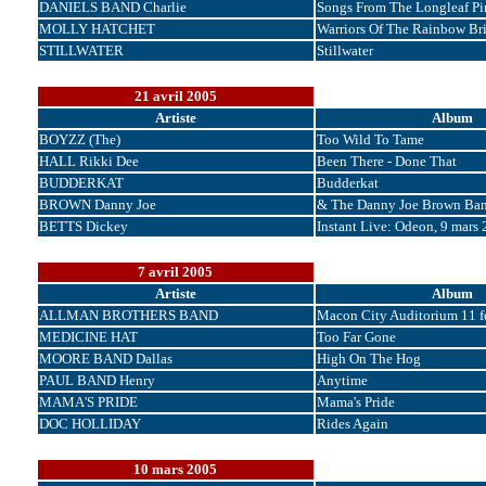
DANIELS BAND Charlie
Songs From The Longleaf Pi
MOLLY HATCHET
Warriors Of The Rainbow Br
STILLWATER
Stillwater
21 avril 2005
Artiste
Album
BOYZZ (The)
Too Wild To Tame
HALL Rikki Dee
Been There - Done That
BUDDERKAT
Budderkat
BROWN Danny Joe
& The Danny Joe Brown Ba
BETTS Dickey
Instant Live: Odeon, 9 mars
7 avril 2005
Artiste
Album
ALLMAN BROTHERS BAND
Macon City Auditorium 11 fé
MEDICINE HAT
Too Far Gone
MOORE BAND Dallas
High On The Hog
PAUL BAND Henry
Anytime
MAMA'S PRIDE
Mama's Pride
DOC HOLLIDAY
Rides Again
10 mars 2005