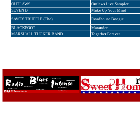
OUTLAWS
Outlaws Live Sampler
SEVEN B
Make Up Your Mind
SAVOY TRUFFLE (The)
Roadhouse Boogie
BLACKFOOT
Marauder
MARSHALL TUCKER BAND
Together Forever