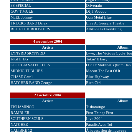
38 SPECIAL
Drivetrain
GOV'T MULE
Déjà Voodoo
NEEL Johnny
Gun Metal Blue
TRUCKS BAND Derek
Live At Georgia Theatre
RED ROCK ROOSTERS
Altitude Is Everything
4 novembre 2004
Artiste
Album
LYNYRD SKYNYRD
Lyve, The Vicious Cycle Tou
KIGHT EG
Takin' It Easy
GEORGIA SATELLITES
Out Of Mothballs (from Dan 
MIDNIGHT BLUEZ
Macon The Best Of It
CHASE Carol
Blue Highway
HATCHER BAND George
Rich Girl
21 octobre 2004
Artiste
Album
TISHAMINGO
Tishamingo
RAMBLER
First Things First
SOUTHERN SOULS
Live 2004
NATCHEZ
Paradis Avec Toi
CALIBRE 12
À l'ouest rien de nouveau