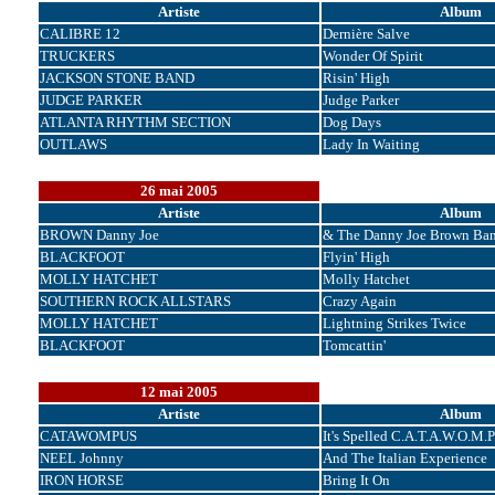
Artiste
Album
CALIBRE 12
Dernière Salve
TRUCKERS
Wonder Of Spirit
JACKSON STONE BAND
Risin' High
JUDGE PARKER
Judge Parker
ATLANTA RHYTHM SECTION
Dog Days
OUTLAWS
Lady In Waiting
26 mai 2005
Artiste
Album
BROWN Danny Joe
& The Danny Joe Brown Ba
BLACKFOOT
Flyin' High
MOLLY HATCHET
Molly Hatchet
SOUTHERN ROCK ALLSTARS
Crazy Again
MOLLY HATCHET
Lightning Strikes Twice
BLACKFOOT
Tomcattin'
12 mai 2005
Artiste
Album
CATAWOMPUS
It's Spelled C.A.T.A.W.O.M.P
NEEL Johnny
And The Italian Experience
IRON HORSE
Bring It On