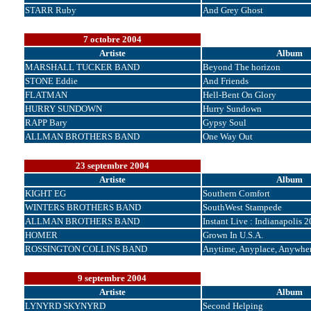
STARR Ruby
And Grey Ghost
7 octobre 2004
Artiste
Album
MARSHALL TUCKER BAND
Beyond The horizon
STONE Eddie
And Friends
FLATMAN
Hell-Bent On Glory
HURRY SUNDOWN
Hurry Sundown
RAPP Bary
Gypsy Soul
ALLMAN BROTHERS BAND
One Way Out
23 septembre 2004
Artiste
Album
KIGHT EG
Southern Comfort
WINTERS BROTHERS BAND
SouthWest Stampede
ALLMAN BROTHERS BAND
Instant Live : Indianapolis 
HOMER
Grown In U.S.A.
ROSSINGTON COLLINS BAND
Anytime, Anyplace, Anywhe
9 septembre 2004
Artiste
Album
LYNYRD SKYNYRD
Second Helping