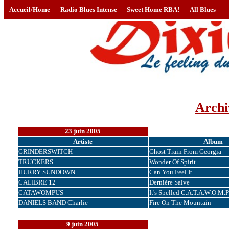
Accueil/Home
Radio Blues Intense
Sweet Home RBA!
All Blues
Archi
23 juin 2005
Artiste
Album
GRINDERSWITCH
Ghost Train From Georgia
TRUCKERS
Wonder Of Spirit
HURRY SUNDOWN
Can You Feel It
CALIBRE 12
Dernière Salve
CATAWOMPUS
It's Spelled C.A.T.A.W.O.M.P
DANIELS BAND Charlie
Fire On The Mountain
9 juin 2005